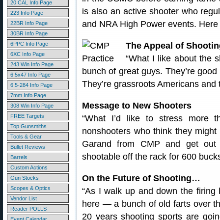
20 CAL Info Page
is also an active shooter who re
223 Info Page
and NRA High Power events. Here a
22BR Info Page
30BR Info Page
6PPC Info Page
The Appeal of Shootin
6XC Info Page
“What I like about the s
243 Win Info Page
bunch of great guys. They’re good p
6.5x47 Info Page
They’re grassroots Americans and t
6.5-284 Info Page
7mm Info Page
Message to New Shooters
308 Win Info Page
FREE Targets
“What I’d like to stress more 
Top Gunsmiths
nonshooters who think they might l
Tools & Gear
Garand from CMP and get out h
Bullet Reviews
shootable off the rack for 600 bucks
Barrels
Custom Actions
On the Future of Shooting…
Gun Stocks
Scopes & Optics
“As I walk up and down the firing 
Vendor List
here — a bunch of old farts over th
Reader POLLS
20 years shooting sports are goin
Event Calendar