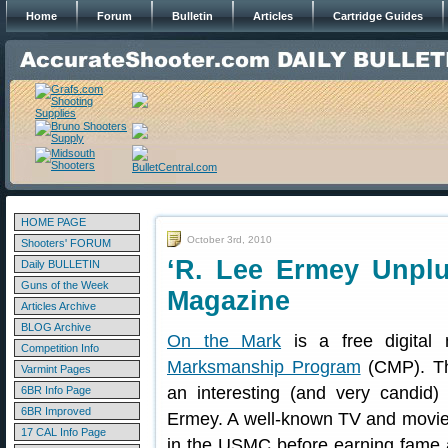
Home
Forum
Bulletin
Articles
Cartridge Guides
HOME PAGE
October 3rd, 2010
Shooters' FORUM
‘R. Lee Ermey Unplu
Daily BULLETIN
Guns of the Week
Magazine
Articles Archive
BLOG Archive
On the Mark
is a free digital 
Competition Info
Marksmanship Program
(CMP). Th
Varmint Pages
an interesting (and very candid
6BR Info Page
6BR Improved
Ermey. A well-known TV and movie
17 CAL Info Page
in the USMC before earning fame a