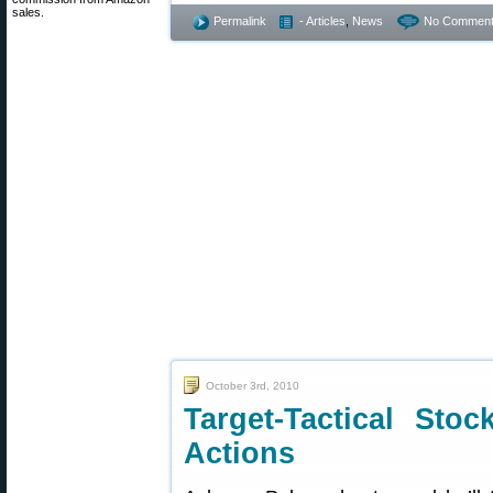
sales.
Permalink
- Articles
,
News
No Comment
October 3rd, 2010
Target-Tactical Sto
Actions