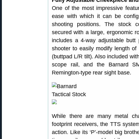
Fully Adjustable Cheekpiece and
One of the most impressive featu
ease with which it can be configu
shooting positions. The stock 
secured with a large, ergonomic r
includes a 4-way adjustable butt 
shooter to easily modify length of 
(buttpad L/R tilt). Also included wi
scope rail, and the Barnard SM
Remington-type rear sight base.
While there are many metal cha
footprint receivers, the TTS syst
action. Like its ‘P’-model big broth