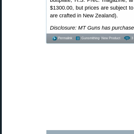
buttplate, H.S. Prec. magazine, an
$1300.00, but prices are subject to
are crafted in New Zealand).
Disclosure: MT Guns has purchased
Permalink
Gunsmithing
,
New Product
3