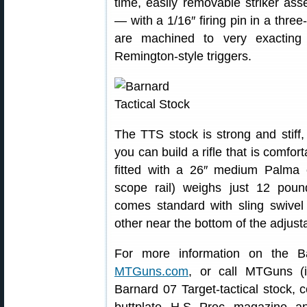
time, easily removable striker a
— with a 1/16″ firing pin in a three
are machined to very exacting
Remington-style triggers.
The TTS stock is strong and stiff,
you can build a rifle that is comfort
fitted with a 26″ medium Palma c
scope rail) weighs just 12 poun
comes standard with sling swive
other near the bottom of the adjusta
For more information on the Bar
MTGuns.com
, or call MTGuns (i
Barnard 07 Target-tactical stock, 