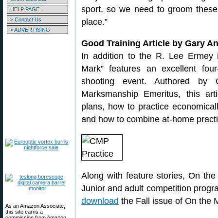
sport, so we need to groom these
HELP PAGE
> Contact Us
place.”
> ADVERTISING
Good Training Article by Gary A
In addition to the R. Lee Ermey i
Mark” features an excellent four
shooting event. Authored by G
Marksmanship Emeritus, this art
plans, how to practice economicall
and how to combine at-home practic
Along with feature stories, On th
Junior and adult competition prog
download
the Fall issue of On the 
As an Amazon Associate,
this site earns a
commission from Amazon