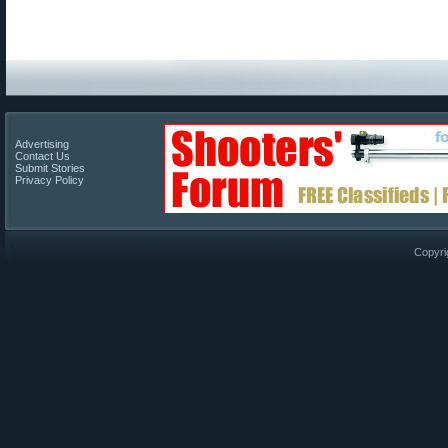
Advertising
Contact Us
Submit Stories
Privacy Policy
Copyri