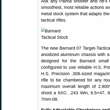
Ask any Palma shooter and he’ll 
smoothest, most reliable actions a
metal stock system that adapts the
tactical rifles.
The new Barnard 07 Target-Tactic
anodized aluminum chassis with a 
designed for the Barnard small
configured to use reliable H.S. P
H.S. Precision .308-sized magazi
rifle to be chambered for any r
maximum overall length of 2.80
shoot a 6XC, .243 Win, 6.5×47, 
7mm-08.