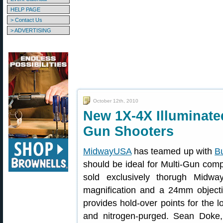
HELP PAGE
> Contact Us
> ADVERTISING
October 12th, 2010
New 1X-4X Illuminated
Gun Shooters
MidwayUSA
has teamed up with
Bu
should be ideal for Multi-Gun comp
sold exclusively thorugh Midw
magnification and a 24mm objectiv
provides hold-over points for the 
and nitrogen-purged. Sean Doke