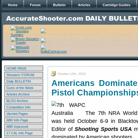
Home
Forum
Bulletin
Articles
Cartridge Guides
HOME PAGE
October 12th, 2010
Shooters' FORUM
Americans Dominate
Daily BULLETIN
Guns of the Week
Pistol Championship
Articles Archive
BLOG Archive
Competition Info
The 7th NRA World 
Varmint Pages
was held October 6-9 in Blackto
6BR Info Page
6BR Improved
Editor of
Shooting Sports USA
ma
17 CAL Info Page
dominated by American shooters.