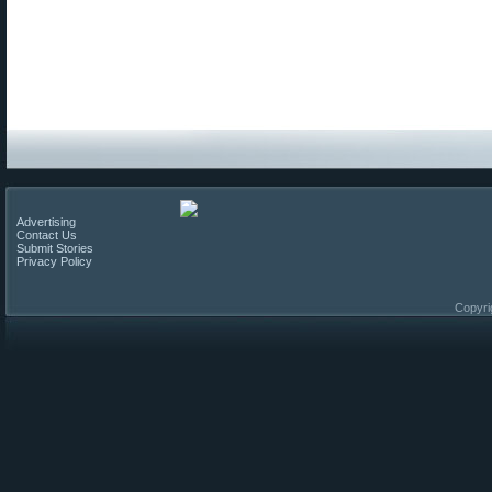
Advertising
Contact Us
Submit Stories
Privacy Policy
Copyri