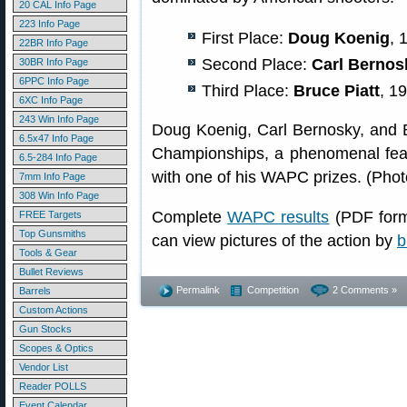
20 CAL Info Page
223 Info Page
First Place:
Doug Koenig
, 
22BR Info Page
Second Place:
Carl Bernos
30BR Info Page
6PPC Info Page
Third Place:
Bruce Piatt
, 1
6XC Info Page
243 Win Info Page
Doug Koenig, Carl Bernosky, and Br
6.5x47 Info Page
Championships, a phenomenal feat
6.5-284 Info Page
with one of his WAPC prizes. (Ph
7mm Info Page
308 Win Info Page
Complete
WAPC results
(PDF form
FREE Targets
Top Gunsmiths
can view pictures of the action by
b
Tools & Gear
Bullet Reviews
Permalink
Competition
2 Comments »
Barrels
Custom Actions
Gun Stocks
Scopes & Optics
Vendor List
Reader POLLS
Event Calendar