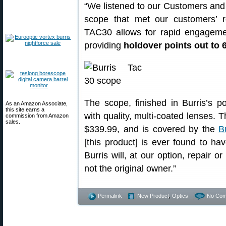
“We listened to our Customers and 
scope that met our customers’ r
TAC30 allows for rapid engagemen
providing
holdover points out to 
The scope, finished in Burris’s p
As an Amazon Associate,
this site earns a
with quality, multi-coated lenses.
commission from Amazon
sales.
$339.99, and is covered by the
B
[this product] is ever found to ha
Burris will, at our option, repair o
not the original owner.”
Permalink
New Product
,
Optics
No Com