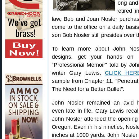
long and 
retired 
law, Bob and Joan Nosler purchas
come to the office on a daily basis
son Bob Nosler still presides over
To learn more about John Nosl
designs, get your hands on
“Professional Memoir” told by Joh
writer Gary Lewis.
CLICK HER
sample from Chapter 11, “Penetra
The Need for a Better Bullet”.
John Nosler remained an avid h
even late in life. Gary Lewis recal
John Nosler attended the opening
Oregon. Even in his nineties, Nosle
inches at 1000 yards. John Nosler l