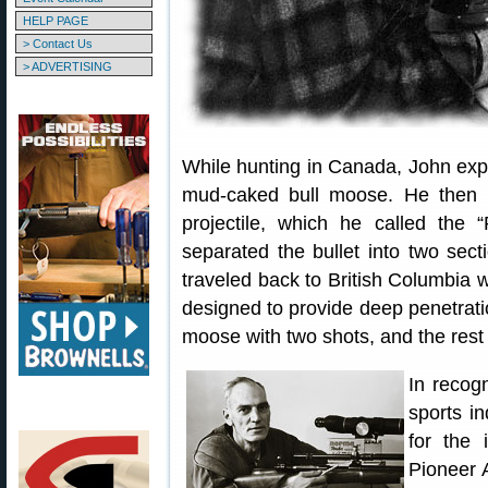
HELP PAGE
> Contact Us
> ADVERTISING
While hunting in Canada, John exper
mud-caked bull moose. He then 
projectile, which he called the “
separated the bullet into two sect
traveled back to British Columbia w
designed to provide deep penetrat
moose with two shots, and the rest i
In recogn
sports i
for the
Pioneer 