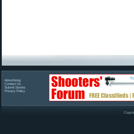
Advertising
Contact Us
Submit Stories
Privacy Policy
Copyri