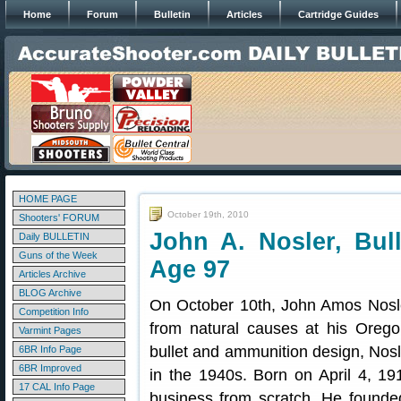
Home
Forum
Bulletin
Articles
Cartridge Guides
HOME PAGE
October 19th, 2010
Shooters' FORUM
John A. Nosler, Bull
Daily BULLETIN
Guns of the Week
Age 97
Articles Archive
BLOG Archive
On October 10th, John Amos Nosle
Competition Info
from natural causes at his Oreg
Varmint Pages
bullet and ammunition design, Nosl
6BR Info Page
6BR Improved
in the 1940s. Born on April 4, 191
17 CAL Info Page
business from scratch. He founde