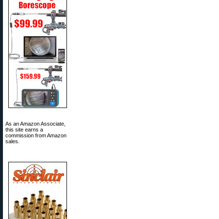
As an Amazon Associate,
this site earns a
commission from Amazon
sales.