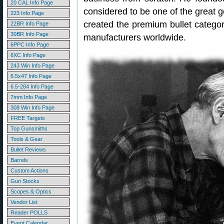
20 CAL Info Page
considered to be one of the great g
223 Info Page
created the premium bullet catego
22BR Info Page
30BR Info Page
manufacturers worldwide.
6PPC Info Page
6XC Info Page
243 Win Info Page
6.5x47 Info Page
6.5-284 Info Page
7mm Info Page
308 Win Info Page
FREE Targets
Top Gunsmiths
Tools & Gear
Bullet Reviews
Barrels
Custom Actions
Gun Stocks
Scopes & Optics
Vendor List
Reader POLLS
Event Calendar