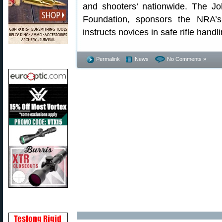
and shooters’ nationwide. The 
Foundation, sponsors the NRA’s
instructs novices in safe rifle handli
Permalink
News
No Comments »