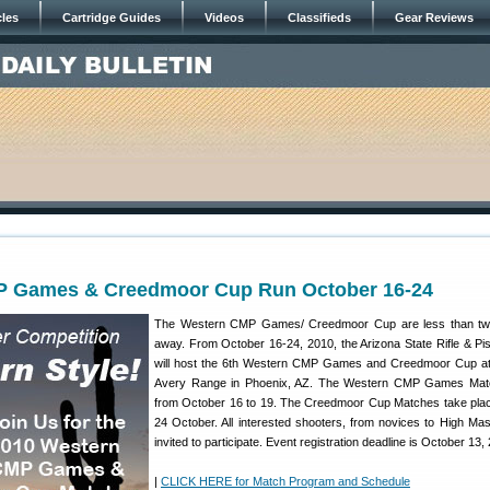
cles
Cartridge Guides
Videos
Classifieds
Gear Reviews
 Games & Creedmoor Cup Run October 16-24
The Western CMP Games/ Creedmoor Cup are less than t
away. From October 16-24, 2010, the Arizona State Rifle & Pis
will host the 6th Western CMP Games and Creedmoor Cup at
Avery Range in Phoenix, AZ. The Western CMP Games Mat
from October 16 to 19. The Creedmoor Cup Matches take pla
24 October. All interested shooters, from novices to High Mas
invited to participate. Event registration deadline is October 13,
|
CLICK HERE for Match Program and Schedule