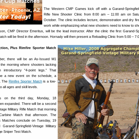
The Western CMP Games kick off with a Garand-Springfield-
Rifle New Shooter Clinic from 8:00 am – 11:00 am on Satu
October. The clinic includes lecture, demonstration and dry fire
work while emphasizing what new shooters need to know to sh
, CMP Director Emeritus, will be the lead instructor. After the clinic the first Garand-Spr
Match will be fired in the afternoon. Hornady will then present a Reloading Clinic from 5:00 – 7
tion, Plus Rimfire Sporter Match
er, there will be an As-Issued M1
the morning where shooters lacking
 introductory “4-point legs.” That
l be a new event on the schedule, a
h. The
Rimfire Sporter Match
is a low-
 all ages and skill levels.
ies on the third day, Monday, 18
en expanded. There will be a second
tage Military Rifle Match that morning
arbine Match that afternoon. The
Matches conclude on Tuesday, 19
 Garand-Springfield-Vintage Military
ge Sniper Test Match.