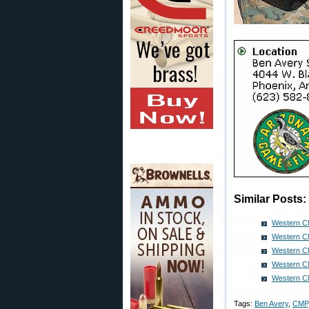
Similar Posts:
Western C
Western C
Western C
Western C
Western C
Tags:
Ben Avery
,
CMP