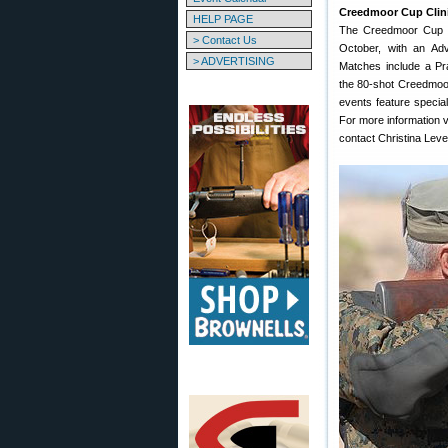
Creedmoor Cup Clin
HELP PAGE
The Creedmoor Cup 
> Contact Us
October, with an Ad
> ADVERTISING
Matches include a P
the 80-shot Creedmoo
events feature special
For more information v
contact Christina Lev