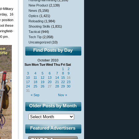
Hunting/Varminting
(1,109)
New Product
(2,139)
Military
News
(5,156)
rday, 16
Optics
(1,421)
 position
Reloading
(1,984)
oot these
Shooting Skills
(1,831)
ingfield-
Tactical
(944)
:00 pm.
Tech Tip
(2,058)
Uncategorized
(10)
Find Posts by Day
October 2010
Sun
Mon
Tue
Wed
Thu
Fri
Sat
1
2
3
4
5
6
7
8
9
10
11
12
13
14
15
16
17
18
19
20
21
22
23
24
25
26
27
28
29
30
31
« Sep
Nov »
Older Posts by Month
Featured Advertisers