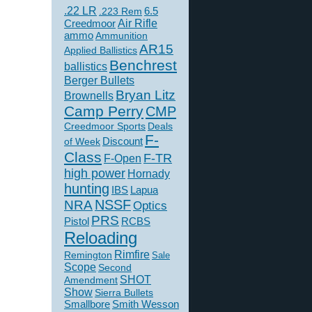
.22 LR
6.5
.223 Rem
Creedmoor
Air Rifle
ammo
Ammunition
AR15
Applied Ballistics
Benchrest
ballistics
Berger Bullets
Bryan Litz
Brownells
Camp Perry
CMP
Creedmoor Sports
Deals
F-
of Week
Discount
Class
F-TR
F-Open
high power
Hornady
hunting
IBS
Lapua
NSSF
NRA
Optics
PRS
Pistol
RCBS
Reloading
Rimfire
Remington
Sale
Scope
Second
SHOT
Amendment
Show
Sierra Bullets
Smallbore
Smith Wesson