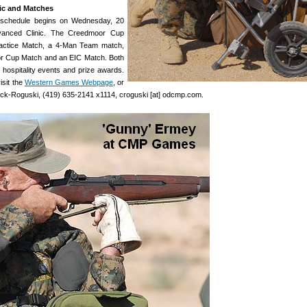
ic and Matches
schedule begins on Wednesday, 20
vanced Clinic. The Creedmoor Cup
ractice Match, a 4-Man Team match,
r Cup Match and an EIC Match. Both
 hospitality events and prize awards.
isit the
Western Games Webpage
, or
eck-Roguski, (419) 635-2141 x1114, croguski [at] odcmp.com.