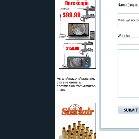
Name (requir
Mail (will not 
Website
As an Amazon Associate,
this site earns a
commission from Amazon
sales.