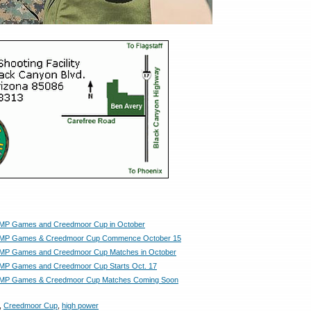
MP Games and Creedmoor Cup in October
MP Games & Creedmoor Cup Commence October 15
MP Games and Creedmoor Cup Matches in October
MP Games and Creedmoor Cup Starts Oct. 17
MP Games & Creedmoor Cup Matches Coming Soon
,
Creedmoor Cup
,
high power