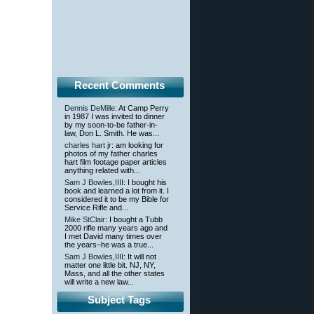
Recent Comments
Dennis DeMille
: At Camp Perry
in 1987 I was invited to dinner
by my soon-to-be father-in-
law, Don L. Smith. He was...
charles hart jr
: am looking for
photos of my father charles
hart film footage paper articles
anything related with...
Sam J Bowles,IIII
: I bought his
book and learned a lot from it. I
considered it to be my Bible for
Service Rifle and...
Mike StClair
: I bought a Tubb
2000 rifle many years ago and
I met David many times over
the years–he was a true...
Sam J Bowles,IIII
: It will not
matter one little bit. NJ, NY,
Mass, and all the other states
will write a new law...
Subject Tags