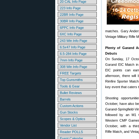
20 CAL Info Page
223 Info Page
22BR Info Page
30BR Info Page
6PPC Info Page
matches. Gary Anderson
6XC Info Page
Vintage Military Rifle 
243 Win Info Page
6.5x47 Info Page
Plenty of Garand Ac
Debuts
6.5-284 Info Page
On Sunday, 17 Octob
7mm Info Page
Garand EIC Match in 
308 Win Info Page
EIC points can earn
FREE Targets
afternoon, there wil
Top Gunsmiths
Rimfire Sporter Matc
Tools & Gear
key event that caters to
Bullet Reviews
Shooting opportunit
Barrels
October, have also be
Custom Actions
Garand-Springfield-Vin
Gun Stocks
followed by an M1 C
Scopes & Optics
Western CMP Games 
Vendor List
October, with a third
Rifle Match, and Vinta
Reader POLLS
Event Calendar