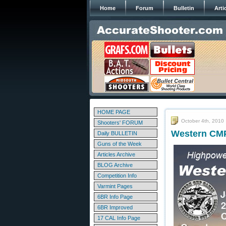
Home
Forum
Bulletin
Arti
HOME PAGE
October 4th, 2010
Shooters' FORUM
Western CMP
Daily BULLETIN
Guns of the Week
Articles Archive
BLOG Archive
Competition Info
Varmint Pages
6BR Info Page
6BR Improved
17 CAL Info Page