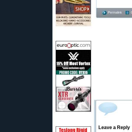
Permalink
Leave a Reply