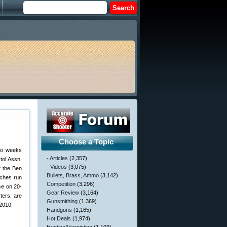
Choose a Topic
wo weeks
- Articles
(2,357)
tol Assn.
- Videos
(3,075)
 the Ben
Bullets, Brass, Ammo
(3,142)
ches run
Competition
(3,296)
ce on 20-
Gear Review
(3,164)
ters, are
Gunsmithing
(1,369)
 2010.
Handguns
(1,165)
Hot Deals
(1,974)