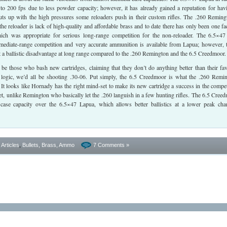
to 200 fps due to less powder capacity; however, it has already gained a reputation for hav
puts up with the high pressures some reloaders push in their custom rifles. The .260 Reming
he reloader is lack of high-quality and affordable brass and to date there has only been one fa
ich was appropriate for serious long-range competition for the non-reloader. The 6.5×4
rmediate-range competition and very accurate ammunition is available from Lapua; however, 
at a ballistic disadvantage at long range compared to the .260 Remington and the 6.5 Creedmoor.
be those who bash new cartridges, claiming that they don’t do anything better than their fav
s logic, we’d all be shooting .30-06. Put simply, the 6.5 Creedmoor is what the .260 Remi
It looks like Hornady has the right mind-set to make its new cartridge a success in the compet
et, unlike Remington who basically let the .260 languish in a few hunting rifles. The 6.5 Cree
 case capacity over the 6.5×47 Lapua, which allows better ballistics at a lower peak ch
- Articles
,
Bullets, Brass, Ammo
7 Comments »