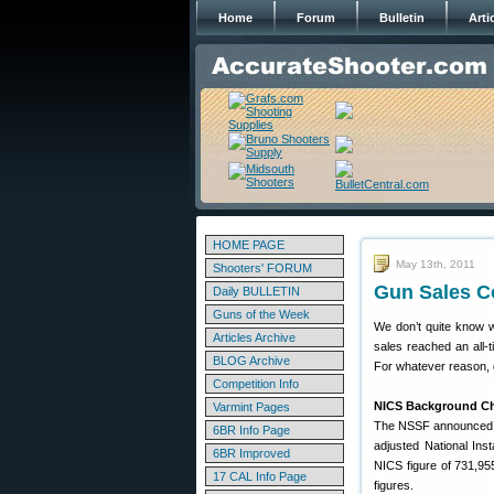
Home
Forum
Bulletin
Arti
HOME PAGE
May 13th, 2011
Shooters' FORUM
Gun Sales C
Daily BULLETIN
Guns of the Week
We don’t quite know w
Articles Archive
sales reached an all-t
BLOG Archive
For whatever reason, g
Competition Info
NICS Background Che
Varmint Pages
The NSSF announced th
6BR Info Page
adjusted National In
6BR Improved
NICS figure of 731,95
17 CAL Info Page
figures.