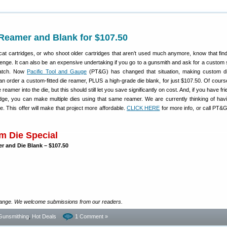
Reamer and Blank for $107.50
at cartridges, or who shoot older cartridges that aren’t used much anymore, know that fin
lenge. It can also be an expensive undertaking if you go to a gunsmith and ask for a custom s
ratch. Now
Pacific Tool and Gauge
(PT&G) has changed that situation, making custom d
n order a custom-fitted die reamer, PLUS a high-grade die blank, for just $107.50. Of course 
 reamer into the die, but this should still let you save significantly on cost. And, if you have f
dge, you can make multiple dies using that same reamer. We are currently thinking of ha
 This offer will make that project more affordable.
CLICK HERE
for more info, or call PT&G
 Die Special
er and Die Blank – $107.50
ange. We welcome submissions from our readers.
Gunsmithing
,
Hot Deals
1 Comment »