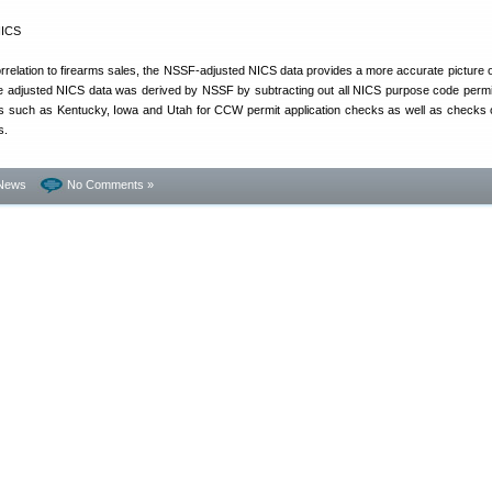
rrelation to firearms sales, the NSSF-adjusted NICS data provides a more accurate picture o
e adjusted NICS data was derived by NSSF by subtracting out all NICS purpose code perm
s such as Kentucky, Iowa and Utah for CCW permit application checks as well as checks 
s.
News
No Comments »