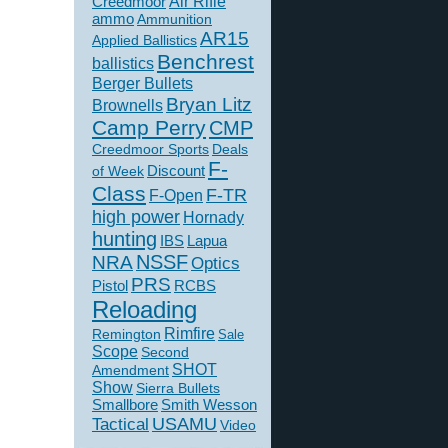
Creedmoor
Air Rifle
ammo
Ammunition
AR15
Applied Ballistics
Benchrest
ballistics
Berger Bullets
Bryan Litz
Brownells
Camp Perry
CMP
Creedmoor Sports
Deals
F-
of Week
Discount
Class
F-TR
F-Open
high power
Hornady
hunting
IBS
Lapua
NSSF
NRA
Optics
PRS
Pistol
RCBS
Reloading
Rimfire
Remington
Sale
Scope
Second
SHOT
Amendment
Show
Sierra Bullets
Smallbore
Smith Wesson
USAMU
Tactical
Video