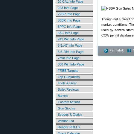
20 CAL Info Page
223 Info Page
22BR Info Page
Though not a direct co
30BR Info Page
market conditions. Th
6PPC Info Page
used by several state
6XC Info Page
CCW permit database
243 Win Info Page
6.5x47 Info Page
Permalink
6.5-284 Info Page
7mm Info Page
308 Win Info Page
FREE Targets
Top Gunsmiths
Tools & Gear
Bullet Reviews
Barrels
Custom Actions
Gun Stocks
Scopes & Optics
Vendor List
Reader POLLS
Event Calendar