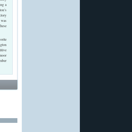
ing a
ton’s
ctory
7 was
these
orite
ngton
itive
dmoor
amber