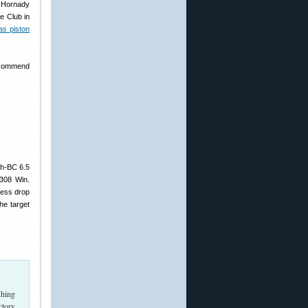
d Hornady
e Club in
s piston
recommend
igh-BC 6.5
.308 Win.
less drop
he target
shing
ctory