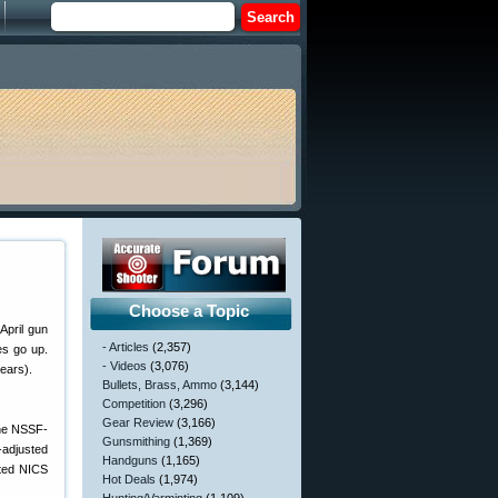
Choose a Topic
April gun
- Articles
(2,357)
es go up.
- Videos
(3,076)
ears).
Bullets, Brass, Ammo
(3,144)
Competition
(3,296)
Gear Review
(3,166)
the NSSF-
Gunsmithing
(1,369)
-adjusted
Handguns
(1,165)
sted NICS
Hot Deals
(1,974)