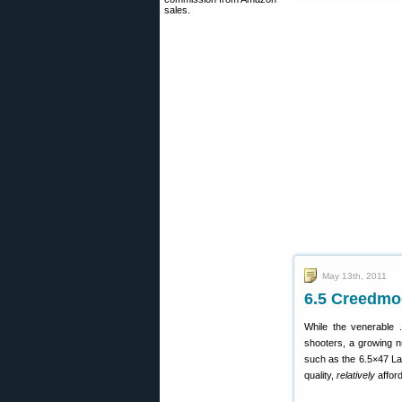
sales.
May 13th, 2011
6.5 Creedmoo
While the venerable .
shooters, a growing n
such as the 6.5×47 La
quality,
relatively
affor