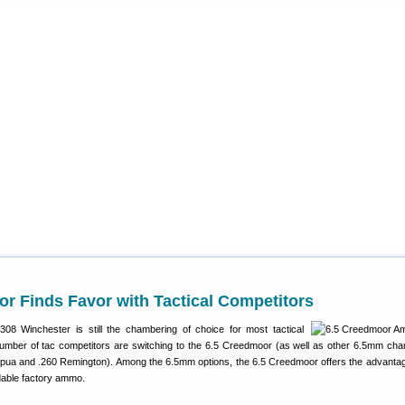
r Finds Favor with Tactical Competitors
308 Winchester is still the chambering of choice for most tactical
umber of tac competitors are switching to the 6.5 Creedmoor (as well as other 6.5mm ch
pua and .260 Remington). Among the 6.5mm options, the 6.5 Creedmoor offers the advantag
dable factory ammo.