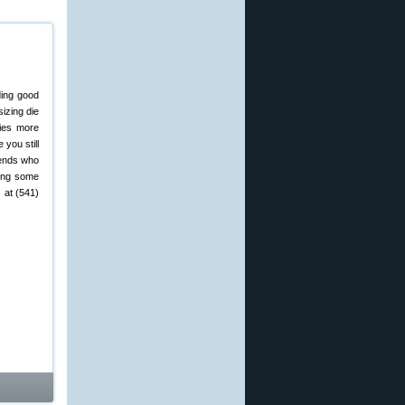
ding good
izing die
ies more
you still
riends who
ving some
 at (541)