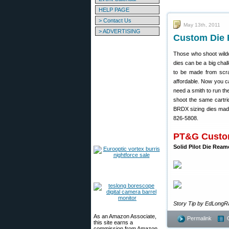
HELP PAGE
> Contact Us
May 13th, 2011
> ADVERTISING
Custom Die 
Those who shoot wildc
dies can be a big chal
to be made from sc
affordable. Now you ca
need a smith to run the
shoot the same cartri
BRDX sizing dies made.
826-5808.
PT&G Custom
Solid Pilot Die Ream
Story Tip by EdLongR
As an Amazon Associate,
Permalink
this site earns a
commission from Amazon