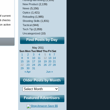
Hunting/Varminting
(1,109)
New Product
(2,139)
News
(5,156)
Optics
(1,421)
f current
Reloading
(1,985)
it checks
Shooting Skills
(1,831)
on active
Tactical
(944)
Tech Tip
(2,059)
Uncategorized
(10)
Find Posts by Day
May 2011
Sun
Mon
Tue
Wed
Thu
Fri
Sat
1
2
3
4
5
6
7
8
9
10
11
12
13
14
15
16
17
18
19
20
21
22
23
24
25
26
27
28
29
30
31
« Apr
Jun »
Older Posts by Month
Featured Advertisers