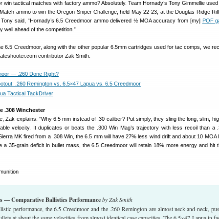
 win tactical matches with factory ammo? Absolutely. Team Hornady’s Tony Gimmellie use
atch ammo to win the Oregon Sniper Challenge, held May 22-23, at the Douglas Ridge Rifl
 Tony said, “Hornady’s 6.5 Creedmoor ammo delivered ½ MOA accuracy from [my]
POF ga
ay well ahead of the competition.”
he 6.5 Creedmoor, along with the other popular 6.5mm cartridges used for tac comps, we 
rateshooter.com contributor Zak Smith:
moor — .260 Done Right?
tout: .260 Remington vs. 6.5×47 Lapua vs. 6.5 Creedmoor
ua Tactical TackDriver
e .308 Winchester
ove, Zak explains: “Why 6.5 mm instead of .30 caliber? Put simply, they sling the long, slim, h
ble velocity. It duplicates or beats the .300 Win Mag’s trajectory with less recoil than a 
ierra MK fired from a .308 Win, the 6.5 mm will have 27% less wind drift and about 10 MOA 
 a 35-grain deficit in bullet mass, the 6.5 Creedmoor will retain 18% more energy and hit t
s — Comparative Ballistics Performance
by Zak Smith
allistic performance, the 6.5 Creedmoor and the .260 Remington are almost neck-and-neck, pu
llets at about the same velocities from almost identical case capacities. The 6.5×47 Lapua in fa