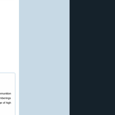
amberings
e of high