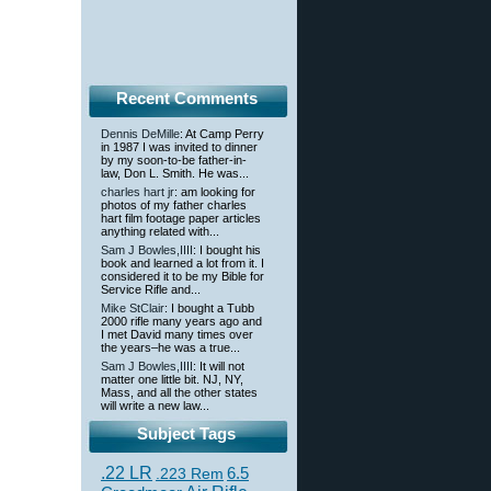
Recent Comments
Dennis DeMille
: At Camp Perry
in 1987 I was invited to dinner
by my soon-to-be father-in-
law, Don L. Smith. He was...
charles hart jr
: am looking for
photos of my father charles
hart film footage paper articles
anything related with...
Sam J Bowles,IIII
: I bought his
book and learned a lot from it. I
considered it to be my Bible for
Service Rifle and...
Mike StClair
: I bought a Tubb
2000 rifle many years ago and
I met David many times over
the years–he was a true...
Sam J Bowles,IIII
: It will not
matter one little bit. NJ, NY,
Mass, and all the other states
will write a new law...
Subject Tags
.22 LR
6.5
.223 Rem