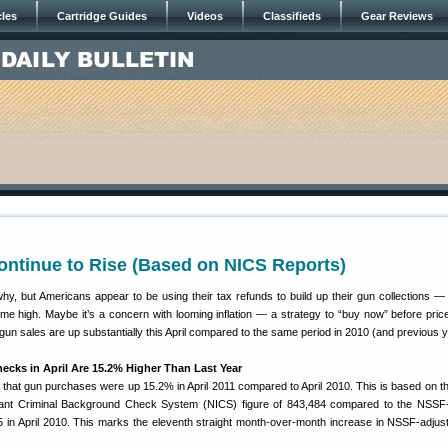
cles
Cartridge Guides
Videos
Classifieds
Gear Reviews
ontinue to Rise (Based on NICS Reports)
hy, but Americans appear to be using their tax refunds to build up their gun collections — 
ime high. Maybe it’s a concern with looming inflation — a strategy to “buy now” before pric
un sales are up substantially this April compared to the same period in 2010 (and previous y
cks in April Are 15.2% Higher Than Last Year
at gun purchases were up 15.2% in April 2011 compared to April 2010. This is based on 
stant Criminal Background Check System (NICS) figure of 843,484 compared to the NSSF
5 in April 2010. This marks the eleventh straight month-over-month increase in NSSF-adju