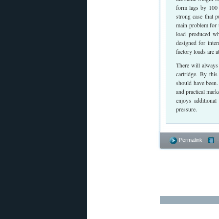
form lags by 100 
strong case that 
main problem for t
load produced wh
designed for inte
factory loads are 
There will always 
cartridge. By thi
should have been. 
and practical mark
enjoys additional
pressure.
Permalink