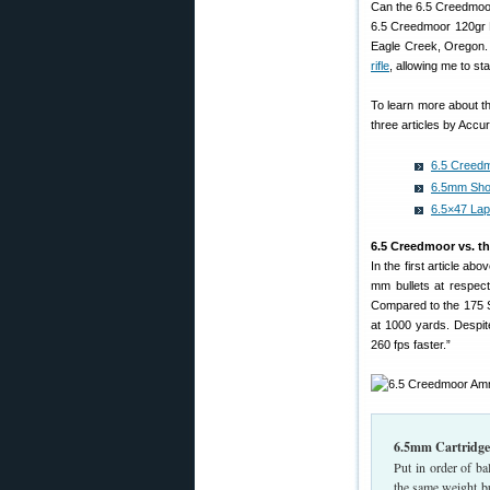
Can the 6.5 Creedmoor
6.5 Creedmoor 120gr M
Eagle Creek, Oregon.
rifle
, allowing me to st
To learn more about t
three articles by Accu
6.5 Creed
6.5mm Shoo
6.5×47 Lap
6.5 Creedmoor vs. th
In the first article ab
mm bullets at respecta
Compared to the 175 S
at 1000 yards. Despite
260 fps faster.”
6.5mm Cartridge
Put in order of b
the same weight bu