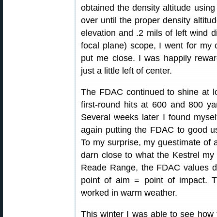
obtained the density altitude usin
over until the proper density altit
elevation and .2 mils of left wind d
focal plane) scope, I went for my
put me close. I was happily reward
just a little left of center.
The FDAC continued to shine at 
first-round hits at 600 and 800 y
Several weeks later I found myself
again putting the FDAC to good use
To my surprise, my guestimate of ab
darn close to what the Kestrel my 
Reade Range, the FDAC values del
point of aim = point of impact.
worked in warm weather.
This winter I was able to see how