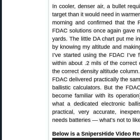
In cooler, denser air, a bullet req
target than it would need in warmer
morning and confirmed that the 
FDAC solutions once again gave me
yards. The little DA chart put me in 
by knowing my altitude and making
I’ve started using the FDAC I’ve f
within about .2 mils of the correct
the correct density altitude column.
FDAC delivered practically the sam
ballistic calculators. But the FD
become familiar with its operation)
what a dedicated electronic ball
practical, very accurate, inexpe
needs batteries — what’s not to lik
Below is a SnipersHide Video Re