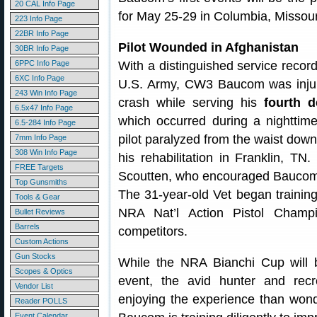
20 CAL Info Page
for May 25-29 in Columbia, Missour
223 Info Page
22BR Info Page
Pilot Wounded in Afghanistan
30BR Info Page
6PPC Info Page
With a distinguished service record
6XC Info Page
U.S. Army, CW3 Baucom was injure
243 Win Info Page
crash while serving his
fourth 
6.5x47 Info Page
which occurred during a nighttim
6.5-284 Info Page
pilot paralyzed from the waist do
7mm Info Page
308 Win Info Page
his rehabilitation in Franklin, T
FREE Targets
Scoutten, who encouraged Baucom t
Top Gunsmiths
The 31-year-old Vet began training
Tools & Gear
NRA Nat’l Action Pistol Champi
Bullet Reviews
Barrels
competitors.
Custom Actions
Gun Stocks
While the NRA Bianchi Cup will b
Scopes & Optics
event, the avid hunter and rec
Vendor List
enjoying the experience than wonde
Reader POLLS
Event Calendar