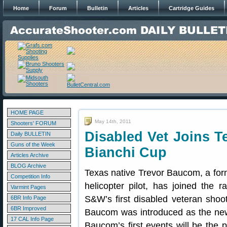
Home
Forum
Bulletin
Articles
Cartridge Guides
HOME PAGE
May 14th, 2011
Shooters' FORUM
Disabled Vet Joins 
Daily BULLETIN
Guns of the Week
Bianchi Cup
Articles Archive
BLOG Archive
Texas native Trevor Baucom, a fo
Competition Info
helicopter pilot, has joined the 
Varmint Pages
S&W’s first disabled veteran shoo
6BR Info Page
6BR Improved
Baucom was introduced as the n
17 CAL Info Page
Baucom’s first events will be the