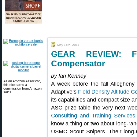
May 14th, 2011
GEAR REVIEW: Fie
Compensator
by Ian Kenney
As an Amazon Associate,
A week before the fall Allegheny 
this site earns a
commission from Amazon
Adaptive’s
Field Density Altitude 
sales.
its capabilities and compact size 
ASC prize table the very next 
Consulting and Training Services
know a thing or two about long-ra
USMC Scout Snipers. Their long-