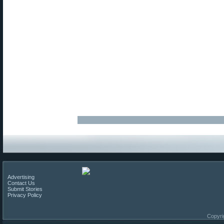
Advertising
Contact Us
Submit Stories
Privacy Policy
Copyri