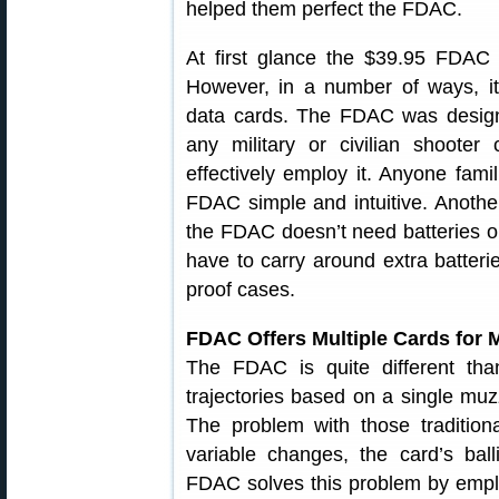
helped them perfect the FDAC.
At first glance the $39.95 FDAC 
However, in a number of ways, it i
data cards. The FDAC was design
any military or civilian shooter
effectively employ it. Anyone fami
FDAC simple and intuitive. Another 
the FDAC doesn’t need batteries or
have to carry around extra batteri
proof cases.
FDAC Offers Multiple Cards for 
The FDAC is quite different than
trajectories based on a single muzz
The problem with those tradition
variable changes, the card’s ball
FDAC solves this problem by emplo