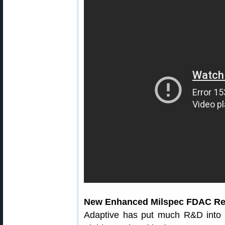
New Enhanced Milspec FDAC Rel
Adaptive has put much R&D into