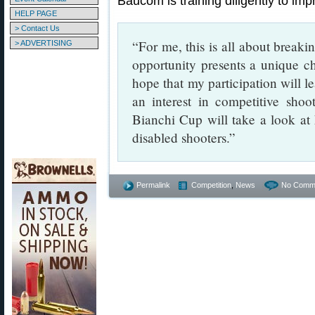
Baucom is training diligently to imp
HELP PAGE
> Contact Us
“For me, this is all about break
> ADVERTISING
opportunity presents a unique ch
hope that my participation will l
an interest in competitive sho
Bianchi Cup will take a look at
disabled shooters.”
Permalink
Competition
,
News
No Comm