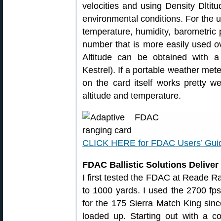
velocities and using Density Dltit
environmental conditions. For the u
temperature, humidity, barometric 
number that is more easily used ov
Altitude can be obtained with a
Kestrel). If a portable weather mete
on the card itself works pretty w
altitude and temperature.
CLICK HERE for FDAC Users’ Gui
FDAC Ballistic Solutions Deliver 
I first tested the FDAC at Reade R
to 1000 yards. I used the 2700 fp
for the 175 Sierra Match King sin
loaded up. Starting out with a co