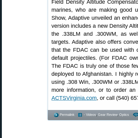
Field Density Altitude Compensat
marines, who are making good u
Show, Adaptive unveiled an enh
version includes a new Density Alti
the .338LM and .300WM, as well
targets. Adaptive also offers conve
that the FDAC can be used with o
default projectiles. (For FDAC ow
The FDAC is truly one of those fe
deployed to Afghanistan. I highly
using .308 Win, .300WM or .338LM c
more information, or to order an 
ACTSVirginia.com
, or call (540) 6
Permalink
- Videos
,
Gear Review
,
Optics