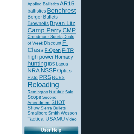
AR15
Applied Ballistics
Benchrest
ballistics
Berger Bullets
Bryan Litz
Brownells
Camp Perry
CMP
Creedmoor Sports
Deals
F-
of Week
Discount
Class
F-TR
F-Open
high power
Hornady
hunting
IBS
Lapua
NSSF
NRA
Optics
PRS
Pistol
RCBS
Reloading
Rimfire
Remington
Sale
Scope
Second
SHOT
Amendment
Show
Sierra Bullets
Smallbore
Smith Wesson
USAMU
Tactical
Video
User Help