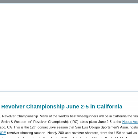
l Revolver Championship June 2-5 in California
Many of the world’s best wheelgunners will be in California the fir
 Smith & Wesson Int’l Revolver Championship (IRC) takes place June 2-5 at the
Hogue Acti
spo, CA. This is the 12th consecutive season that San Luis Obispo Sportsmen’s Assn. hosts
ORE
revolver shooting season. Nearly 200 ace revolver shooters, from the USA as well as 