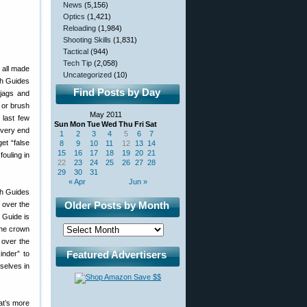
News
(5,156)
Optics
(1,421)
Reloading
(1,984)
Shooting Skills
(1,831)
Tactical
(944)
Tech Tip
(2,058)
 all made
Uncategorized
(10)
sh Guides
Find Posts by Day
 jags and
 or brush
May 2011
 last few
Sun
Mon
Tue
Wed
Thu
Fri
Sat
 very end
1
2
3
4
5
6
7
et “false
8
9
10
11
12
13
14
15
16
17
18
19
20
21
fouling in
22
23
24
25
26
27
28
29
30
31
« Apr
Jun »
Older Posts by Month
 over the
 Guide is
the crown
 over the
Featured Advertisers
inder” to
selves in
at’s more