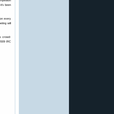
mpetition
it’s been
won every
ting will
ys crowd-
 2009 IRC