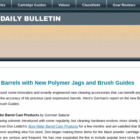
cles
Cartridge Guides
Videos
Classifieds
Gear Reviews
r Barrels with New Polymer Jags and Brush Guides
und some innovative and smartly-engineered new cleaning accessories that can benefit an
 the accuracy of his precious (and expensive) barrels. Here’s German’s report on the new B
Brush Guides.
er Barrel Care Products
by German Salazar
ing solvents introduced with some regularity, but cleaning hardware evolves more slowly. 
from Don Leidich’s
Bore Rider Barrel Care Products
for a few months and am satisfied that t
ver anything else I’ve used. Don began making these items for the black powder cartridge
ds are serious and frequent. He has now expanded the line to include popular bore sizes f