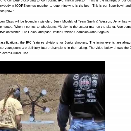
d to compete. According to Ron Joslin, IRC match director: “This is the highlight of our co
erybody in ICORE comes together to determine who is the best. This is our Superbowl, and 
des] now.”
pen Class will be legendary pistolero Jerry Miculek of Team Smith & Wesson. Jerry has 
ompeted. When it comes to wheelguns, Miculek is the fastest man on the planet. Also compe
ivision winner Julie Golob, and past Limited Division Champion John Bagakis.
classifications, the IRC features divisions for Junior shooters. The junior events are alwa
se youngsters are definitely future champions in the making. The video below shows the
 overall Junior Title.