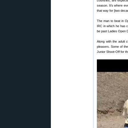
countries, are expecte
season. It’s where ev
that way for [two deca
The man to beat in O
IRC in which he has c
be past Ladies Open D
Along with the adult 
pleasers. Some of the
Junior Shoot-Off for the