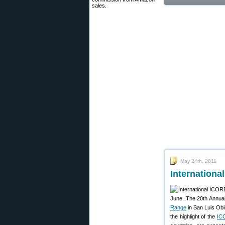
sales.
May 24th, 2011
Internationa
June. The 20th Annual
Range
in San Luis Obi
the highlight of the
IC