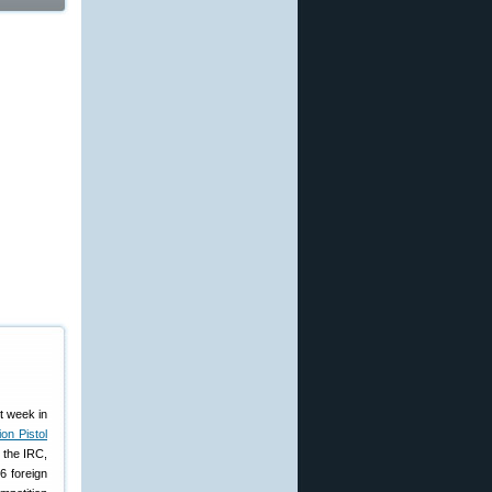
st week in
on Pistol
 the IRC,
6 foreign