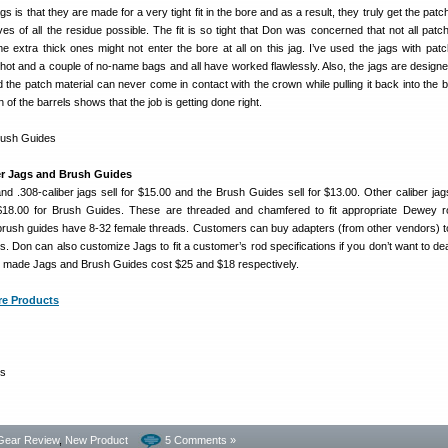
ags is that they are made for a very tight fit in the bore and as a result, they truly get the pat
s of all the residue possible. The fit is so tight that Don was concerned that not all patc
e extra thick ones might not enter the bore at all on this jag. I’ve used the jags with pat
Shot and a couple of no-name bags and all have worked flawlessly. Also, the jags are designe
 the patch material can never come in contact with the crown while pulling it back into the b
of the barrels shows that the job is getting done right.
er Jags and Brush Guides
nd .308-caliber jags sell for $15.00 and the Brush Guides sell for $13.00. Other caliber jags
$18.00 for Brush Guides. These are threaded and chamfered to fit appropriate Dewey 
brush guides have 8-32 female threads. Customers can buy adapters (from other vendors) to 
s. Don can also customize Jags to fit a customer’s rod specifications if you don’t want to dea
 made Jags and Brush Guides cost $25 and $18 respectively.
re Products
gs
Gear Review
,
New Product
5 Comments »