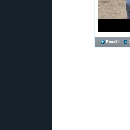
Permalink