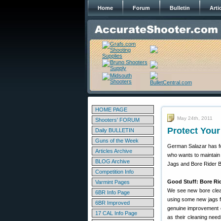
Home
Forum
Bulletin
Arti
HOME PAGE
May 24th, 2011
Shooters' FORUM
Protect You
Daily BULLETIN
Guns of the Week
German Salazar has fo
Articles Archive
who wants to maintain
BLOG Archive
Jags and Bore Rider 
Competition Info
Good Stuff: Bore Rid
Varmint Pages
We see new bore clean
6BR Info Page
using some new jags 
6BR Improved
genuine improvement o
17 CAL Info Page
as their cleaning nee