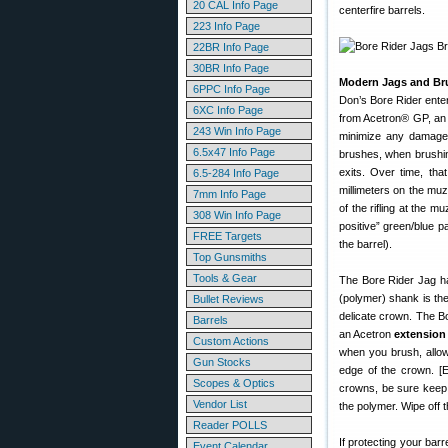
20 CAL Info Page
centerfire barrels.
223 Info Page
22BR Info Page
30BR Info Page
Modern Jags and Br
6PPC Info Page
Don’s Bore Rider ente
6XC Info Page
from Acetron® GP, an a
243 Win Info Page
minimize any damage 
6.5x47 Info Page
brushes, when brushing
exits. Over time, tha
6.5-284 Info Page
millimeters on the muz
7mm Info Page
of the rifling at the 
308 Win Info Page
positive” green/blue pa
FREE Targets
the barrel).
Top Gunsmiths
Tools & Gear
The Bore Rider Jag ha
(polymer) shank is the
Bullet Reviews
delicate crown. The Bo
Barrels
an Acetron
extension 
Custom Actions
when you brush, allow
Gun Stocks
edge of the crown. [E
Scopes & Optics
crowns, be sure keep 
Vendor List
the polymer. Wipe off 
Reader POLLS
If protecting your bar
Event Calendar