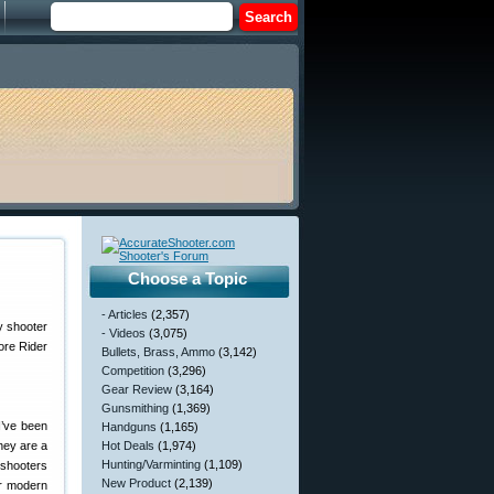
Choose a Topic
- Articles
(2,357)
y shooter
- Videos
(3,075)
ore Rider
Bullets, Brass, Ammo
(3,142)
Competition
(3,296)
Gear Review
(3,164)
Gunsmithing
(1,369)
I’ve been
Handguns
(1,165)
hey are a
Hot Deals
(1,974)
Hunting/Varminting
(1,109)
 shooters
New Product
(2,139)
or modern