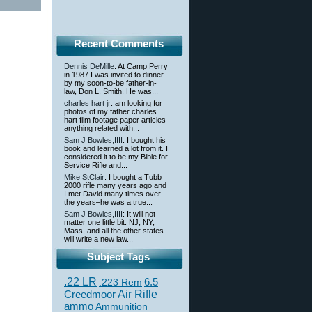
Recent Comments
Dennis DeMille
: At Camp Perry
in 1987 I was invited to dinner
by my soon-to-be father-in-
law, Don L. Smith. He was...
charles hart jr
: am looking for
photos of my father charles
hart film footage paper articles
anything related with...
Sam J Bowles,IIII
: I bought his
book and learned a lot from it. I
considered it to be my Bible for
Service Rifle and...
Mike StClair
: I bought a Tubb
2000 rifle many years ago and
I met David many times over
the years–he was a true...
Sam J Bowles,IIII
: It will not
matter one little bit. NJ, NY,
Mass, and all the other states
will write a new law...
Subject Tags
.22 LR
6.5
.223 Rem
Creedmoor
Air Rifle
ammo
Ammunition