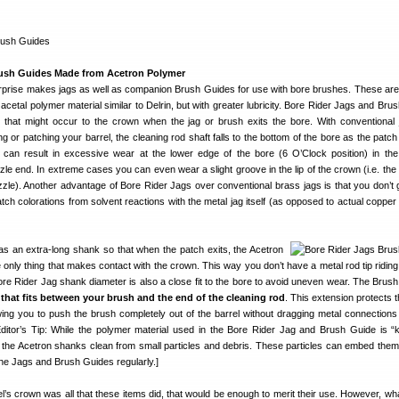
ush Guides Made from Acetron Polymer
rprise makes jags as well as companion Brush Guides for use with bore brushes. These are
cetal polymer material similar to Delrin, but with greater lubricity. Bore Rider Jags and Bru
that might occur to the crown when the jag or brush exits the bore. With conventional
 or patching your barrel, the cleaning rod shaft falls to the bottom of the bore as the patch
t can result in excessive wear at the lower edge of the bore (6 O’Clock position) in the
zle end. In extreme cases you can even wear a slight groove in the lip of the crown (i.e. the
muzzle). Another advantage of Bore Rider Jags over conventional brass jags is that you don’t g
tch colorations from solvent reactions with the metal jag itself (as opposed to actual copper 
s an extra-long shank so that when the patch exits, the Acetron
 only thing that makes contact with the crown. This way you don’t have a metal rod tip riding
re Rider Jag shank diameter is also a close fit to the bore to avoid uneven wear. The Brush
that fits between your brush and the end of the cleaning rod
. This extension protects 
ing you to push the brush completely out of the barrel without dragging metal connections
ditor’s Tip: While the polymer material used in the Bore Rider Jag and Brush Guide is “k
the Acetron shanks clean from small particles and debris. These particles can embed them
the Jags and Brush Guides regularly.]
rel’s crown was all that these items did, that would be enough to merit their use. However, wh