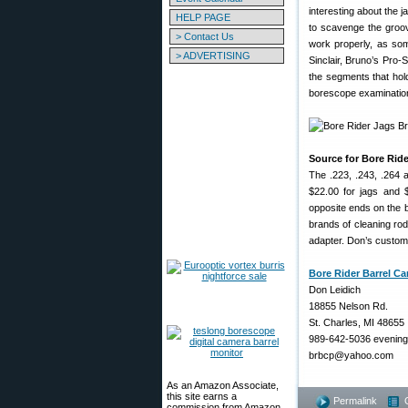
interesting about the j
HELP PAGE
to scavenge the groove
> Contact Us
work properly, as som
> ADVERTISING
Sinclair, Bruno’s Pro-
the segments that hold
borescope examination 
Source for Bore Rid
The .223, .243, .264 a
$22.00 for jags and 
opposite ends on the 
brands of cleaning rod
adapter. Don’s custom
Bore Rider Barrel Ca
Don Leidich
18855 Nelson Rd.
St. Charles, MI 48655
989-642-5036 evenin
brbcp@yahoo.com
As an Amazon Associate,
this site earns a
Permalink
commission from Amazon