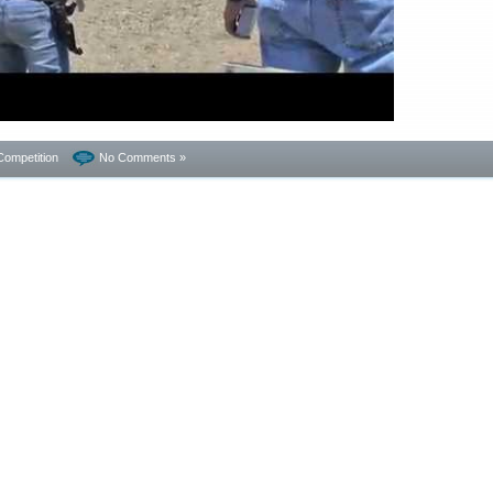
Competition
No Comments »