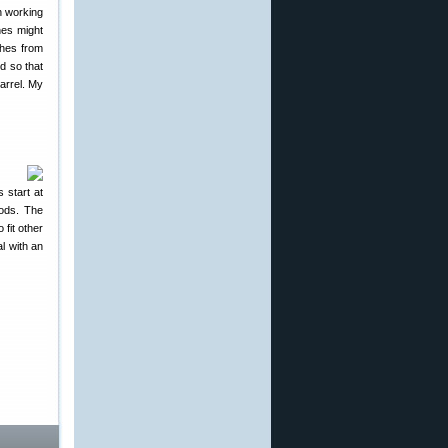
ch working
hes might
ches from
d so that
arrel. My
 start at
rods. The
fit other
l with an