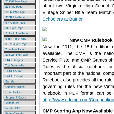
20 CAL Info Page
about two Virginia High School Gi
223 Info Page
Vintage Sniper Rifle Team Match
22BR Info Page
30BR Info Page
Schoolers at Butner
.
6PPC Info Page
6XC Info Page
243 Win Info Page
6.5x47 Info Page
New CMP Rulebook 
6.5-284 Info Page
New for 2011, the 15th edition
7mm Info Page
available. The CMP is the natio
308 Win Info Page
Service Pistol and CMP Games sh
FREE Targets
Top Gunsmiths
Rules is the official rulebook f
Tools & Gear
important part of the national comp
Bullet Reviews
Rulebook also provides all the rule 
Barrels
governing rules for the new Vint
Custom Actions
Gun Stocks
rulebook, in PDF format, can be
Scopes & Optics
http://www.odcmp.com/Competition
Vendor List
Reader POLLS
CMP Scoring App Now Available 
Event Calendar