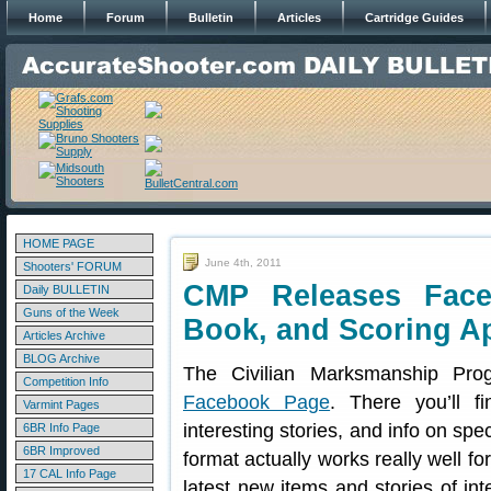
Home
Forum
Bulletin
Articles
Cartridge Guides
HOME PAGE
June 4th, 2011
Shooters' FORUM
CMP Releases Fac
Daily BULLETIN
Guns of the Week
Book, and Scoring A
Articles Archive
BLOG Archive
The Civilian Marksmanship P
Competition Info
Facebook Page
. There you’ll fi
Varmint Pages
interesting stories, and info on sp
6BR Info Page
6BR Improved
format actually works really well fo
17 CAL Info Page
latest new items and stories of int