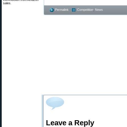
sales.
Permalink
Competition
,
News
Leave a Reply