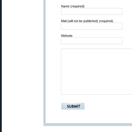
Name (required)
Mail (will not be published) (required)
Website