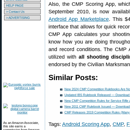
Also, the CMP Scoring App, which
HELP PAGE
September 2010, is now availab
> Contact Us
> ADVERTISING
Android App Marketplace
. This $
interface that allows for quick reco
CMP App calculates your shooting
know how you are doing throughou
and record conditions. The CMP 
utilized with
all shooting discipl
endorsed by the Civilian Marksma
Similar Posts:
New 2024 CMP Competition Rulebooks Are No
Updated IBS Rulebook Released — Download
New CMP Competition Rules for Service Rifle a
New 2011 CMP Rulebook Issued — Download 
CMP Releases 2019 Competition Rules (Man
As an Amazon Associate,
Tags:
Android Scoring App
,
CMP
,
F
this site earns a
commission from Amazon