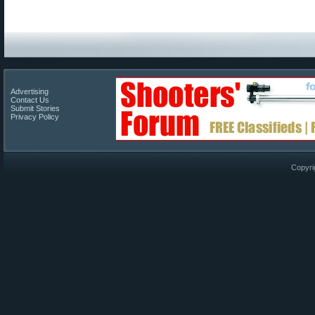
Advertising
Contact Us
Submit Stories
Privacy Policy
Copyri