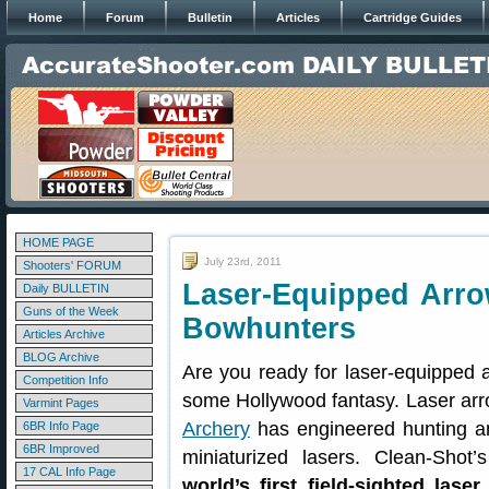
Home
Forum
Bulletin
Articles
Cartridge Guides
HOME PAGE
July 23rd, 2011
Shooters' FORUM
Laser-Equipped Arro
Daily BULLETIN
Guns of the Week
Bowhunters
Articles Archive
BLOG Archive
Are you ready for laser-equipped a
Competition Info
some Hollywood fantasy. Laser arr
Varmint Pages
Archery
has engineered hunting an
6BR Info Page
6BR Improved
miniaturized lasers. Clean-Sho
17 CAL Info Page
world’s first field-sighted las