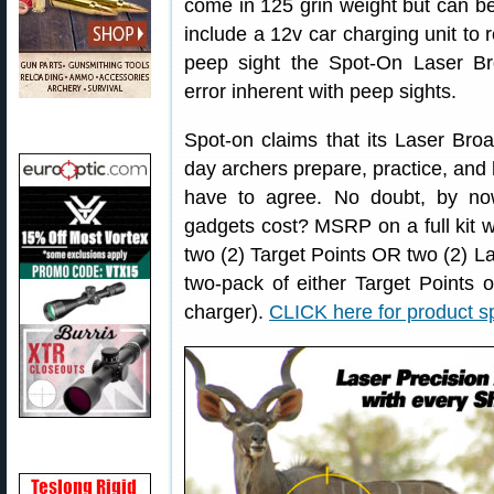
come in 125 grin weight but can b
include a 12v car charging unit to r
peep sight the Spot-On Laser Br
error inherent with peep sights.
Spot-on claims that its Laser Br
day archers prepare, practice, and 
have to agree. No doubt, by n
gadgets cost? MSRP on a full kit 
two (2) Target Points OR two (2) 
two-pack of either Target Points
charger).
CLICK here for product sp