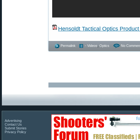
Hensoldt Tactical Optics Product
Permalink
- Videos
,
Optics
No Comment
Advertising
Contact Us
Submit Stories
Privacy Policy