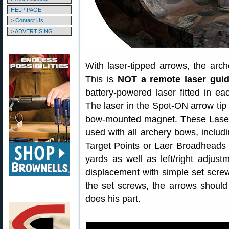
HELP PAGE
> Contact Us
> ADVERTISING
With laser-tipped arrows, the arche
This is
NOT a remote laser gui
battery-powered laser fitted in e
The laser in the Spot-ON arrow tip a
bow-mounted magnet. These Laser
used with all archery bows, includ
Target Points or Laer Broadheads 
yards as well as left/right adjustm
displacement with simple set screw
the set screws, the arrows should 
does his part.