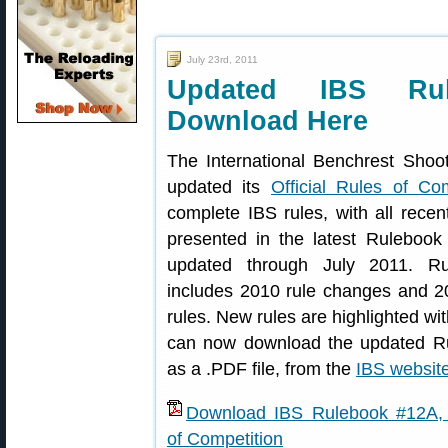
July 23rd, 2011
Updated IBS Ru
Download Here
The International Benchrest Shoo
updated its
Official Rules of Com
complete IBS rules, with all recen
presented in the latest Rulebook
updated through July 2011. R
includes 2010 rule changes and 2
rules. New rules are highlighted wit
can now download the updated R
as a .PDF file, from the
IBS websit
Download IBS Rulebook #12A, O
of Competition