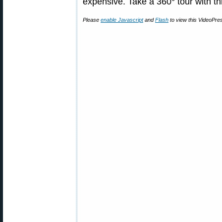
expensive. Take a 360° tour with th
Please
enable Javascript
and
Flash
to view this VideoPre