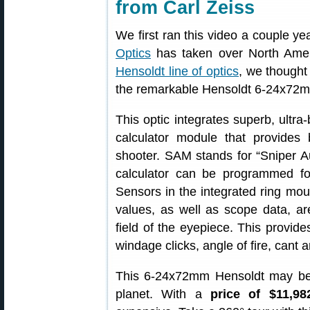
from Carl Zeiss
We first ran this video a couple y
Optics
has taken over North Ameri
Hensoldt line of optics
, we thought
the remarkable Hensoldt 6-24x72
This optic integrates superb, ultra-
calculator module that provides 
shooter. SAM stands for “Sniper Aux
calculator can be programmed fo
Sensors in the integrated ring m
values, as well as scope data, are
field of the eyepiece. This provides
windage clicks, angle of fire, cant 
This 6-24x72mm Hensoldt may be 
planet. With a
price of $11,98