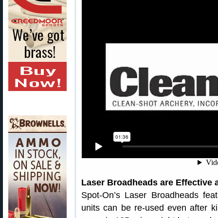
Laser Broadheads are Effective
Spot-On’s Laser Broadheads fea
units can be re-used even after 