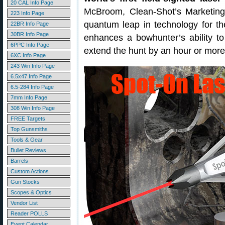
20 CAL Info Page
McBroom, Clean-Shot’s Marketing 
223 Info Page
quantum leap in technology for the
22BR Info Page
30BR Info Page
enhances a bowhunter’s ability to 
6PPC Info Page
extend the hunt by an hour or more i
6XC Info Page
243 Win Info Page
6.5x47 Info Page
6.5-284 Info Page
7mm Info Page
308 Win Info Page
FREE Targets
Top Gunsmiths
Tools & Gear
Bullet Reviews
Barrels
Custom Actions
Gun Stocks
Scopes & Optics
Vendor List
Reader POLLS
Event Calendar