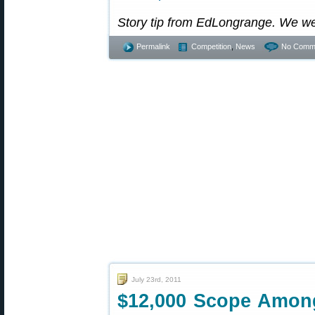
Story tip from EdLongrange. We w
Permalink
Competition
,
News
No Comm
July 23rd, 2011
$12,000 Scope Among