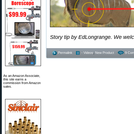
Story tip by EdLongrange. We wel
Permalink
- Videos
,
New Product
9 Com
As an Amazon Associate,
this site earns a
commission from Amazon
sales.