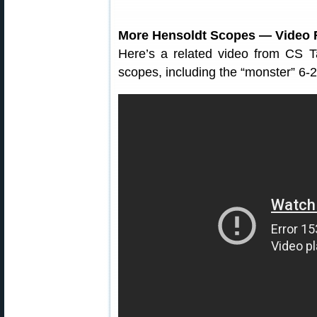
More Hensoldt Scopes — Video 
Here’s a related video from CS Ta
scopes, including the “monster” 6