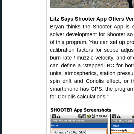
Litz Says Shooter App Offers Ver
Bryan thinks the Shooter App is e
solver development for Shooter so 
of this program. You can set up pro
calibration factors for scope adj
burn rate / muzzle velocity, and 
can define a ‘stepped’ BC for bot
units, atmospherics, station pressur
spin drift and Coriolis effect, or
smartphone has GPS, the program c
for Coriolis calculations.”