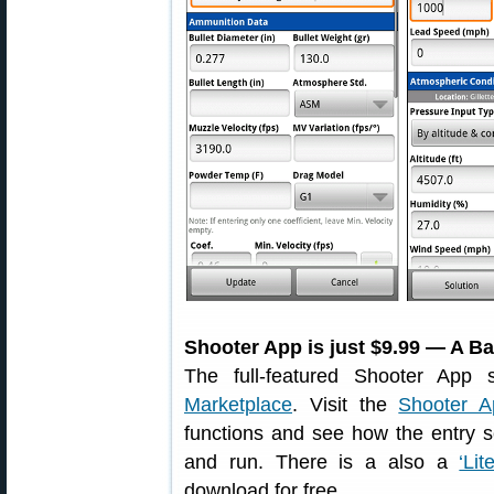
Shooter App is just $9.99 — A Ba
The full-featured Shooter App 
Marketplace
. Visit the
Shooter A
functions and see how the entry s
and run. There is a also a
‘Li
download for free.