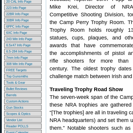
20 CAL Info Page
Mike Krei, Director of NRA
223 Info Page
Competitive Shooting Division, to
22BR Info Page
30BR Info Page
the Camp Perry Trophy Room. T
6PPC Info Page
Trophy Room holds roughly 1
6XC Info Page
statues, cups, plaques, and oth
243 Win Info Page
awards that have commemorat
6.5x47 Info Page
6.5-284 Info Page
the accomplishments of pistol a
7mm Info Page
rifle shooters for more than
308 Win Info Page
century. The oldest trophy date
FREE Targets
challenge match between Irish and 
Top Gunsmiths
Tools & Gear
Traveling Trophy Road Show
Bullet Reviews
Barrels
The seven-week span of the Camp P
Custom Actions
these NRA trophies are gathered 
Gun Stocks
“[The trophies] are all in travelin
Scopes & Optics
NRA headquarters) and set them u
Vendor List
Reader POLLS
them.” Notable shooters such as 
Event Calendar