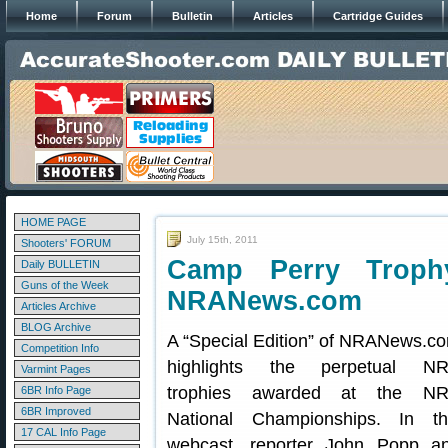
Home
Forum
Bulletin
Articles
Cartridge Guides
HOME PAGE
July 15th, 2011
Shooters' FORUM
Camp Perry Trop
Daily BULLETIN
Guns of the Week
NRANews.com
Articles Archive
BLOG Archive
A “Special Edition” of NRANews.c
Competition Info
highlights the perpetual N
Varmint Pages
trophies awarded at the N
6BR Info Page
6BR Improved
National Championships. In th
17 CAL Info Page
webcast, reporter John Popp a