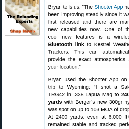
Bryan tells us: “The
Shooter App
h
been improving steadily since it w
first released and there are ma
new capabilities now. One of t
cool new features is a wirele
Bluetooth link
to Kestrel Weath
Trackers. This can automatical
provide the exact atmospherics 
your location.”
Bryan used the Shooter App on
trip to Wyoming: “I shot a Sa
TRG42 in .338 Lapua Mag to
24
yards
with Berger’s new 300gr hy
was spot on up to 103 MOA of drop 
At 2400 yards, even at 6,000 ft+
remained stable and tracked perfe