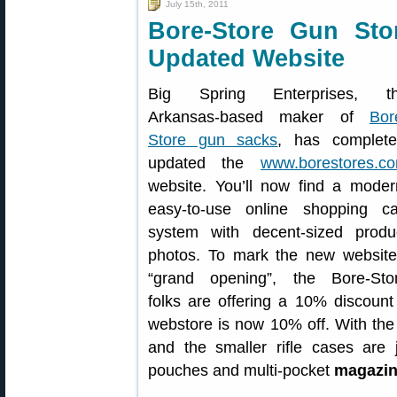
July 15th, 2011
Bore-Store Gun St
Updated Website
Big Spring Enterprises, t
Arkansas-based maker of
Bor
Store gun sacks
, has complete
updated the
www.borestores.c
website. You’ll now find a moder
easy-to-use online shopping ca
system with decent-sized produ
photos. To mark the new website
“grand opening”, the Bore-Sto
folks are offering a 10% discount 
webstore is now 10% off. With the
and the smaller rifle cases are 
pouches and multi-pocket
magazin