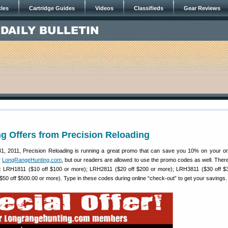
cles
Cartridge Guides
Videos
Classifieds
Gear Reviews
g Offers from Precision Reloading
1, 2011, Precision Reloading is running a great promo that can save you 10% on your or
r
LongRangeHunting.com
, but our readers are allowed to use the promo codes as well. There
s: LRH1811 ($10 off $100 or more); LRH2811 ($20 off $200 or more); LRH3811 ($30 off $
50 off $500.00 or more). Type in these codes during online “check-out” to get your savings.