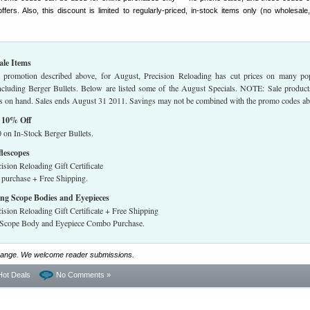
fers. Also, this discount is limited to regularly-priced, in-stock items only (no wholesale,
ale Items
e promotion described above, for August, Precision Reloading has cut prices on many po
including Berger Bullets. Below are listed some of the August Specials. NOTE: Sale product
ties on hand. Sales ends August 31 2011. Savings may not be combined with the promo codes a
— 10% Off
 on In-Stock Berger Bullets.
lescopes
ision Reloading Gift Certificate
 purchase + Free Shipping.
ng Scope Bodies and Eyepieces
ision Reloading Gift Certificate + Free Shipping
g Scope Body and Eyepiece Combo Purchase.
grange. We welcome reader submissions.
Hot Deals
No Comments »