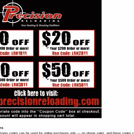
ons
: Promo codes can be used for online purchases only — no phone sales, and these codes 