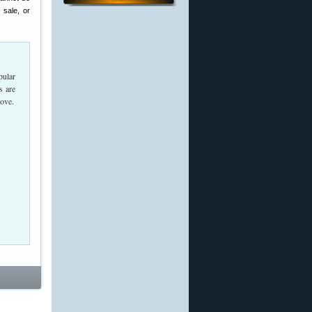
 sale, or
pular
s are
bove.