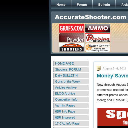
Home
Forum
Bulletin
Arti
HOME PAGE
August 2nd, 2011
Shooters' FORUM
Money-Savin
Daily BULLETIN
Guns of the Week
Now through August 3
Articles Archive
promo was created fo
BLOG Archive
different promo code
Competition Info
more); and LRH5811 ($
Varmint Pages
6BR Info Page
6BR Improved
17 CAL Info Page