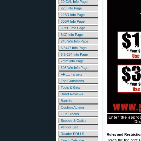
20 CAL Info Page
223 Info Page
22BR Info Page
30BR Info Page
6PPC Info Page
6XC Info Page
243 Win Info Page
6.5x47 Info Page
6.5-284 Info Page
7mm Info Page
308 Win Info Page
FREE Targets
Top Gunsmiths
Tools & Gear
Bullet Reviews
Barrels
Custom Actions
Gun Stocks
Scopes & Optics
Vendor List
Reader POLLS
Rules and Restricti
Here’s the fine print
Event Calendar