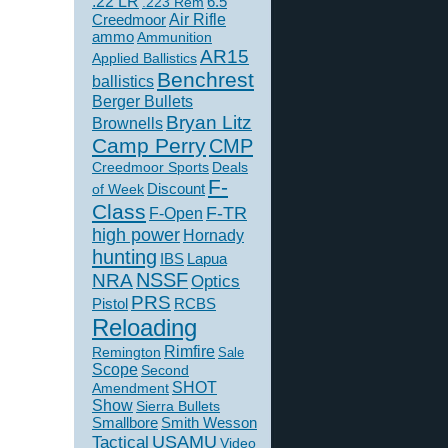
.22 LR
6.5
.223 Rem
Creedmoor
Air Rifle
ammo
Ammunition
AR15
Applied Ballistics
Benchrest
ballistics
Berger Bullets
Bryan Litz
Brownells
Camp Perry
CMP
Creedmoor Sports
Deals
F-
of Week
Discount
Class
F-TR
F-Open
high power
Hornady
hunting
IBS
Lapua
NSSF
NRA
Optics
PRS
Pistol
RCBS
Reloading
Rimfire
Remington
Sale
Scope
Second
SHOT
Amendment
Show
Sierra Bullets
Smallbore
Smith Wesson
USAMU
Tactical
Video