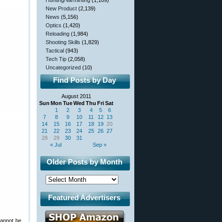
Hunting/Varminting
(1,109)
New Product
(2,139)
News
(5,156)
Optics
(1,420)
Reloading
(1,984)
Shooting Skills
(1,829)
Tactical
(943)
Tech Tip
(2,058)
Uncategorized
(10)
Find Posts by Day
August 2011
Sun
Mon
Tue
Wed
Thu
Fri
Sat
1
2
3
4
5
6
7
8
9
10
11
12
13
14
15
16
17
18
19
20
21
22
23
24
25
26
27
28
29
30
31
« Jul
Sep »
Older Posts by Month
Featured Advertisers
cannot be