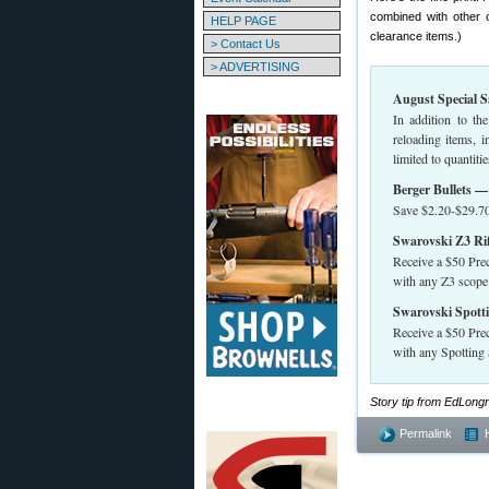
combined with other of
HELP PAGE
clearance items.)
> Contact Us
> ADVERTISING
August Special S
In addition to th
reloading items, 
limited to quanti
Berger Bullets 
Save $2.20-$29.70
Swarovski Z3 Rif
Receive a $50 Prec
with any Z3 scope
Swarovski Spotti
Receive a $50 Prec
with any Spottin
Story tip from EdLon
Permalink