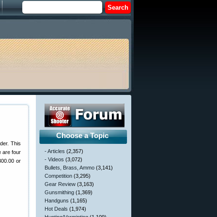
Choose a Topic
der. This
- Articles
(2,357)
 are four
- Videos
(3,072)
300.00 or
Bullets, Brass, Ammo
(3,141)
Competition
(3,295)
Gear Review
(3,163)
Gunsmithing
(1,369)
Handguns
(1,165)
Hot Deals
(1,974)