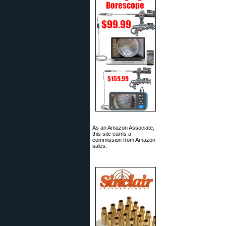
As an Amazon Associate,
this site earns a
commission from Amazon
sales.