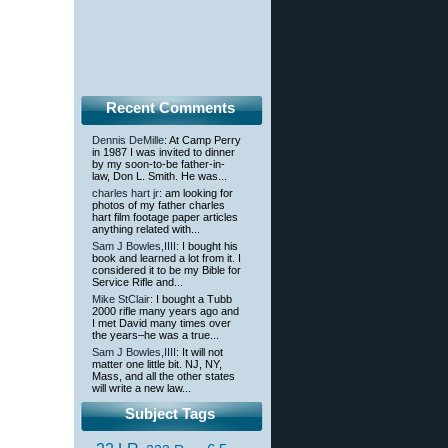
Recent Comments
Dennis DeMille
: At Camp Perry
in 1987 I was invited to dinner
by my soon-to-be father-in-
law, Don L. Smith. He was...
charles hart jr
: am looking for
photos of my father charles
hart film footage paper articles
anything related with...
Sam J Bowles,IIII
: I bought his
book and learned a lot from it. I
considered it to be my Bible for
Service Rifle and...
Mike StClair
: I bought a Tubb
2000 rifle many years ago and
I met David many times over
the years–he was a true...
Sam J Bowles,IIII
: It will not
matter one little bit. NJ, NY,
Mass, and all the other states
will write a new law...
Subject Tags