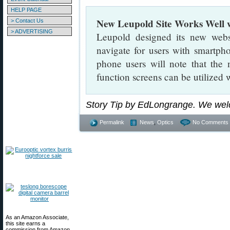
HELP PAGE
New Leupold Site Works Well 
> Contact Us
> ADVERTISING
Leupold designed its new webs
navigate for users with smartph
phone users will note that the
function screens can be utilized w
Story Tip by EdLongrange. We wel
Permalink
News
,
Optics
No Comments 
As an Amazon Associate,
this site earns a
commission from Amazon