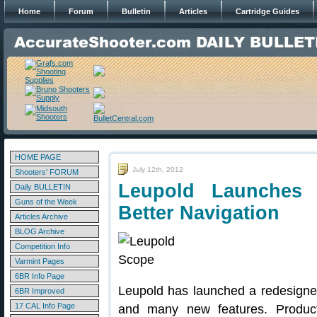
Home
Forum
Bulletin
Articles
Cartridge Guides
HOME PAGE
July 12th, 2012
Shooters' FORUM
Leupold Launches 
Daily BULLETIN
Guns of the Week
Better Navigation
Articles Archive
BLOG Archive
Competition Info
Varmint Pages
6BR Info Page
Leupold has launched a redesigned
6BR Improved
17 CAL Info Page
and many new features. Produc