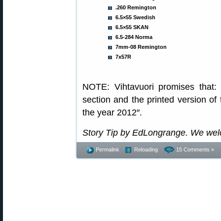
.260 Remington
6.5×55 Swedish
6.5×55 SKAN
6.5-284 Norma
7mm-08 Remington
7x57R
NOTE: Vihtavuori promises that
section and the printed version of 
the year 2012″.
Story Tip by EdLongrange. We wel
Permalink
Reloading
15 Comments »