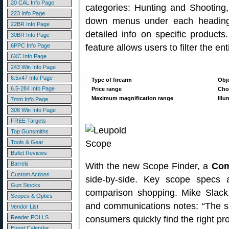
20 CAL Info Page
categories: Hunting and Shooting,
223 Info Page
down menus under each heading 
22BR Info Page
detailed info on specific produc
30BR Info Page
6PPC Info Page
feature allows users to filter the e
6XC Info Page
243 Win Info Page
6.5x47 Info Page
Type of firearm
Obje
6.5-284 Info Page
Price range
Choi
Maximum magnification range
Illu
7mm Info Page
308 Win Info Page
FREE Targets
Top Gunsmiths
Tools & Gear
Bullet Reviews
Barrels
With the new Scope Finder, a
Com
Custom Actions
side-by-side. Key scope specs 
Gun Stocks
comparison shopping. Mike Slack,
Scopes & Optics
and communications notes: “The si
Vendor List
Reader POLLS
consumers quickly find the right pro
Event Calendar