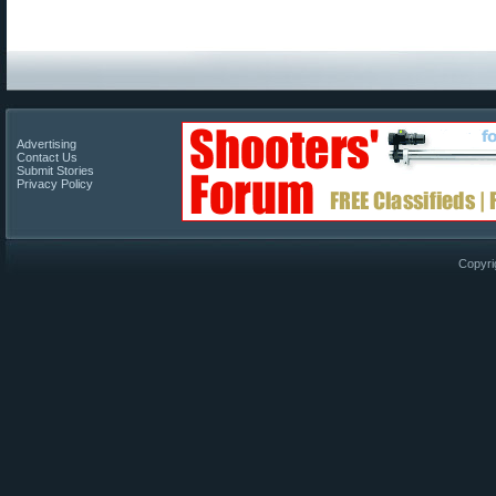
Advertising
Contact Us
Submit Stories
Privacy Policy
Copyri