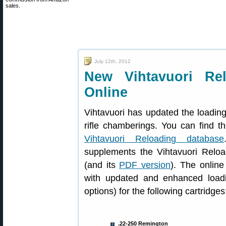
sales.
July 12th, 2012
New Vihtavuori Rel
Online
Vihtavuori has updated the loading
rifle chamberings. You can find t
Vihtavuori Reloading database
supplements the Vihtavuori Reload
(and its
PDF version
). The onlin
with updated and enhanced load
options) for the following cartridges
.22-250 Remington