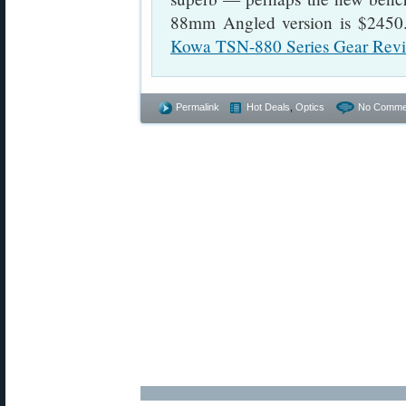
88mm Angled version is $2450
Kowa TSN-880 Series Gear Rev
Permalink
Hot Deals
,
Optics
No Comme