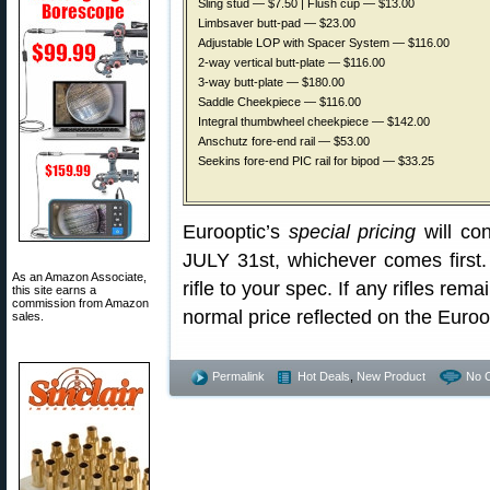
Sling stud — $7.50 | Flush cup — $13.00
Limbsaver butt-pad — $23.00
Adjustable LOP with Spacer System — $116.00
2-way vertical butt-plate — $116.00
3-way butt-plate — $180.00
Saddle Cheekpiece — $116.00
Integral thumbwheel cheekpiece — $142.00
Anschutz fore-end rail — $53.00
Seekins fore-end PIC rail for bipod — $33.25
Eurooptic’s
special pricing
will con
JULY 31st, whichever comes first. 
As an Amazon Associate,
rifle to your spec. If any rifles rema
this site earns a
commission from Amazon
normal price reflected on the Euro
sales.
Permalink
Hot Deals
,
New Product
No 