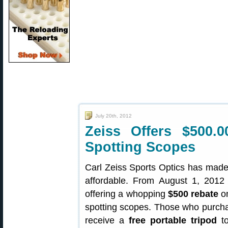
July 20th, 2012
Zeiss Offers $500.
Spotting Scopes
Carl Zeiss Sports Optics has made
affordable. From August 1, 2012 
offering a whopping
$500 rebate
on
spotting scopes. Those who purchas
receive a
free portable tripod
to