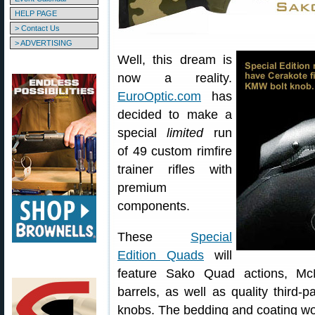
HELP PAGE
> Contact Us
> ADVERTISING
Well, this dream is
now a reality.
EuroOptic.com
has
decided to make a
special
limited
run
of 49 custom rimfire
trainer rifles with
premium
components.
These
Special
Edition Quads
will
feature Sako Quad actions, McMi
barrels, as well as quality third-p
knobs. The bedding and coating wo