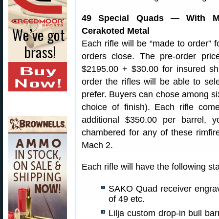
49 Special Quads — With McM
Cerakoted Metal
Each rifle will be “made to order” 
orders close. The pre-order pric
$2195.00 + $30.00 for insured sh
order the rifles will be able to se
prefer. Buyers can chose among six 
choice of finish). Each rifle co
additional $350.00 per barrel, y
chambered for any of these rimfi
Mach 2.
Each rifle will have the following s
SAKO Quad receiver engrav
of 49 etc.
Lilja custom drop-in bull bar