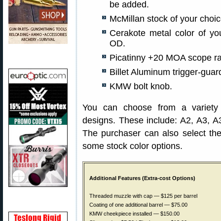
be added.
McMillan stock of your choi
Cerakote metal color of yo
OD.
Picatinny +20 MOA scope rai
Billet Aluminum trigger-guar
KMW bolt knob.
You can choose from a variety 
designs. These include: A2, A3, 
The purchaser can also select the
some stock color options.
Additional Features (Extra-cost Options)
Threaded muzzle with cap — $125 per barrel
Coating of one additional barrel — $75.00
KMW cheekpiece installed — $150.00