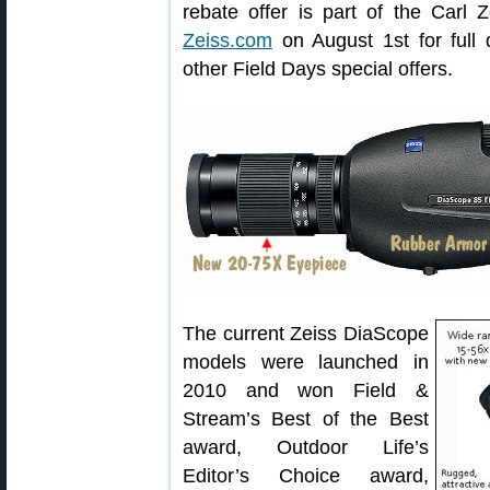
rebate offer is part of the Carl 
Zeiss.com
on August 1st for full 
other Field Days special offers.
The current Zeiss DiaScope
models were launched in
2010 and won Field &
Stream’s Best of the Best
award, Outdoor Life’s
Editor’s Choice award,