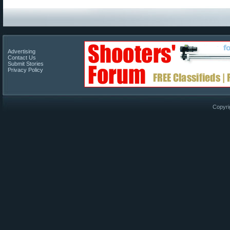
Advertising
Contact Us
Submit Stories
Privacy Policy
Copyri