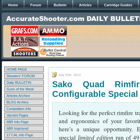
Home
Forum
Bulletin
Articles
Cartridge Guides
HOME PAGE
July 20th, 2012
Shooters' FORUM
Sako Quad Rimfi
Daily BULLETIN
Guns of the Week
Configurable Special
Articles Archive
BLOG Archive
Competition Info
Looking for the perfect rimfire tra
Varmint Pages
and ergonomics of your favorite 
6BR Info Page
here’s a unique opportunity. 
6BR Improved
17 CAL Info Page
limited edition
special
run of 49 