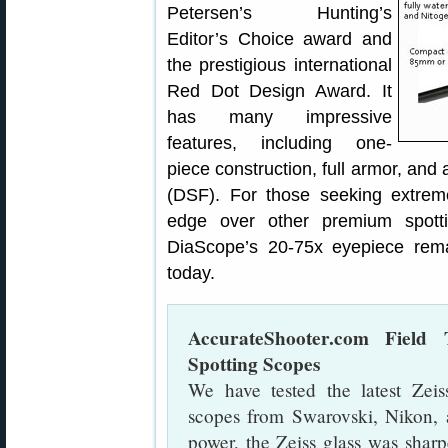
Petersen’s Hunting’s
Editor’s Choice award and
the prestigious international
Red Dot Design Award. It
has many impressive
features, including one-
piece construction, full armor, an
(DSF). For those seeking extrem
edge over other premium sp
DiaScope’s 20-75x eyepiece rem
today.
AccurateShooter.com Field 
Spotting Scopes
We have tested the latest Ze
scopes from Swarovski, Nikon, 
power, the Zeiss glass was sharpe