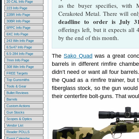
20 CAL Info Page
as the buyer specifies, with 
223 Info Page
Cerakoted Metal. There will only
22BR Info Page
deadline to order is July 3
30BR Info Page
6PPC Info Page
offerings left, but it expects al
6XC Info Page
by the end of this month.
243 Win Info Page
6.5x47 Info Page
6.5-284 Info Page
The
Sako Quad
was a great conce
7mm Info Page
barrels in different rimfire cham
308 Win Info Page
didn’t need or want all four barrels
FREE Targets
the Quad as a rimfire trainer, but t
Top Gunsmiths
Tools & Gear
fiberglass stock, so the gun woul
Bullet Reviews
their centerfire bolt-guns. That woul
Barrels
Custom Actions
Gun Stocks
Scopes & Optics
Vendor List
Reader POLLS
Event Calendar