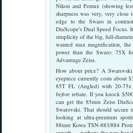
Nikon and Pentax (showing less
sharpness was very, very close t
edge to the Swaro in contrast
DiaScope’s Dual Speed Focus. It i
simplicity of the big, full-diame
wanted max magnification, the 
power than the Swaro: 75X fo
Advantage Zeiss.
How about price? A Swarovsk
eyepiece currently costs about 
85T FL (Angled) with 20-75x e
before
rebate. If you knock $500.
can get the 85mm Zeiss DiaSc
Swarovski. That should secure m
looking at ultra-premium spott
88mm Kowa TSN-883/884 Promina
superb — perhaps the new bench