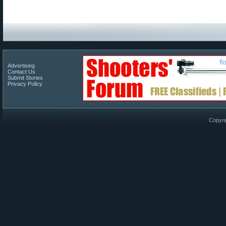
Advertising
Contact Us
Submit Stories
Privacy Policy
Copyri