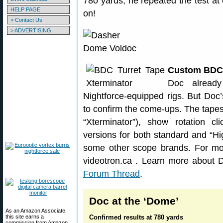
780 yards, he repeated the test a
HELP PAGE
on!
> Contact Us
> ADVERTISING
Custom BDC 
Doc already
Nightforce-equipped rigs. But Do
to confirm the come-ups. The tap
“Xterminator”), show rotation c
versions for both standard and “Hi
some other scope brands. For mor
videotron.ca . Learn more about
Forum Thread
.
Doc at the ‘Dome’
As an Amazon Associate,
this site earns a
Confirmed results at 780 yards
commission from Amazon