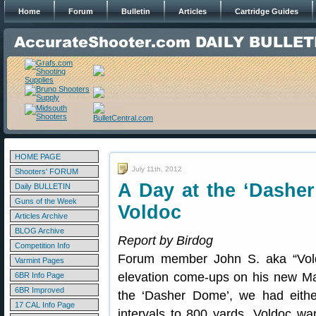
Home
Forum
Bulletin
Articles
Cartridge Guides
HOME PAGE
July 11th, 2012
Shooters' FORUM
A Day at the ‘Dashe
Daily BULLETIN
Guns of the Week
Voldoc
Articles Archive
BLOG Archive
Report by Birdog
Competition Info
Forum member John S. aka “Vol
Varmint Pages
elevation come-ups on his new M
6BR Info Page
6BR Improved
the ‘Dasher Dome’, we had eithe
17 CAL Info Page
intervals to 800 yards. Voldoc wan