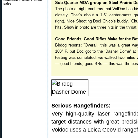
Sub-Quarter MOA group on Steel Prairie D
sales.
The photo at right confirms that VolDoc has h
closely. That’s about a 1.5″ center-mass gro
right). Nice Shooting Doc! Chico’s buddy, ‘Ch
hits. Show in photo are three hits in the throat
Good Friends, Good Rifles Make for the Be
Birdog reports: “Overall, this was a great 
103° F, but Doc got to the ‘Dasher Dome’ at 
testing was completed, we walked two miles w
— good friends, good BRs — this was the best
Serious Rangefinders:
Very high-quality laser rangefin
target distances with great preci
Voldoc uses a Leica GeoVid rangefi