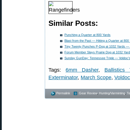
Similar Posts:
Punching a Quarter at 800 Yards
Blast from the Past — Hitting a Quarter at 800
Tiny Twenty Punches P-Dog at 1032 Yards — 
Forum Member Slays Prairie Dog at 1032 Yar
Sunday GunDay: Tennessee Triple — Voldoc’s 
Tags:
6mm Dasher
,
Ballistics
Exterminator
,
March Scope
,
Voldoc
Permalink
Gear Review
,
Hunting/Varminting
,
Te