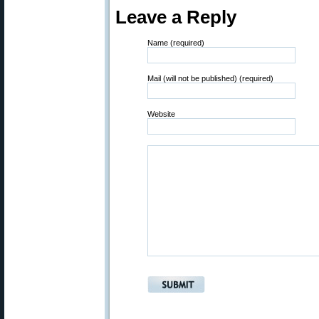
Leave a Reply
Name (required)
Mail (will not be published) (required)
Website