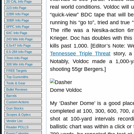
20 CAL Info Page
real world conditions. Voldoc will u
223 Info Page
“quick-view” BDC tape that will be
22BR Info Page
30BR Info Page
running his “go to”, tried and true
6PPC Info Page
The rifle was a Nesika-action 6
6XC Info Page
Krieger. Doc has doubles with thi
243 Win Info Page
kills past 1,000. [Editor’s Note: W
6.5x47 Info Page
6.5-284 Info Page
Tennessee Triple Threat
story, 
7mm Info Page
Notably, Voldoc made a 1,000-y
308 Win Info Page
shooting 55gr Bergers.]
FREE Targets
Top Gunsmiths
Tools & Gear
Bullet Reviews
Barrels
Custom Actions
My ‘Dasher Dome’ is a good place 
Gun Stocks
completed at 100, 300, 600, 700, 
Scopes & Optics
shot at 100-yard intervals record
Vendor List
ballistic chart was within a click 
Reader POLLS
Event Calendar