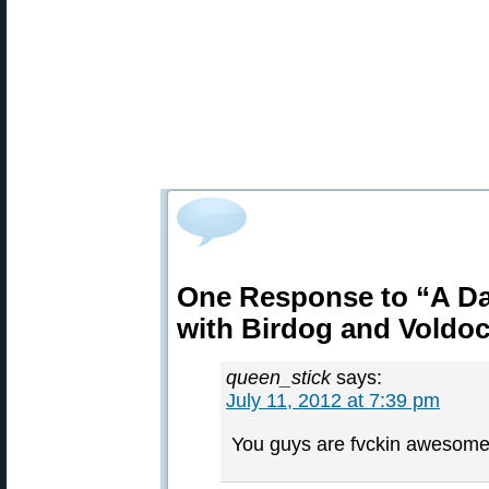
One Response to “A Da
with Birdog and Voldo
queen_stick
says:
July 11, 2012 at 7:39 pm
You guys are fvckin awesome