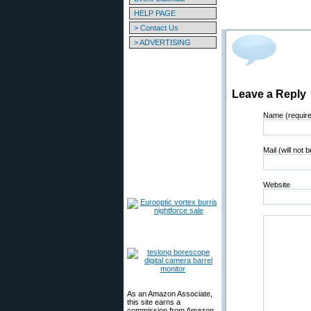
HELP PAGE
> Contact Us
> ADVERTISING
Leave a Reply
Name (requir
Mail (will not 
Website
As an Amazon Associate,
this site earns a
commission from Amazon