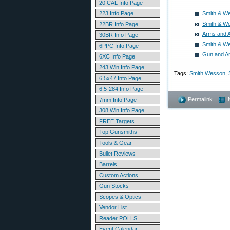
20 CAL Info Page
223 Info Page
Smith & We
Smith & We
22BR Info Page
Arms and 
30BR Info Page
Smith & We
6PPC Info Page
Gun and A
6XC Info Page
243 Win Info Page
Tags:
Smith Wesson
,
6.5x47 Info Page
6.5-284 Info Page
Permalink
7mm Info Page
308 Win Info Page
FREE Targets
Top Gunsmiths
Tools & Gear
Bullet Reviews
Barrels
Custom Actions
Gun Stocks
Scopes & Optics
Vendor List
Reader POLLS
Event Calendar