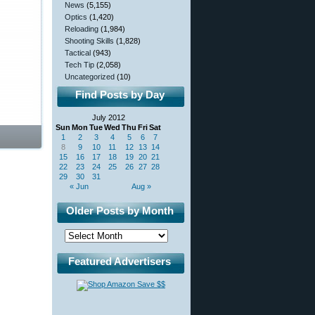
News
(5,155)
Optics
(1,420)
Reloading
(1,984)
Shooting Skills
(1,828)
Tactical
(943)
Tech Tip
(2,058)
Uncategorized
(10)
Find Posts by Day
July 2012
Sun
Mon
Tue
Wed
Thu
Fri
Sat
1
2
3
4
5
6
7
8
9
10
11
12
13
14
15
16
17
18
19
20
21
22
23
24
25
26
27
28
29
30
31
« Jun
Aug »
Older Posts by Month
Featured Advertisers