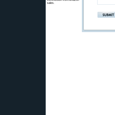
sales.