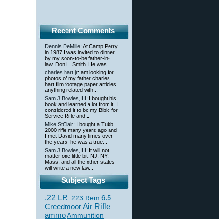
Recent Comments
Dennis DeMille
: At Camp Perry
in 1987 I was invited to dinner
by my soon-to-be father-in-
law, Don L. Smith. He was...
charles hart jr
: am looking for
photos of my father charles
hart film footage paper articles
anything related with...
Sam J Bowles,IIII
: I bought his
book and learned a lot from it. I
considered it to be my Bible for
Service Rifle and...
Mike StClair
: I bought a Tubb
2000 rifle many years ago and
I met David many times over
the years–he was a true...
Sam J Bowles,IIII
: It will not
matter one little bit. NJ, NY,
Mass, and all the other states
will write a new law...
Subject Tags
.22 LR
6.5
.223 Rem
Creedmoor
Air Rifle
ammo
Ammunition