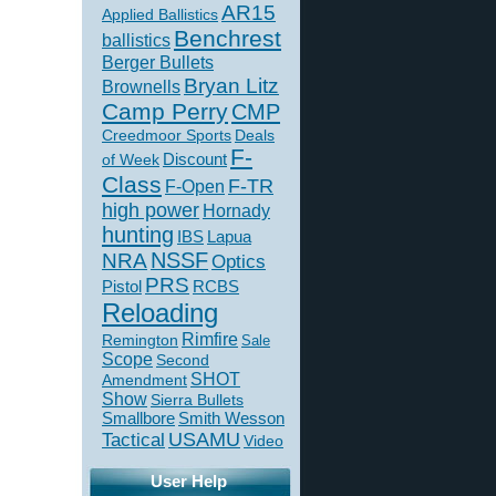
AR15
Applied Ballistics
Benchrest
ballistics
Berger Bullets
Bryan Litz
Brownells
Camp Perry
CMP
Creedmoor Sports
Deals
F-
of Week
Discount
Class
F-TR
F-Open
high power
Hornady
hunting
IBS
Lapua
NSSF
NRA
Optics
PRS
Pistol
RCBS
Reloading
Rimfire
Remington
Sale
Scope
Second
SHOT
Amendment
Show
Sierra Bullets
Smallbore
Smith Wesson
USAMU
Tactical
Video
User Help