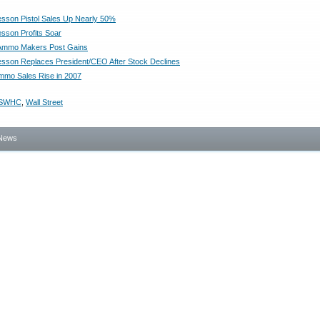
sson Pistol Sales Up Nearly 50%
sson Profits Soar
Ammo Makers Post Gains
sson Replaces President/CEO After Stock Declines
mmo Sales Rise in 2007
SWHC
,
Wall Street
News