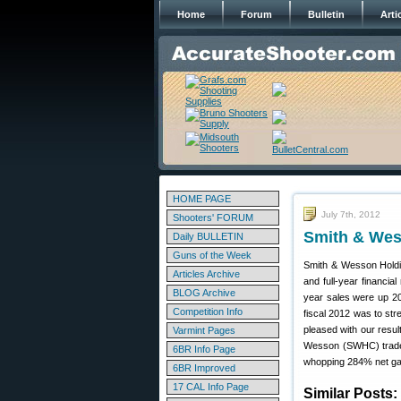
Home
Forum
Bulletin
Arti
HOME PAGE
July 7th, 2012
Shooters' FORUM
Smith & Wess
Daily BULLETIN
Guns of the Week
Smith & Wesson Hold
Articles Archive
and full-year financia
BLOG Archive
year sales were up 20
Competition Info
fiscal 2012 was to st
pleased with our resul
Varmint Pages
Wesson (SWHC) traded
6BR Info Page
whopping 284% net gain
6BR Improved
17 CAL Info Page
Similar Posts: