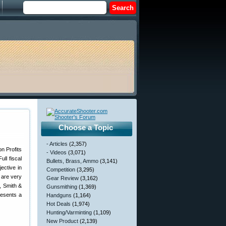
Choose a Topic
- Articles
(2,357)
- Videos
(3,071)
ll fiscal
Bullets, Brass, Ammo
(3,141)
ective in
Competition
(3,295)
 are very
Gear Review
(3,162)
, Smith &
Gunsmithing
(1,369)
resents a
Handguns
(1,164)
Hot Deals
(1,974)
Hunting/Varminting
(1,109)
New Product
(2,139)