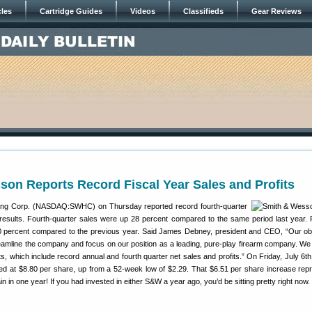
cles
Cartridge Guides
Videos
Classifieds
Gear Reviews
on Reports Record Fiscal Year Sales and Profits
ing Corp. (NASDAQ:SWHC) on Thursday reported record fourth-quarter
l results. Fourth-quarter sales were up 28 percent compared to the same period last year. Fu
 percent compared to the previous year. Said James Debney, president and CEO, “Our obj
reamline the company and focus on our position as a leading, pure-play firearm company. We
ts, which include record annual and fourth quarter net sales and profits.” On Friday, July 6th
 at $8.80 per share, up from a 52-week low of $2.29. That $6.51 per share increase rep
 in one year! If you had invested in either S&W a year ago, you’d be sitting pretty right now.