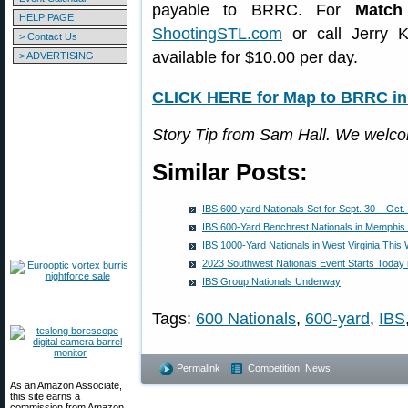
payable to BRRC. For
Match
HELP PAGE
ShootingSTL.com
or call Jerry K
> Contact Us
available for $10.00 per day.
> ADVERTISING
CLICK HERE for Map to BRRC in 
Story Tip from Sam Hall. We welc
Similar Posts:
IBS 600-yard Nationals Set for Sept. 30 – Oct. 
IBS 600-Yard Benchrest Nationals in Memphis
IBS 1000-Yard Nationals in West Virginia Thi
2023 Southwest Nationals Event Starts Today 
IBS Group Nationals Underway
Tags:
600 Nationals
,
600-yard
,
IBS
Permalink
Competition
,
News
As an Amazon Associate,
this site earns a
commission from Amazon