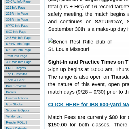
20 CAL Info Page
total (LG + HG) of 16 record targets
223 Info Page
safety meeting, the match begins
22BR Info Page
30BR Info Page
and continues on SATURDAY, S
6PPC Info Page
September 30th is a make-up day i
6XC Info Page
243 Win Info Page
6.5x47 Info Page
6.5-284 Info Page
7mm Info Page
Sight-In and Practice Times on 
308 Win Info Page
FREE Targets
Sign-up begins at 10:00 am, Thur
Top Gunsmiths
The range is also open on Thursda
Tools & Gear
the nature of this event, open pra
Bullet Reviews
match days (9/28 – 9/30) prior to th
Barrels
Custom Actions
CLICK HERE for IBS 600-yard Nat
Gun Stocks
Scopes & Optics
Match Fees are currently $80 for
Vendor List
Reader POLLS
$150.00 for both classes. There 
Event Calendar