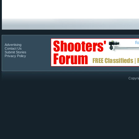
Advertising
Contact Us
Submit Stories
Privacy Policy
Copyri