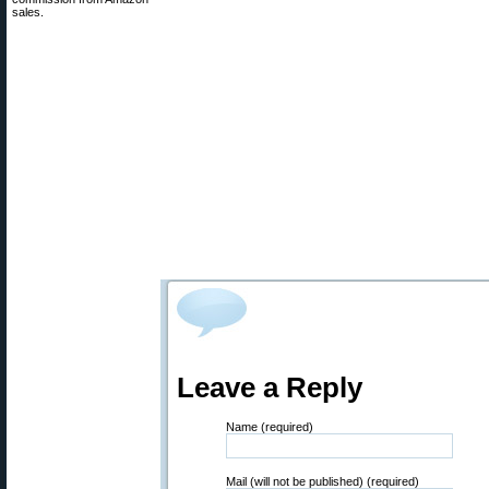
sales.
Leave a Reply
Name (required)
Mail (will not be published) (required)