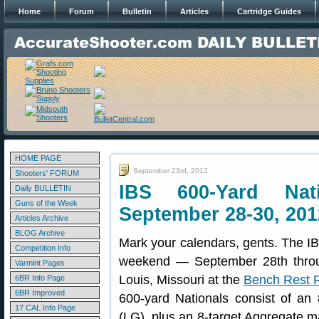
Home
Forum
Bulletin
Articles
Cartridge Guides
HOME PAGE
September 23rd, 2012
Shooters' FORUM
IBS 600-Yard Nat
Daily BULLETIN
Guns of the Week
September 28-30, 201
Articles Archive
BLOG Archive
Mark your calendars, gents. The IB
Competition Info
weekend — September 28th throug
Varmint Pages
Louis, Missouri at the
Bench Rest Ri
6BR Info Page
6BR Improved
600-yard Nationals consist of an
17 CAL Info Page
(LG), plus an 8-target Aggregate m