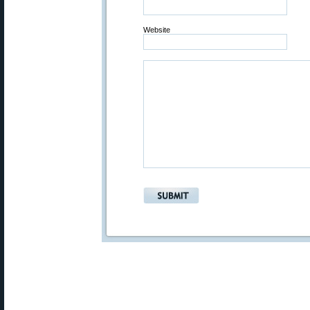
Website