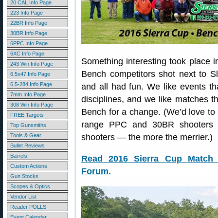
20 CAL Info Page
223 Info Page
22BR Info Page
30BR Info Page
6PPC Info Page
6XC Info Page
Something interesting took place i
243 Win Info Page
Bench competitors shot next to S
6.5x47 Info Page
6.5-284 Info Page
and all had fun. We like events th
7mm Info Page
disciplines, and we like matches th
308 Win Info Page
Bench for a change. (We’d love to 
FREE Targets
range PPC and 30BR shooters t
Top Gunsmiths
Tools & Gear
shooters — the more the merrier.)
Bullet Reviews
Barrels
Read 2016 Sierra Cup Match 
Custom Actions
Forum.
Gun Stocks
Scopes & Optics
Vendor List
Reader POLLS
Event Calendar