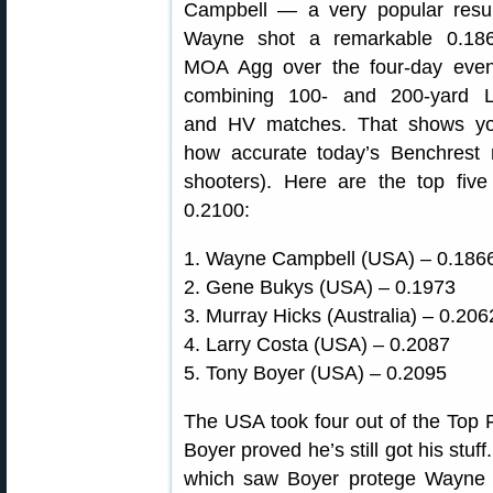
Campbell — a very popular resul
Wayne shot a remarkable 0.18
MOA Agg over the four-day even
combining 100- and 200-yard 
and HV matches. That shows y
how accurate today’s Benchrest r
shooters). Here are the top five
0.2100:
1. Wayne Campbell (USA) – 0.18
2. Gene Bukys (USA) – 0.1973
3. Murray Hicks (Australia) – 0.206
4. Larry Costa (USA) – 0.2087
5. Tony Boyer (USA) – 0.2095
The USA took four out of the Top F
Boyer proved he’s still got his stuf
which saw Boyer protege Wayne 