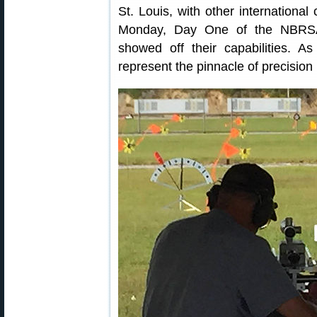
St. Louis, with other international
Monday, Day One of the NBRSA 
showed off their capabilities. 
represent the pinnacle of precisio