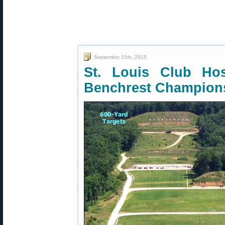
September 15th, 2015
St. Louis Club H
Benchrest Champion