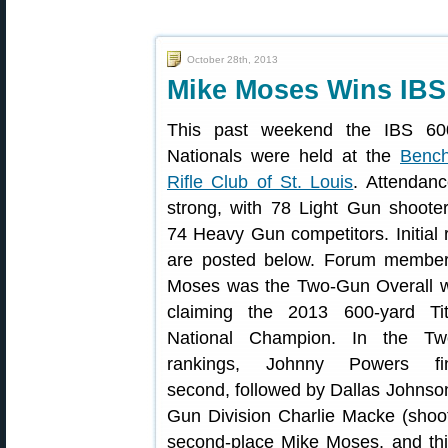
October 28th, 2013
Mike Moses Wins IBS 
This past weekend the IBS 60
Nationals were held at the
Benc
Rifle Club of St. Louis
. Attendan
strong, with 78 Light Gun shoote
74 Heavy Gun competitors. Initial 
are posted below. Forum membe
Moses was the Two-Gun Overall w
claiming the 2013 600-yard Ti
National Champion. In the Tw
rankings, Johnny Powers fin
second, followed by Dallas Johnson
Gun Division Charlie Macke (shoot
second-place Mike Moses, and th