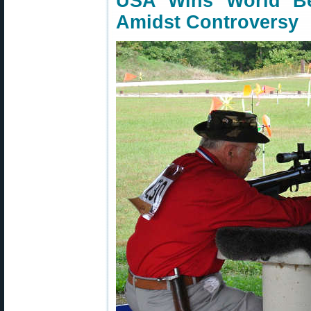
USA Wins World Be
Amidst Controversy