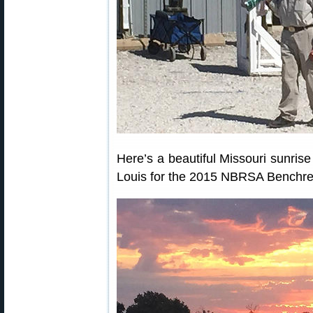
Here’s a beautiful Missouri sunris
Louis for the 2015 NBRSA Benchre