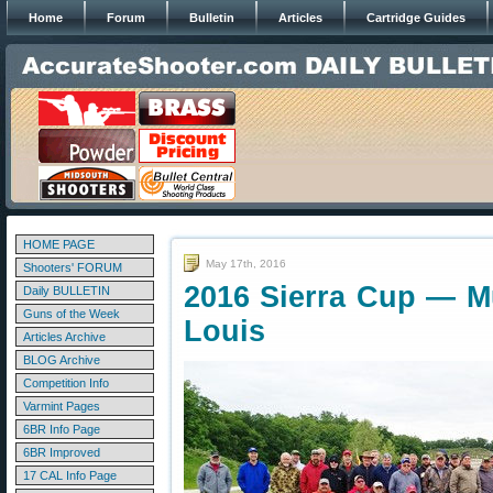
Home
Forum
Bulletin
Articles
Cartridge Guides
HOME PAGE
May 17th, 2016
Shooters' FORUM
2016 Sierra Cup — Mul
Daily BULLETIN
Guns of the Week
Louis
Articles Archive
BLOG Archive
Competition Info
Varmint Pages
6BR Info Page
6BR Improved
17 CAL Info Page