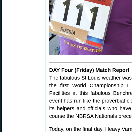
DAY Four (Friday) Match Report
The fabulous St Louis weather was w
the first World Championship I
Facilities at this fabulous Benc
event has run like the proverbial cl
its helpers and officials who have
course the NBRSA Nationals prec
Today, on the final day, Heavy Varm