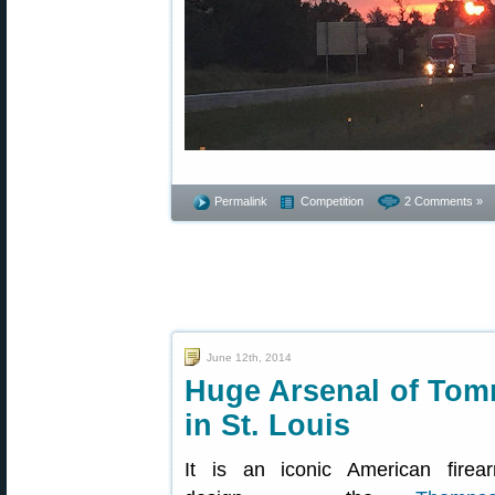
Permalink
Competition
2 Comments »
June 12th, 2014
Huge Arsenal of Tom
in St. Louis
It is an iconic American firea