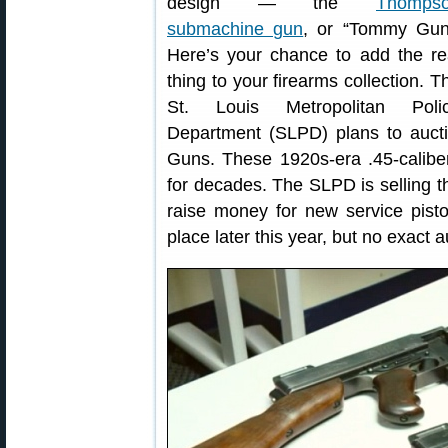
design — the
Thomps
submachine gun
, or “Tommy Gun
Here’s your chance to add the re
thing to your firearms collection. T
St. Louis Metropolitan Poli
Department (SLPD) plans to aucti
Guns. These 1920s-era .45-calibe
for decades. The SLPD is selling t
raise money for new service pistols
place later this year, but no exact 