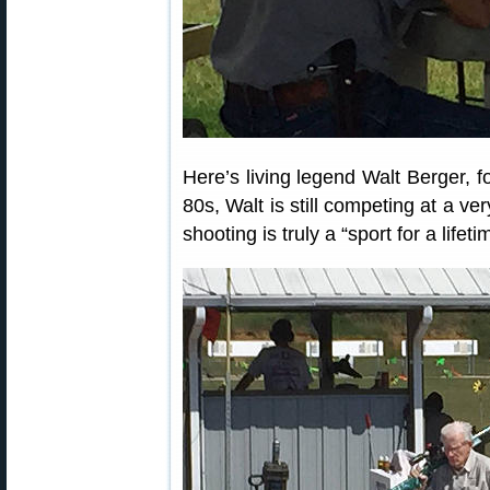
Here’s living legend Walt Berger, f
80s, Walt is still competing at a ve
shooting is truly a “sport for a lifeti