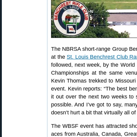
The NBRSA short-range Group Ben
at the
St. Louis Benchrest Club R
followed, next week, by the Worl
Championships at the same ven
Kevin Thomas trekked to Missouri f
event. Kevin reports: “The best benc
it out over the next two weeks to
possible. And I’ve got to say, many
doesn’t hurt a bit that virtually all
The WBSF event has attracted sho
aces from Australia, Canada, Great 