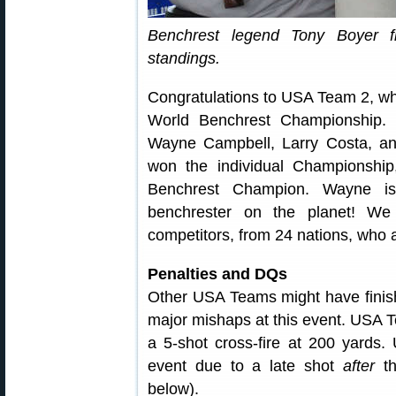
Benchrest legend Tony Boyer fin
standings.
Congratulations to USA Team 2, whic
World Benchrest Championship.
Wayne Campbell, Larry Costa, an
won the individual Championship
Benchrest Champion. Wayne is 
benchrester on the planet! We
competitors, from 24 nations, who a
Penalties and DQs
Other USA Teams might have finish
major mishaps at this event. USA T
a 5-shot cross-fire at 200 yards
event due to a late shot
after
th
below).