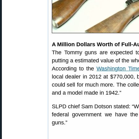
A Million Dollars Worth of Full-
The Tommy guns are expected to
putting a estimated value of the wh
According to the
Washington Tim
local dealer in 2012 at $770,000, b
could sell for much more. The coll
and a model made in 1942.”
SLPD chief Sam Dotson stated: “We’r
federal government we have th
guns.”