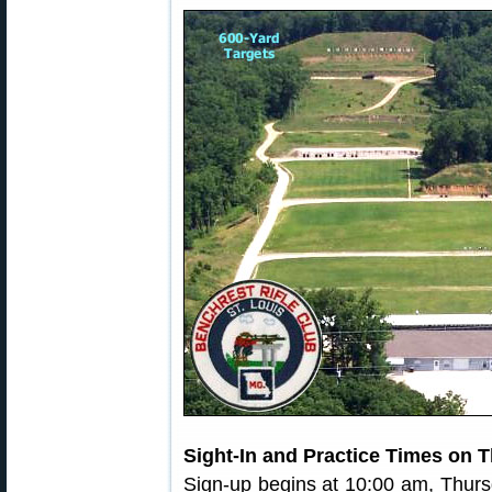
Sight-In and Practice Times on 
Sign-up begins at 10:00 am, Thur