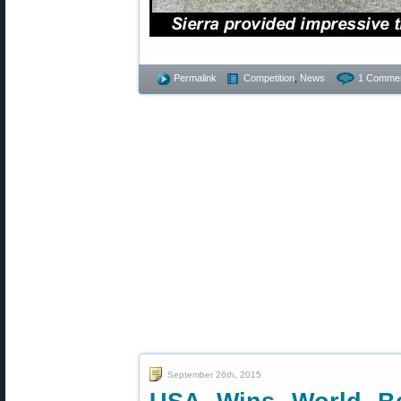
Permalink
Competition
,
News
1 Commen
September 26th, 2015