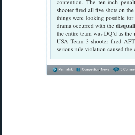
contention. The ten-inch pe
shooter fired all five shots on th
things were looking possible fo
disqual
drama occurred with the
the entire team was DQ’d as the r
USA Team 3 shooter fired AFT
serious rule violation caused the 
Permalink
Competition
,
News
3 Commen