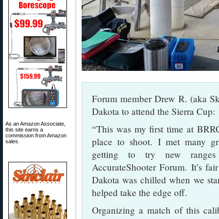
Forum member Drew R. (aka Ski
Dakota to attend the Sierra Cup:
As an Amazon Associate,
“This was my first time at BRRC
this site earns a
commission from Amazon
place to shoot. I met many gra
sales.
getting to try new range
AccurateShooter Forum. It’s fai
Dakota was chilled when we st
helped take the edge off.
Organizing a match of this cali