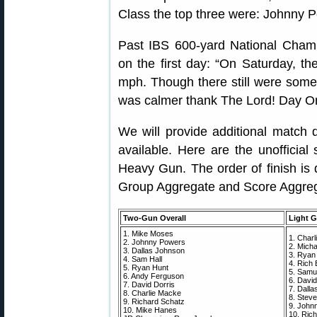
Class the top three were: Johnny 
Past IBS 600-yard National Champ
on the first day: “On Saturday, t
mph. Though there still were som
was calmer thank The Lord! Day One
We will provide additional match 
available. Here are the unofficia
Heavy Gun. The order of finish is
Group Aggregate and Score Aggreg
Two-Gun Overall
Light G
1. Mike Moses
1. Char
2. Johnny Powers
2. Mich
3. Dallas Johnson
3. Ryan
4. Sam Hall
4. Rich E
5. Ryan Hunt
5. Samue
6. Andy Ferguson
6. David
7. David Dorris
7. Dall
8. Charlie Macke
8. Steve
9. Richard Schatz
9. John
10. Mike Hanes
10. Ric