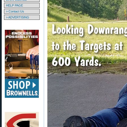
HELP PAGE
> Contact Us
> ADVERTISING