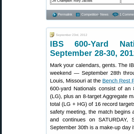
JR Champion: Rory Jacobs
Permalink
Competition
,
News
1 Commen
September 23rd, 2012
IBS 600-Yard Nat
September 28-30, 201
Mark your calendars, gents. The IB
weekend — September 28th throug
Louis, Missouri at the
Bench Rest Ri
600-yard Nationals consist of an
(LG), plus an 8-target Aggregate m
total (LG + HG) of 16 record targets
safety meeting, the match begins
and continues on SATURDAY, S
September 30th is a make-up day i