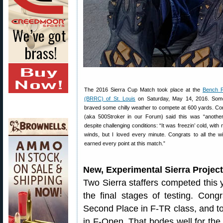
The 2016 Sierra Cup Match took place at the
Bench R
(BRRC) of St. Louis
on Saturday, May 14, 2016. Som
braved some chilly weather to compete at 600 yards. Com
(aka 500Stroker in our Forum) said this was “anothe
despite challenging conditions: “It was freezin’ cold, with
winds, but I loved every minute. Congrats to all the 
earned every point at this match.”
New, Experimental Sierra Project
Two Sierra staffers competed this y
the final stages of testing. Con
Second Place in F-TR class, and to
in F-Open. That bodes well for the