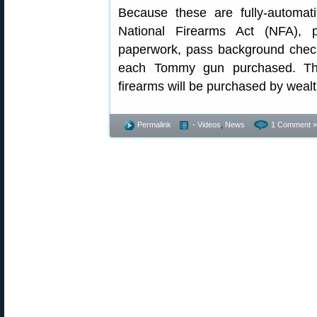
Because these are fully-automati
National Firearms Act (NFA), 
paperwork, pass background check
each Tommy gun purchased. The
firearms will be purchased by weal
Permalink
- Videos
,
News
1 Comment »