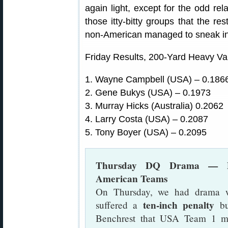
again light, except for the odd re
those itty-bitty groups that the r
non-American managed to sneak int
Friday Results, 200-Yard Heavy Va
1. Wayne Campbell (USA) – 0.18
2. Gene Bukys (USA) – 0.1973
3. Murray Hicks (Australia) 0.2062
4. Larry Costa (USA) – 0.2087
5. Tony Boyer (USA) – 0.2095
Thursday DQ Drama — Disq
American Teams
On Thursday, we had drama 
ten-inch penalty
suffered a
bu
Benchrest that USA Team 1 me