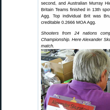
second, and Australian Murray Hic
Britain Teams finished in 13th sp
Agg. Top individual Brit was Br
creditable 0.2666 MOA Agg.
Shooters from 24 nations com
Championship. Here Alexander Sku
match.