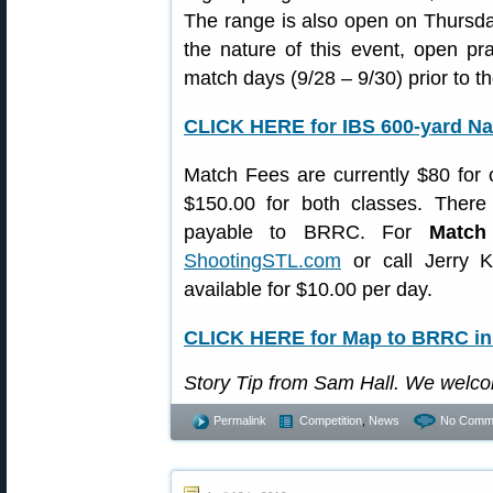
The range is also open on Thursda
the nature of this event, open pra
match days (9/28 – 9/30) prior to th
CLICK HERE for IBS 600-yard Nat
Match Fees are currently $80 for
$150.00 for both classes. There 
payable to BRRC. For
Match
ShootingSTL.com
or call Jerry K
available for $10.00 per day.
CLICK HERE for Map to BRRC in 
Story Tip from Sam Hall. We welc
Permalink
Competition
,
News
No Comm