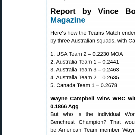
Report by Vince Bo
Magazine
Here’s how the Teams Match ended 
by three Australian squads, with Ca
1. USA Team 2 – 0.2230 MOA
2. Australia Team 1 – 0.2441
3. Australia Team 3 – 0.2463
4. Australia Team 2 – 0.2635
5. Canada Team 1 – 0.2678
Wayne Campbell Wins WBC wi
0.1866 Agg
But who is the individual Wor
Benchrest Champion? That wou
be American Team member Way