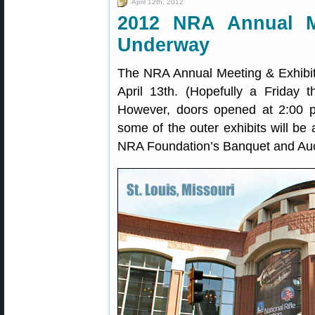
April 12th, 2012
2012 NRA Annual M
Underway
The NRA Annual Meeting & Exhibit
April 13th. (Hopefully a Friday 
However, doors opened at 2:00 p
some of the outer exhibits will be 
NRA Foundation’s Banquet and Aucti