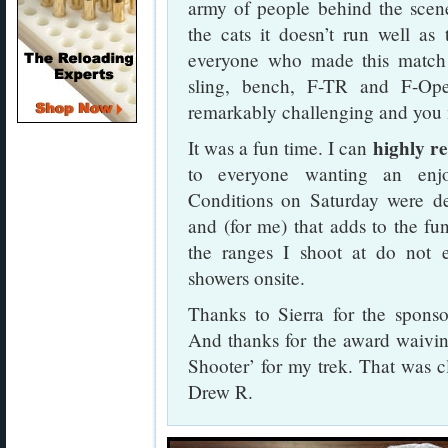
army of people behind the scen
the cats it doesn’t run well as
everyone who made this match 
sling, bench, F-TR and F-Op
remarkably challenging and you m
highly r
It was a fun time. I can
to everyone wanting an enjo
Conditions on Saturday were defi
and (for me) that adds to the fu
the ranges I shoot at do not 
showers onsite.
Thanks to Sierra for the sponso
And thanks for the award waivin
Shooter’ for my trek. That was 
Drew R.