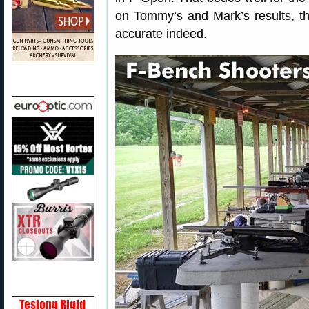
on Tommy’s and Mark’s results, th
accurate indeed.