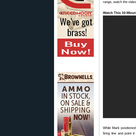
range, watch the video
Watch This 10-Minut
While Mark positioned 
firing line and point 