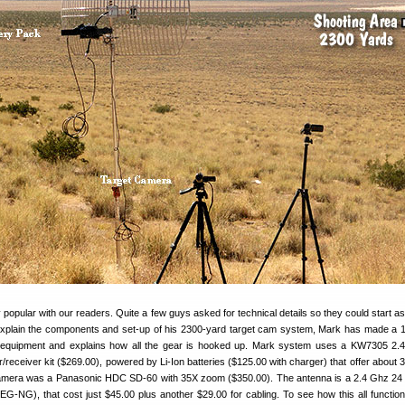
popular with our readers. Quite a few guys asked for technical details so they could start a
explain the components and set-up of his 2300-yard target cam system, Mark has made a 
 equipment and explains how all the gear is hooked up. Mark system uses a KW7305 2.
r/receiver kit ($269.00), powered by Li-Ion batteries ($125.00 with charger) that offer about 
camera was a Panasonic HDC SD-60 with 35X zoom ($350.00). The antenna is a 2.4 Ghz 24
G-NG), that cost just $45.00 plus another $29.00 for cabling. To see how this all function