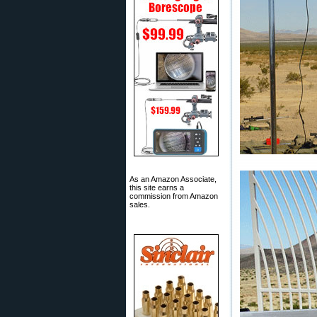
As an Amazon Associate,
this site earns a
commission from Amazon
sales.