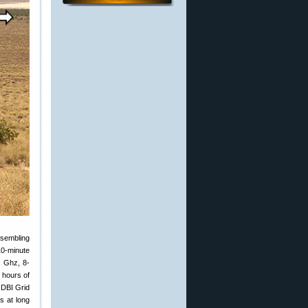
ssembling
10-minute
4 Ghz, 8-
3 hours of
 DBI Grid
s at long