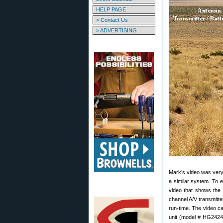
HELP PAGE
> Contact Us
> ADVERTISING
Mark’s video was very 
a similar system. To 
video that shows the
channel A/V transmitte
run-time. The video 
unit (model # HG2424E