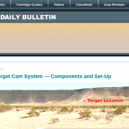
cles
Cartridge Guides
Videos
Classifieds
Gear Reviews
012
arget Cam System — Components and Set-Up