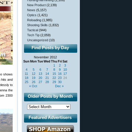
Hunting/Varminting
(1,109)
New Product
(2,139)
News
(5,157)
Optics
(1,421)
Reloading
(1,985)
Shooting Skills
(1,832)
Tactical
(944)
Tech Tip
(2,059)
Uncategorized
(10)
Find Posts by Day
November 2012
Sun
Mon
Tue
Wed
Thu
Fri
Sat
1
2
3
4
5
6
7
8
9
10
11
12
13
14
15
16
17
eo shows
18
19
20
21
22
23
24
 hits and
25
26
27
28
29
30
lessly to
« Oct
Dec »
tenna the
from 2300
Older Posts by Month
Featured Advertisers