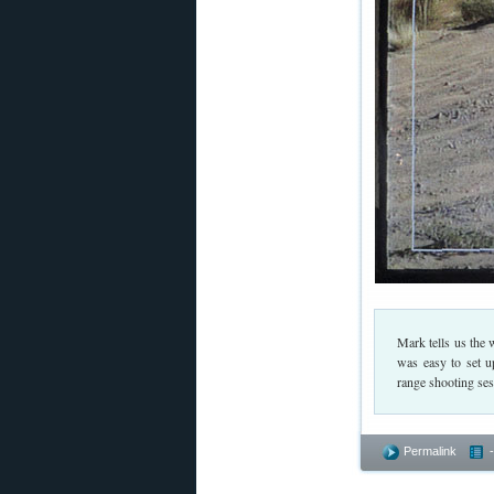
Mark tells us the 
was easy to set u
range shooting sess
Permalink