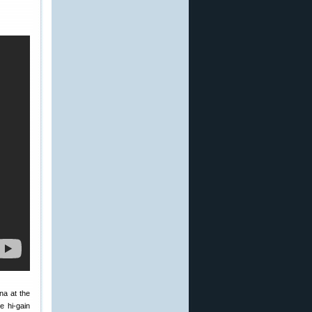
na at the
e hi-gain