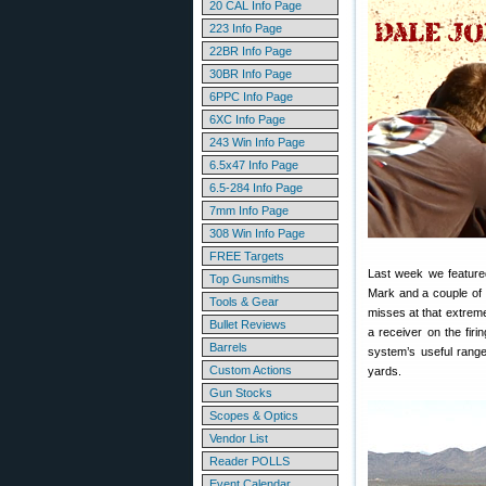
20 CAL Info Page
223 Info Page
22BR Info Page
30BR Info Page
6PPC Info Page
6XC Info Page
243 Win Info Page
6.5x47 Info Page
6.5-284 Info Page
7mm Info Page
308 Win Info Page
FREE Targets
Last week we featur
Top Gunsmiths
Mark and a couple of h
Tools & Gear
misses at that extrem
Bullet Reviews
a receiver on the fir
Barrels
system’s useful rang
Custom Actions
yards.
Gun Stocks
Scopes & Optics
Vendor List
Reader POLLS
Event Calendar