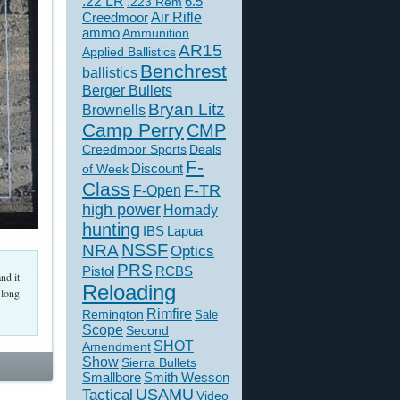
.22 LR
6.5
.223 Rem
Creedmoor
Air Rifle
ammo
Ammunition
AR15
Applied Ballistics
Benchrest
ballistics
Berger Bullets
Bryan Litz
Brownells
Camp Perry
CMP
Creedmoor Sports
Deals
F-
of Week
Discount
Class
F-TR
F-Open
high power
Hornady
hunting
IBS
Lapua
NSSF
NRA
Optics
PRS
Pistol
RCBS
nd it
Reloading
 long
Rimfire
Remington
Sale
Scope
Second
SHOT
Amendment
Show
Sierra Bullets
Smallbore
Smith Wesson
USAMU
Tactical
Video