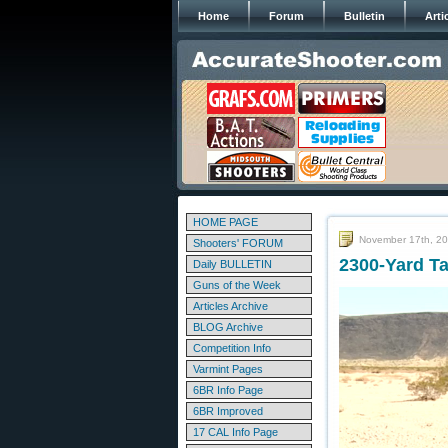
Home
Forum
Bulletin
Arti
HOME PAGE
November 17th, 2
Shooters' FORUM
2300-Yard T
Daily BULLETIN
Guns of the Week
Articles Archive
BLOG Archive
Competition Info
Varmint Pages
6BR Info Page
6BR Improved
17 CAL Info Page