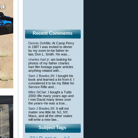
Recent Comments
Dennis DeMille
: At Camp Perry
in 1987 I was invited to dinner
by my soon-to-be father-in-
law, Don L. Smith. He was...
charles hart jr
: am looking for
photos of my father charles
hart film footage paper articles
anything related with...
Sam J Bowles,IIII
: I bought his
book and learned a lot from it. I
considered it to be my Bible for
Service Rifle and...
Mike StClair
: I bought a Tubb
2000 rifle many years ago and
I met David many times over
the years–he was a true...
Sam J Bowles,IIII
: It will not
matter one little bit. NJ, NY,
Mass, and all the other states
will write a new law...
Subject Tags