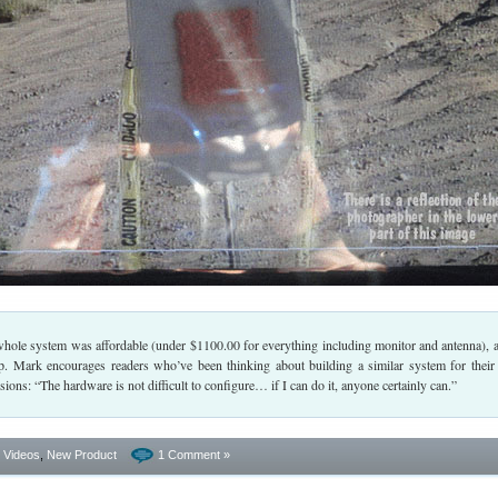
whole system was affordable (under $1100.00 for everything including monitor and antenna), a
p. Mark encourages readers who’ve been thinking about building a similar system for their
ions: “The hardware is not difficult to configure… if I can do it, anyone certainly can.”
- Videos
,
New Product
1 Comment »