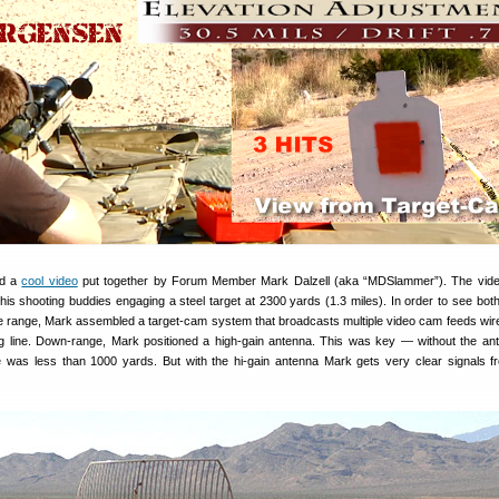
ed a
cool video
put together by Forum Member Mark Dalzell (aka “MDSlammer”). The vid
is shooting buddies engaging a steel target at 2300 yards (1.3 miles). In order to see both
e range, Mark assembled a target-cam system that broadcasts multiple video cam feeds wire
ing line. Down-range, Mark positioned a high-gain antenna. This was key — without the an
e was less than 1000 yards. But with the hi-gain antenna Mark gets very clear signals 