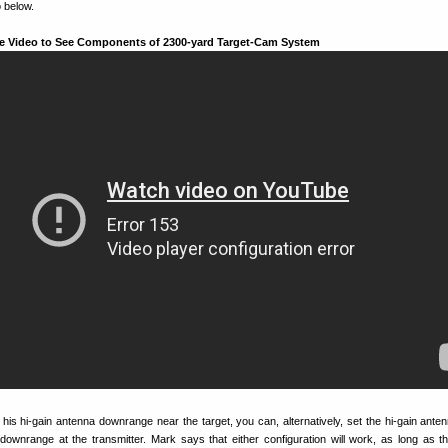
 below.
e Video to See Components of 2300-yard Target-Cam System
his hi-gain antenna downrange near the target, you can, alternatively, set the hi-gain anten
it downrange at the transmitter. Mark says that either configuration will work, as long as th