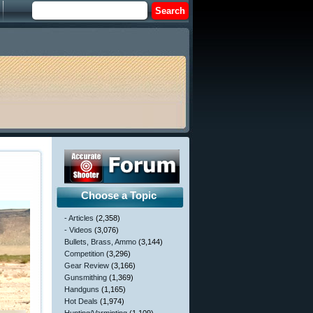
Choose a Topic
- Articles
(2,358)
- Videos
(3,076)
Bullets, Brass, Ammo
(3,144)
Competition
(3,296)
Gear Review
(3,166)
Gunsmithing
(1,369)
Handguns
(1,165)
Hot Deals
(1,974)