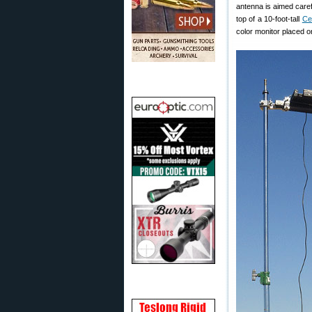
antenna is aimed care
top of a 10-foot-tall
Ce
color monitor placed o