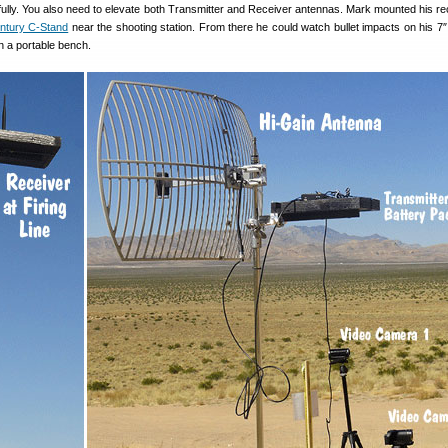
fully. You also need to elevate both Transmitter and Receiver antennas. Mark mounted his re
ntury C-Stand
near the shooting station. From there he could watch bullet impacts on his 7″
n a portable bench.