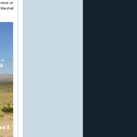
ceiver on
 Marshall