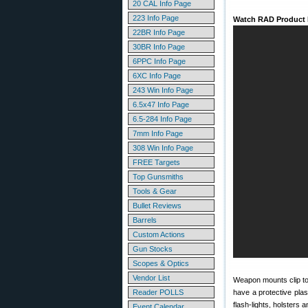
20 CAL Info Page
223 Info Page
Watch RAD Product
22BR Info Page
30BR Info Page
6PPC Info Page
6XC Info Page
243 Win Info Page
6.5x47 Info Page
6.5-284 Info Page
7mm Info Page
308 Win Info Page
FREE Targets
Top Gunsmiths
Tools & Gear
Bullet Reviews
Barrels
Custom Actions
Gun Stocks
Scopes & Optics
Vendor List
Weapon mounts clip to
Reader POLLS
have a protective plas
flash-lights, holsters 
Event Calendar