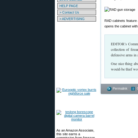
HELP PAGE
> Contact Us
> ADVERTISING
RAD cabinets feature 
opens the cabinet with 
EDITOR’s Comment:
collection of fir
defensive arms in 
One nice thing ab
would-be thief wou
Permalink
As an Amazon Associate,
this site earns a
commission from Amazon