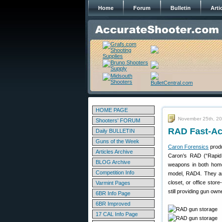
Home
Forum
Bulletin
Arti
HOME PAGE
November 25th, 2
Shooters' FORUM
RAD Fast-Ac
Daily BULLETIN
Guns of the Week
Caron Forensics
produ
Articles Archive
Caron’s RAD (“Rapid 
BLOG Archive
weapons in both home
Competition Info
model, RAD4. They a
closet, or office sto
Varmint Pages
still providing gun ow
6BR Info Page
6BR Improved
17 CAL Info Page