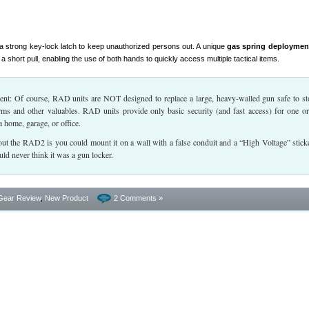
a strong key-lock latch to keep unauthorized persons out. A unique
gas spring deploymen
a short pull, enabling the use of both hands to quickly access multiple tactical items.
 Of course, RAD units are NOT designed to replace a large, heavy-walled gun safe to st
earms and other valuables. RAD units provide only basic security (and fast access) for one o
a home, garage, or office.
out the RAD2 is you could mount it on a wall with a false conduit and a “High Voltage” stick
ld never think it was a gun locker.
Gear Review
,
New Product
2 Comments »