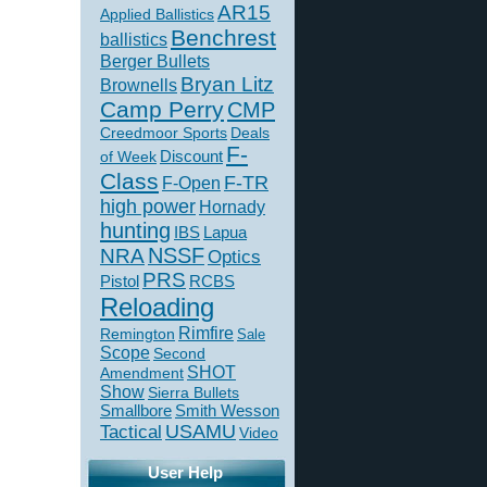
AR15
Applied Ballistics
Benchrest
ballistics
Berger Bullets
Bryan Litz
Brownells
Camp Perry
CMP
Creedmoor Sports
Deals
F-
of Week
Discount
Class
F-TR
F-Open
high power
Hornady
hunting
IBS
Lapua
NSSF
NRA
Optics
PRS
Pistol
RCBS
Reloading
Rimfire
Remington
Sale
Scope
Second
SHOT
Amendment
Show
Sierra Bullets
Smallbore
Smith Wesson
USAMU
Tactical
Video
User Help