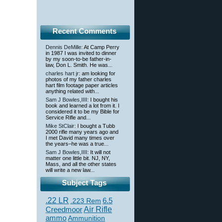
Recent Comments
Dennis DeMille
: At Camp Perry
in 1987 I was invited to dinner
by my soon-to-be father-in-
law, Don L. Smith. He was...
charles hart jr
: am looking for
photos of my father charles
hart film footage paper articles
anything related with...
Sam J Bowles,IIII
: I bought his
book and learned a lot from it. I
considered it to be my Bible for
Service Rifle and...
Mike StClair
: I bought a Tubb
2000 rifle many years ago and
I met David many times over
the years–he was a true...
Sam J Bowles,IIII
: It will not
matter one little bit. NJ, NY,
Mass, and all the other states
will write a new law...
Subject Tags
.22 LR
6.5
.223 Rem
Creedmoor
Air Rifle
ammo
Ammunition