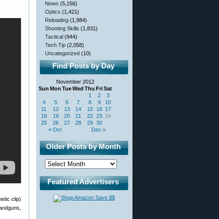
News
(5,156)
Optics
(1,421)
Reloading
(1,984)
Shooting Skills
(1,831)
Tactical
(944)
Tech Tip
(2,058)
Uncategorized
(10)
Find Posts by Day
November 2012
Sun
Mon
Tue
Wed
Thu
Fri
Sat
1
2
3
4
5
6
7
8
9
10
11
12
13
14
15
16
17
18
19
20
21
22
23
24
25
26
27
28
29
30
« Oct
Dec »
Older Posts by Month
Featured Advertisers
tic clip)
handguns,