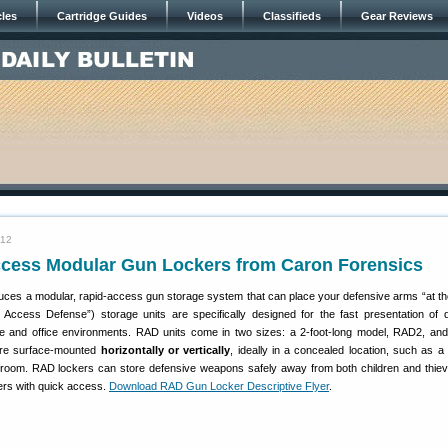
cles
Cartridge Guides
Videos
Classifieds
Gear Reviews
012
cess Modular Gun Lockers from Caron Forensics
ces a modular, rapid-access gun storage system that can place your defensive arms “at th
Access Defense”) storage units are specifically designed for the fast presentation of 
 and office environments. RAD units come in two sizes: a 2-foot-long model, RAD2, and
re surface-mounted
horizontally or vertically
, ideally in a concealed location, such as 
re-room. RAD lockers can store defensive weapons safely away from both children and thiev
ners with quick access.
Download RAD Gun Locker Descriptive Flyer
.