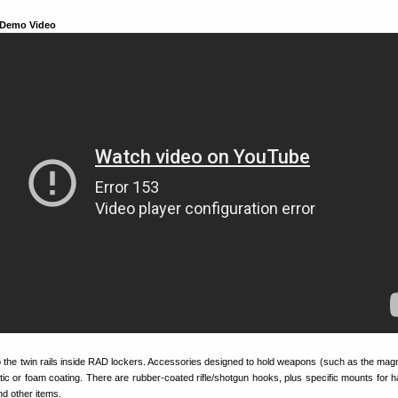
 Demo Video
 the twin rails inside RAD lockers. Accessories designed to hold weapons (such as the magne
tic or foam coating. There are rubber-coated rifle/shotgun hooks, plus specific mounts for 
and other items.