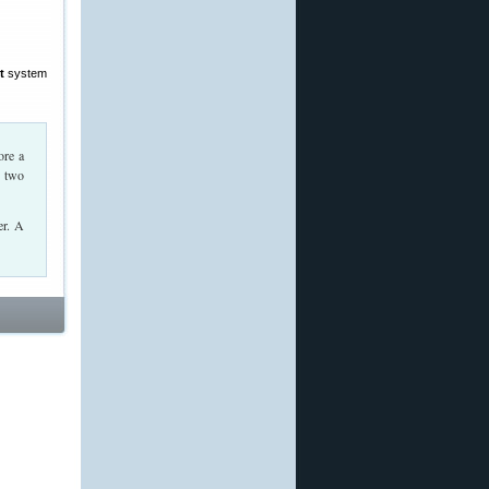
t
system
ore a
r two
er. A