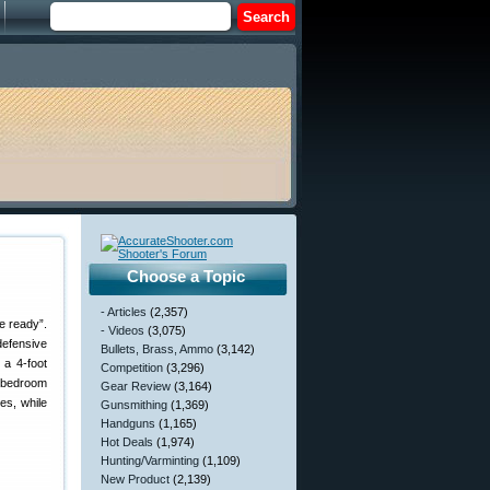
Choose a Topic
- Articles
(2,357)
e ready”.
- Videos
(3,075)
defensive
Bullets, Brass, Ammo
(3,142)
 a 4-foot
Competition
(3,296)
a bedroom
Gear Review
(3,164)
es, while
Gunsmithing
(1,369)
Handguns
(1,165)
Hot Deals
(1,974)
Hunting/Varminting
(1,109)
New Product
(2,139)