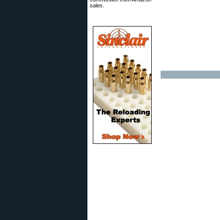
sales.