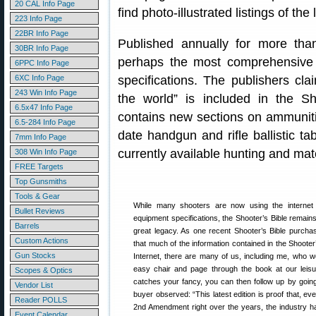
20 CAL Info Page
find photo-illustrated listings of t
223 Info Page
22BR Info Page
Published annually for more than
30BR Info Page
perhaps the most comprehensive r
6PPC Info Page
6XC Info Page
specifications. The publishers cla
243 Win Info Page
the world” is included in the Sh
6.5x47 Info Page
contains new sections on ammunitio
6.5-284 Info Page
date handgun and rifle ballistic ta
7mm Info Page
currently available hunting and mat
308 Win Info Page
FREE Targets
Top Gunsmiths
Tools & Gear
While many shooters are now using the internet 
Bullet Reviews
equipment specifications, the Shooter’s Bible remain
Barrels
great legacy. As one recent Shooter’s Bible purchase
Custom Actions
that much of the information contained in the Shooter
Gun Stocks
Internet, there are many of us, including me, who wou
easy chair and page through the book at our leisur
Scopes & Optics
catches your fancy, you can then follow up by going
Vendor List
buyer observed: “This latest edition is proof that, eve
Reader POLLS
2nd Amendment right over the years, the industry 
Event Calendar