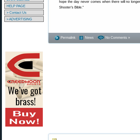
hope the day never comes when there will no longer
HELP PAGE
Shooter’s Bible.”
> Contact Us
> ADVERTISING
Permalink
News
No Comments »