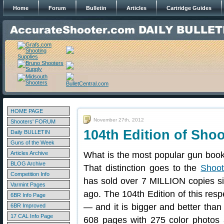
Home
Forum
Bulletin
Articles
Cartridge Guides
HOME PAGE
November 27th, 2012
Shooters' FORUM
104th Edition of Shoo
Daily BULLETIN
Guns of the Week
Articles Archive
What is the most popular gun book
BLOG Archive
That distinction goes to the
Shoot
Competition Info
has sold over 7 MILLION copies sin
Varmint Pages
ago. The 104th Edition of this res
6BR Info Page
— and it is bigger and better than 
6BR Improved
17 CAL Info Page
608 pages with 275 color photos 