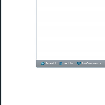
Permalink
- Articles
No Comments »