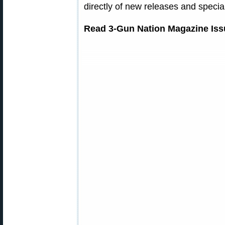
directly of new releases and special
Read 3-Gun Nation Magazine Iss