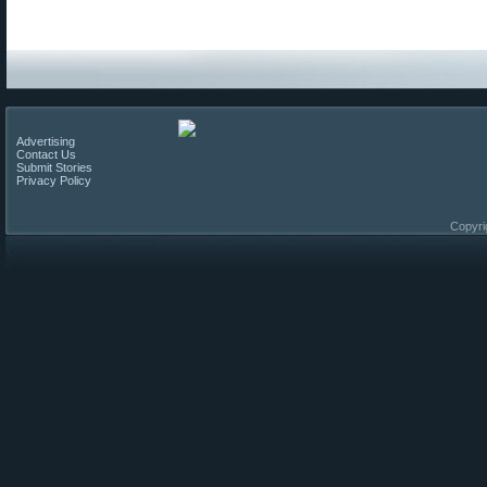
Advertising
Contact Us
Submit Stories
Privacy Policy
Copyri