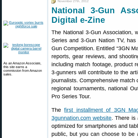
November 27th, 2012
National 3-Gun Ass
Digital e-Zine
The National 3-Gun Association, 
Series and 3-Gun Nation TV, has 
Gun Competition. Entitled “3GN Ma
reports, gear reviews, and shooting
As an Amazon Associate,
including match footage, product r
this site earns a
commission from Amazon
3-gunners will contribute to the art
sales.
journalists. Comprehensive match c
regional tournaments, national O
Pro Series Tour.
The
first installment of 3GN Ma
3gunnation.com website
. There is
optimized for smartphones and tabl
public, but you can choose to be a