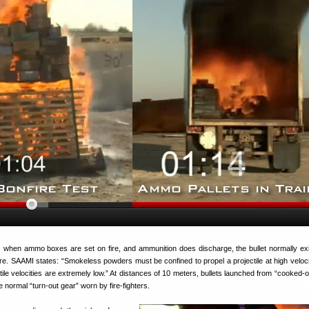
 when ammo boxes are set on fire, and ammunition does discharge, the bullet normally exi
e. SAAMI states: “Smokeless powders must be confined to propel a projectile at high veloc
ectile velocities are extremely low.” At distances of 10 meters, bullets launched from “cooked
 normal “turn-out gear” worn by fire-fighters.