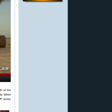
ts at low
ity. When
-off” ammo