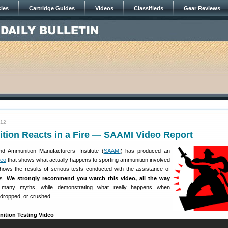
cles
Cartridge Guides
Videos
Classifieds
Gear Reviews
012
ion Reacts in a Fire — SAAMI Video Report
d Ammunition Manufacturers’ Institute (
SAAMI
) has produced an
deo
that shows what actually happens to sporting ammunition involved
 shows the results of serious tests conducted with the assistance of
ws.
We strongly recommend you watch this video, all the way
s many myths, while demonstrating what really happens when
 dropped, or crushed.
tion Testing Video