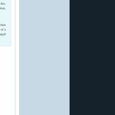
fire,
tion,
 when
 of a
maged