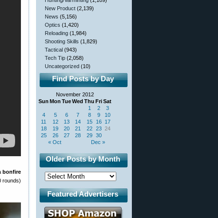
Hunting/Varminting
(1,109)
New Product
(2,139)
News
(5,156)
Optics
(1,420)
Reloading
(1,984)
Shooting Skills
(1,829)
Tactical
(943)
Tech Tip
(2,058)
Uncategorized
(10)
Find Posts by Day
November 2012
Sun
Mon
Tue
Wed
Thu
Fri
Sat
1
2
3
4
5
6
7
8
9
10
11
12
13
14
15
16
17
18
19
20
21
22
23
24
25
26
27
28
29
30
« Oct
Dec »
Older Posts by Month
 a
bonfire
 rounds)
Featured Advertisers