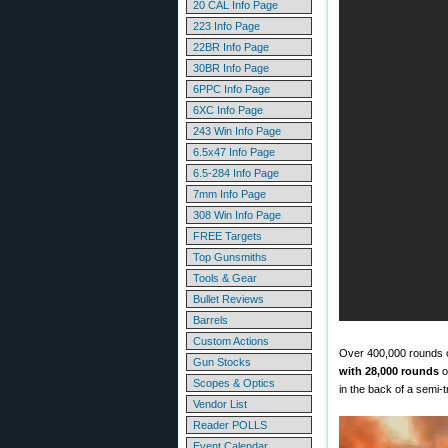
20 CAL Info Page
223 Info Page
22BR Info Page
30BR Info Page
6PPC Info Page
6XC Info Page
243 Win Info Page
6.5x47 Info Page
6.5-284 Info Page
7mm Info Page
308 Win Info Page
FREE Targets
Top Gunsmiths
Tools & Gear
Bullet Reviews
Barrels
Custom Actions
Over 400,000 rounds of
Gun Stocks
with 28,000 rounds
o
Scopes & Optics
in the back of a semi-t
Vendor List
Reader POLLS
Event Calendar