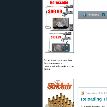
Permalink
As an Amazon Associate,
this site earns a
commission from Amazon
sales.
November 30th, 2
Reloading Ti
In the wintertime, it’