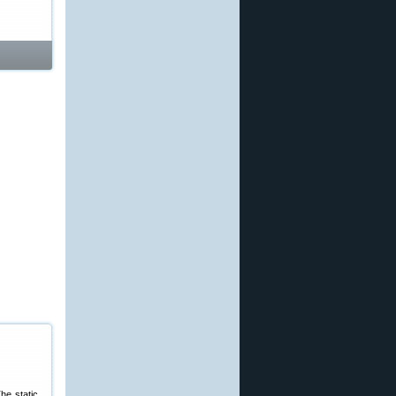
he static