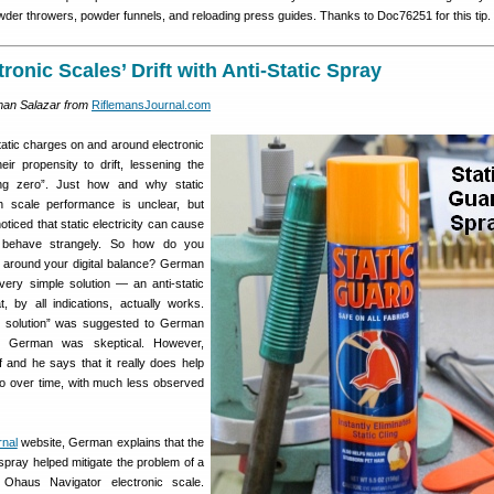
owder throwers, powder funnels, and reloading press guides. Thanks to Doc76251 for this tip.
ronic Scales’ Drift with Anti-Static Spray
man Salazar from
RiflemansJournal.com
tatic charges on and around electronic
ir propensity to drift, lessening the
ng zero”. Just how and why static
th scale performance is unclear, but
iced that static electricity can cause
o behave strangely. So how do you
 around your digital balance? German
ery simple solution — an anti-static
 by all indications, actually works.
 solution” was suggested to German
r, German was skeptical. However,
f and he says that it really does help
ro over time, with much less observed
rnal
website, German explains that the
spray helped mitigate the problem of a
 Ohaus Navigator electronic scale.