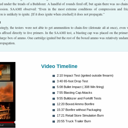
 under the treads of a Bulldozer. A handful of rounds fired off, but again there was no chain-
losion. SAAMI observed: “Even in the most extreme conditions of compression and fric
 is unlikely to ignite. [If it does ignite when crushed] it does not propagate.”
t
ngly, the testers were not able to get ammunition to chain-fire (detonate all at once), even
s affixed directly to live primers. In the SAAMI test, a blasting cap was placed on the primer
 large box of ammo. One cartridge ignited but the rest of the boxed ammo was relatively unda
propagation.
Video Timeline
2:10 Impact Test (ignited outside firearm)
3:40 65-foot Drop Test
5:08 Bullet Impact (.308 Win firing)
7:55 Blasting Cap Attacks
9:55 Bulldozer and Forklift Tests
12:20 Boxed Ammo Bonfire
15:37 Bonfire without Packaging
17:21 Retail Store Simulation Burn
20:55 Truck Trailer Burn