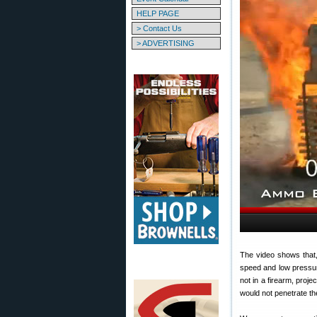
HELP PAGE
> Contact Us
> ADVERTISING
The video shows that,
speed and low pressur
not in a firearm, proj
would not penetrate the