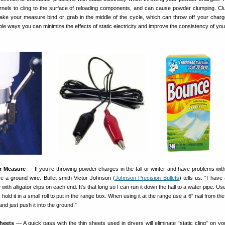
nels to cling to the surface of reloading components, and can cause powder clumping. C
e your measure bind or grab in the middle of the cycle, which can throw off your charg
le ways you can minimize the effects of static electricity and improve the consistency of yo
r Measure
— If you’re throwing powder charges in the fall or winter and have problems with
se a ground wire. Bullet-smith Victor Johnson (
Johnson Precision Bullets
) tells us: “I have
 with alligator clips on each end. It’s that long so I can run it down the hall to a water pipe. Us
 hold it in a small roll to put in the range box. When using it at the range use a 6″ nail from th
d just push it into the ground.”
heets
— A quick pass with the thin sheets used in dryers will eliminate “static cling” on you