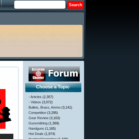
Choose a Topic
- Articles
(2,357)
- Videos
(3,072)
Bullets, Brass, Ammo
(3,141)
Competition
(3,295)
Gear Review
(3,163)
Gunsmithing
(1,369)
Handguns
(1,165)
Hot Deals
(1,974)