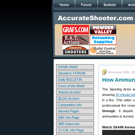
Home
Forum
Bulletin
Arti
HOME PAGE
November 30th, 2
Shooters' FORUM
How Ammunit
Daily BULLETIN
Guns of the Week
The Sporting Arms an
Articles Archive
amazing
25-minute vi
BLOG Archive
in a fire. This video
Competition Info
professional fire cre
through
. It dispel
Varmint Pages
ammunition is burned,
6BR Info Page
6BR Improved
Watch SAAMI Ammuni
17 CAL Info Page