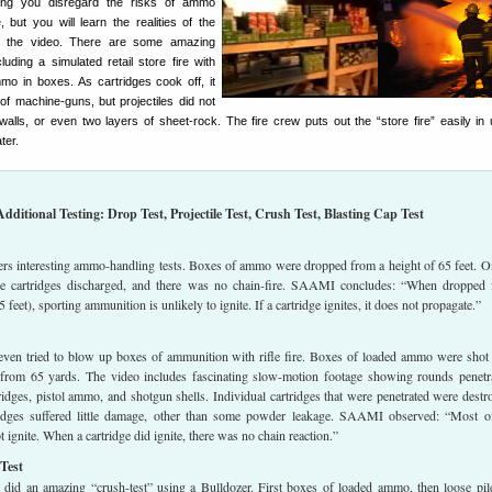
ing you disregard the risks of ammo
e, but you will learn the realities of the
ng the video. There are some amazing
uding a simulated retail store fire with
o in boxes. As cartridges cook off, it
of machine-guns, but projectiles did not
 walls, or even two layers of sheet-rock. The fire crew puts out the “store fire” easily in
ter.
Additional Testing: Drop Test, Projectile Test, Crush Test, Blasting Cap Test
fers interesting ammo-handling tests. Boxes of ammo were dropped from a height of 65 feet. O
the cartridges discharged, and there was no chain-fire. SAAMI concludes: “When dropped
 feet), sporting ammunition is unlikely to ignite. If a cartridge ignites, it does not propagate.”
ven tried to blow up boxes of ammunition with rifle fire. Boxes of loaded ammo were shot
rom 65 yards. The video includes fascinating slow-motion footage showing rounds penetr
tridges, pistol ammo, and shotgun shells. Individual cartridges that were penetrated were destr
ridges suffered little damage, other than some powder leakage. SAAMI observed: “Most o
 ignite. When a cartridge did ignite, there was no chain reaction.”
Test
o did an amazing “crush-test” using a Bulldozer. First boxes of loaded ammo, then loose pil