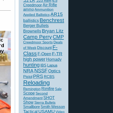
.22 LR
6.5
.223 Rem
Creedmoor
Air Rifle
ammo
Ammunition
AR15
Applied Ballistics
Benchrest
ballistics
Berger Bullets
Bryan Litz
Brownells
Camp Perry
CMP
Creedmoor Sports
Deals
F-
of Week
Discount
Class
F-TR
F-Open
high power
Hornady
hunting
IBS
Lapua
NSSF
NRA
Optics
PRS
Pistol
RCBS
Reloading
Rimfire
Remington
Sale
Scope
Second
SHOT
Amendment
Show
Sierra Bullets
Smallbore
Smith Wesson
USAMU
Tactical
Video