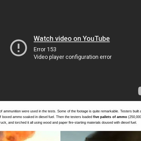
 ammunition were used in the tests. Some of the footage is quite remarkable. Testers built
f boxed ammo soaked in diesel fuel. Then the testers loaded
five pallets of ammo
(250,000
ruck, and torched it all using wood and paper fire-starting materials doused with diesel fuel.