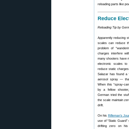
reloading parts like p
Reduce Elect
Reloading Tip by Ger
Apparently reducing s
scales can reduce the
problem of “wanderi
charges interfere wi
many shooters have not
electronic scales t
reduce static charges
Salazar has found a v
aerosol spray — that,
When this “spray-can
by a fellow shoote
German tried the stuf
the scale maintain ze
drift.
On his
Rifleman’s Jou
use of “Static Guard” 
drifting zero on his