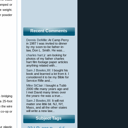
lumped or
e weight.
ur powder
Recent Comments
Dennis DeMille
: At Camp Perry
in 1987 I was invited to dinner
by my soon-to-be father-in-
law, Don L. Smith. He was...
charles hart jr
: am looking for
photos of my father charles
hart film footage paper articles
anything related with...
Sam J Bowles,IIII
: I bought his
book and learned a lot from it. I
considered it to be my Bible for
Service Rifle and...
Mike StClair
: I bought a Tubb
2000 rifle many years ago and
I met David many times over
the years–he was a true...
 bridging
Sam J Bowles,IIII
: It will not
 a 25-foot
matter one little bit. NJ, NY,
e the wire
Mass, and all the other states
will write a new law...
e co-op or
Subject Tags
r plastic