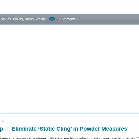
- Videos
,
Bullets, Brass, Ammo
3 Comments »
012
p — Eliminate ‘Static Cling’ in Powder Measures
s common to encounter problems with static electricity when throwing your powder charges. T