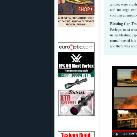
ammo, were crushed
and no large exp
sporting ammunition
Blasting Cap Tes
Perhaps most amazi
using blasting cap
round housed in a
and there was no 