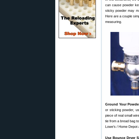
can cause powder ker
sticky powder may mak
Here are a couple simp
measuring.
Ground Your Powde
or sticking powder, u
piece of real small wire
tie from a bread bag to
Lowe’s / Home Depot an
Use Bounce Dryer S