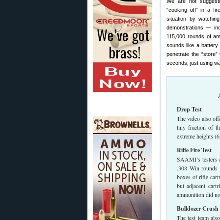
We are not suggest
“cooking off” in a fir
situation by watchi
demonstrations — incl
115,000 rounds of amm
sounds like a battery 
penetrate the “store”
seconds, just using wa
Drop Test
The video also of
tiny fraction of 
extreme heights (65
Rifle Fire Test
SAAMI’s testers e
.308 Win rounds f
boxes of rifle car
but adjacent cart
ammunition did not
Bulldozer Crush 
The test team als