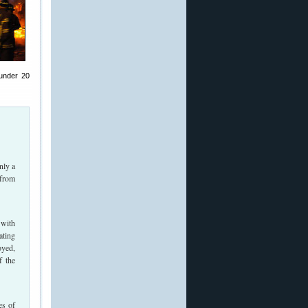
 under 20
nly a
 from
 with
ating
oyed,
f the
es of