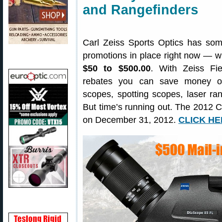
and Rangefinders
Carl Zeiss Sports Optics has some
promotions in place right now — w
$50 to $500.00
. With Zeiss Fie
rebates you can save money on
scopes, spotting scopes, laser ran
But time’s running out. The 2012 C
on December 31, 2012.
CLICK HER