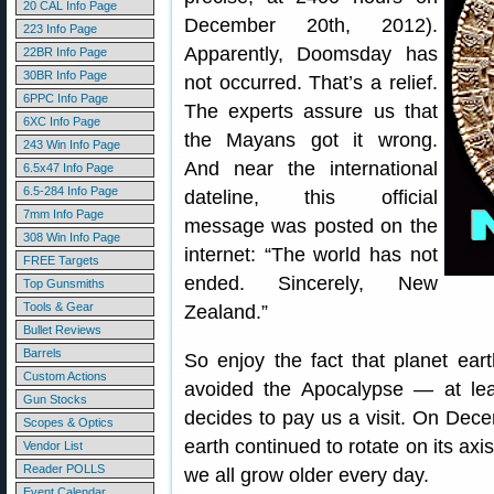
20 CAL Info Page
December 20th, 2012).
223 Info Page
Apparently, Doomsday has
22BR Info Page
30BR Info Page
not occurred. That’s a relief.
6PPC Info Page
The experts assure us that
6XC Info Page
the Mayans got it wrong.
243 Win Info Page
And near the international
6.5x47 Info Page
6.5-284 Info Page
dateline, this official
7mm Info Page
message was posted on the
308 Win Info Page
internet: “The world has not
FREE Targets
ended. Sincerely, New
Top Gunsmiths
Tools & Gear
Zealand.”
Bullet Reviews
Barrels
So enjoy the fact that planet eart
Custom Actions
avoided the Apocalypse — at leas
Gun Stocks
decides to pay us a visit. On Dec
Scopes & Optics
earth continued to rotate on its axis
Vendor List
Reader POLLS
we all grow older every day.
Event Calendar