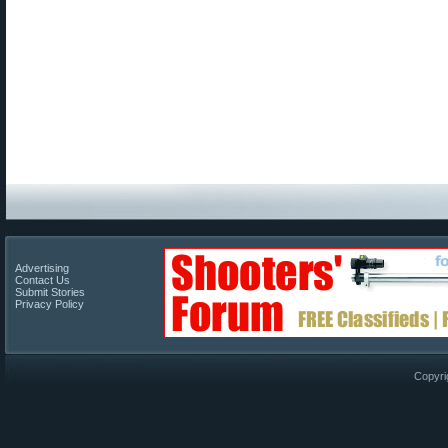
Advertising
Contact Us
Submit Stories
Privacy Policy
Copyri