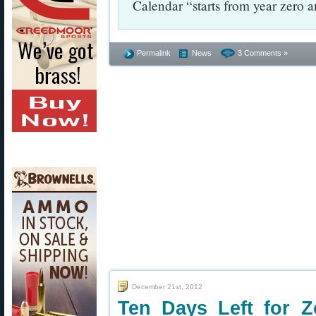
Calendar “starts from year zero 
Permalink
News
3 Comments »
December 21st, 2012
Ten Days Left for Z