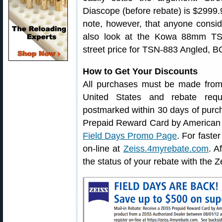
Diascope (before rebate) is $2999
note, however, that anyone consid
also look at the Kowa 88mm TS
street price for TSN-883 Angled,
How to Get Your Discounts
All purchases must be made from 
United States and rebate req
postmarked within 30 days of pur
Prepaid Reward Card by American Ex
Field Days Promo Page
. For faste
on-line at
Zeiss.4myrebate.com
. A
the status of your rebate with the 