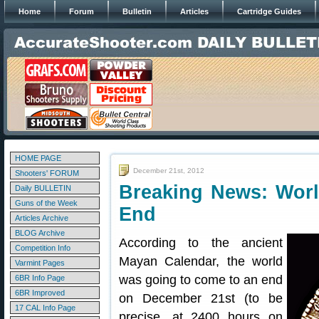
Home
Forum
Bulletin
Articles
Cartridge Guides
HOME PAGE
December 21st, 2012
Shooters' FORUM
Breaking News: Wor
Daily BULLETIN
Guns of the Week
End
Articles Archive
BLOG Archive
According to the ancient
Competition Info
Mayan Calendar, the world
Varmint Pages
was going to come to an end
6BR Info Page
6BR Improved
on December 21st (to be
17 CAL Info Page
precise, at 2400 hours on