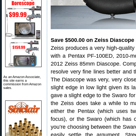
Save $500.00 on Zeiss Diascope
Zeiss produces a very high-quality
with a Pentax PF-100ED, 2010-m
2012 Zeiss 85mm Diascope. Compar
resolve very fine lines better and 
As an Amazon Associate,
The Diascope was very, very close 
this site earns a
commission from Amazon
slight edge in low light given its l
sales.
gave a slight edge to the Swaro for
the Zeiss does take a while to mas
either the Pentax (which uses t
focus), or the Swaro (which has on
you’re choosing between the Swaro
easily settle the argument. St