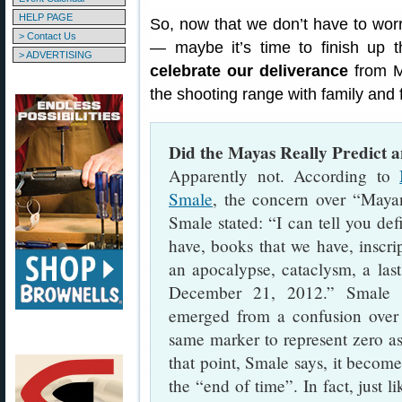
HELP PAGE
So, now that we don’t have to worry
> Contact Us
— maybe it’s time to finish up t
> ADVERTISING
celebrate our deliverance
from M
the shooting range with family and 
Did the Mayas Really Predict 
Apparently not. According to
Smale
, the concern over “Maya
Smale stated: “I can tell you def
have, books that we have, inscri
an apocalypse, cataclysm, a las
December 21, 2012.” Smale e
emerged from a confusion over
same marker to represent zero as
that point, Smale says, it become
the “end of time”. In fact, just 