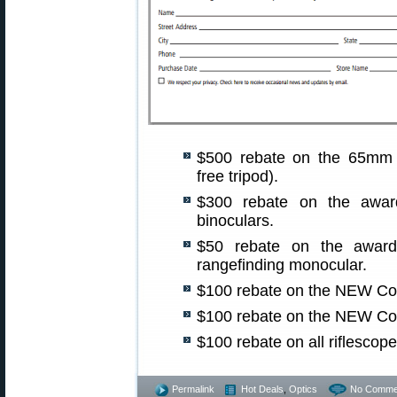
$500 rebate on the 65m
free tripod).
$300 rebate on the awar
binoculars.
$50 rebate on the awar
rangefinding monocular.
$100 rebate on the NEW Co
$100 rebate on the NEW Co
$100 rebate on all riflescope
Permalink
Hot Deals
,
Optics
No Comme