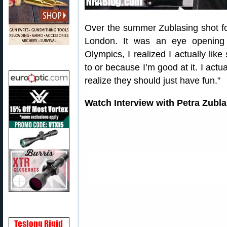
Over the summer Zublasing shot fo
London. It was an eye opening 
Olympics, I realized I actually like
to or because I’m good at it. I actu
realize they should just have fun.”
Watch Interview with Petra Zubl