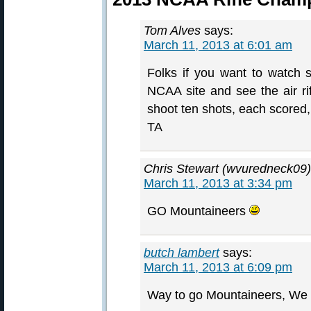
Tom Alves
says:
March 11, 2013 at 6:01 am
Folks if you want to watch 
NCAA site and see the air rif
shoot ten shots, each scored
TA
Chris Stewart (wvuredneck09)
March 11, 2013 at 3:34 pm
GO Mountaineers
butch lambert
says:
March 11, 2013 at 6:09 pm
Way to go Mountaineers, We wi