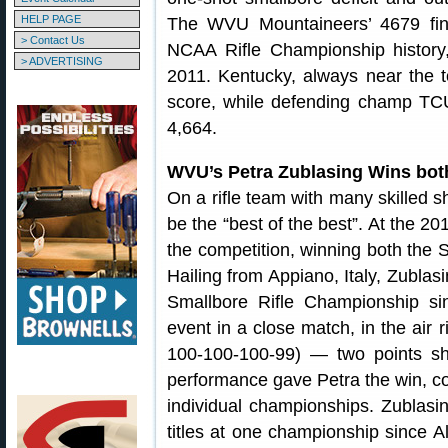
HELP PAGE
The WVU Mountaineers’ 4679 final
> Contact Us
NCAA Rifle Championship history,
> ADVERTISING
2011. Kentucky, always near the t
score, while defending champ TCU
4,664.
WVU’s Petra Zublasing Wins both 
On a rifle team with many skilled 
be the “best of the best”. At the 
the competition, winning both the S
Hailing from Appiano, Italy, Zublasi
Smallbore Rifle Championship si
event in a close match, in the air 
100-100-100-99) — two points sh
performance gave Petra the win, c
individual championships. Zublasin
titles at one championship since