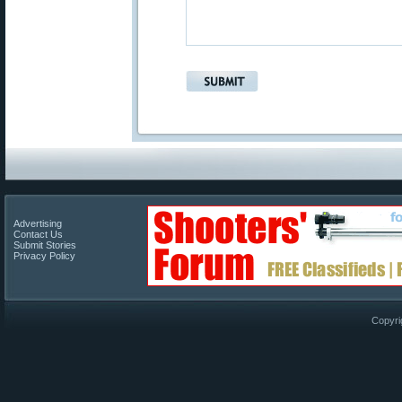
Advertising
Contact Us
Submit Stories
Privacy Policy
Copyri