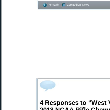
Permalink
Competition
,
News
4 Responses to “West V
2013 NCAA Rifle Cham