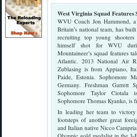
West Virginia Squad Features
WVU Coach Jon Hammond, a Sc
Britain’s national team, has buil
recruiting top young shoote
himself shot for WVU duri
Mountaineer’s squad features tal
Atlantic. 2013 National Air 
Zublasing is from Appiano, It
Paide, Estonia. Sophomore Ma
Germany. Freshman Garrett S
Sophomore Taylor Ciotala i
Sophomore Thomas Kyanko, is fr
In leading her team to victory
footsteps of another great for
and Italian native Nicco Campria
Olympic gold medalist in the 3-P 