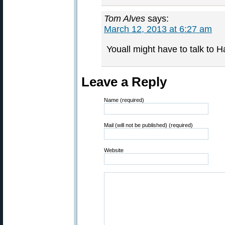
Tom Alves
says:
March 12, 2013 at 6:27 am
Youall might have to talk to H
Leave a Reply
Name (required)
Mail (will not be published) (required)
Website