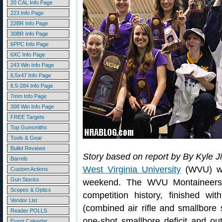
20 CAL Info Page
223 Info Page
22BR Info Page
30BR Info Page
6PPC Info Page
6XC Info Page
243 Win Info Page
6.5x47 Info Page
6.5-284 Info Page
7mm Info Page
308 Win Info Page
FREE Targets
Top Gunsmiths
Tools & Gear
Bullet Reviews
Story based on report by By Kyle Ji
Barrels
West Virginia University
(WVU) won
Custom Actions
Gun Stocks
weekend. The WVU Montaineers,
Scopes & Optics
competition history, finished w
Vendor List
(combined air rifle and smallbor
Reader POLLS
one-shot smallbore deficit and outs
Event Calendar