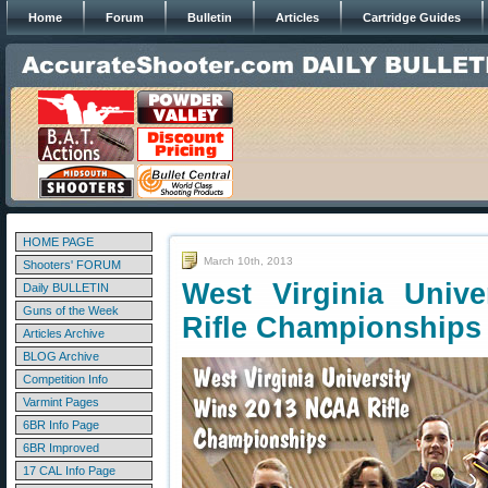
Home
Forum
Bulletin
Articles
Cartridge Guides
HOME PAGE
March 10th, 2013
Shooters' FORUM
West Virginia Univ
Daily BULLETIN
Guns of the Week
Rifle Championships
Articles Archive
BLOG Archive
Competition Info
Varmint Pages
6BR Info Page
6BR Improved
17 CAL Info Page