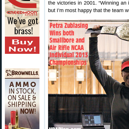
the victories in 2001. “Winning an i
but I’m most happy that the team w