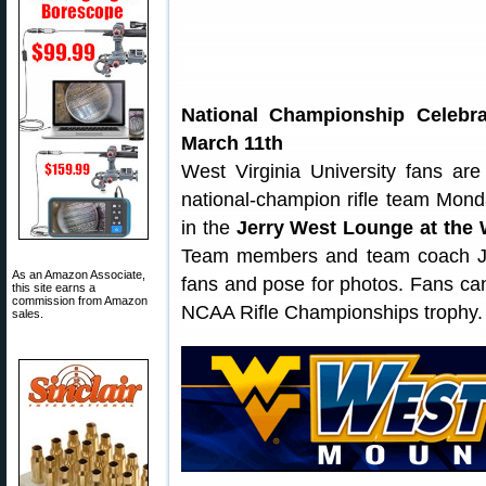
National Championship Celebr
March 11th
West Virginia University fans are 
national-champion rifle team Mon
in the
Jerry West Lounge at the
Team members and team coach Jo
As an Amazon Associate,
fans and pose for photos. Fans can
this site earns a
commission from Amazon
NCAA Rifle Championships trophy.
sales.