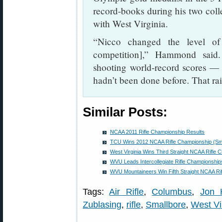
record-books during his two col
with West Virginia.
“Nicco changed the level of 
competition],” Hammond said
shooting world-record scores — 5
hadn’t been done before. That rai
Similar Posts:
NCAA 2011 Rifle Championship Results
TCU Wins 2012 NCAA Rifle Championship (Small
West Virginia Wins Third Straight NCAA Rifle 
WVU Leads Intercollegiate Rifle Championship
WVU Mountaineers Win Fifth Straight NCAA Ri
Tags:
Air Rifle
,
Columbus
,
Jon
Zublasing
,
rifle
,
Smallbore
,
West Vir