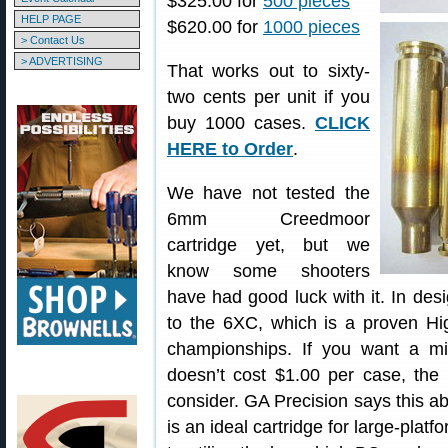
$325.00 for
500 pieces
HELP PAGE
$620.00 for
1000 pieces
> Contact Us
> ADVERTISING
That works out to sixty-
two cents per unit if you
buy 1000 cases.
CLICK
HERE to Order
.
We have not tested the
6mm Creedmoor
cartridge yet, but we
know some shooters
have had good luck with it. In des
to the 6XC, which is a proven H
championships. If you want a mi
doesn’t cost $1.00 per case, t
consider. GA Precision says this 
is an ideal cartridge for large-plat