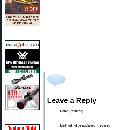
Leave a Reply
Name (required)
Mail (will not be published) (required)