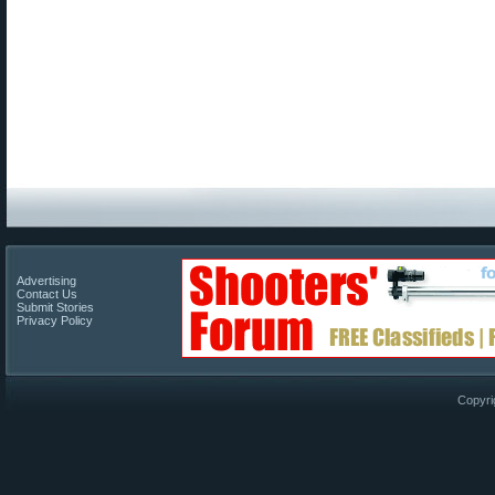
Advertising
Contact Us
Submit Stories
Privacy Policy
Copyri