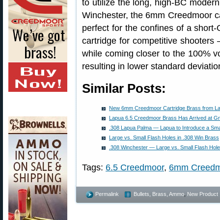
to utilize the long, high-BC moder
Winchester, the 6mm Creedmoor case
perfect for the confines of a short
cartridge for competitive shooter
while coming closer to the 100% v
resulting in lower standard deviati
Similar Posts:
New 6mm Creedmoor Cartridge Brass from L
Lapua 6.5 Creedmoor Brass Has Arrived at Gr
.308 Lapua Palma — Lapua to Introduce a Smal
Large vs. Small Flash Holes in .308 Win Brass
.308 Winchester — Large vs. Small Flash Hole
Tags:
6.5 Creedmoor
,
6mm Creedm
Permalink
Bullets, Brass, Ammo
,
New Product