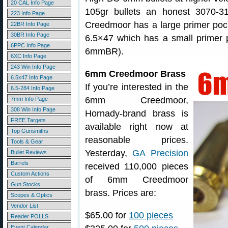
20 CAL Info Page
105gr bullets an honest 3070-3
223 Info Page
Creedmoor has a large primer pock
22BR Info Page
30BR Info Page
6.5×47 which has a small primer p
6PPC Info Page
6mmBR).
6XC Info Page
243 Win Info Page
6mm Creedmoor Brass
6.5x47 Info Page
If you’re interested in the
6.5-284 Info Page
6mm Creedmoor,
7mm Info Page
308 Win Info Page
Hornady-brand brass is
FREE Targets
available right now at
Top Gunsmiths
reasonable prices.
Tools & Gear
Yesterday,
GA Precision
Bullet Reviews
Barrels
received 110,000 pieces
Custom Actions
of 6mm Creedmoor
Gun Stocks
brass. Prices are:
Scopes & Optics
Vendor List
$65.00 for
100 pieces
Reader POLLS
Event Calendar