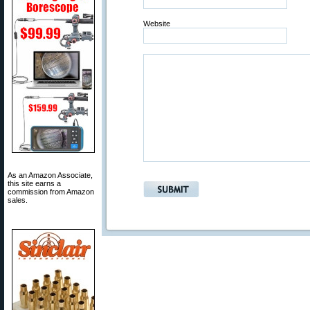
Website
As an Amazon Associate,
this site earns a
commission from Amazon
sales.