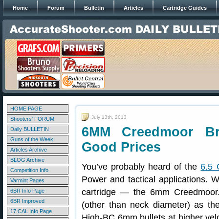
Home
Forum
Bulletin
Articles
Cartridge Guides
HOME PAGE
July 13th, 2013
Shooters' FORUM
6MM Creedmoor Br
Daily BULLETIN
Guns of the Week
Good Prices
Articles Archive
BLOG Archive
You’ve probably heard of the
6.5 
Competition Info
Power and tactical applications. W
Varmint Pages
cartridge — the 6mm Creedmoor.
6BR Info Page
6BR Improved
(other than neck diameter) as the
17 CAL Info Page
High-BC 6mm bullets at higher velo