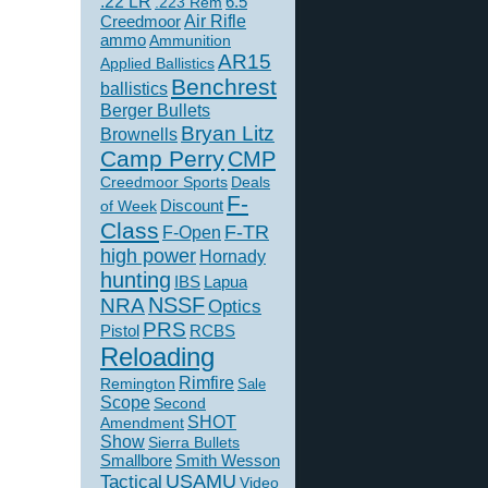
.22 LR
6.5
.223 Rem
Creedmoor
Air Rifle
ammo
Ammunition
AR15
Applied Ballistics
Benchrest
ballistics
Berger Bullets
Bryan Litz
Brownells
Camp Perry
CMP
Creedmoor Sports
Deals
F-
of Week
Discount
Class
F-TR
F-Open
high power
Hornady
hunting
IBS
Lapua
NSSF
NRA
Optics
PRS
Pistol
RCBS
Reloading
Rimfire
Remington
Sale
Scope
Second
SHOT
Amendment
Show
Sierra Bullets
Smallbore
Smith Wesson
USAMU
Tactical
Video