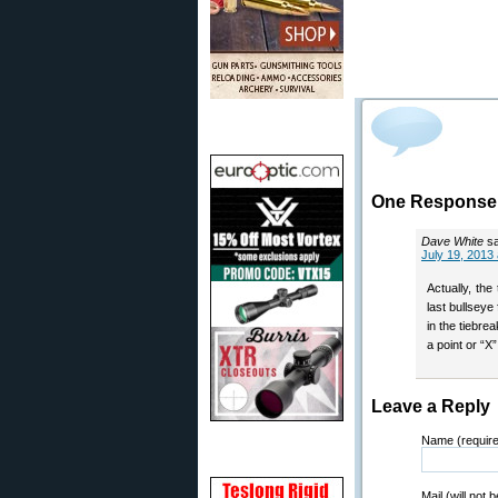
One Response t
Dave White
s
July 19, 2013
Actually, th
last bullseye
in the tiebre
a point or “X”
Leave a Reply
Name (requir
Mail (will not 