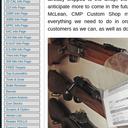
20 CAL Info Page
anticipate more to come in the fut
223 Info Page
McLean, CMP Custom Shop man
22BR Info Page
30BR Info Page
everything we need to do in ord
6PPC Info Page
customers as we can, as well as do
6XC Info Page
243 Win Info Page
6.5x47 Info Page
6.5-284 Info Page
7mm Info Page
308 Win Info Page
FREE Targets
Top Gunsmiths
Tools & Gear
Bullet Reviews
Barrels
Custom Actions
Gun Stocks
Scopes & Optics
Vendor List
Reader POLLS
Event Calendar