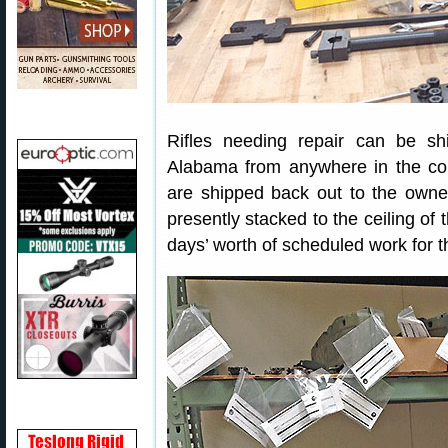
Rifles needing repair can be s
Alabama from anywhere in the coun
are shipped back out to the owner
presently stacked to the ceiling o
days’ worth of scheduled work for