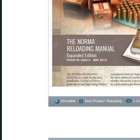
Permalink
New Product
,
Reloading
1 C