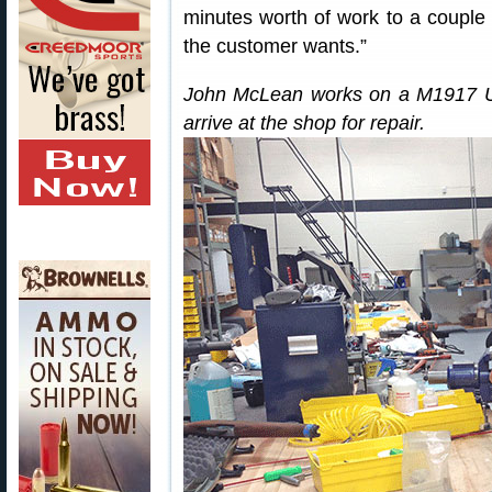
minutes worth of work to a couple
the customer wants.”
John McLean works on a M1917 U.S.
arrive at the shop for repair.