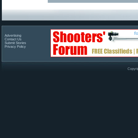
Advertising
Contact Us
Submit Stories
Privacy Policy
Copyri