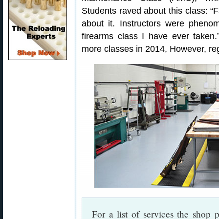
Students raved about this class: “
about it. Instructors were pheno
firearms class I have ever take
more classes in 2014, However, regis
For a list of services the shop p