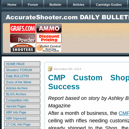
Home
Forum
Bulletin
Articles
Cartridge Guides
HOME PAGE
December 6th, 2013
Shooters' FORUM
CMP Custom Shop
Daily BULLETIN
Guns of the Week
Success
Articles Archive
BLOG Archive
Report based on story by Ashley B
Competition Info
Magazine
Varmint Pages
After a month of business, the
CMP
6BR Info Page
6BR Improved
ceiling with rifles needing customi
17 CAL Info Page
already shipped to the Shop, the