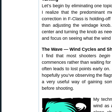
Let’s begin by eliminating one top
I realize that the predominant m
correction in F-Class is holding-off
than adjusting the windage knob.
center and turning the knob as need
and focus on seeing what the wind 
The Wave — Wind Cycles and Sh
I find that most shooters
begin
commences rather than waiting for 
often leads to lost points early on.
hopefully you’ve observing the flag
a very useful way of gaining som
before shooting.
My techn
wind as 