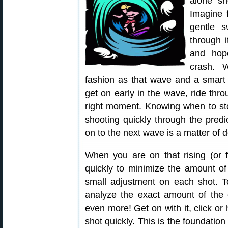
alone sh
Imagine 
gentle s
through i
and hope
crash. 
fashion as that wave and a smart
get on early in the wave, ride thr
right moment. Knowing when to sto
shooting quickly through the predi
on to the next wave is a matter of 
When you are on that rising (or f
quickly to minimize the amount 
small adjustment on each shot. T
analyze the exact amount of the
even more! Get on with it, click or
shot quickly. This is the foundation