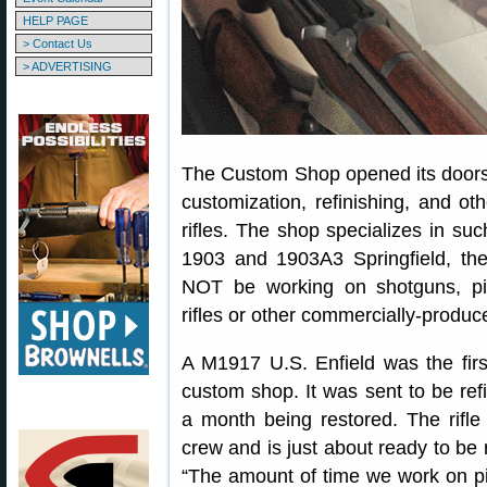
HELP PAGE
> Contact Us
> ADVERTISING
The Custom Shop opened its doors 
customization, refinishing, and oth
rifles. The shop specializes in su
1903 and 1903A3 Springfield, th
NOT be working on shotguns, pis
rifles or other commercially-produc
A M1917 U.S. Enfield was the firs
custom shop. It was sent to be ref
a month being restored. The rifl
crew and is just about ready to be 
“The amount of time we work on pie