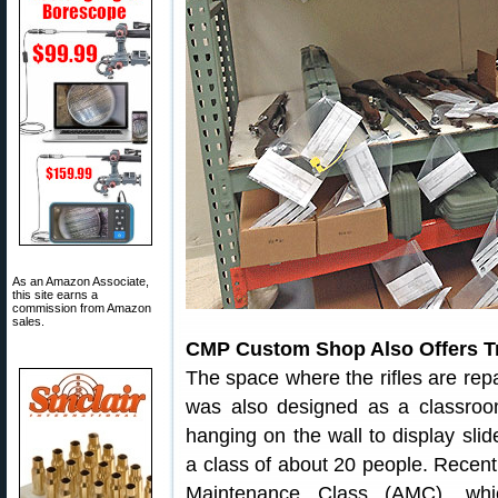
As an Amazon Associate,
this site earns a
commission from Amazon
sales.
CMP Custom Shop Also Offers Tr
The space where the rifles are re
was also designed as a classroo
hanging on the wall to display slid
a class of about 20 people. Recent
Maintenance Class (AMC), whic