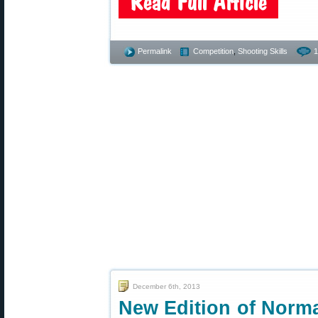
Permalink
Competition
,
Shooting Skills
1
December 6th, 2013
New Edition of Norm