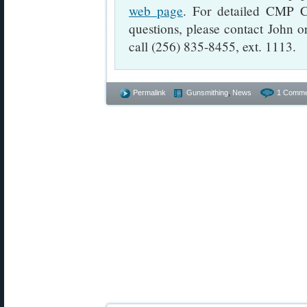
web page
. For detailed CMP C
questions, please contact John 
call (256) 835-8455, ext. 1113.
Permalink
Gunsmithing
,
News
1 Comme