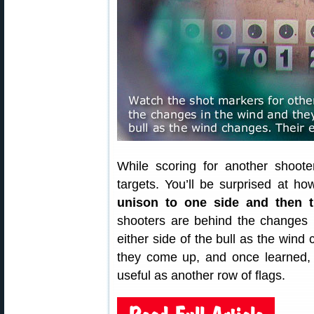
While scoring for another shoot
targets. You’ll be surprised at h
unison to one side and then t
shooters are behind the changes i
either side of the bull as the wind 
they come up, and once learned, yo
useful as another row of flags.