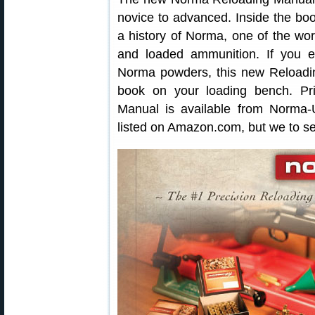
novice to advanced. Inside the book
a history of Norma, one of the worl
and loaded ammunition. If you 
Norma powders, this new Reloadin
book on your loading bench. Pr
Manual is available from Norma-U
listed on Amazon.com, but we to see