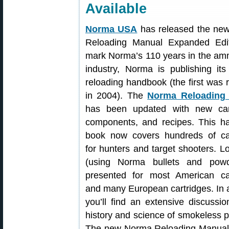
Available
Norma USA
has released the ne
Reloading Manual Expanded Edit
mark Norma’s 110 years in the am
industry, Norma is publishing it
reloading handbook (the first was 
in 2004). The
Norma Reloading
has been updated with new cart
components, and recipes. This h
book now covers hundreds of car
for hunters and target shooters. L
(using Norma bullets and powd
presented for most American car
and many European cartridges. In a
you’ll find an extensive discussio
history and science of smokeless 
The new Norma Reloading Manual i