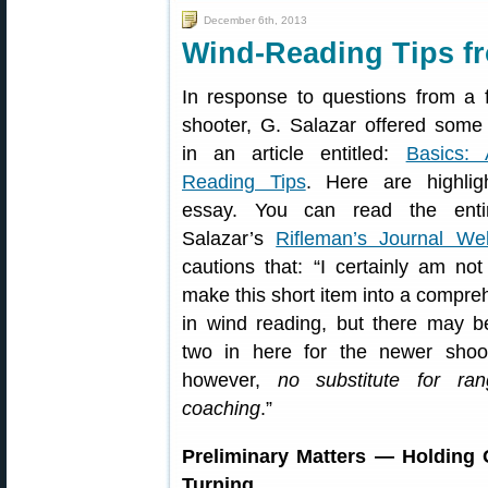
December 6th, 2013
Wind-Reading Tips fr
In response to questions from a 
shooter, G. Salazar offered some
in an article entitled:
Basics:
Reading Tips
. Here are highlig
essay. You can read the entir
Salazar’s
Rifleman’s Journal We
cautions that: “I certainly am not
make this short item into a compre
in wind reading, but there may b
two in here for the newer shoot
however,
no substitute for ra
coaching
.”
Preliminary Matters — Holding 
Turning