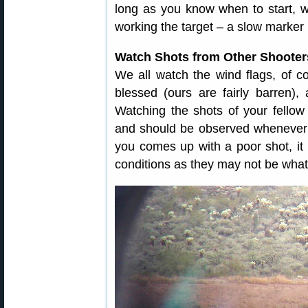
long as you know when to start,
working the target – a slow marker 
Watch Shots from Other Shooter
We all watch the wind flags, of co
blessed (ours are fairly barren),
Watching the shots of your fellow
and should be observed whenever 
you comes up with a poor shot, it
conditions as they may not be what