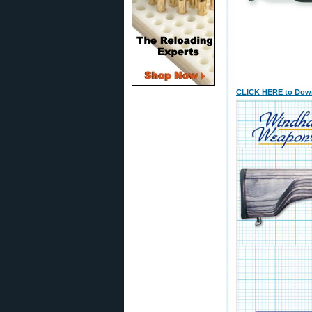
CLICK HERE to Down