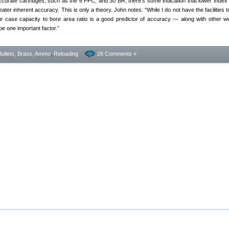
ccurate cartridges, such as the 6 PPC, and 30 BR, there’s some indication that lower Inde
ater inherent accuracy. This is only a theory. John notes: “While I do not have the facilities t
he case capacity to bore area ratio is a good predictor of accuracy — along with other w
be one important factor.”
Bullets, Brass, Ammo
,
Reloading
26 Comments »