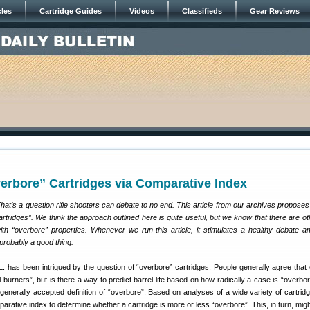
cles
Cartridge Guides
Videos
Classifieds
Gear Reviews
erbore” Cartridges via Comparative Index
at’s a question rifle shooters can debate to no end. This article from our archives propose
cartridges”. We think the approach outlined here is quite useful, but we know that there are o
with “overbore” properties. Whenever we run this article, it stimulates a healthy debate 
probably a good thing.
has been intrigued by the question of “overbore” cartridges. People generally agree that
 burners”, but is there a way to predict barrel life based on how radically a case is “overbo
 generally accepted definition of “overbore”. Based on analyses of a wide variety of cartrid
arative index to determine whether a cartridge is more or less “overbore”. This, in turn, migh