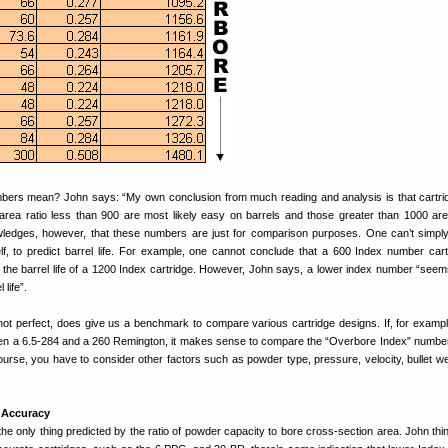
bers mean? John says: “My own conclusion from much reading and analysis is that cartri
rea ratio less than 900 are most likely easy on barrels and those greater than 1000 ar
wledges, however, that these numbers are just for comparison purposes. One can’t simpl
lf, to predict barrel life. For example, one cannot conclude that a 600 Index number cartr
e the barrel life of a 1200 Index cartridge. However, John says, a lower index number “seem
 life”.
not perfect, does give us a benchmark to compare various cartridge designs. If, for exampl
een a 6.5-284 and a 260 Remington, it makes sense to compare the “Overbore Index” number
ourse, you have to consider other factors such as powder type, pressure, velocity, bullet we
 Accuracy
the only thing predicted by the ratio of powder capacity to bore cross-section area. John thin