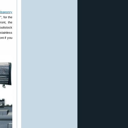
Weaponry
, for the
ront, the
 buttstock
stainless
nt if you