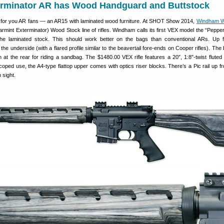
erminator AR has Wood Handguard and Buttstock
 for you AR fans — an AR15 with laminated wood furniture. At SHOT Show 2014,
Windham 
rmint Exterminator) Wood Stock line of rifles. Windham calls its first VEX model the “Pepper”
the laminated stock. This should work better on the bags than conventional ARs. Up f
he underside (with a flared profile similar to the beavertail fore-ends on Cooper rifles). The
at the rear for riding a sandbag. The $1480.00 VEX rifle features a 20″, 1:8″-twist fluted 
coped use, the A4-type flattop upper comes with optics riser blocks. There’s a Pic rail up fro
 sight.