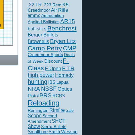
.22 LR
6.5
.223 Rem
Creedmoor
Air Rifle
ammo
Ammunition
AR15
Applied Ballistics
Benchrest
ballistics
Berger Bullets
Bryan Litz
Brownells
Camp Perry
CMP
Creedmoor Sports
Deals
F-
of Week
Discount
Class
F-TR
F-Open
high power
Hornady
hunting
IBS
Lapua
NSSF
NRA
Optics
PRS
Pistol
RCBS
Reloading
Rimfire
Remington
Sale
Scope
Second
SHOT
Amendment
Show
Sierra Bullets
Smallbore
Smith Wesson