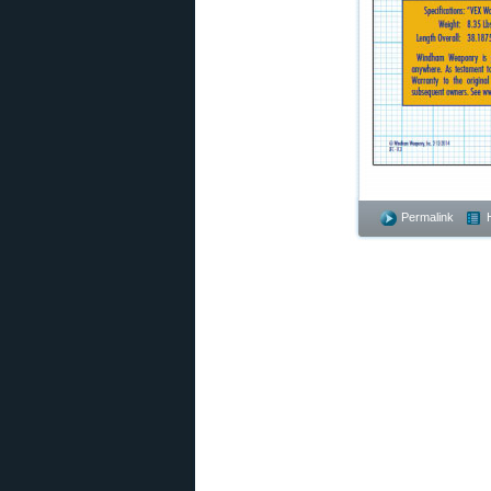
Permalink