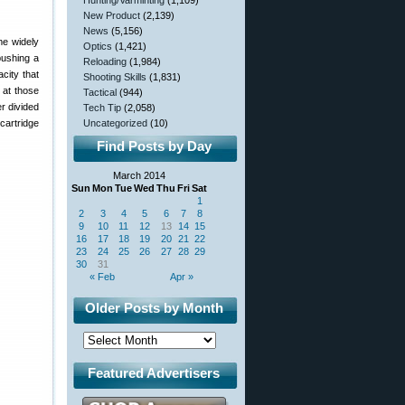
Hunting/Varminting
(1,109)
New Product
(2,139)
News
(5,156)
me widely
Optics
(1,421)
pushing a
Reloading
(1,984)
city that
Shooting Skills
(1,831)
 at those
Tactical
(944)
r divided
Tech Tip
(2,058)
cartridge
Uncategorized
(10)
Find Posts by Day
March 2014
Sun
Mon
Tue
Wed
Thu
Fri
Sat
1
2
3
4
5
6
7
8
9
10
11
12
13
14
15
16
17
18
19
20
21
22
23
24
25
26
27
28
29
30
31
« Feb
Apr »
Older Posts by Month
Featured Advertisers