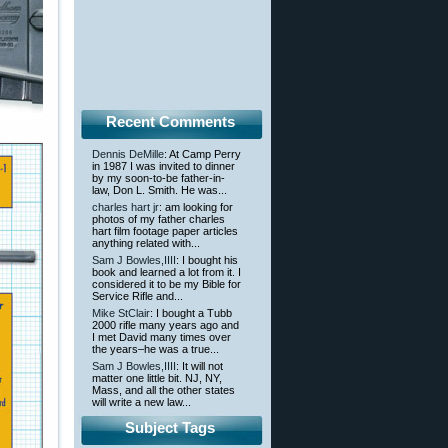
Recent Comments
Dennis DeMille
: At Camp Perry
in 1987 I was invited to dinner
by my soon-to-be father-in-
law, Don L. Smith. He was...
charles hart jr
: am looking for
photos of my father charles
hart film footage paper articles
anything related with...
Sam J Bowles,IIII
: I bought his
book and learned a lot from it. I
considered it to be my Bible for
Service Rifle and...
Mike StClair
: I bought a Tubb
2000 rifle many years ago and
I met David many times over
the years–he was a true...
Sam J Bowles,IIII
: It will not
matter one little bit. NJ, NY,
Mass, and all the other states
will write a new law...
Subject Tags