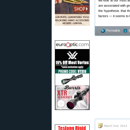
we look at our most a
are associated with gre
the hypothesis that t
factors — it seems to 
Permalink
March 2nd, 2014