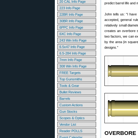
20 CAL Info Page
predict barrel life and
223 Info Page
John tells us: “I hav
22BR Info Page
accepted, general rul
30BR Info Page
relatively small diame
6PPC Info Page
creates an overbore s
6XC Info Page
two factors, we can e
243 Win Info Page
by the area (in squar
6.5x47 Info Page
designs.”
6.5-284 Info Page
7mm Info Page
308 Win Info Page
FREE Targets
Top Gunsmiths
Tools & Gear
Bullet Reviews
Barrels
Custom Actions
Gun Stocks
Scopes & Optics
Vendor List
Reader POLLS
OVERBORE I
Event Calendar