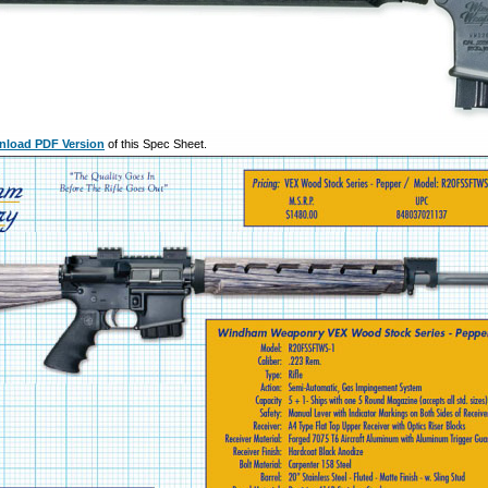
load PDF Version
of this Spec Sheet.