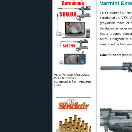
Varmint Ext
Jere’s something new
introduced the VEX (Va
gray/black tones of 
handguard is wider on t
has a dropped section 
barrel. Designed for s
want to add a front iron
Click to zoom photo
As an Amazon Associate,
this site earns a
commission from Amazon
sales.