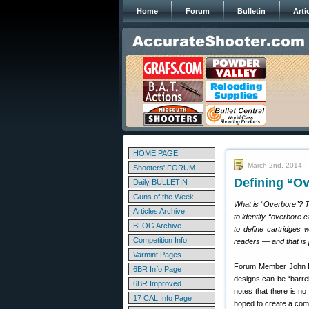
Home
Forum
Bulletin
Arti
HOME PAGE
March 2nd, 2014
Shooters' FORUM
Defining “Ov
Daily BULLETIN
Guns of the Week
What is “Overbore”? Th
Articles Archive
to identify “overbore 
BLOG Archive
to define cartridges 
Competition Info
readers — and that is 
Varmint Pages
Forum Member John L. 
6BR Info Page
designs can be “barrel
6BR Improved
notes that there is no
17 CAL Info Page
hoped to create a comp