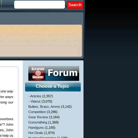
Choose a Topic
s one way
- Articles
(2,357)
ther ways
- Videos
(3,075)
among our
Bullets, Brass, Ammo
(3,142)
Competition
(3,296)
Gear Review
(3,164)
 overbore
Gunsmithing
(1,369)
re”? John
Handguns
(1,165)
ges, John
Hot Deals
(1,974)
t help us