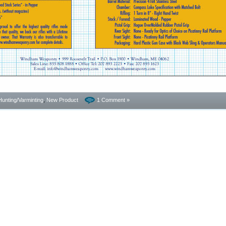
Hunting/Varminting
,
New Product
1 Comment »