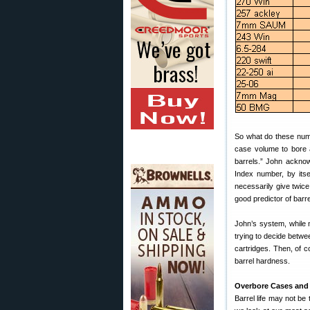
So what do these num
case volume to bore a
barrels.” John ackno
Index number, by itse
necessarily give twic
good predictor of barrel
John’s system, while 
trying to decide betw
cartridges. Then, of c
barrel hardness.
Overbore Cases and
Barrel life may not be 