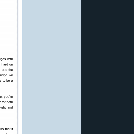
dges with
e hard on
y use the
idge will
s to be a
e, you’re
 for both
ight, and
ks that if