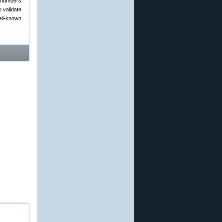
x numbers
o validate
ell-known