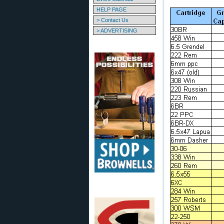
HELP PAGE
> Contact Us
> ADVERTISING