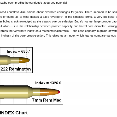
 maybe even predict the cartridge’s accuracy potential.
e read countless discussions about overbore cartridges for years. There seemed to be so
es of thumb as to what makes a case ‘overbore’. In the simplest terms, a very big case 
ter bullet is acknowledged as the classic overbore design. But it’s not just large powder capa
ituation — it is the relationship between powder capacity and barrel bore diameter. Looking
xpress the ‘Overbore Index’ as a mathematical formula — the case capacity in grains of wate
e inches) of the bore cross-section. This gives us an Index which lets us compare various 
NDEX Chart