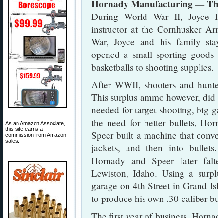
Hornady Manufacturing — The
During World War II, Joyce 
instructor at the Cornhusker A
War, Joyce and his family st
opened a small sporting goods r
basketballs to shooting supplies.
After WWII, shooters and hunte
This surplus ammo however, did 
needed for target shooting, big 
the need for better bullets, Ho
As an Amazon Associate,
this site earns a
Speer built a machine that conver
commission from Amazon
sales.
jackets, and then into bullets
Hornady and Speer later fal
Lewiston, Idaho. Using a surpl
garage on 4th Street in Grand I
to produce his own .30-caliber bu
The first year of business, Horna