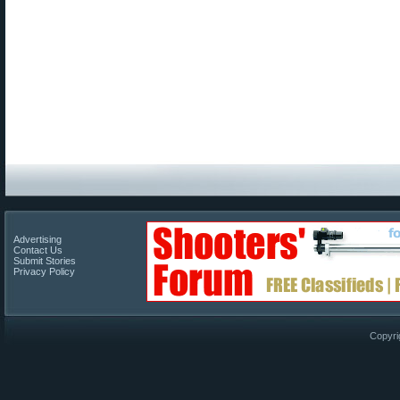
Advertising
Contact Us
Submit Stories
Privacy Policy
Copyri