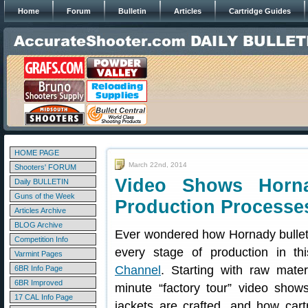
Home
Forum
Bulletin
Articles
Cartridge Guides
HOME PAGE
March 22nd, 2014
Shooters' FORUM
Video Shows Horn
Daily BULLETIN
Guns of the Week
Production Processe
Articles Archive
BLOG Archive
Ever wondered how Hornady bullet
Competition Info
every stage of production in th
Varmint Pages
Channel
. Starting with raw mater
6BR Info Page
6BR Improved
minute “factory tour” video sho
17 CAL Info Page
jackets are crafted, and how car