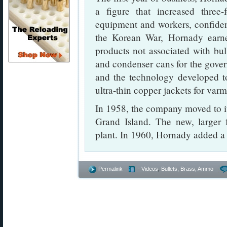
a figure that increased three
equipment and workers, confiden
the Korean War, Hornady earne
products not associated with bul
and condenser cans for the gover
and the technology developed t
ultra-thin copper jackets for varmi
In 1958, the company moved to it
Grand Island. The new, larger f
plant. In 1960, Hornady added a 
Permalink
- Videos
,
Bullets, Brass, Ammo