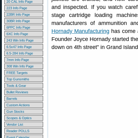
20 CAL Info Page
and inspected. If you watch carefu
223 Info Page
stage cartridge loading machi
22BR Info Page
30BR Info Page
manufacturers of ammunition an
6PPC Info Page
Hornady Manufacturing
has come a 
6XC Info Page
Founder Joyce Hornady started th
243 Win Info Page
down on 4th street” in Grand Islan
6.5x47 Info Page
6.5-284 Info Page
7mm Info Page
308 Win Info Page
FREE Targets
Top Gunsmiths
Tools & Gear
Bullet Reviews
Barrels
Custom Actions
Gun Stocks
Scopes & Optics
Vendor List
Reader POLLS
Event Calendar