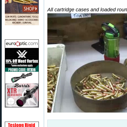
All cartridge cases and loaded rou