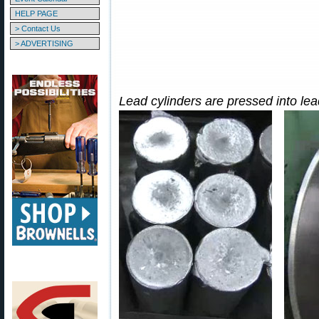
HELP PAGE
> Contact Us
> ADVERTISING
Lead cylinders are pressed into lead