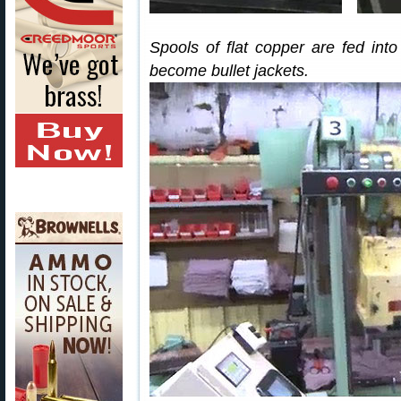
Spools of flat copper are fed in
become bullet jackets.