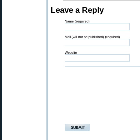
Leave a Reply
Name (required)
Mail (will not be published) (required)
Website