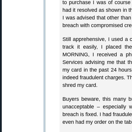
to purchase I was of course 
had it resolved as shown in t
I was advised that other than
breach with compromised cre
Still apprehensive, I used a 
track it easily, I placed
MORNING, I received a ph
Services advising me that 
my card in the past 24 hour
indeed fraudulent charges. T
shred my card.
Buyers beware, this many br
unacceptable – especially 
breach is fixed. I had fraudu
even had my order on the tab