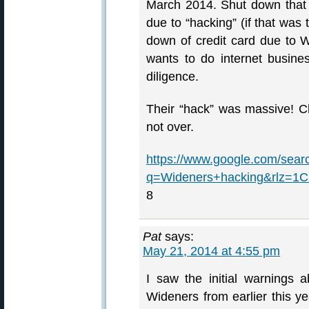
March 2014. Shut down that c
due to “hacking” (if that was
down of credit card due to W
wants to do internet busin
diligence.
Their “hack” was massive! Che
not over.
https://www.google.com/sear
q=Wideners+hacking&rlz=
8
Pat
says:
May 21, 2014 at 4:55 pm
I saw the initial warnings a
Wideners from earlier this 