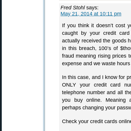
Fred Stohl
says:
May 21, 2014 at 10:11 pm
If you think it doesn’t cost
caught by your credit card
actually received the goods he
in this breach, 100’s of $th
fraud meaning rising prices to
expense and we waste hours fi
In this case, and I know for p
ONLY your credit card num
telephone number and all the
you buy online. Meaning a
perhaps changing your passw
Check your credit cards online