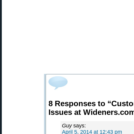
8 Responses to “Custo
Issues at Wideners.co
Guy
says:
April 5, 2014 at 12:43 pm