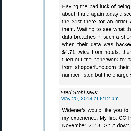
Having the bad luck of being 
about it and again today disc
the 31st there for an orde
them. Waiting to see what th
data breaches in such a short
when their data was hacked
$4.71 twice from hotels, the
filled out the paperwork for 
from shopperfund.com their
number listed but the charge 
Fred Stohl
says:
May 20, 2014 at 6:12 pm
Widener’s would like you to 
my experience. My first CC f
November 2013. Shut down t