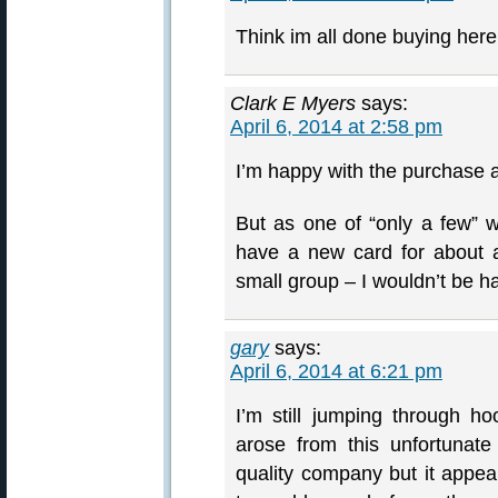
Think im all done buying here,
Clark E Myers
says:
April 6, 2014 at 2:58 pm
I’m happy with the purchase a
But as one of “only a few” 
have a new card for about a
small group – I wouldn’t be hap
gary
says:
April 6, 2014 at 6:21 pm
I’m still jumping through hoo
arose from this unfortunate
quality company but it appe