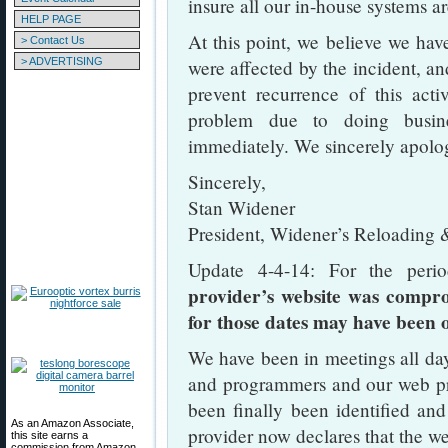
insure all our in-house systems a
HELP PAGE
At this point, we believe we hav
> Contact Us
> ADVERTISING
were affected by the incident, a
prevent recurrence of this act
problem due to doing busin
immediately. We sincerely apologi
Sincerely,
Stan Widener
President, Widener’s Reloading 
Update 4-4-14: For the per
provider’s website was compr
for those dates may have been 
We have been in meetings all day
and programmers and our web pr
been finally been identified an
As an Amazon Associate,
provider now declares that the we
this site earns a
commission from Amazon