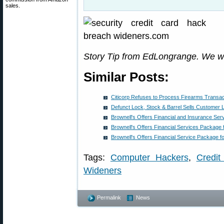
sales.
Story Tip from EdLongrange. We w
Similar Posts:
Citicorp Refuses to Process Firearms Transac
Defunct Lock, Stock & Barrel Sells Customer 
Brownell's Offers Financial and Insurance Se
Brownell's Offers Financial Services Package
Brownell's Offers Financial Service Package 
Tags:
Computer Hackers
,
Credit
Wideners
Permalink
News