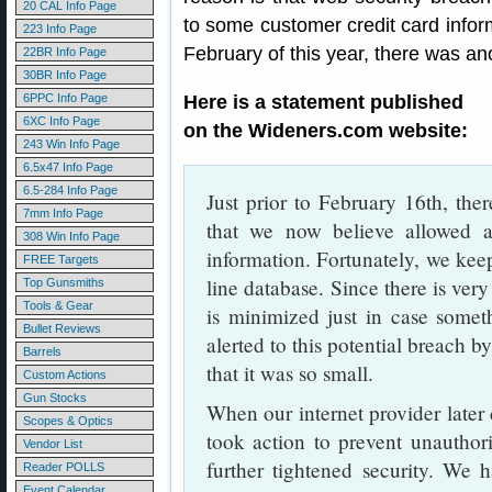
20 CAL Info Page
to some customer credit card informa
223 Info Page
February of this year, there was an
22BR Info Page
30BR Info Page
6PPC Info Page
Here is a statement published
6XC Info Page
on the Wideners.com website:
243 Win Info Page
6.5x47 Info Page
6.5-284 Info Page
Just prior to February 16th, ther
7mm Info Page
that we now believe allowed a
308 Win Info Page
information. Fortunately, we kee
FREE Targets
line database. Since there is very
Top Gunsmiths
Tools & Gear
is minimized just in case somet
Bullet Reviews
alerted to this potential breach b
Barrels
that it was so small.
Custom Actions
Gun Stocks
When our internet provider later
Scopes & Optics
took action to prevent unauthor
Vendor List
further tightened security. We h
Reader POLLS
Event Calendar