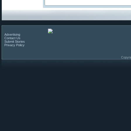
Advertising
Contact Us
Submit Stories
Privacy Policy
Copyri