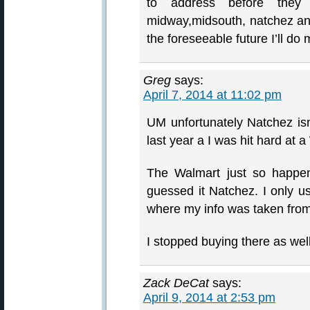
to address before they
midway,midsouth, natchez and
the foreseeable future I’ll d
Greg
says:
April 7, 2014 at 11:02 pm
UM unfortunately Natchez isn’
last year a I was hit hard at 
The Walmart just so happe
guessed it Natchez. I only u
where my info was taken fr
I stopped buying there as well
Zack DeCat
says:
April 9, 2014 at 2:53 pm