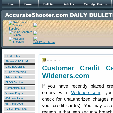
Home
Forum
Bulletin
Articles
Cartridge Guides
HOME PAGE
April 5th, 2014
Shooters' FORUM
Customer Credit Ca
Daily BULLETIN
Guns of the Week
Wideners.com
Articles Archive
BLOG Archive
If you have recently placed cre
Competition Info
orders with
Wideners.com
, you
Varmint Pages
check for unauthorized charges an
6BR Info Page
6BR Improved
your credit card(s). You may also
17 CAL Info Page
reason is that web security breac