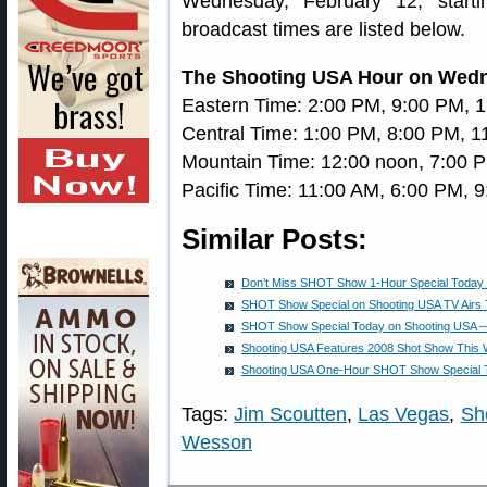
Wednesday, February 12, start
broadcast times are listed below.
The Shooting USA Hour on Wed
Eastern Time: 2:00 PM, 9:00 PM, 
Central Time: 1:00 PM, 8:00 PM, 
Mountain Time: 12:00 noon, 7:00 
Pacific Time: 11:00 AM, 6:00 PM, 
Similar Posts:
Don’t Miss SHOT Show 1-Hour Special Today
SHOT Show Special on Shooting USA TV Airs 
SHOT Show Special Today on Shooting USA — 
Shooting USA Features 2008 Shot Show This
Shooting USA One-Hour SHOT Show Special 
Tags:
Jim Scoutten
,
Las Vegas
,
Sh
Wesson