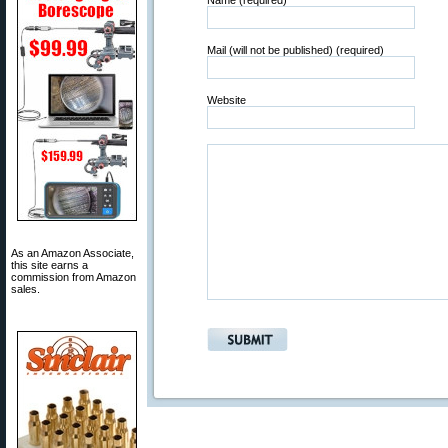
Name (required)
Mail (will not be published) (required)
Website
As an Amazon Associate,
this site earns a
commission from Amazon
sales.