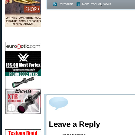
Permalink
New Product
,
News
Leave a Reply