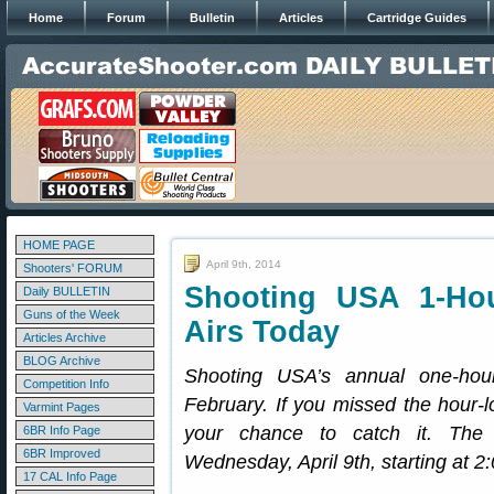
Home
Forum
Bulletin
Articles
Cartridge Guides
HOME PAGE
April 9th, 2014
Shooters' FORUM
Shooting USA 1-Ho
Daily BULLETIN
Guns of the Week
Airs Today
Articles Archive
BLOG Archive
Shooting USA’s annual one-ho
Competition Info
February. If you missed the hour-lo
Varmint Pages
your chance to catch it. The
6BR Info Page
6BR Improved
Wednesday, April 9th, starting at 
17 CAL Info Page