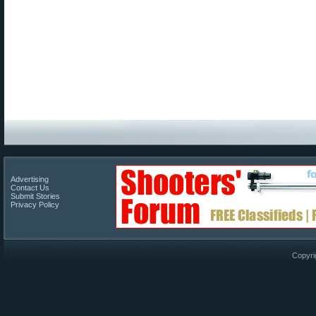
Advertising
Contact Us
Submit Stories
Privacy Policy
Copyri