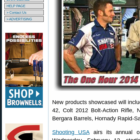
HELP PAGE
> Contact Us
> ADVERTISING
New products showcased will inclu
42, Colt 2012 Bolt-Action Rifle
Bergara Barrels, Hornady Rapid-S
Shooting USA
airs its annual 