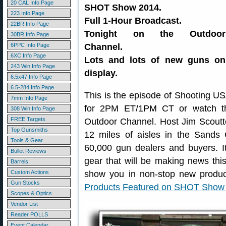
20 CAL Info Page
SHOT Show 2014.
223 Info Page
Full 1-Hour Broadcast.
22BR Info Page
Tonight on the Outdoor
30BR Info Page
6PPC Info Page
Channel.
6XC Info Page
Lots and lots of new guns on
243 Win Info Page
display.
6.5x47 Info Page
6.5-284 Info Page
This is the episode of Shooting U
7mm Info Page
for 2PM ET/1PM CT or watch t
308 Win Info Page
FREE Targets
Outdoor Channel. Host Jim Scoutte
Top Gunsmiths
12 miles of aisles in the Sands
Tools & Gear
60,000 gun dealers and buyers. It
Bullet Reviews
gear that will be making news thi
Barrels
Custom Actions
show you in non-stop new produc
Gun Stocks
Products Featured on SHOT Show
Scopes & Optics
Vendor List
Reader POLLS
Event Calendar