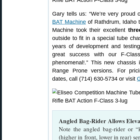
Gary tells us: “We’re very proud
BAT Machine
of Rathdrum, Idaho t
Machine took their excellent
thre
outside to fit in a special tube cha
years of development and testin
great success with our F-Clas
phenomenal!.” This new chassis i
Range Prone versions. For prici
dates, call (714) 630-5734 or visit
G
Angled Bag-Rider Allows Elev
Note the angled bag-rider or “
(higher in front, lower in rear) s