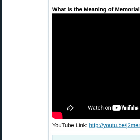
What is the Meaning of Memoria
YouTube Link:
http://youtu.be/j2m