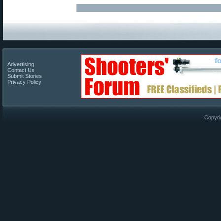
Advertising
Contact Us
Submit Stories
Privacy Policy
Copyri