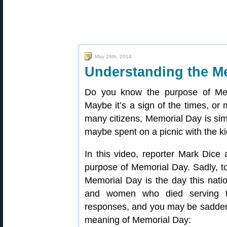
May 26th, 2014
Understanding the M
Do you know the purpose of Me
Maybe it’s a sign of the times, or 
many citizens, Memorial Day is si
maybe spent on a picnic with the ki
In this video, reporter Mark Dic
purpose of Memorial Day. Sadly, to
Memorial Day is the day this nati
and women who died serving th
responses, and you may be sadden
meaning of Memorial Day: