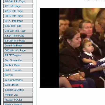
20 CAL Info Page
223 Info Page
22BR Info Page
30BR Info Page
6PPC Info Page
6XC Info Page
243 Win Info Page
6.5x47 Info Page
6.5-284 Info Page
7mm Info Page
308 Win Info Page
FREE Targets
Top Gunsmiths
Tools & Gear
Bullet Reviews
Barrels
Custom Actions
Gun Stocks
Scopes & Optics
Vendor List
Reader POLLS
Event Calendar