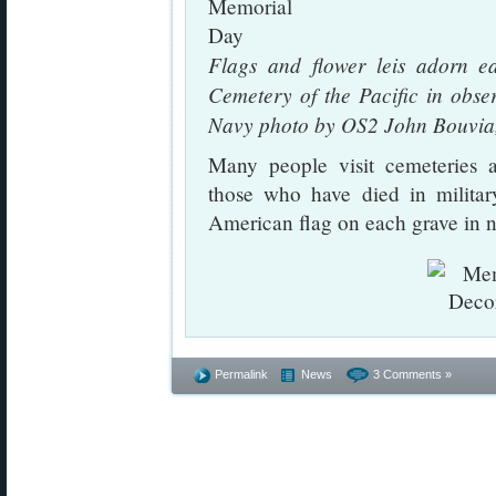
Flags and flower leis adorn e
Cemetery of the Pacific in obs
Navy photo by OS2 John Bouvia,
Many people visit cemeteries a
those who have died in militar
American flag on each grave in n
Permalink
News
3 Comments »