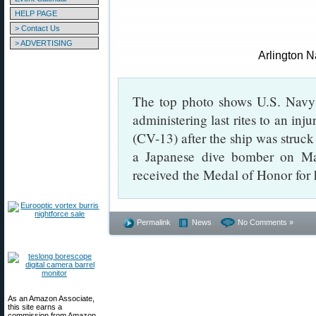
HELP PAGE
> Contact Us
> ADVERTISING
Arlington 
The top photo shows U.S. Nav
administering last rites to an i
(CV-13) after the ship was struc
a Japanese dive bomber on Ma
received the Medal of Honor for 
Permalink
News
No Comments »
As an Amazon Associate,
this site earns a
commission from Amazon