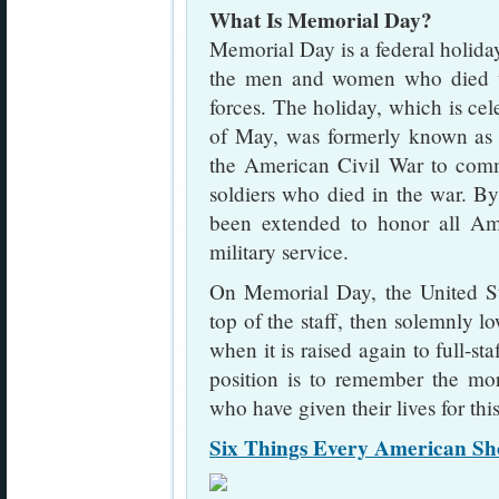
What Is Memorial Day?
Memorial Day is a federal holida
the men and women who died wh
forces. The holiday, which is ce
of May, was formerly known a
the American Civil War to com
soldiers who died in the war. B
been extended to honor all Am
military service.
On Memorial Day, the United Stat
top of the staff, then solemnly lo
when it is raised again to full-sta
position is to remember the m
who have given their lives for thi
Six Things Every American S