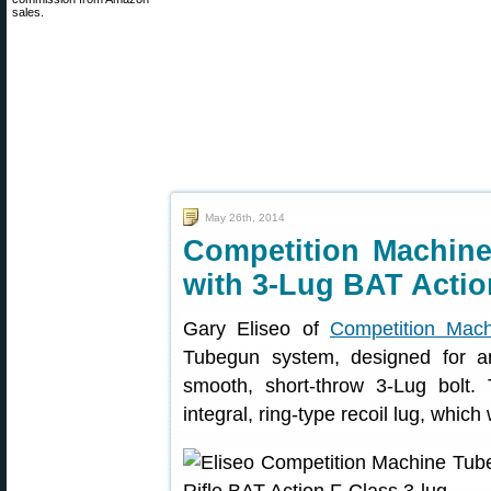
sales.
May 26th, 2014
Competition Machine
with 3-Lug BAT Actio
Gary Eliseo of
Competition Mach
Tubegun system, designed for a
smooth, short-throw 3-Lug bolt
integral, ring-type recoil lug, which