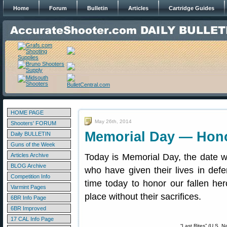
Home
Forum
Bulletin
Articles
Cartridge Guides
HOME PAGE
May 26th, 2014
Shooters' FORUM
Memorial Day — Hono
Daily BULLETIN
Guns of the Week
Articles Archive
Today is Memorial Day, the date
BLOG Archive
who have given their lives in def
Competition Info
time today to honor our fallen her
Varmint Pages
place without their sacrifices.
6BR Info Page
6BR Improved
17 CAL Info Page
“Last Rites” (U.S. N