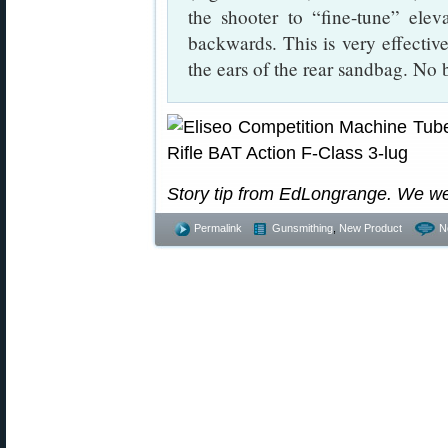
the shooter to “fine-tune” eleva
backwards. This is very effective
the ears of the rear sandbag. No
Story tip from EdLongrange. We w
Permalink
Gunsmithing
,
New Product
N