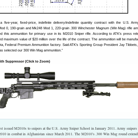
ive-year, fixed-price, indefinite delivery/indefinite quantity contract with the U.S. Arm
Mod 0, 190-grain and Mk248 Mod 1, 220-grain .300 Winchester Magnum (Win Mag) rifle am
 this ammunition for primary use in its M2010 Sniper rifle. According to ATK’s press rel
d maximum value of $20 million over the life of the contract. The ammunition will be manufa
a, Federal Premium Ammunition factory. Said ATK’s Sporting Group President Jay Tibbets
as selected our 300 Win Mag ammunition.”
ith Suppressor (Click to Zoom)
st issued M2010s to snipers at the U.S. Army Sniper School in January 2011. Army snipers
2010 in combat in Afghanistan since March 2011. The M2010’s .300 Win Mag round extend