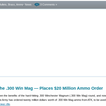
Bullets, Brass, Ammo
,
News
3 Comments »
the .300 Win Mag — Places $20 Million Ammo Order
n the benefits of the hard-hitting .300 Winchester Magnum (.300 Win Mag) round, and now
e Army has ordered twenty million dollars worth of .300 Win Mag ammo from ATK, to be used 
per rifle
.