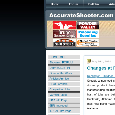
Home
Forum
Bulletin
Arti
HOME PAGE
May 16th, 2014
Shooters' FORUM
Changes at 
Daily BULLETIN
Guns of the Week
Remington Outdoor
Articles Archive
Group), announced so
BLOG Archive
dozen product line
Competition Info
manufacturing faciliti
host of jobs are bei
Varmint Pages
Huntsville, Alabama f
6BR Info Page
lines now being made i
6BR Improved
Alabama.
17 CAL Info Page