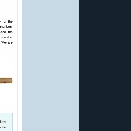
y for the
munition.
ease, the
ctured at
, “We are
 have
s the