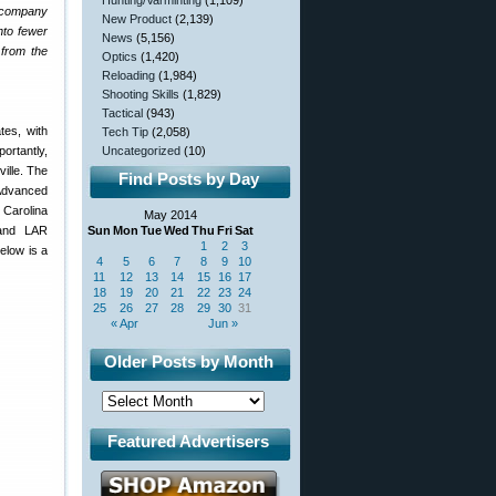
Hunting/Varminting
(1,109)
e company
New Product
(2,139)
nto fewer
News
(5,156)
 from the
Optics
(1,420)
Reloading
(1,984)
Shooting Skills
(1,829)
Tactical
(943)
tes, with
Tech Tip
(2,058)
ortantly,
Uncategorized
(10)
ille. The
Find Posts by Day
 Advanced
h Carolina
May 2014
 and LAR
Sun
Mon
Tue
Wed
Thu
Fri
Sat
1
2
3
elow is a
4
5
6
7
8
9
10
11
12
13
14
15
16
17
18
19
20
21
22
23
24
25
26
27
28
29
30
31
« Apr
Jun »
Older Posts by Month
Featured Advertisers