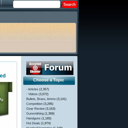
ted
Choose a Topic
- Articles
(2,357)
- Videos
(3,072)
Bullets, Brass, Ammo
(3,141)
Competition
(3,295)
Gear Review
(3,163)
Gunsmithing
(1,369)
Handguns
(1,165)
Hot Deals
(1,974)