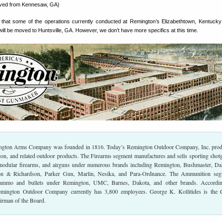
ved from Kennesaw, GA)
that some of the operations currently conducted at Remington’s Elizabethtown, Kentucky
 will be moved to Huntsville, GA. However, we don’t have more specifics at this time.
ington Arms Company was founded in 1816. Today’s Remington Outdoor Company, Inc. pro
ion, and related outdoor products. The Firearms segment manufactures and sells sporting shot
 modular firearms, and airguns under numerous brands including Remington, Bushmaster, Da
n & Richardson, Parker Gun, Marlin, Nesika, and Para-Ordnance. The Ammunition seg
 ammo and bullets under Remington, UMC, Barnes, Dakota, and other brands. Accordin
emington Outdoor Company currently has 3,800 employees. George K. Kollitides is the 
irman of the Board.