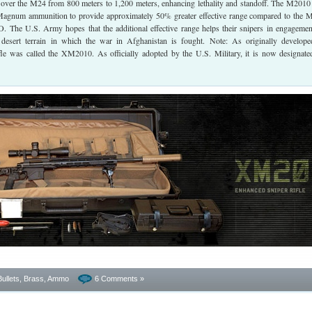
over the M24 from 800 meters to 1,200 meters, enhancing lethality and standoff. The M2010 
agnum ammunition to provide approximately 50% greater effective range compared to the 
he U.S. Army hopes that the additional effective range helps their snipers in engagemen
desert terrain in which the war in Afghanistan is fought. Note: As originally develop
fle was called the XM2010. As officially adopted by the U.S. Military, it is now designate
Bullets, Brass, Ammo
6 Comments »