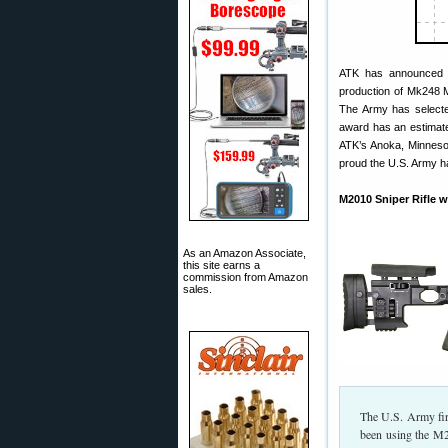
ATK has announced a f
production of Mk248 
The Army has selected
award has an estimate
ATK’s Anoka, Minnesot
proud the U.S. Army h
M2010 Sniper Rifle w
As an Amazon Associate,
this site earns a
commission from Amazon
sales.
The U.S. Army fir
been using the M