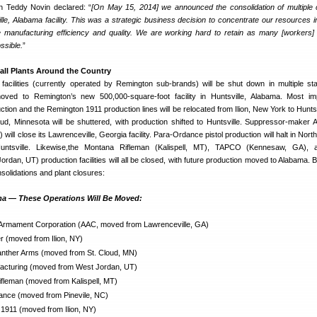
 Teddy Novin declared: “
[On May 15, 2014] we announced the consolidation of multipl
ille, Alabama facility. This was a strategic business decision to concentrate our resources i
 manufacturing efficiency and quality. We are working hard to retain as many [workers]
ossible.
”
all Plants Around the Country
acilities (currently operated by Remington sub-brands) will be shut down in multiple sta
oved to Remington’s new 500,000-square-foot facility in Huntsville, Alabama. Most imp
ction and the Remington 1911 production lines will be relocated from Ilion, New York to Huntsv
ud, Minnesota will be shuttered, with production shifted to Huntsville. Suppressor-maker
ll close its Lawrenceville, Georgia facility. Para-Ordance pistol production will halt in Nort
untsville. Likewise,the Montana Rifleman (Kalispell, MT), TAPCO (Kennesaw, GA),
rdan, UT) production facilities will all be closed, with future production moved to Alabama. B
nsolidations and plant closures:
a — These Operations Will Be Moved:
rmament Corporation (AAC, moved from Lawrenceville, GA)
 (moved from Ilion, NY)
ther Arms (moved from St. Cloud, MN)
cturing (moved from West Jordan, UT)
fleman (moved from Kalispell, MT)
nce (moved from Pinevile, NC)
1911 (moved from Ilion, NY)