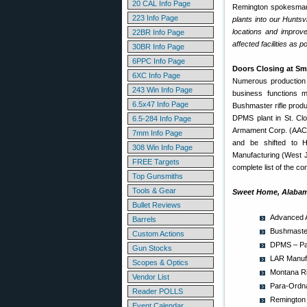
20 CAL Info Page
Remington spokesman
223 Info Page
plants into our Huntsv
locations and improve
22BR Info Page
affected facilities as p
30BR Info Page
6PPC Info Page
Doors Closing at Sm
6XC Info Page
Numerous production f
243 Win Info Page
business functions m
6.5x47 Info Page
Bushmaster rifle produ
DPMS plant in St. Clo
6.5-284 Info Page
Armament Corp. (AAC) wi
7mm Info Page
and be shifted to H
308 Win Info Page
Manufacturing (West Jo
FREE Targets
complete list of the co
Top Gunsmiths
Tools & Gear
Sweet Home, Alabam
Bullet Reviews
Advanced A
Barrels
Bushmaster
Custom Actions
DPMS – Pan
Gun Stocks
LAR Manufa
Scopes & Optics
Montana Ri
Vendor List
Para-Ordna
Reader POLLS
Remington 
Event Calendar