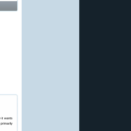
 it wants
primarily