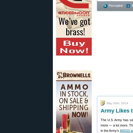
Permalink
May 16th, 2014
Army Likes 
The U.S. Army has see
more — a lot more. Th
in the Army’s
M2010 sni