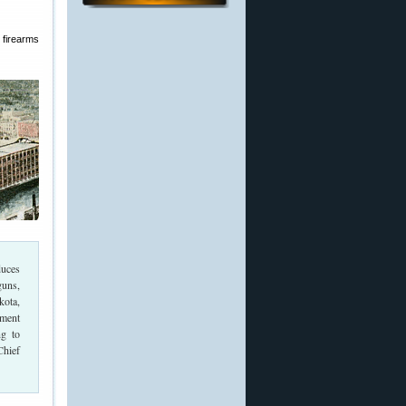
 firearms
duces
guns,
kota,
ment
g to
Chief