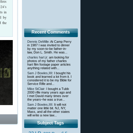
fires
M24’s
ts in
ed by
d the
Recent Comments
Dennis DeMille
: At Camp Perry
in 1987 I was invited to dinner
by my soon-to-be father-in-
law, Don L. Smith. He was...
charles hart jr
: am looking for
photos of my father charles
hart film footage paper articles
anything related with...
Sam J Bowles,IIII
: I bought his
book and learned a lot from it. I
considered it to be my Bible for
Service Rifle and...
Mike StClair
: I bought a Tubb
2000 rifle many years ago and
I met David many times over
the years–he was a true...
Sam J Bowles,IIII
: It will not
matter one little bit. NJ, NY,
Mass, and all the other states
will write a new law...
Subject Tags