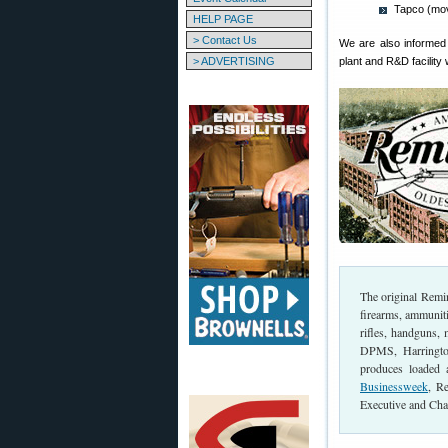
Tapco (mo
HELP PAGE
> Contact Us
We are also informed 
> ADVERTISING
plant and R&D facility
The original Rem
firearms, ammunit
rifles, handguns,
DPMS, Harringto
produces loaded
Businessweek
, R
Executive and Cha