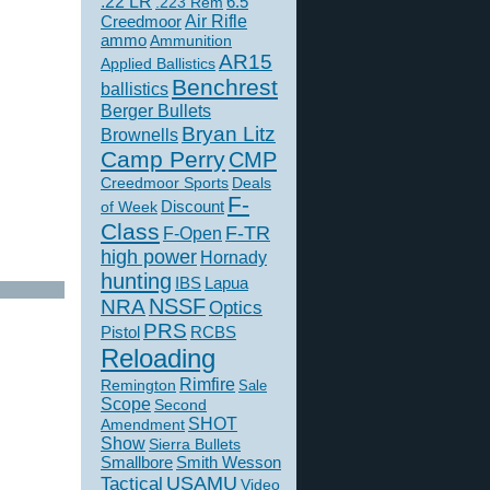
.22 LR
6.5
.223 Rem
Creedmoor
Air Rifle
ammo
Ammunition
AR15
Applied Ballistics
Benchrest
ballistics
Berger Bullets
Bryan Litz
Brownells
Camp Perry
CMP
Creedmoor Sports
Deals
F-
of Week
Discount
Class
F-TR
F-Open
high power
Hornady
hunting
IBS
Lapua
NSSF
NRA
Optics
PRS
Pistol
RCBS
Reloading
Rimfire
Remington
Sale
Scope
Second
SHOT
Amendment
Show
Sierra Bullets
Smallbore
Smith Wesson
USAMU
Tactical
Video