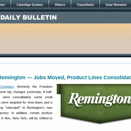
cles
Cartridge Guides
Videos
Classifieds
Gear Reviews
Remington — Jobs Moved, Product Lines Consolida
 Company
(formerly the Freedom
me big changes yesterday. A half-
s were consolidated, some small
es were targeted for shut-down, and a
ng “relocated” to Remington’s new
actory. In addition, certain product
n Ilion, New York, will be shifted to