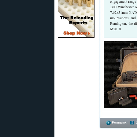
engagement range 
.300 Winchester M
7.62x51mm NATO. T
mountainous and 
Remington, the ri
M2010.
Permalink