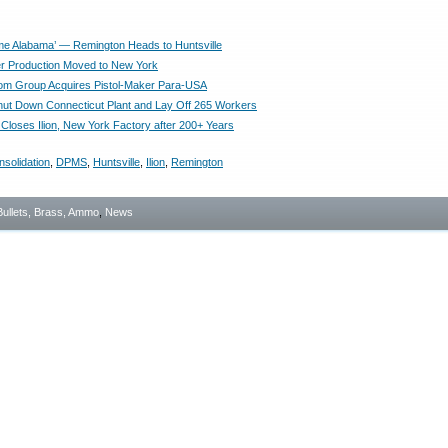
e Alabama’ — Remington Heads to Huntsville
r Production Moved to New York
om Group Acquires Pistol-Maker Para-USA
Shut Down Connecticut Plant and Lay Off 265 Workers
Closes Ilion, New York Factory after 200+ Years
solidation
,
DPMS
,
Huntsville
,
Ilion
,
Remington
Bullets, Brass, Ammo
,
News