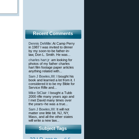
Recent Comments
Dennis DeMille
: At Camp Perry
in 1987 I was invited to dinner
by my soon-to-be father-in-
law, Don L. Smith. He was...
charles hart jr
: am looking for
photos of my father charles
hart film footage paper articles
anything related with...
Sam J Bowles,IIII
: I bought his
book and learned a lot from it. I
considered it to be my Bible for
Service Rifle and...
Mike StClair
: I bought a Tubb
2000 rifle many years ago and
I met David many times over
the years–he was a true...
Sam J Bowles,IIII
: It will not
matter one little bit. NJ, NY,
Mass, and all the other states
will write a new law...
Subject Tags