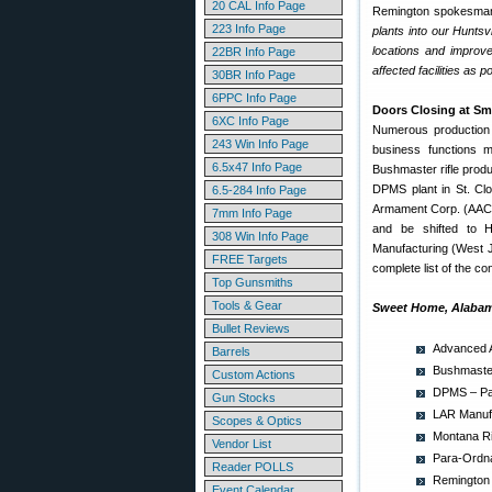
20 CAL Info Page
Remington spokesman
223 Info Page
plants into our Huntsv
locations and improve
22BR Info Page
affected facilities as p
30BR Info Page
6PPC Info Page
Doors Closing at Sm
6XC Info Page
Numerous production f
243 Win Info Page
business functions m
6.5x47 Info Page
Bushmaster rifle produ
DPMS plant in St. Clo
6.5-284 Info Page
Armament Corp. (AAC) wi
7mm Info Page
and be shifted to H
308 Win Info Page
Manufacturing (West Jo
FREE Targets
complete list of the co
Top Gunsmiths
Tools & Gear
Sweet Home, Alabam
Bullet Reviews
Advanced A
Barrels
Bushmaster
Custom Actions
DPMS – Pan
Gun Stocks
LAR Manufa
Scopes & Optics
Montana Ri
Vendor List
Para-Ordna
Reader POLLS
Remington 
Event Calendar