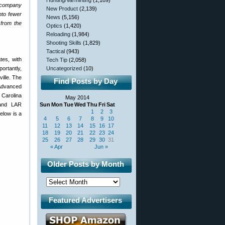
Hunting/Varminting
(1,109)
e company
New Product
(2,139)
nto fewer
News
(5,156)
 from the
Optics
(1,420)
Reloading
(1,984)
Shooting Skills
(1,829)
Tactical
(943)
tes, with
Tech Tip
(2,058)
ortantly,
Uncategorized
(10)
ille. The
Find Posts by Day
 Advanced
h Carolina
May 2014
 and LAR
Sun
Mon
Tue
Wed
Thu
Fri
Sat
1
2
3
elow is a
4
5
6
7
8
9
10
11
12
13
14
15
16
17
18
19
20
21
22
23
24
25
26
27
28
29
30
31
« Apr
Jun »
Older Posts by Month
Featured Advertisers