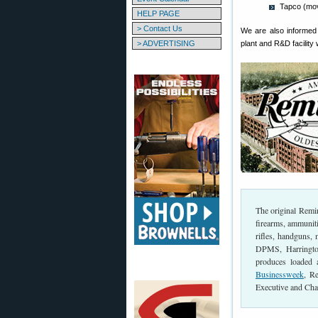
Tapco (mo
HELP PAGE
> Contact Us
We are also informed 
> ADVERTISING
plant and R&D facility
The original Rem
firearms, ammunit
rifles, handguns,
DPMS, Harringto
produces loaded
Businessweek
, R
Executive and Cha