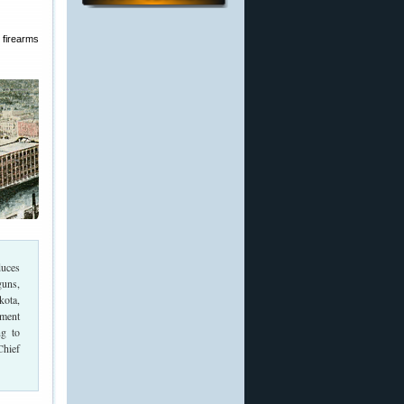
 firearms
duces
guns,
kota,
ment
g to
Chief