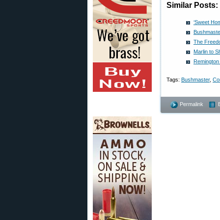
Similar Posts:
‘Sweet Hom
Bushmaste
The Freed
Marlin to 
Remington 
Tags:
Bushmaster
,
Con
Permalink