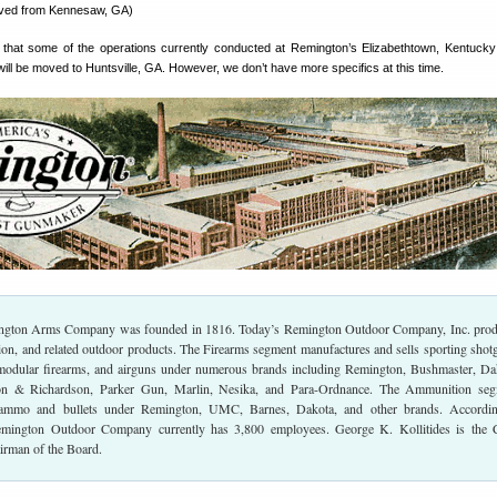
ved from Kennesaw, GA)
that some of the operations currently conducted at Remington’s Elizabethtown, Kentucky
 will be moved to Huntsville, GA. However, we don’t have more specifics at this time.
ington Arms Company was founded in 1816. Today’s Remington Outdoor Company, Inc. pro
ion, and related outdoor products. The Firearms segment manufactures and sells sporting shot
 modular firearms, and airguns under numerous brands including Remington, Bushmaster, Da
n & Richardson, Parker Gun, Marlin, Nesika, and Para-Ordnance. The Ammunition seg
 ammo and bullets under Remington, UMC, Barnes, Dakota, and other brands. Accordin
emington Outdoor Company currently has 3,800 employees. George K. Kollitides is the 
irman of the Board.