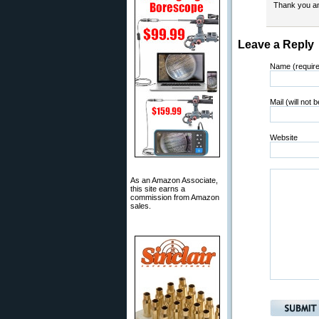
Thank you an
Leave a Reply
Name (requir
Mail (will not 
Website
As an Amazon Associate,
this site earns a
commission from Amazon
sales.