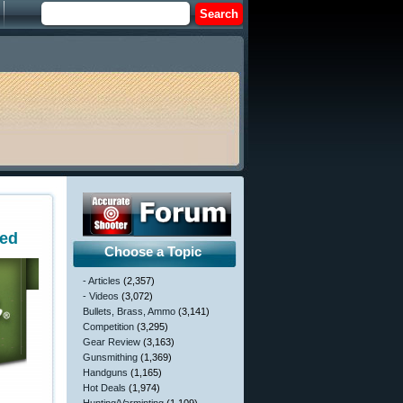
ted
Choose a Topic
- Articles
(2,357)
- Videos
(3,072)
Bullets, Brass, Ammo
(3,141)
Competition
(3,295)
Gear Review
(3,163)
Gunsmithing
(1,369)
Handguns
(1,165)
Hot Deals
(1,974)