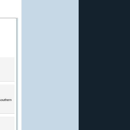
 southern