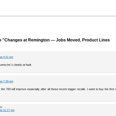
o “Changes at Remington — Jobs Moved, Product Lines
at 4:41 pm
uomo,he`s clearly at fault.
at 7:39 pm
e 700 will improve especially after all those recent trigger recalls. I want to buy the first
s:
at 11:17 pm