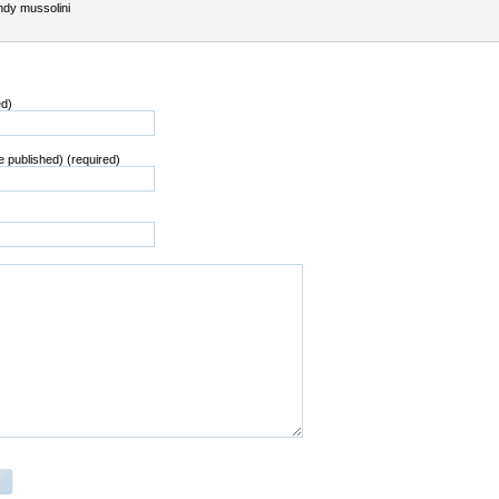
dy mussolini
ed)
be published) (required)