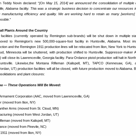
 Teddy Novin declared: “
[On May 15, 2014] we announced the consolidation of multipl
ille, Alabama facility. This was a strategic business decision to concentrate our resources i
 manufacturing efficiency and quality. We are working hard to retain as many [workers]
ossible.
”
all Plants Around the Country
acilities (currently operated by Remington sub-brands) will be shut down in multiple sta
oved to Remington’s new 500,000-square-foot facility in Huntsville, Alabama. Most imp
ction and the Remington 1911 production lines will be relocated from Ilion, New York to Huntsv
ud, Minnesota will be shuttered, with production shifted to Huntsville. Suppressor-maker
ll close its Lawrenceville, Georgia facility. Para-Ordance pistol production will halt in Nort
untsville. Likewise,the Montana Rifleman (Kalispell, MT), TAPCO (Kennesaw, GA),
rdan, UT) production facilities will all be closed, with future production moved to Alabama. B
nsolidations and plant closures:
a — These Operations Will Be Moved:
rmament Corporation (AAC, moved from Lawrenceville, GA)
 (moved from Ilion, NY)
ther Arms (moved from St. Cloud, MN)
cturing (moved from West Jordan, UT)
fleman (moved from Kalispell, MT)
nce (moved from Pinevile, NC)
1911 (moved from Ilion, NY)