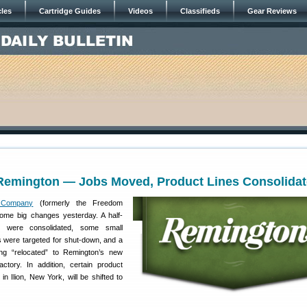
cles
Cartridge Guides
Videos
Classifieds
Gear Reviews
Remington — Jobs Moved, Product Lines Consolida
 Company
(formerly the Freedom
me big changes yesterday. A half-
s were consolidated, some small
es were targeted for shut-down, and a
ng “relocated” to Remington’s new
actory. In addition, certain product
n Ilion, New York, will be shifted to