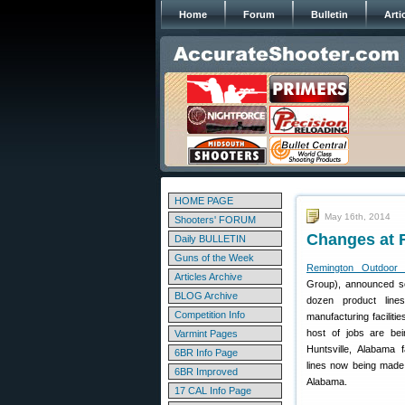
Home
Forum
Bulletin
Arti
HOME PAGE
May 16th, 2014
Shooters' FORUM
Changes at 
Daily BULLETIN
Guns of the Week
Remington Outdoor
Articles Archive
Group), announced so
BLOG Archive
dozen product line
Competition Info
manufacturing faciliti
host of jobs are bei
Varmint Pages
Huntsville, Alabama f
6BR Info Page
lines now being made i
6BR Improved
Alabama.
17 CAL Info Page