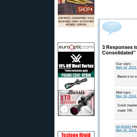
3 Responses t
Consolidated”
Guy
says:
May 16, 2014 
Blame it on c
Matt
says:
May 16, 2014 
Good maybe th
made 700.
jon lennon
say
May 16, 2014 