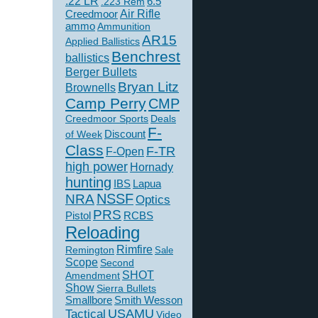
.22 LR
6.5
.223 Rem
Creedmoor
Air Rifle
ammo
Ammunition
AR15
Applied Ballistics
Benchrest
ballistics
Berger Bullets
Bryan Litz
Brownells
Camp Perry
CMP
Creedmoor Sports
Deals
F-
of Week
Discount
Class
F-TR
F-Open
high power
Hornady
hunting
IBS
Lapua
NSSF
NRA
Optics
PRS
Pistol
RCBS
Reloading
Rimfire
Remington
Sale
Scope
Second
SHOT
Amendment
Show
Sierra Bullets
Smallbore
Smith Wesson
USAMU
Tactical
Video