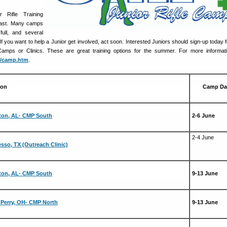
Rifle Training
 fast. Many camps
ull, and several
 If you want to help a Junior get involved, act soon. Interested Juniors should sign-up today 
mps or Clinics. These are great training options for the summer. For more informatio
p/camp.htm
.
ion
Camp Da
ton, AL- CMP South
2-6 June
2-4 June
sso, TX (Outreach Clinic)
ton, AL- CMP South
9-13 June
Perry, OH- CMP North
9-13 June