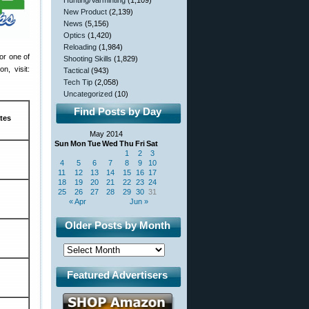
Hunting/Varminting
(1,109)
New Product
(2,139)
News
(5,156)
Optics
(1,420)
Reloading
(1,984)
for one of
Shooting Skills
(1,829)
n, visit:
Tactical
(943)
Tech Tip
(2,058)
Uncategorized
(10)
Find Posts by Day
tes
May 2014
Sun
Mon
Tue
Wed
Thu
Fri
Sat
1
2
3
4
5
6
7
8
9
10
11
12
13
14
15
16
17
18
19
20
21
22
23
24
25
26
27
28
29
30
31
« Apr
Jun »
Older Posts by Month
Featured Advertisers