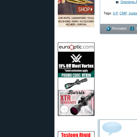
Openings A
Tags:
3-P
,
CMP
,
Junio
Permalink