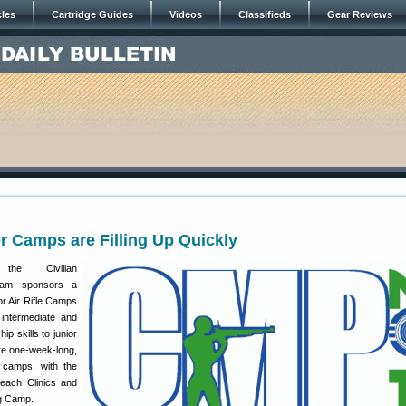
cles
Cartridge Guides
Videos
Classifieds
Gear Reviews
Camps are Filling Up Quickly
he Civilian
ram sponsors a
or Air Rifle Camps
 intermediate and
 skills to junior
re one-week-long,
le camps, with the
reach Clinics and
g Camp.