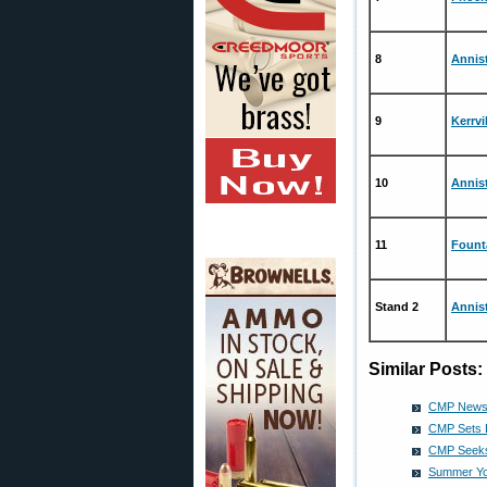
8
Annis
9
Kerrvi
10
Annis
11
Fount
Stand 2
Annis
Similar Posts:
CMP News 
CMP Sets 
CMP Seeks
Summer Yo