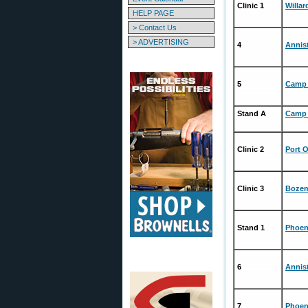
Clinic 1
Willa
HELP PAGE
> Contact Us
> ADVERTISING
4
Annis
5
Camp 
Stand A
Camp 
Clinic 2
Port 
Clinic 3
Bozem
Stand 1
Phoen
6
Annis
7
Phoen