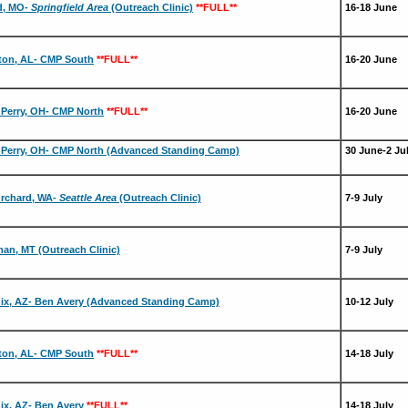
rd, MO-
Springfield Area
(Outreach Clinic)
**FULL**
16-18 June
ton, AL- CMP South
**FULL**
16-20 June
Perry, OH- CMP North
**FULL**
16-20 June
Perry, OH- CMP North (Advanced Standing Camp)
30 June-2 Ju
Orchard, WA-
Seattle Area
(Outreach Clinic)
7-9 July
an, MT (Outreach Clinic)
7-9 July
ix, AZ- Ben Avery (Advanced Standing Camp)
10-12 July
ton, AL- CMP South
**FULL**
14-18 July
ix, AZ- Ben Avery
**FULL**
14-18 July