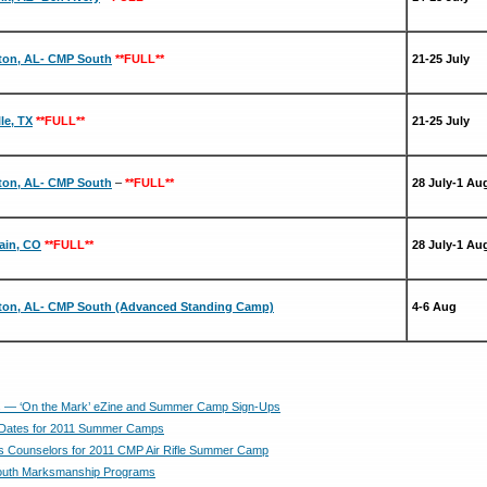
ton, AL- CMP South
**FULL**
21-25 July
lle, TX
**FULL**
21-25 July
ton, AL- CMP South
–
**FULL**
28 July-1 Au
ain, CO
**FULL**
28 July-1 Au
ton, AL- CMP South (Advanced Standing Camp)
4-6 Aug
— ‘On the Mark’ eZine and Summer Camp Sign-Ups
Dates for 2011 Summer Camps
 Counselors for 2011 CMP Air Rifle Summer Camp
uth Marksmanship Programs