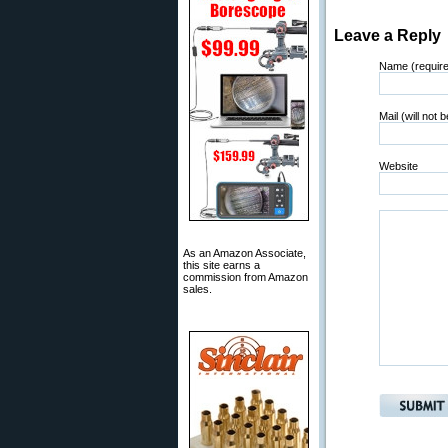
Leave a Reply
Name (requir
Mail (will not 
Website
As an Amazon Associate,
this site earns a
commission from Amazon
sales.