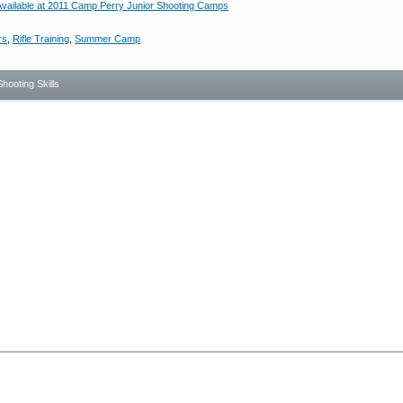
vailable at 2011 Camp Perry Junior Shooting Camps
rs
,
Rifle Training
,
Summer Camp
Shooting Skills