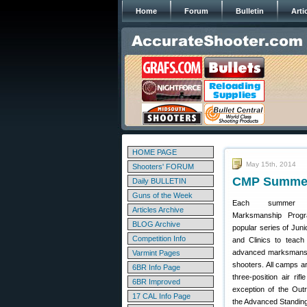
Home
Forum
Bulletin
Arti
HOME PAGE
May 15th, 2014
Shooters' FORUM
CMP Summer 
Daily BULLETIN
Guns of the Week
Each summer t
Articles Archive
Marksmanship Prog
BLOG Archive
popular series of Juni
Competition Info
and Clinics to teach
advanced marksmanship
Varmint Pages
shooters. All camps a
6BR Info Page
three-position air rif
6BR Improved
exception of the Out
17 CAL Info Page
the Advanced Standin