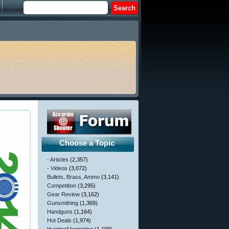
Choose a Topic
- Articles
(2,357)
- Videos
(3,072)
Bullets, Brass, Ammo
(3,141)
Competition
(3,295)
Gear Review
(3,162)
Gunsmithing
(1,369)
Handguns
(1,164)
Hot Deals
(1,974)