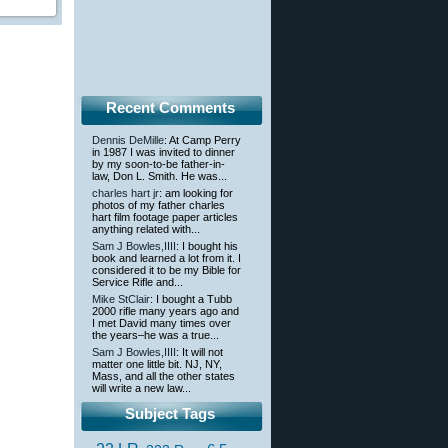
Recent Comments
Dennis DeMille
: At Camp Perry
in 1987 I was invited to dinner
by my soon-to-be father-in-
law, Don L. Smith. He was...
charles hart jr
: am looking for
photos of my father charles
hart film footage paper articles
anything related with...
Sam J Bowles,IIII
: I bought his
book and learned a lot from it. I
considered it to be my Bible for
Service Rifle and...
Mike StClair
: I bought a Tubb
2000 rifle many years ago and
I met David many times over
the years–he was a true...
Sam J Bowles,IIII
: It will not
matter one little bit. NJ, NY,
Mass, and all the other states
will write a new law...
Subject Tags