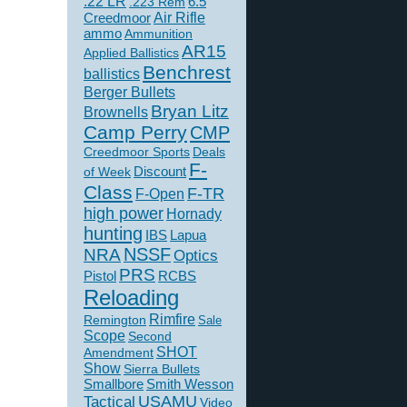
.22 LR
6.5
.223 Rem
Creedmoor
Air Rifle
ammo
Ammunition
AR15
Applied Ballistics
Benchrest
ballistics
Berger Bullets
Bryan Litz
Brownells
Camp Perry
CMP
Creedmoor Sports
Deals
F-
of Week
Discount
Class
F-TR
F-Open
high power
Hornady
hunting
IBS
Lapua
NSSF
NRA
Optics
PRS
Pistol
RCBS
Reloading
Rimfire
Remington
Sale
Scope
Second
SHOT
Amendment
Show
Sierra Bullets
Smallbore
Smith Wesson
USAMU
Tactical
Video