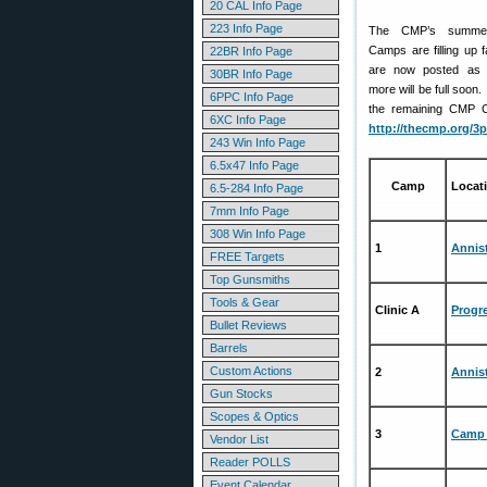
20 CAL Info Page
223 Info Page
The CMP’s summer 
Camps are filling up
22BR Info Page
are now posted as f
30BR Info Page
more will be full soon.
6PPC Info Page
the remaining CMP Ca
6XC Info Page
http://thecmp.org/3
243 Win Info Page
6.5x47 Info Page
Camp
Locat
6.5-284 Info Page
7mm Info Page
308 Win Info Page
1
Annis
FREE Targets
Top Gunsmiths
Tools & Gear
Clinic A
Progre
Bullet Reviews
Barrels
Custom Actions
2
Annis
Gun Stocks
Scopes & Optics
3
Camp 
Vendor List
Reader POLLS
Event Calendar