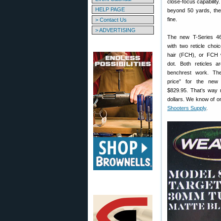
close-focus capability.
HELP PAGE
beyond 50 yards, the
fine.
> Contact Us
> ADVERTISING
The new T-Series 46
with two reticle choi
hair (FCH), or FCH 
dot. Both reticles ar
benchrest work. The
price” for the ne
$829.95. That’s way 
dollars. We know of o
Shooters Supply
.