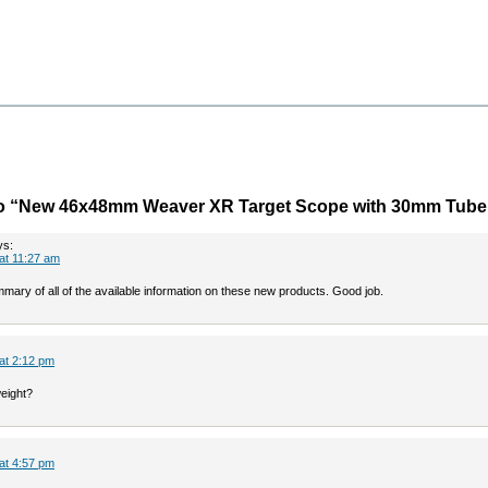
o “New 46x48mm Weaver XR Target Scope with 30mm Tube
ys:
 at 11:27 am
mary of all of the available information on these new products. Good job.
 at 2:12 pm
weight?
 at 4:57 pm