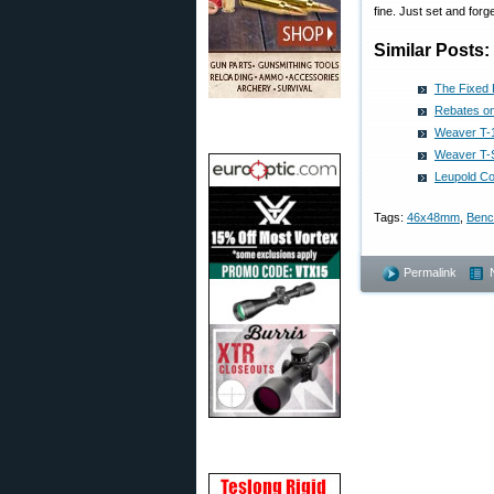
fine. Just set and forge
Similar Posts:
The Fixed
Rebates on
Weaver T-
Weaver T-S
Leupold C
Tags:
46x48mm
,
Benc
Permalink