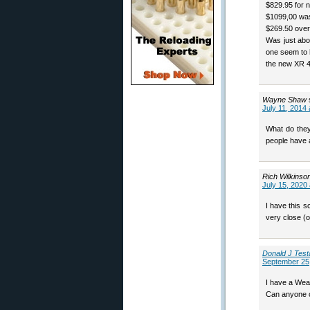
$829.95 for
$1099,00 was
$269.50 over
Was just abo
one seem to 
the new XR 46
Wayne Shaw
July 11, 2014 
What do they
people have 
Rich Wilkinso
July 15, 2020
I have this 
very close (
Donald J Test
September 25,
I have a Weav
Can anyone o