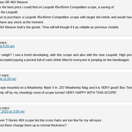
 new XR 46X Weaver
 the best price i could find on Leupold 45x45mm Competition scope, a saving of
 the Leupold
ut to purchase a Leupold 45x45mm Competition scope with target dot reticle and would hav
have any stock at the moment.
X Weaver look’s the goods. Time will tell though if it as reliable as previous models.
says:
at 6:55 am
 weigh? I see a trend developing, with this scope and also with the new Leupold. High pric
accepted paying a pocket full of cash (think March) everyone is jumping on the bandwagon.
n
says:
 at 11:50 am
scope mounted on a Weatherby Mark V in .257 Weatherby Mag and it is VERY good! Box Test
only off by my shooting) reset of scope turrets! VERY HAPPY WITH THIS SCOPE!
a
says:
 2020 at 3:06 pm
er T-Series 46X scope but the cross hairs are too fine for my old eyes.
ut there change them up to normal thickness?