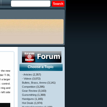
Choose a Topic
— the new
- Articles
(2,357)
der T-36,
- Videos
(3,072)
 a larger
Bullets, Brass, Ammo
(3,141)
 control.
Competition
(3,295)
d ring and
Gear Review
(3,163)
left side
Gunsmithing
(1,369)
Handguns
(1,165)
Hot Deals
(1,974)