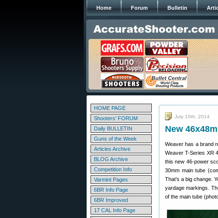
Home
Forum
Bulletin
Arti
HOME PAGE
July 10th, 2014
Shooters' FORUM
New 46x48m
Daily BULLETIN
Guns of the Week
Weaver has a brand ne
Articles Archive
Weaver T-Series XR 4
BLOG Archive
this new 46-power sco
Competition Info
30mm main tube (comp
That’s a big change. Yo
Varmint Pages
yardage markings. The
6BR Info Page
of the main tube (phot
6BR Improved
17 CAL Info Page