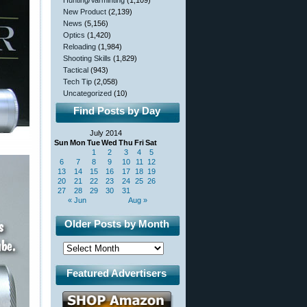
Hunting/Varminting
(1,109)
New Product
(2,139)
News
(5,156)
Optics
(1,420)
Reloading
(1,984)
Shooting Skills
(1,829)
Tactical
(943)
Tech Tip
(2,058)
Uncategorized
(10)
Find Posts by Day
July 2014
Sun
Mon
Tue
Wed
Thu
Fri
Sat
1
2
3
4
5
6
7
8
9
10
11
12
13
14
15
16
17
18
19
20
21
22
23
24
25
26
27
28
29
30
31
« Jun
Aug »
Older Posts by Month
Featured Advertisers