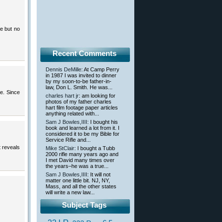
e but no
Recent Comments
Dennis DeMille
: At Camp Perry
in 1987 I was invited to dinner
by my soon-to-be father-in-
law, Don L. Smith. He was...
e. Since
charles hart jr
: am looking for
photos of my father charles
hart film footage paper articles
anything related with...
Sam J Bowles,IIII
: I bought his
book and learned a lot from it. I
considered it to be my Bible for
Service Rifle and...
 reveals
Mike StClair
: I bought a Tubb
2000 rifle many years ago and
I met David many times over
the years–he was a true...
Sam J Bowles,IIII
: It will not
matter one little bit. NJ, NY,
Mass, and all the other states
will write a new law...
Subject Tags