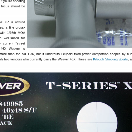
 If you’re shooting
 focus should be
X XR is offered
ces, a fine cross-
with 1/16th MOA
e well-suited for
 current “street
w 46X Weaver is
more than the old T-36, but it undercuts Leupold fixed-power competition scopes by hu
nly two vendors who currently carry the Weaver 46X. These are
Killough Shooting Sports
, 