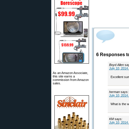
6 Responses t
Boyd Allen
sa
July 10, 2014
As an Amazon Associate,
this site earns a
Excellent sum
commission from Amazon
sales.
herman
says:
July 10, 2014
What is the 
KM
says:
July 10, 2014