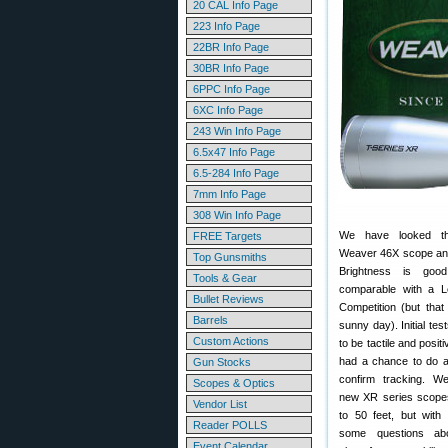
20 CAL Info Page
223 Info Page
22BR Info Page
30BR Info Page
6PPC Info Page
6XC Info Page
243 Win Info Page
6.5x47 Info Page
6.5-284 Info Page
7mm Info Page
308 Win Info Page
We have looked t
FREE Targets
Weaver 46X scope and 
Top Gunsmiths
Brightness is go
Tools & Gear
comparable with a 
Bullet Reviews
Competition (but that
Barrels
sunny day). Initial tes
Custom Actions
to be tactile and posit
had a chance to do a 
Gun Stocks
confirm tracking. W
Scopes & Optics
new XR series scopes
Vendor List
to 50 feet, but wit
Reader POLLS
some questions ab
Event Calendar