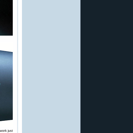
work just