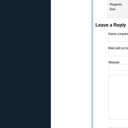
Regards,
Don
Leave a Reply
Name (requir
Mail (will not 
Website