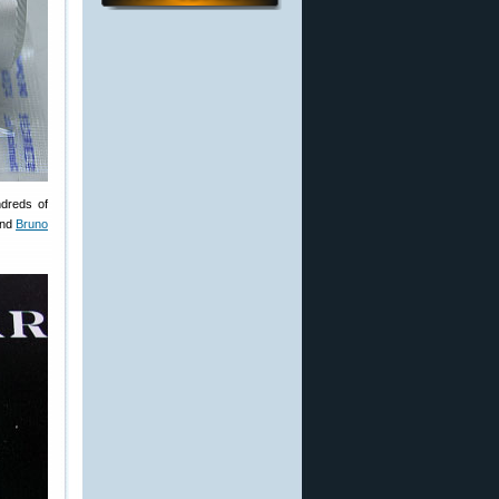
ndreds of
and
Bruno