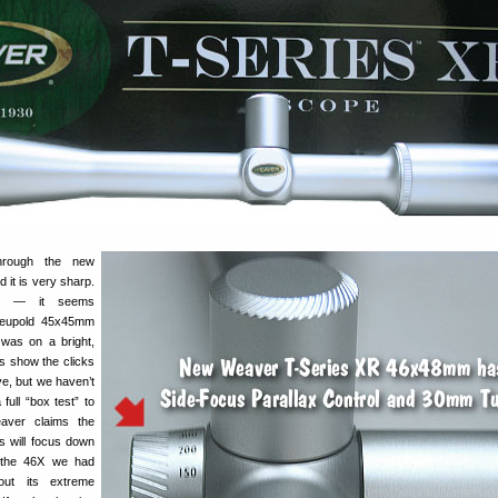
hrough the new
it is very sharp.
od — it seems
Leupold 45x45mm
 was on a bright,
ts show the clicks
ive, but we haven’t
full “box test” to
eaver claims the
 will focus down
h the 46X we had
out its extreme