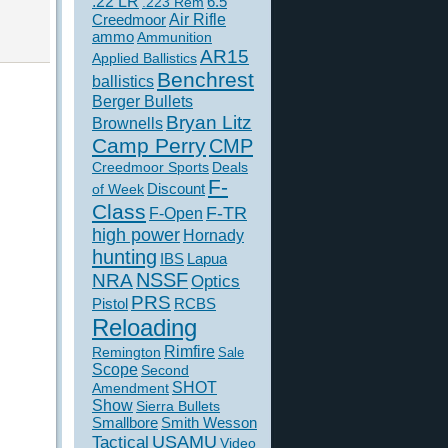
.22 LR
6.5
.223 Rem
Creedmoor
Air Rifle
ammo
Ammunition
AR15
Applied Ballistics
Benchrest
ballistics
Berger Bullets
Bryan Litz
Brownells
Camp Perry
CMP
Creedmoor Sports
Deals
F-
of Week
Discount
Class
F-TR
F-Open
high power
Hornady
hunting
IBS
Lapua
NSSF
NRA
Optics
PRS
Pistol
RCBS
Reloading
Rimfire
Remington
Sale
Scope
Second
SHOT
Amendment
Show
Sierra Bullets
Smallbore
Smith Wesson
USAMU
Tactical
Video