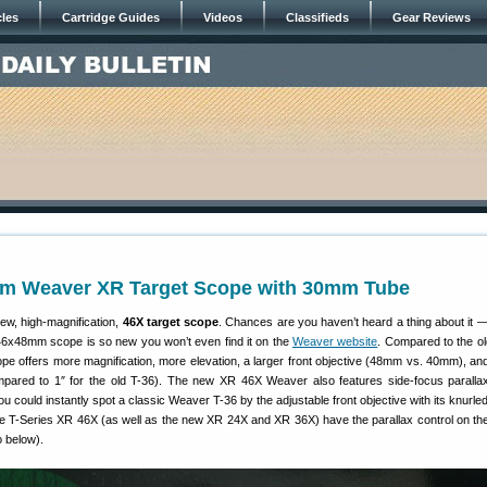
cles
Cartridge Guides
Videos
Classifieds
Gear Reviews
m Weaver XR Target Scope with 30mm Tube
w, high-magnification,
46X target scope
. Chances are you haven’t heard a thing about it 
6x48mm scope is so new you won’t even find it on the
Weaver website
. Compared to the ol
pe offers more magnification, more elevation, a larger front objective (48mm vs. 40mm), and
ared to 1″ for the old T-36). The new XR 46X Weaver also features side-focus parallax
u could instantly spot a classic Weaver T-36 by the adjustable front objective with its knurle
 T-Series XR 46X (as well as the new XR 24X and XR 36X) have the parallax control on the 
o below).