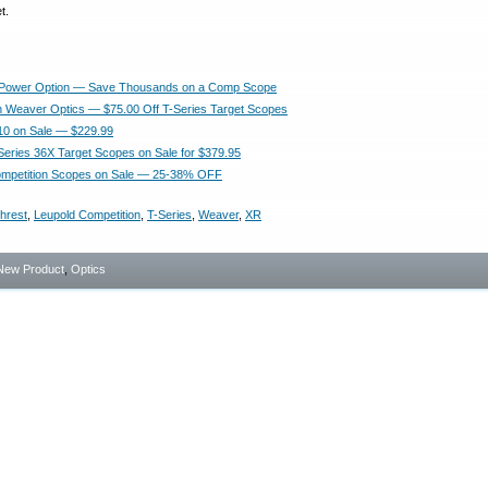
t.
 Power Option — Save Thousands on a Comp Scope
 Weaver Optics — $75.00 Off T-Series Target Scopes
10 on Sale — $229.99
eries 36X Target Scopes on Sale for $379.95
ompetition Scopes on Sale — 25-38% OFF
hrest
,
Leupold Competition
,
T-Series
,
Weaver
,
XR
New Product
,
Optics