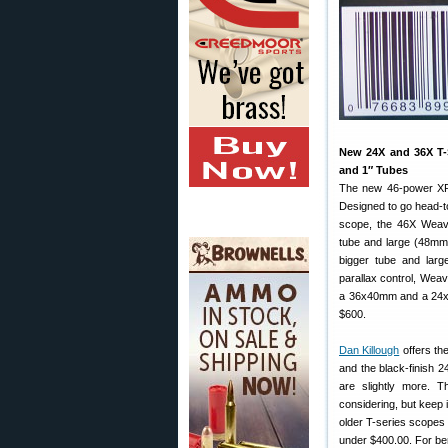
New 24X and 36X T-
and 1″ Tubes
The new 46-power XR 
Designed to go head-t
scope, the 46X Wea
tube and large (48mm) 
bigger tube and large
parallax control, Wea
a 36x40mm and a 24x40
$600.
Dan Killough
offers th
and the black-finish 
are slightly more. 
considering, but keep
older T-series scopes w
under $400.00. For ben