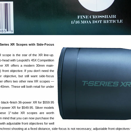
Series XR Scopes with Side-Focus
scope is the star of the XR line-up.
o-head with Leupold’s 45X Competition
ver XR offers a modern 30mm main-
front objective. If you don’t need the
r objective, but still want side-focus
ver offers two other new XR scopes —
mm. These will both retail for under
e black-finish 36-power XR for $559.95
24-power XR for $549.95. Silver models
These 1″-tube XR scopes are worth
 in mind that you can now purchase the
ith adjustable front objectives for well
chrest shooting at a fixed distance, side-focus is not necessary; adjustable front objectives 