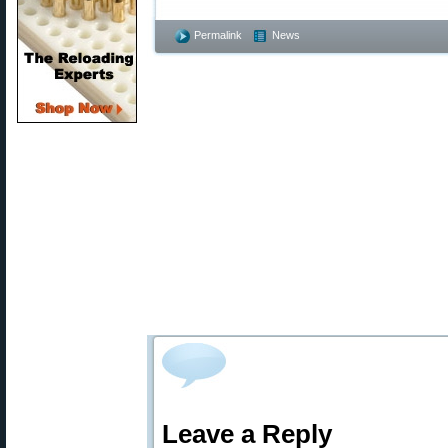
Permalink
News
Leave a Reply