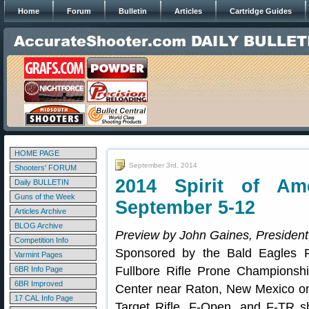
Home
Forum
Bulletin
Articles
Cartridge Guides
HOME PAGE
September 3rd, 2014
Shooters' FORUM
2014 Spirit of Am
Daily BULLETIN
Guns of the Week
September 5-12
Articles Archive
BLOG Archive
Preview by John Gaines, President
Competition Info
Sponsored by the Bald Eagles R
Varmint Pages
Fullbore Rifle Prone Championshi
6BR Info Page
6BR Improved
Center near Raton, New Mexico on
17 CAL Info Page
Target Rifle, F-Open, and F-TR s