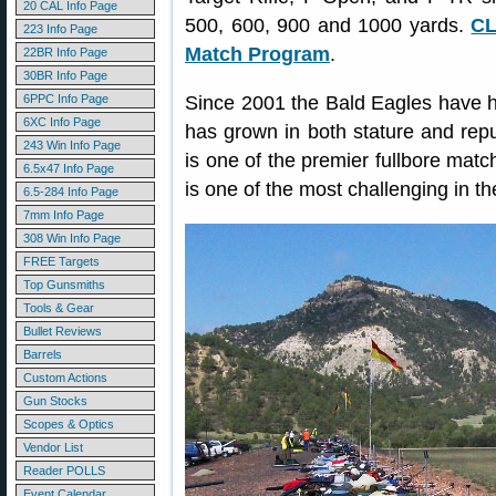
20 CAL Info Page
500, 600, 900 and 1000 yards.
CL
223 Info Page
Match Program
.
22BR Info Page
30BR Info Page
6PPC Info Page
Since 2001 the Bald Eagles have ho
6XC Info Page
has grown in both stature and reput
243 Win Info Page
is one of the premier fullbore matc
6.5x47 Info Page
is one of the most challenging in th
6.5-284 Info Page
7mm Info Page
308 Win Info Page
FREE Targets
Top Gunsmiths
Tools & Gear
Bullet Reviews
Barrels
Custom Actions
Gun Stocks
Scopes & Optics
Vendor List
Reader POLLS
Event Calendar