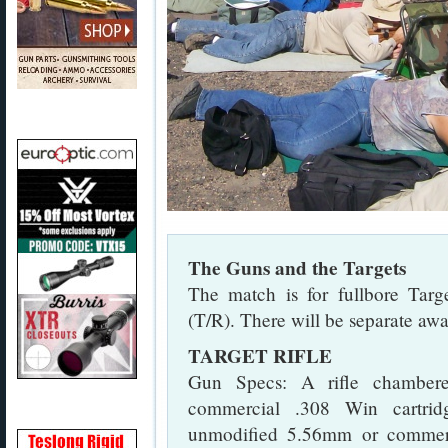
The Guns and the Targets
The match is for fullbore Targe
(T/R). There will be separate awa
TARGET RIFLE
Gun Specs: A rifle chambere
commercial .308 Win cartrid
unmodified 5.56mm or commerc