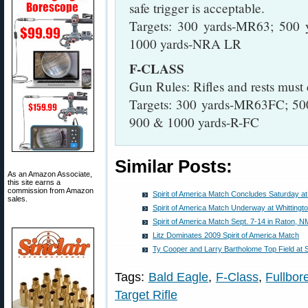
safe trigger is acceptable.
Targets: 300 yards-MR63; 500
1000 yards-NRA LR
F-CLASS
Gun Rules: Rifles and rests mus
Targets: 300 yards-MR63FC; 5
900 & 1000 yards-R-FC
Similar Posts:
As an Amazon Associate,
this site earns a
commission from Amazon
Spirit of America Match Concludes Saturday a
sales.
Spirit of America Match Underway at Whittingt
Spirit of America Match Sept. 7-14 in Raton, N
Litz Dominates 2009 Spirit of America Match
Ty Cooper and Larry Bartholome Top Field at Sp
Tags:
Bald Eagle
,
F-Class
,
Fullbor
Target Rifle