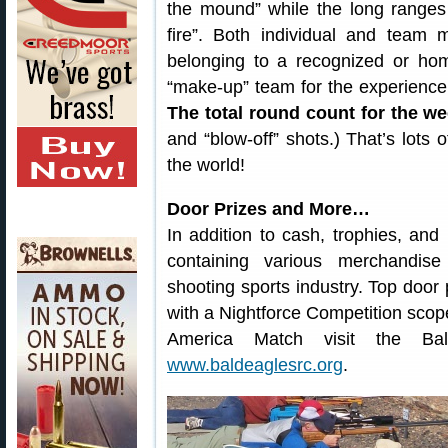
the mound” while the long ranges 
fire”. Both individual and team 
belonging to a recognized or ho
“make-up” team for the experience
The total round count for the w
and “blow-off” shots.) That’s lots 
the world!
Door Prizes and More…
In addition to cash, trophies, and
containing various merchandis
shooting sports industry. Top door 
with a Nightforce Competition scope
America Match visit the Ba
www.baldeaglesrc.org
.