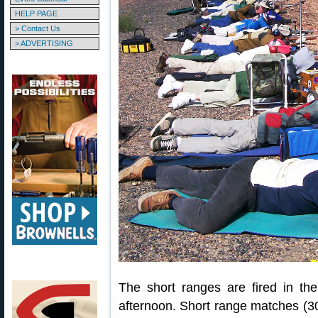
HELP PAGE
> Contact Us
> ADVERTISING
The short ranges are fired in th
afternoon. Short range matches (30