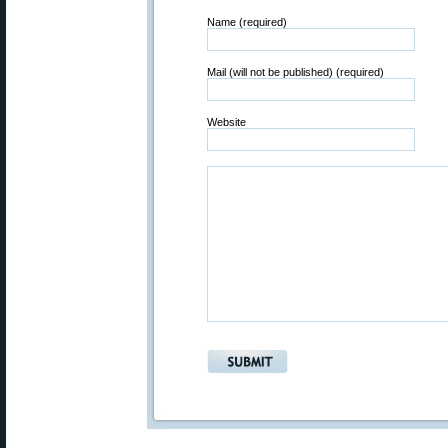
Name (required)
Mail (will not be published) (required)
Website