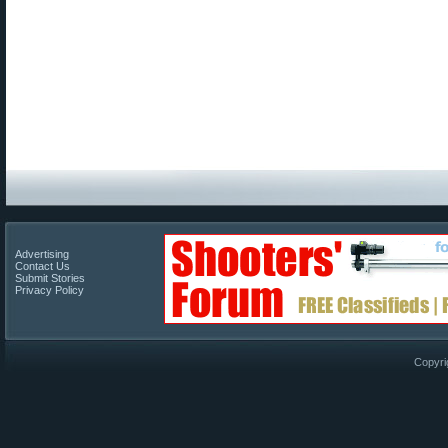
Advertising
Contact Us
Submit Stories
Privacy Policy
Copyri