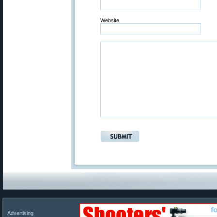
Website
Advertising