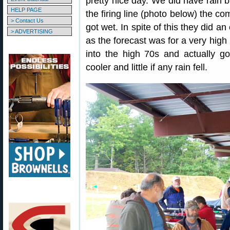
pretty nice day. We did have rain 
HELP PAGE
the firing line (photo below) the co
> Contact Us
got wet. In spite of this they did a
> ADVERTISING
as the forecast was for a very high
into the high 70s and actually g
cooler and little if any rain fell.