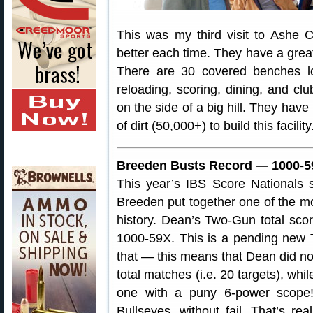
This was my third visit to Ashe C
better each time. They have a great
There are 30 covered benches lo
reloading, scoring, dining, and club
on the side of a big hill. They have
of dirt (50,000+) to build this facility
Breeden Busts Record — 1000-5
This year’s IBS Score Nationals
Breeden put together one of the mo
history. Dean’s Two-Gun total sco
1000-59X. This is a pending new 
that — this means that Dean did not
total matches (i.e. 20 targets), whil
one with a puny 6-power scope
Bullseyes, without fail. That’s re