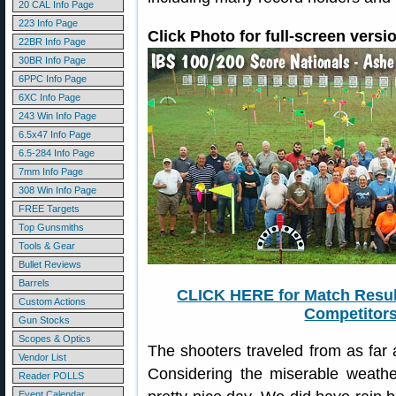
20 CAL Info Page
223 Info Page
Click Photo for full-screen versi
22BR Info Page
30BR Info Page
6PPC Info Page
6XC Info Page
243 Win Info Page
6.5x47 Info Page
6.5-284 Info Page
7mm Info Page
308 Win Info Page
FREE Targets
Top Gunsmiths
Tools & Gear
Bullet Reviews
Barrels
CLICK HERE for Match Resul
Custom Actions
Competitors
Gun Stocks
Scopes & Optics
The shooters traveled from as far
Vendor List
Considering the miserable weather
Reader POLLS
Event Calendar