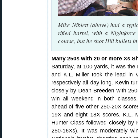
Mike Niblett (above) had a typi
rifled barrel, with a Nightfor
course, but he shot Hill bullets i
Many 250s with 20 or more Xs S
Saturday, at 100 yards, it was the
and K.L. Miller took the lead in
respectively all day long. Kevin tu
closely by Dean Breeden with 250-
win all weekend in both classes.
ahead of five other 250-20X score
19X and eight 18X scores. K.L. Mi
Hunter Class followed closely by 
250-16Xs). It was moderately wi