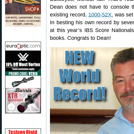
Dean does not have to console th
existing record,
1000-52X
, was set
In besting his own record by se
at this year’s IBS Score National
books. Congrats to Dean!