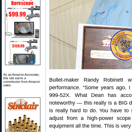
As an Amazon Associate,
this site earns a
Bullet-maker Randy Robinett 
commission from Amazon
sales.
performance. “Some years ago, I
999-52X. What Dean has accomp
noteworthy — this really is a BIG d
is really hard to do. You have to 
adjust from a high-power scop
equipment all the time. This is very