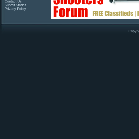
Contact Us
Submit Stories
Privacy Policy
Copyri