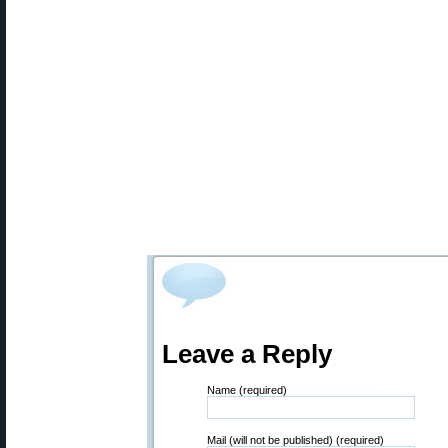
Leave a Reply
Name (required)
Mail (will not be published) (required)