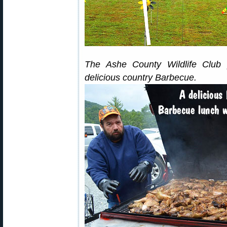
The Ashe County Wildlife Club 
delicious country Barbecue.