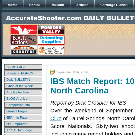
Home
Forum
Bulletin
Articles
Cartridge Guides
HOME PAGE
September 18th, 2014
Shooters' FORUM
IBS Match Report: 10
Daily BULLETIN
Guns of the Week
North Carolina
Articles Archive
BLOG Archive
Report by Dick Grosbier for IBS
Competition Info
Over the weekend of September 
Varmint Pages
Club
of Laurel Springs, North Caro
6BR Info Page
6BR Improved
Score Nationals. Sixty-two shoo
17 CAL Info Page
including many record holders and