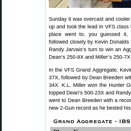
Sunday it was overcast and cooler 
up and took the lead in VFS class 
place went to, you guessed it
followed closely by Kevin Donalds S
Randy Jarvais’s turn to win an Ag
Dean’s 250-8X and Miller’s 250-7X
In the VFS Grand Aggregate, Kevin
37X, followed by Dean Breeden wit
34X. K.L. Miller won the Hunter 
topped Dean’s 500-23X and Randy’
went to Dean Breeden with a record
new 2-Gun record as he bested his