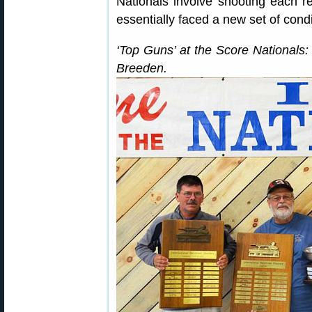
Nationals involve shooting each r
essentially faced a new set of cond
‘Top Guns’ at the Score Nationals:
Breeden.