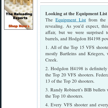
Looking at the Equipment List
The
Equipment List
from the 
revealing. As you’d expect, th
affair, but we were surprised 
barrels, and Hodgdon H4198 po
1. All of the Top 15 VFS shoot
mostly Bartleins and Kriegers,
Creek.
2. Hodgdon H4198 is definitely
the Top 20 VFS shooters. Federa
13 of the Top 20 shooters.
3. Randy Robinett’s BIB bullets 
the Top 10 shooters.
4. Every VFS shooter and every