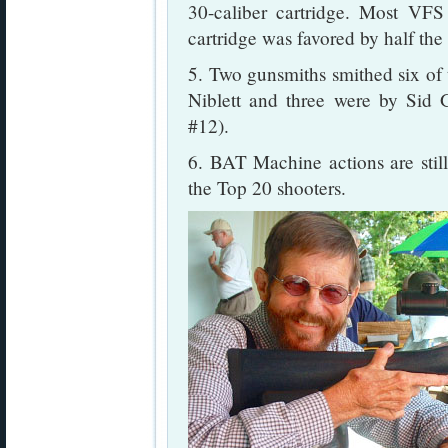
30-caliber cartridge. Most VF
cartridge was favored by half the
5. Two gunsmiths smithed six of 
Niblett and three were by Sid
#12).
6. BAT Machine actions are stil
the Top 20 shooters.