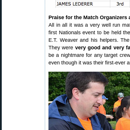
Praise for the Match Organizers 
All in all it was a very well run ma
first Nationals event to be held the
E.T. Weaver and his helpers. The
They were
very good and very fa
be a nightmare for any target crew
even though it was their first-ever