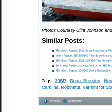
Photos Courtesy Clint Johnson and
Similar Posts:
IBS Match Report: 2013 Score Nationals at We
Match Report: IBS 200/300 Yard Score Nationa
IBS Match Report: 2018 200/300-Yard Score N
Benchrest Perfection: New Awards for IBS Sc
IBS Match Report: 100/200 Score Nationals in
Tags:
30BR
,
Dean Breeden
,
Hun
Carolina
,
Robinette
,
Varmint for Sc
Permalink
Competition