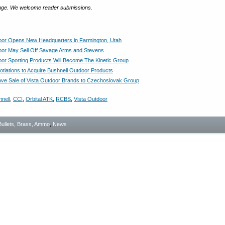
ange. We welcome reader submissions.
oor Opens New Headquarters in Farmington, Utah
oor May Sell Off Savage Arms and Stevens
oor Sporting Products Will Become The Kinetic Group
otiations to Acquire Bushnell Outdoor Products
ve Sale of Vista Outdoor Brands to Czechoslovak Group
nell
,
CCI
,
Orbital ATK
,
RCBS
,
Vista Outdoor
Bullets, Brass, Ammo
,
News