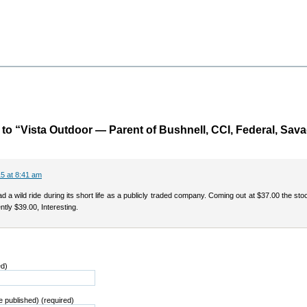
o “Vista Outdoor — Parent of Bushnell, CCI, Federal, Sav
5 at 8:41 am
a wild ride during its short life as a publicly traded company. Coming out at $37.00 the sto
ntly $39.00, Interesting.
ed)
be published) (required)