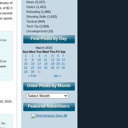
News
(5,157)
bruary of
Optics
(1,421)
s of $2.3
Reloading
(1,985)
 a second
Shooting Skills
(1,832)
oor sports
Tactical
(944)
Tech Tip
(2,059)
Uncategorized
(10)
Find Posts by Day
Vista
March 2015
Sun
Mon
Tue
Wed
Thu
Fri
Sat
1
2
3
4
5
6
7
8
9
10
11
12
13
14
 from
15
16
17
18
19
20
21
 new
22
23
24
25
26
27
28
29
30
31
« Feb
Apr »
Older Posts by Month
10, 2015.
Featured Advertisers
 Inc.