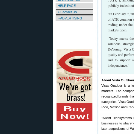
(“ATK”), announc
publicly traded ou
HELP PAGE
> Contact Us
On February 9, 20
> ADVERTISING
of ATK common sto
trading under th
markets open.
“Today marks the
solutions, strateg
DeYoung, Vista Ou
quality and perfor
and to support a
independence.”
About Vista Outdoor
Vista Outdoor is a l
markets. The company
recognized brands tha
categories. Vista Outd
Rico, Mexico and Can
*Alliant Techsystems 
businesses to shareho
later acquisitions of