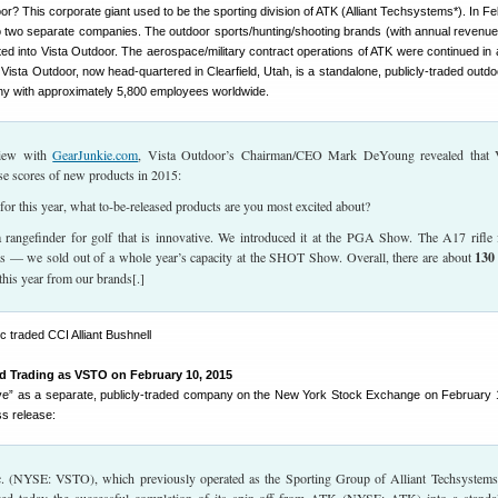
or? This corporate giant used to be the sporting division of ATK (Alliant Techsystems*). In Fe
nto two separate companies. The outdoor sports/hunting/shooting brands (with annual revenue
ated into Vista Outdoor. The aerospace/military contract operations of ATK were continued in
. Vista Outdoor, now head-quartered in Clearfield, Utah, is a standalone, publicly-traded outd
y with approximately 5,800 employees worldwide.
rview with
GearJunkie.com
, Vista Outdoor’s Chairman/CEO Mark DeYoung revealed that 
se scores of new products in 2015:
or this year, what to-be-released products are you most excited about?
 rangefinder for golf that is innovative. We introduced it at the PGA Show. The A17 rifle
s — we sold out of a whole year’s capacity at the SHOT Show. Overall, there are about
130
his year from our brands[.]
ed Trading as VSTO on February 10, 2015
ive” as a separate, publicly-traded company on the New York Stock Exchange on February 
ess release:
. (NYSE: VSTO), which previously operated as the Sporting Group of Alliant Techsystems