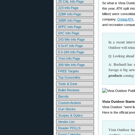
20 CAL Info Page
So what is Vista Outdo
223 Info Page
this year, ATK split i
billion) were consolid
22BR Info Page
company,
Orbital ATK
30BR Info Page
and recreation compan
6PPC Info Page
6XC Info Page
243 Win Info Page
In a recent inte
6.5x47 Info Page
Outdoor will relea
6.5-284 Info Page
Q: Looking ahead f
7mm Info Page
A: Bushnell has a
308 Win Info Page
Savage is big new
FREE Targets
products
coming t
Top Gunsmiths
Tools & Gear
Bullet Reviews
Barrels
Vista Outdoor Start
Custom Actions
Vista Outdoor “went l
Gun Stocks
Here is the official pr
Scopes & Optics
Vendor List
Reader POLLS
Vista Outdoor Inc
Event Calendar