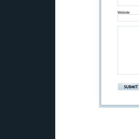
Website