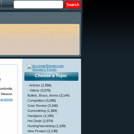
Choose a Topic
e
- Articles
(2,358)
umbrella:
- Videos
(3,076)
, Weaver.
Bullets, Brass, Ammo
(3,144)
Facebook
Competition
(3,296)
Gear Review
(3,166)
Gunsmithing
(1,369)
Handguns
(1,165)
Hot Deals
(1,974)
Hunting/Varminting
(1,109)
New Product
(2,139)