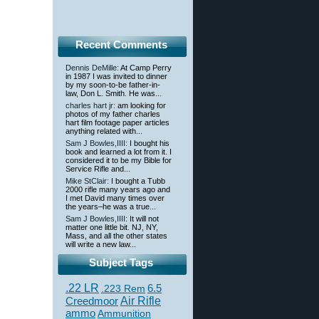
Recent Comments
Dennis DeMille
: At Camp Perry
in 1987 I was invited to dinner
by my soon-to-be father-in-
law, Don L. Smith. He was...
charles hart jr
: am looking for
photos of my father charles
hart film footage paper articles
anything related with...
Sam J Bowles,IIII
: I bought his
book and learned a lot from it. I
considered it to be my Bible for
Service Rifle and...
Mike StClair
: I bought a Tubb
2000 rifle many years ago and
I met David many times over
the years–he was a true...
Sam J Bowles,IIII
: It will not
matter one little bit. NJ, NY,
Mass, and all the other states
will write a new law...
Subject Tags
.22 LR
6.5
.223 Rem
Creedmoor
Air Rifle
ammo
Ammunition