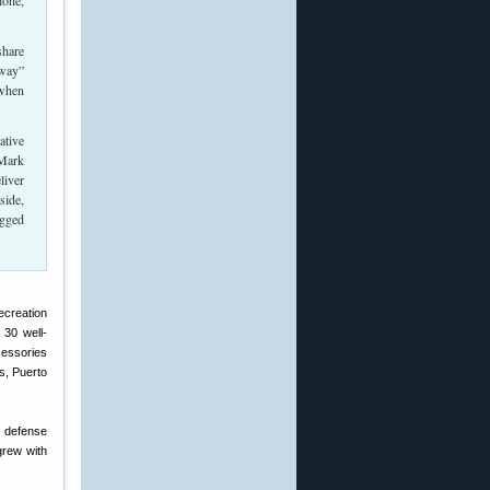
lone,
share
-way”
 when
ative
 Mark
liver
side,
ugged
ecreation
30 well-
cessories
s, Puerto
s defense
grew with