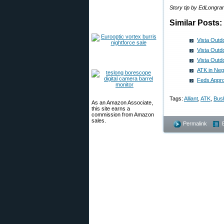
Story tip by EdLongr
Similar Posts:
Vista Outd
Vista Outd
Vista Outd
ATK in Neg
Feds Appro
Tags:
Alliant
,
ATK
,
Bush
As an Amazon Associate,
this site earns a
commission from Amazon
sales.
Permalink