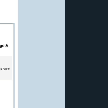
age &
ck ran to