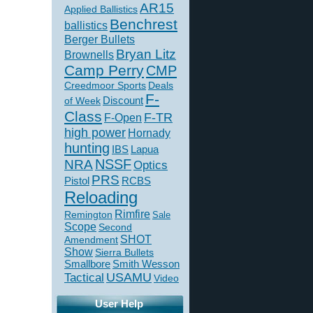
AR15
Applied Ballistics
Benchrest
ballistics
Berger Bullets
Bryan Litz
Brownells
Camp Perry
CMP
Creedmoor Sports
Deals
F-
of Week
Discount
Class
F-TR
F-Open
high power
Hornady
hunting
IBS
Lapua
NSSF
NRA
Optics
PRS
Pistol
RCBS
Reloading
Rimfire
Remington
Sale
Scope
Second
SHOT
Amendment
Show
Sierra Bullets
Smallbore
Smith Wesson
USAMU
Tactical
Video
User Help