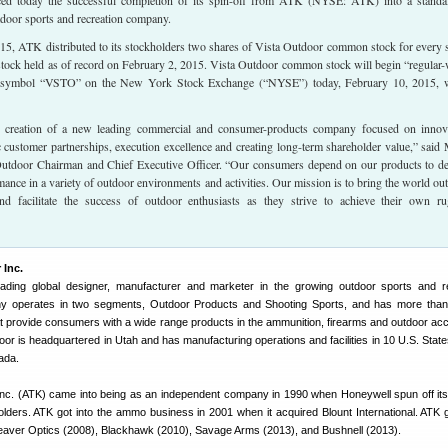
ed today the successful completion of its spin-off from ATK (NYSE: ATK) into a standa
tdoor sports and recreation company.
15, ATK distributed to its stockholders two shares of Vista Outdoor common stock for every 
ck held as of record on February 2, 2015. Vista Outdoor common stock will begin “regular
e symbol “VSTO” on the New York Stock Exchange (“NYSE”) today, February 10, 2015,
 creation of a new leading commercial and consumer-products company focused on innov
ic customer partnerships, execution excellence and creating long-term shareholder value,” said
tdoor Chairman and Chief Executive Officer. “Our consumers depend on our products to de
mance in a variety of outdoor environments and activities. Our mission is to bring the world out
nd facilitate the success of outdoor enthusiasts as they strive to achieve their own r
 Inc.
eading global designer, manufacturer and marketer in the growing outdoor sports and r
 operates in two segments, Outdoor Products and Shooting Sports, and has more than 
t provide consumers with a wide range products in the ammunition, firearms and outdoor ac
oor is headquartered in Utah and has manufacturing operations and facilities in 10 U.S. State
ada.
Inc. (ATK) came into being as an independent company in 1990 when Honeywell spun off it
lders. ATK got into the ammo business in 2001 when it acquired Blount International. ATK 
 Weaver Optics (2008), Blackhawk (2010), Savage Arms (2013), and Bushnell (2013).