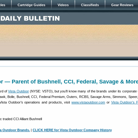
cles
Cartridge Guides
Videos
Classifieds
Gear Reviews
r — Parent of Bushnell, CCI, Federal, Savage & Mor
rd of
Vista Outdoor
(NYSE: VSTO), but you’ll know many of the brands under its corporate 
hawk, Bolle, Bushnell, CCI, Federal Premium, Outers, RCBS, Savage Arms, Simmons, Speer
ista Outdoor’s operations and products, visit
www.vistaoutdoor.com
or
Vista Outdoor’s 
a Outdoor Brands.
|
CLICK HERE for Vista Outdoor Company History