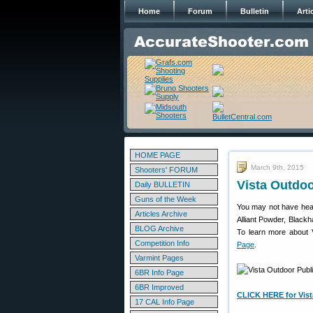
Home
Forum
Bulletin
Arti
HOME PAGE
March 9th, 2015
Shooters' FORUM
Vista Outdoo
Daily BULLETIN
Guns of the Week
You may not have hea
Articles Archive
Alliant Powder, Black
BLOG Archive
To learn more about V
Competition Info
Page
.
Varmint Pages
6BR Info Page
6BR Improved
CLICK HERE for Vist
17 CAL Info Page