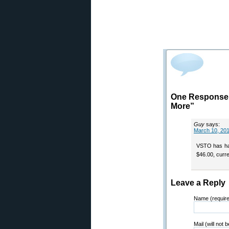
One Response t
More”
Guy
says:
March 10, 201
VSTO has had 
$46.00, curre
Leave a Reply
Name (requir
Mail (will not 