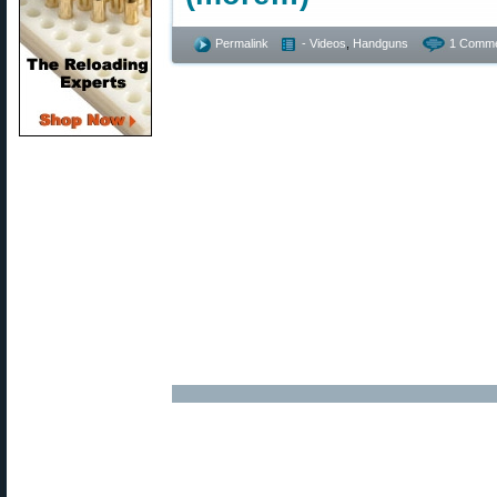
Permalink
- Videos
,
Handguns
1 Comme