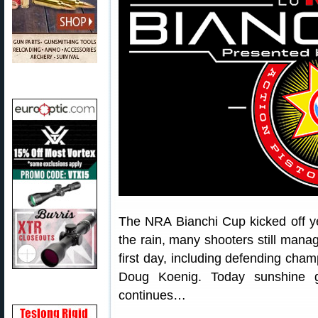
The NRA Bianchi Cup kicked off ye
the rain, many shooters still manag
first day, including defending cha
Doug Koenig. Today sunshine g
continues…