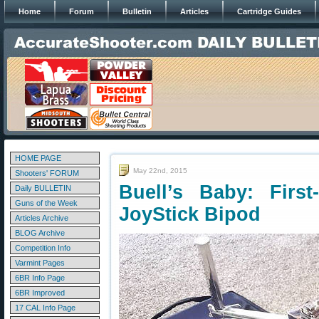
Home
Forum
Bulletin
Articles
Cartridge Guides
HOME PAGE
May 22nd, 2015
Shooters' FORUM
Buell’s Baby: First
Daily BULLETIN
Guns of the Week
JoyStick Bipod
Articles Archive
BLOG Archive
Competition Info
Varmint Pages
6BR Info Page
6BR Improved
17 CAL Info Page