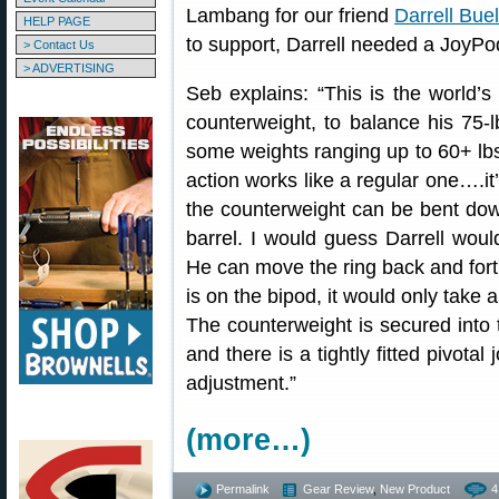
Lambang for our friend
Darrell Buel
HELP PAGE
to support, Darrell needed a JoyPod
> Contact Us
> ADVERTISING
Seb explains: “This is the world’s
counterweight, to balance his 75-
some weights ranging up to 60+ lbs 
action works like a regular one….it’
the counterweight can be bent down
barrel. I would guess Darrell would
He can move the ring back and fort
is on the bipod, it would only take 
The counterweight is secured into 
and there is a tightly fitted pivota
adjustment.”
(more…)
Permalink
Gear Review
,
New Product
4