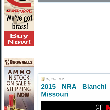
May 22nd, 2015
2015 NRA Bianchi
Missouri