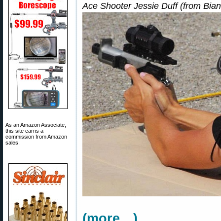
Ace Shooter Jessie Duff (from Bian
As an Amazon Associate,
this site earns a
commission from Amazon
sales.
(more…)