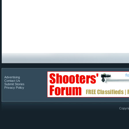
Advertising
Contact Us
Submit Stories
Privacy Policy
Copyri