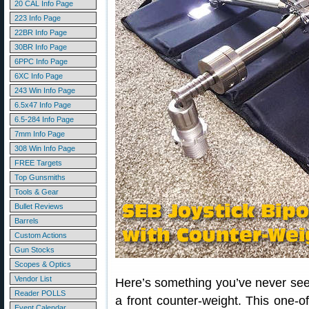
20 CAL Info Page
223 Info Page
22BR Info Page
30BR Info Page
6PPC Info Page
6XC Info Page
243 Win Info Page
6.5x47 Info Page
6.5-284 Info Page
7mm Info Page
308 Win Info Page
FREE Targets
Top Gunsmiths
Tools & Gear
Bullet Reviews
Barrels
Custom Actions
Gun Stocks
Scopes & Optics
Vendor List
Here’s something you’ve never seen 
Reader POLLS
a front counter-weight. This one-
Event Calendar