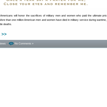
Americans will honor the sacrifices of military men and women who paid the ultimate price
 More than one million American men and women have died in military service during wartime, 
tle deaths.
 >>
News
No Comments »