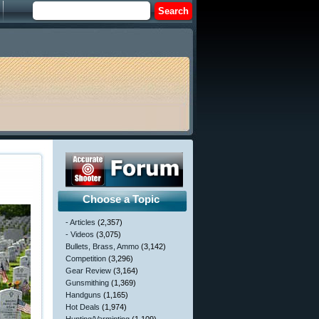
Choose a Topic
- Articles
(2,357)
- Videos
(3,075)
Bullets, Brass, Ammo
(3,142)
Competition
(3,296)
Gear Review
(3,164)
Gunsmithing
(1,369)
Handguns
(1,165)
Hot Deals
(1,974)