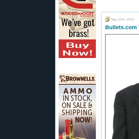
May 25th, 2015
Bullets.com 