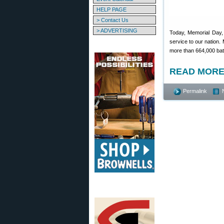
HELP PAGE
> Contact Us
> ADVERTISING
Today, Memorial Day, 
service to our nation.
more than 664,000 bat
READ MORE
Permalink