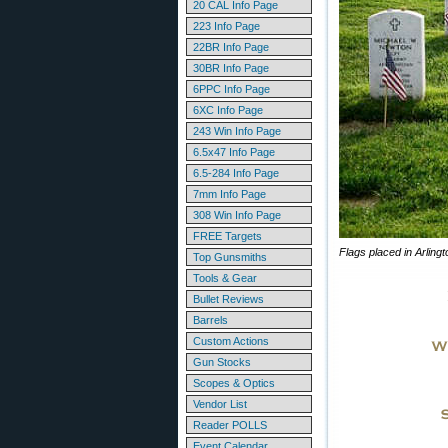
20 CAL Info Page
223 Info Page
22BR Info Page
30BR Info Page
6PPC Info Page
6XC Info Page
243 Win Info Page
6.5x47 Info Page
6.5-284 Info Page
7mm Info Page
308 Win Info Page
FREE Targets
Flags placed in Arlin
Top Gunsmiths
Tools & Gear
Bullet Reviews
Barrels
Custom Actions
Gun Stocks
Scopes & Optics
Vendor List
Reader POLLS
Event Calendar