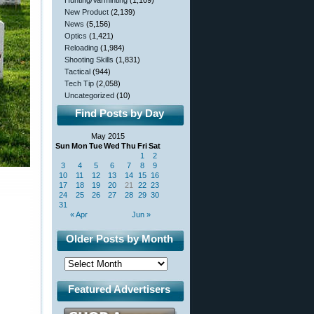
Hunting/Varminting
(1,109)
New Product
(2,139)
News
(5,156)
Optics
(1,421)
Reloading
(1,984)
Shooting Skills
(1,831)
Tactical
(944)
Tech Tip
(2,058)
Uncategorized
(10)
Find Posts by Day
May 2015
Sun
Mon
Tue
Wed
Thu
Fri
Sat
1
2
3
4
5
6
7
8
9
10
11
12
13
14
15
16
17
18
19
20
21
22
23
24
25
26
27
28
29
30
31
« Apr
Jun »
Older Posts by Month
Featured Advertisers