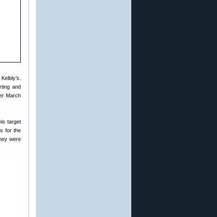
Kelbly’s.
rting and
fer March
is target
s for the
they were