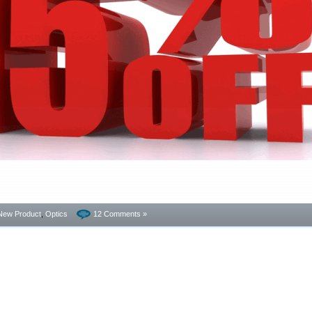
New Product
,
Optics
12 Comments »