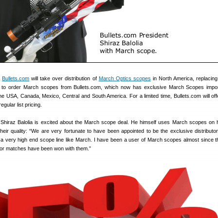
,
Bullets.com
will take over distribution of
March Optics scopes
in North America, replacing 
e to order March scopes from Bullets.com, which now has exclusive March Scopes impo
r the USA, Canada, Mexico, Central and South America. For a limited time, Bullets.com will of
gular list pricing.
Shiraz Balolia is excited about the March scope deal. He himself uses March scopes on h
heir quality: “We are very fortunate to have been appointed to be the exclusive distributor
 a very high end scope line like March. I have been a user of March scopes almost since 
ajor matches have been won with them.”