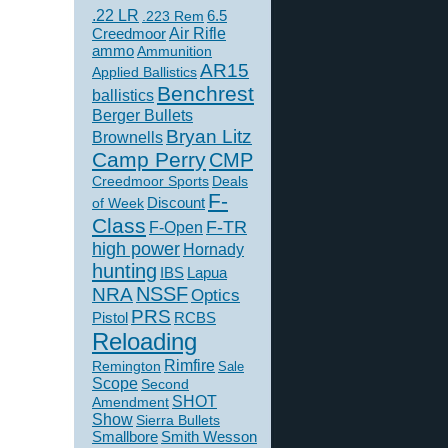
.22 LR
6.5
.223 Rem
Creedmoor
Air Rifle
ammo
Ammunition
AR15
Applied Ballistics
Benchrest
ballistics
Berger Bullets
Bryan Litz
Brownells
Camp Perry
CMP
Creedmoor Sports
Deals
F-
of Week
Discount
Class
F-TR
F-Open
high power
Hornady
hunting
IBS
Lapua
NSSF
NRA
Optics
PRS
Pistol
RCBS
Reloading
Rimfire
Remington
Sale
Scope
Second
SHOT
Amendment
Show
Sierra Bullets
Smallbore
Smith Wesson