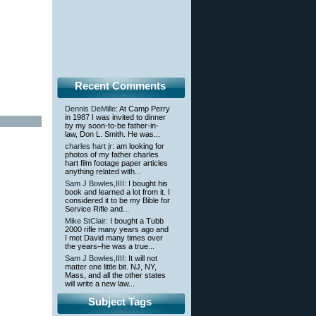
Recent Comments
Dennis DeMille
: At Camp Perry
in 1987 I was invited to dinner
by my soon-to-be father-in-
law, Don L. Smith. He was...
charles hart jr
: am looking for
photos of my father charles
hart film footage paper articles
anything related with...
Sam J Bowles,IIII
: I bought his
book and learned a lot from it. I
considered it to be my Bible for
Service Rifle and...
Mike StClair
: I bought a Tubb
2000 rifle many years ago and
I met David many times over
the years–he was a true...
Sam J Bowles,IIII
: It will not
matter one little bit. NJ, NY,
Mass, and all the other states
will write a new law...
Subject Tags