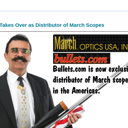
Takes Over as Distributor of March Scopes