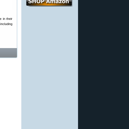
 in their
including