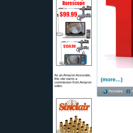
As an Amazon Associate,
(more…)
this site earns a
commission from Amazon
sales.
Permalink