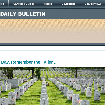
cles
Cartridge Guides
Videos
Classifieds
Gear Reviews
 Day, Remember the Fallen…