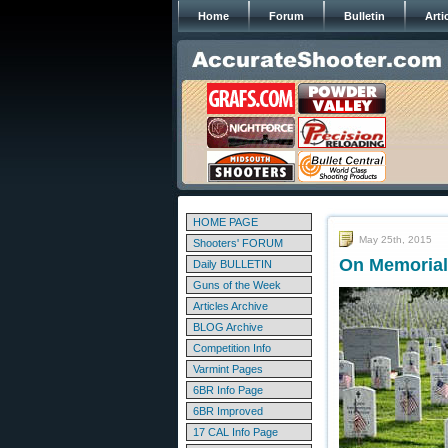
Home
Forum
Bulletin
Arti
HOME PAGE
May 25th, 2015
Shooters' FORUM
On Memorial
Daily BULLETIN
Guns of the Week
Articles Archive
BLOG Archive
Competition Info
Varmint Pages
6BR Info Page
6BR Improved
17 CAL Info Page