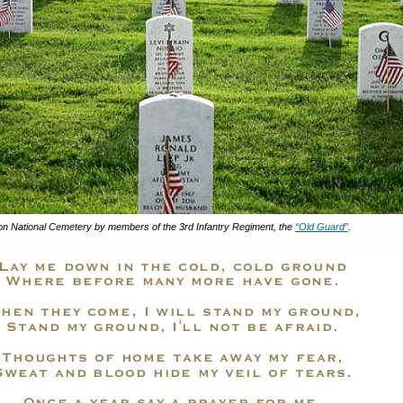
gton National Cemetery by members of the 3rd Infantry Regiment, the
“Old Guard”
.