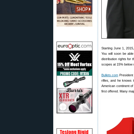
Starting June 1, 2015
You will soon be abl
distribution rights fo
scopes at 15% below re
Bullets.com
President 
rifles, and he knows t
American continent of
first offered. Many m