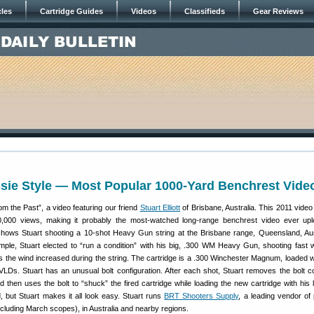
cles
Cartridge Guides
Videos
Classifieds
Gear Reviews
sie Style — Most Popular 1000-Yard Benchrest Vide
rom the Past”, a video featuring our friend
Stuart Elliott
of Brisbane, Australia. This 2011 vide
,000 views, making it probably the most-watched long-range benchrest video ever upl
ows Stuart shooting a 10-shot Heavy Gun string at the Brisbane range, Queensland, Aust
mple, Stuart elected to “run a condition” with his big, .300 WM Heavy Gun, shooting fast wi
s the wind increased during the string. The cartridge is a .300 Winchester Magnum, loaded w
LDs. Stuart has an unusual bolt configuration. After each shot, Stuart removes the bolt c
nd then uses the bolt to “shuck” the fired cartridge while loading the new cartridge with his 
but Stuart makes it all look easy. Stuart runs
BRT Shooters Supply
, a leading vendor of 
cluding March scopes), in Australia and nearby regions.