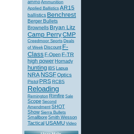
ammo
Ammunition
AR15
Applied Ballistics
Benchrest
ballistics
Berger Bullets
Bryan Litz
Brownells
Camp Perry
CMP
Creedmoor Sports
Deals
F-
of Week
Discount
Class
F-TR
F-Open
high power
Hornady
hunting
IBS
Lapua
NSSF
NRA
Optics
PRS
Pistol
RCBS
Reloading
Rimfire
Remington
Sale
Scope
Second
SHOT
Amendment
Show
Sierra Bullets
Smallbore
Smith Wesson
USAMU
Tactical
Video