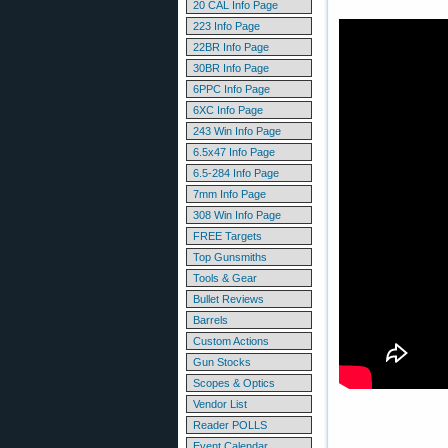
20 CAL Info Page
223 Info Page
22BR Info Page
30BR Info Page
6PPC Info Page
6XC Info Page
243 Win Info Page
6.5x47 Info Page
6.5-284 Info Page
7mm Info Page
308 Win Info Page
FREE Targets
Top Gunsmiths
Tools & Gear
Bullet Reviews
Barrels
Custom Actions
Gun Stocks
Scopes & Optics
Vendor List
Reader POLLS
Event Calendar