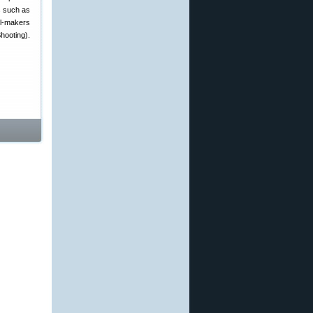
s such as
el-makers
hooting).