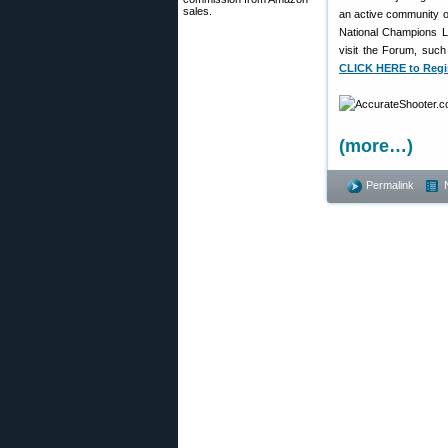
sales.
an active community o
National Champions L
visit the Forum, such
CLICK HERE to Regi
(more…)
Permalink