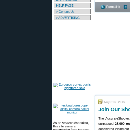
HELP PAGE
Permalink
> Contact Us
> ADVERTISING
May 31st, 2015
Join Our Sh
The AccurateShoote
As an Amazon Associate,
surpassed
28,000 re
this site earns a
considered joining our
commission from Amazon