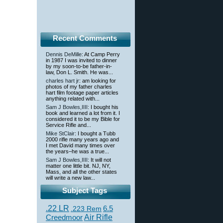
Recent Comments
Dennis DeMille
: At Camp Perry
in 1987 I was invited to dinner
by my soon-to-be father-in-
law, Don L. Smith. He was...
charles hart jr
: am looking for
photos of my father charles
hart film footage paper articles
anything related with...
Sam J Bowles,IIII
: I bought his
book and learned a lot from it. I
considered it to be my Bible for
Service Rifle and...
Mike StClair
: I bought a Tubb
2000 rifle many years ago and
I met David many times over
the years–he was a true...
Sam J Bowles,IIII
: It will not
matter one little bit. NJ, NY,
Mass, and all the other states
will write a new law...
Subject Tags
.22 LR
6.5
.223 Rem
Creedmoor
Air Rifle