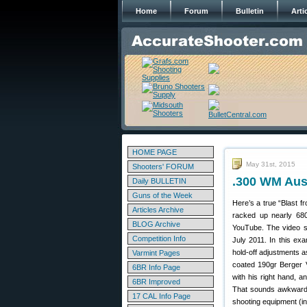
Home
Forum
Bulletin
Arti
HOME PAGE
May 31st, 2015
Shooters' FORUM
.300 WM Aus
Daily BULLETIN
Guns of the Week
Here’s a true “Blast f
Articles Archive
racked up nearly 680
BLOG Archive
YouTube. The video sh
Competition Info
July 2011. In this exa
hold-off adjustments a
Varmint Pages
coated 190gr Berger V
6BR Info Page
with his right hand, a
6BR Improved
That sounds awkward, 
17 CAL Info Page
shooting equipment (in