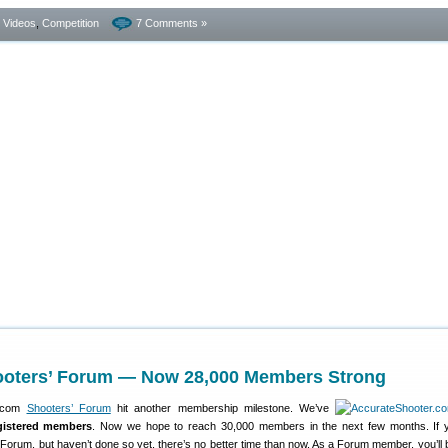
- Videos
,
Competition
7 Comments »
ooters’ Forum — Now 28,000 Members Strong
r.com
Shooters’ Forum
hit another membership milestone. We’ve
gistered members
. Now we hope to reach 30,000 members in the next few months. If 
 Forum, but haven’t done so yet, there’s no better time than now. As a Forum member, you’ll b