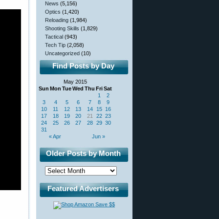
News
(5,156)
Optics
(1,420)
Reloading
(1,984)
Shooting Skills
(1,829)
Tactical
(943)
Tech Tip
(2,058)
Uncategorized
(10)
Find Posts by Day
May 2015
Sun
Mon
Tue
Wed
Thu
Fri
Sat
1
2
3
4
5
6
7
8
9
10
11
12
13
14
15
16
17
18
19
20
21
22
23
24
25
26
27
28
29
30
31
« Apr
Jun »
Older Posts by Month
Featured Advertisers