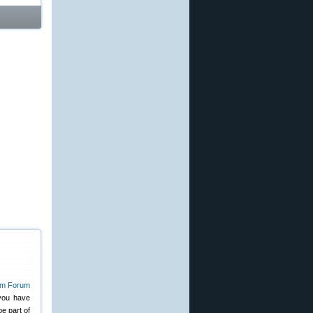
you have
e part of