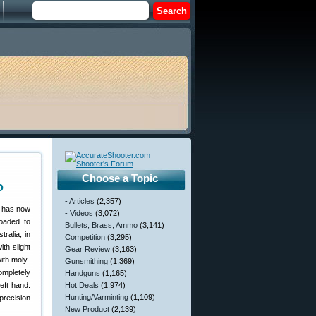
Choose a Topic
o
- Articles
(2,357)
o has now
- Videos
(3,072)
oaded to
Bullets, Brass, Ammo
(3,141)
ralia, in
Competition
(3,295)
th slight
Gear Review
(3,163)
ith moly-
Gunsmithing
(1,369)
ompletely
Handguns
(1,165)
left hand.
Hot Deals
(1,974)
Hunting/Varminting
(1,109)
precision
New Product
(2,139)