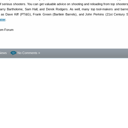
f serious shooters. You can get valuable advice on shooting and reloading from top shooter
arry Bartholome, Sam Hall, and Derek Rodgers. As well, many top tool-makers and barr
 as Dave Kiff (PT&G), Frank Green (Bartlein Barrels), and John Perkins (21st Century S
ster
.
News
No Comments »