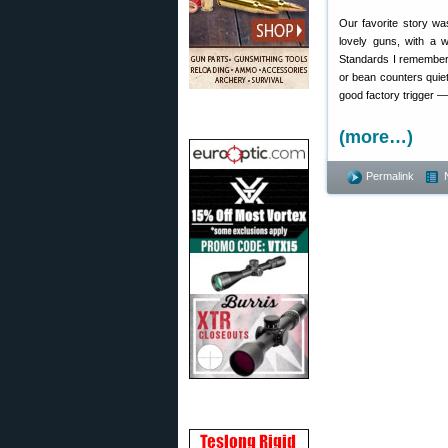
Our favorite story wa
lovely guns, with a 
Standards I remember f
or bean counters quiet.
good factory trigger — 
(more…)
Permalink