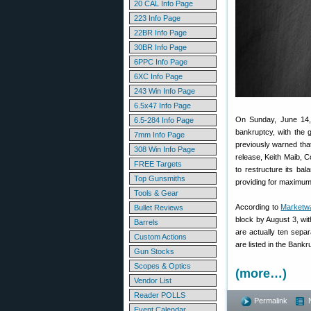
20 CAL Info Page
223 Info Page
22BR Info Page
30BR Info Page
6PPC Info Page
6XC Info Page
243 Win Info Page
6.5x47 Info Page
On Sunday, June 14, 
6.5-284 Info Page
bankruptcy, with the 
7mm Info Page
previously warned that
308 Win Info Page
release, Keith Maib, Co
FREE Targets
to restructure its ba
Top Gunsmiths
providing for maximum 
Tools & Gear
According to
Marketw
Bullet Reviews
block by August 3, wi
Barrels
are actually ten separ
Custom Actions
are listed in the Bank
Gun Stocks
Scopes & Optics
(more…)
Vendor List
Reader POLLS
Permalink
Event Calendar