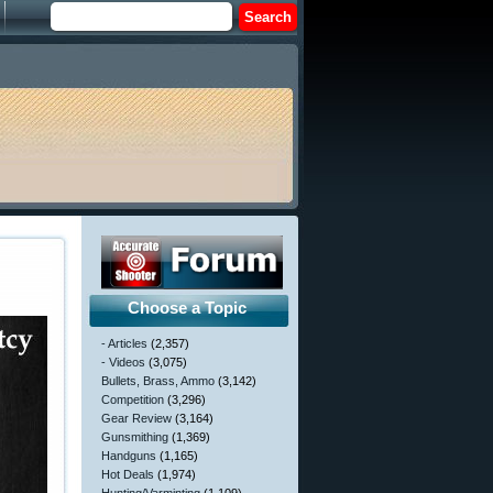
Choose a Topic
- Articles
(2,357)
- Videos
(3,075)
Bullets, Brass, Ammo
(3,142)
Competition
(3,296)
Gear Review
(3,164)
Gunsmithing
(1,369)
Handguns
(1,165)
Hot Deals
(1,974)