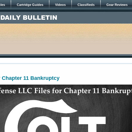
cles
Cartridge Guides
Videos
Classifieds
Gear Reviews
or Chapter 11 Bankruptcy