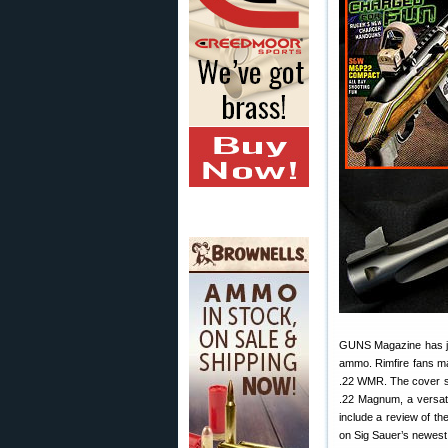
GUNS Magazine has jus
ammo. Rimfire fans ma
.22 WMR. The cover st
.22 Magnum, a versatil
include a review of th
on Sig Sauer’s newest 