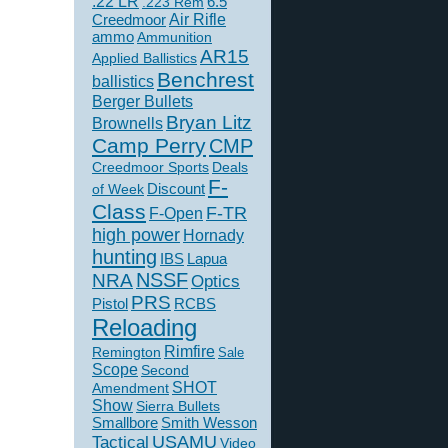
.22 LR
6.5
.223 Rem
Creedmoor
Air Rifle
ammo
Ammunition
AR15
Applied Ballistics
Benchrest
ballistics
Berger Bullets
Bryan Litz
Brownells
Camp Perry
CMP
Creedmoor Sports
Deals
F-
of Week
Discount
Class
F-TR
F-Open
high power
Hornady
hunting
IBS
Lapua
NSSF
NRA
Optics
PRS
Pistol
RCBS
Reloading
Rimfire
Remington
Sale
Scope
Second
SHOT
Amendment
Show
Sierra Bullets
Smallbore
Smith Wesson
USAMU
Tactical
Video