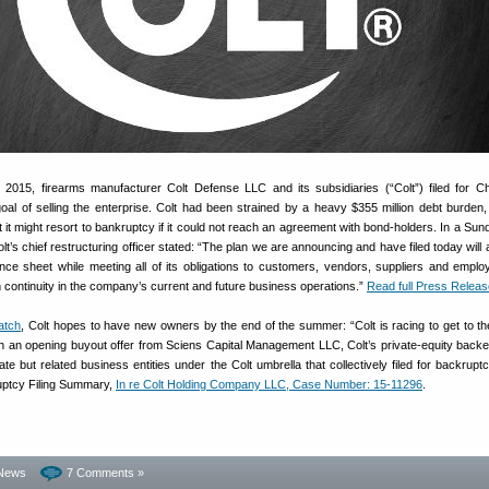
2015, firearms manufacturer Colt Defense LLC and its subsidiaries (“Colt”) filed for C
goal of selling the enterprise. Colt had been strained by a heavy $355 million debt burden
 it might resort to bankruptcy if it could not reach an agreement with bond-holders. In a Su
lt’s chief restructuring officer stated: “The plan we are announcing and have filed today will 
lance sheet while meeting all of its obligations to customers, vendors, suppliers and empl
continuity in the company’s current and future business operations.”
Read full Press Releas
atch
, Colt hopes to have new owners by the end of the summer: “Colt is racing to get to th
th an opening buyout offer from Sciens Capital Management LLC, Colt’s private-equity backe
ate but related business entities under the Colt umbrella that collectively filed for backrupt
ruptcy Filing Summary,
In re Colt Holding Company LLC, Case Number: 15-11296
.
News
7 Comments »