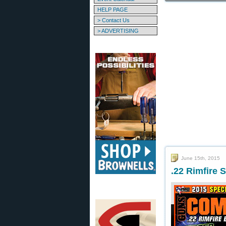
HELP PAGE
> Contact Us
> ADVERTISING
June 15th, 2015
.22 Rimfire 