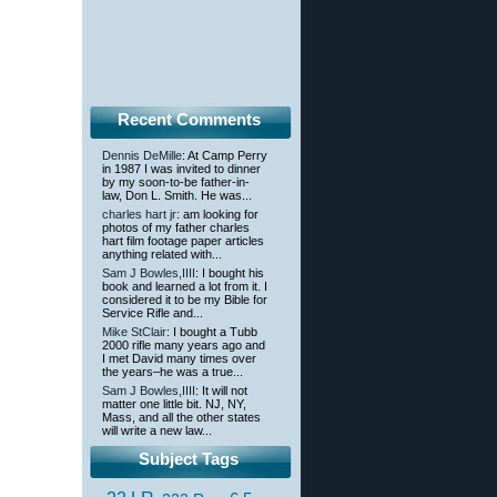
Recent Comments
Dennis DeMille
: At Camp Perry
in 1987 I was invited to dinner
by my soon-to-be father-in-
law, Don L. Smith. He was...
charles hart jr
: am looking for
photos of my father charles
hart film footage paper articles
anything related with...
Sam J Bowles,IIII
: I bought his
book and learned a lot from it. I
considered it to be my Bible for
Service Rifle and...
Mike StClair
: I bought a Tubb
2000 rifle many years ago and
I met David many times over
the years–he was a true...
Sam J Bowles,IIII
: It will not
matter one little bit. NJ, NY,
Mass, and all the other states
will write a new law...
Subject Tags