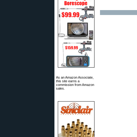
As an Amazon Associate,
this site earns a
commission from Amazon
sales.