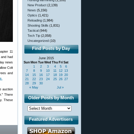
Hunting/Varminting
(1,109)
New Product
(2,139)
News
(5,156)
Optics
(1,421)
Reloading
(1,984)
Shooting Skills
(1,831)
Tactical
(944)
Tech Tip
(2,058)
Uncategorized
(10)
Find Posts by Day
hapter 11
, and had
June 2015
nday news
Sun
Mon
Tue
Wed
Thu
Fri
Sat
1
2
3
4
5
6
allow Colt
7
8
9
10
11
12
13
oyees and
14
15
16
17
18
19
20
e.
21
22
23
24
25
26
27
28
29
30
« May
Jul »
e auction
r.” There
Older Posts by Month
cy. These
Featured Advertisers