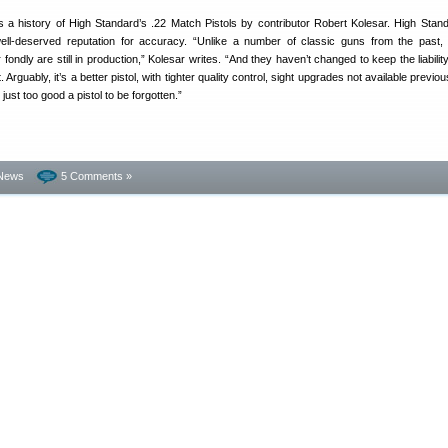
s a history of High Standard’s .22 Match Pistols by contributor Robert Kolesar. High Stan
well-deserved reputation for accuracy. “Unlike a number of classic guns from the past,
ondly are still in production,” Kolesar writes. “And they haven’t changed to keep the liabilit
 Arguably, it’s a better pistol, with tighter quality control, sight upgrades not available previo
just too good a pistol to be forgotten.”
News
5 Comments »