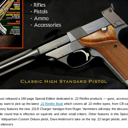
t released a 180-page Special Edition dedicated to .22 Rimfire products — guns, accesso
y want to pick up the latest
.22 Rimfire Book
which covers all .22 rimfire types, from CB ca
ory features the new .22LR Charger handgun from Ruger. Varminters will enjoy the discussi
e round that is effective on squirrels and other small critters. Other features in this Specia
e Volquartsen Custom Deluxe pistol, Dave Anderson’s take on the top .22 target pistols, and a
silencers.