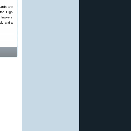
dards are
 the High
y lawyers
usly and a