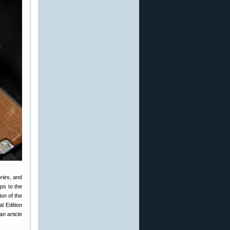
ries, and
ps to the
on of the
l Edition
n article