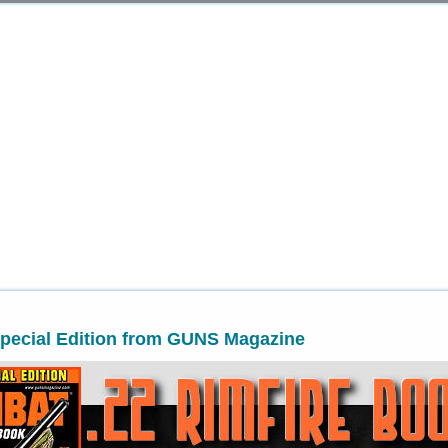
Special Edition from GUNS Magazine