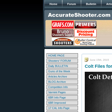
Home
Forum
Bulletin
Arti
HOME PAGE
June 15th, 2015
Shooters' FORUM
Colt Files f
Daily BULLETIN
Guns of the Week
Articles Archive
BLOG Archive
Competition Info
Varmint Pages
6BR Info Page
6BR Improved
17 CAL Info Page