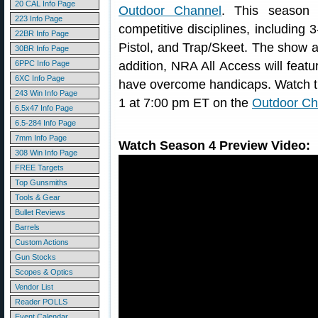
20 CAL Info Page
Outdoor Channel
. This season 
223 Info Page
competitive disciplines, including 
22BR Info Page
Pistol, and Trap/Skeet. The show 
30BR Info Page
6PPC Info Page
addition, NRA All Access will featu
6XC Info Page
have overcome handicaps. Watch 
243 Win Info Page
1 at 7:00 pm ET on the
Outdoor Ch
6.5x47 Info Page
6.5-284 Info Page
7mm Info Page
Watch Season 4 Preview Video:
308 Win Info Page
FREE Targets
Top Gunsmiths
Tools & Gear
Bullet Reviews
Barrels
Custom Actions
Gun Stocks
Scopes & Optics
Vendor List
Reader POLLS
Event Calendar