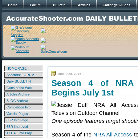
Home
Forum
Bulletin
Articles
Cartridge Guides
HOME PAGE
June 30th, 2015
Shooters' FORUM
Season 4 of NRA A
Daily BULLETIN
Guns of the Week
Begins July 1st
Articles Archive
BLOG Archive
Competition Info
Varmint Pages
One episode features target shooti
6BR Info Page
6BR Improved
17 CAL Info Page
Season 4 of the
NRA All Access
te