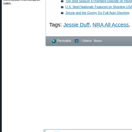
Top Shot Season 4 Premiere Episode on Histo
sales.
U.S. Steel Nationals Featured on Shooting US
Jessie and the Gunny Go Full-Auto Glocking
Tags:
Jessie Duff
,
NRA All Access
,
Permalink
- Videos
,
News