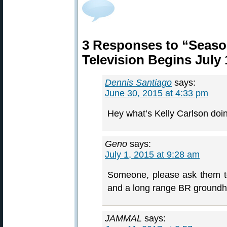
3 Responses to “Seaso
Television Begins July 
Dennis Santiago
says:
June 30, 2015 at 4:33 pm
Hey what’s Kelly Carlson doi
Geno
says:
July 1, 2015 at 9:28 am
Someone, please ask them t
and a long range BR ground
JAMMAL
says: