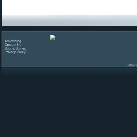
Advertising
Contact Us
Submit Stories
Privacy Policy
Copyri