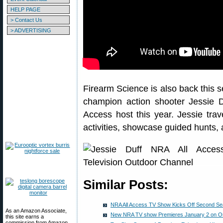
HELP PAGE
> Contact Us
> ADVERTISING
Firearm Science is also back this s
champion action shooter Jessie 
Access host this year. Jessie trav
activities, showcase guided hunts, 
Similar Posts:
NRA All Access TV Show Kicks Off Second Sea
As an Amazon Associate,
New NRA TV show Premieres January 2 on O
this site earns a
commission from Amazon