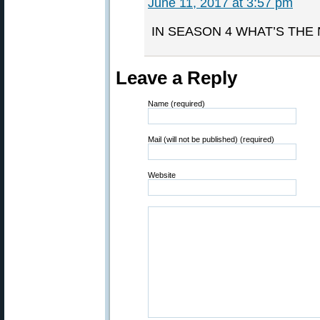
June 11, 2017 at 3:57 pm
IN SEASON 4 WHAT’S THE
Leave a Reply
Name (required)
Mail (will not be published) (required)
Website