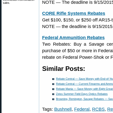
NOTE — The deadline is 9/15/2015.
sales.
CORE Rifle Systems Rebates
Get $100, $150, or $250 off AR15-t
NOTE — the deadline is 9/15/2015.
Federal Ammunition Rebates
Two Rebates: Buy a Savage cente
purchase of $50 or more in Federal 
rebate on Federal Power-Shok or F
Similar Posts:
Rebate Central — Save Money with End-of-Ye
Rebate Central — Current Firearms and Amm
Rebate Mania — Save Money with Eight Great
Zeiss Summer Field Days Optics Rebates
Browning, Remington, Savage Rebates — Sav
Tags:
Bushnell
,
Federal
,
RCBS
,
Re