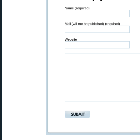
Name (required)
Mail (will not be published) (required)
Website