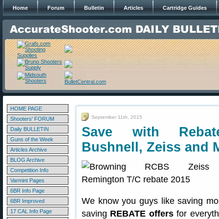
Home
Forum
Bulletin
Articles
Cartridge Guides
HOME PAGE
September 11th, 2015
Shooters' FORUM
Save with Rebat
Daily BULLETIN
Guns of the Week
Bushnell, Zeiss and
Articles Archive
BLOG Archive
Competition Info
Varmint Pages
6BR Info Page
We know you guys like saving mon
6BR Improved
17 CAL Info Page
saving
REBATE offers
for everyt