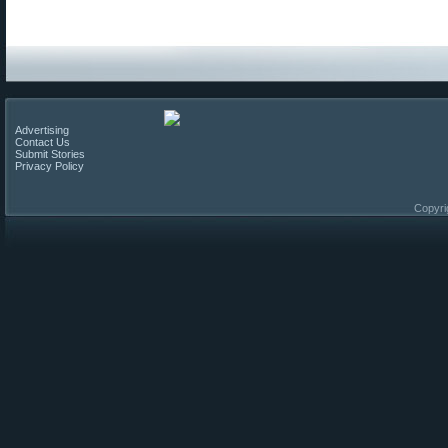
Advertising
Contact Us
Submit Stories
Privacy Policy
Copyri