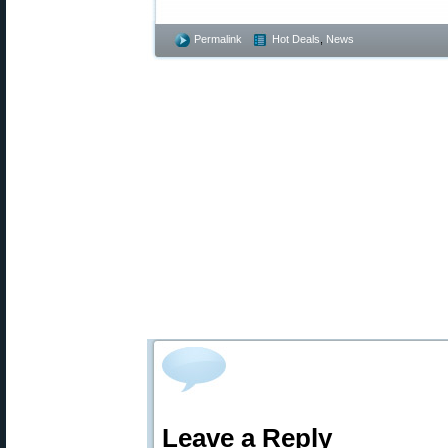
Permalink
Hot Deals
,
News
Leave a Reply