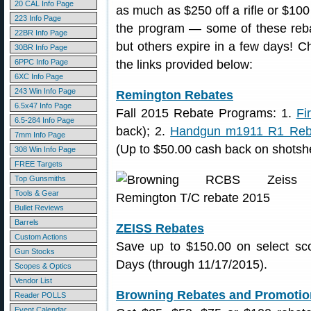
20 CAL Info Page
as much as $250 off a rifle or $10
223 Info Page
the program — some of these reba
22BR Info Page
but others expire in a few days! C
30BR Info Page
6PPC Info Page
the links provided below:
6XC Info Page
243 Win Info Page
Remington Rebates
6.5x47 Info Page
Fall 2015 Rebate Programs: 1.
Fi
6.5-284 Info Page
back); 2.
Handgun m1911 R1 Reb
7mm Info Page
(Up to $50.00 cash back on shotshe
308 Win Info Page
FREE Targets
Top Gunsmiths
Tools & Gear
Bullet Reviews
Barrels
ZEISS Rebates
Custom Actions
Save up to $150.00 on select sco
Gun Stocks
Days (through 11/17/2015).
Scopes & Optics
Vendor List
Browning Rebates and Promotio
Reader POLLS
Event Calendar