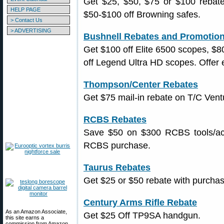
Get $25, $50, $75 or $100 rebate
HELP PAGE
$50-$100 off Browning safes.
> Contact Us
> ADVERTISING
Bushnell Rebates and Promotio
Get $100 off Elite 6500 scopes, $8
off Legend Ultra HD scopes. Offer 
Thompson/Center Rebates
Get $75 mail-in rebate on T/C Vent
RCBS Rebates
Save $50 on $300 RCBS tools/ac
RCBS purchase.
Taurus Rebates
Get $25 or $50 rebate with purchase 
Century Arms Rifle Rebate
As an Amazon Associate,
Get $25 Off TP9SA handgun.
this site earns a
commission from Amazon