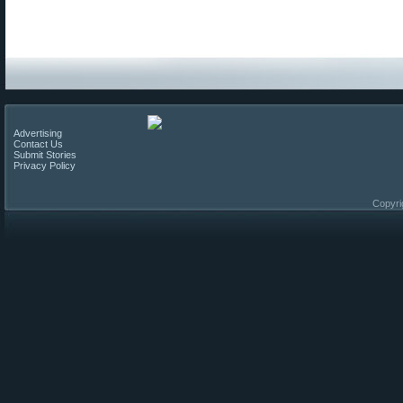
Advertising
Contact Us
Submit Stories
Privacy Policy
Copyri