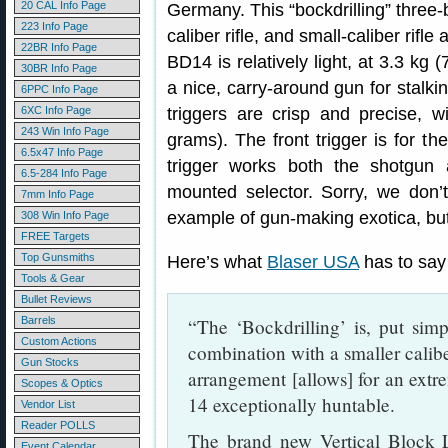
20 CAL Info Page
Germany. This “bockdrilling” three-
223 Info Page
caliber rifle, and small-caliber rifle
22BR Info Page
BD14 is relatively light, at 3.3 kg 
30BR Info Page
a nice, carry-around gun for stalki
6PPC Info Page
6XC Info Page
triggers are crisp and precise, w
243 Win Info Page
grams). The front trigger is for the
6.5x47 Info Page
trigger works both the shotgun a
6.5-284 Info Page
mounted selector. Sorry, we don’
7mm Info Page
example of gun-making exotica, but 
308 Win Info Page
FREE Targets
Top Gunsmiths
Here’s what
Blaser USA
has to say
Tools & Gear
Bullet Reviews
Barrels
“The ‘Bockdrilling’ is, put simp
Custom Actions
combination with a smaller calibe
Gun Stocks
arrangement [allows] for an extr
Scopes & Optics
14 exceptionally huntable.
Vendor List
Reader POLLS
The brand new Vertical Block L
Event Calendar