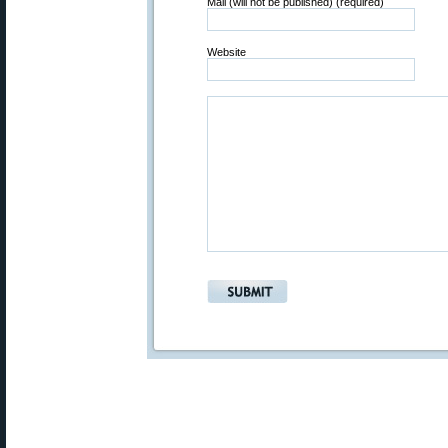
Mail (will not be published) (required)
Website