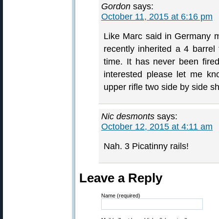
Gordon
says:
October 11, 2015 at 6:16 pm
Like Marc said in Germany m
recently inherited a 4 bar
time. It has never been fire
interested please let me k
upper rifle two side by side sh
Nic desmonts
says:
October 12, 2015 at 4:11 am
Nah. 3 Picatinny rails!
Leave a Reply
Name (required)