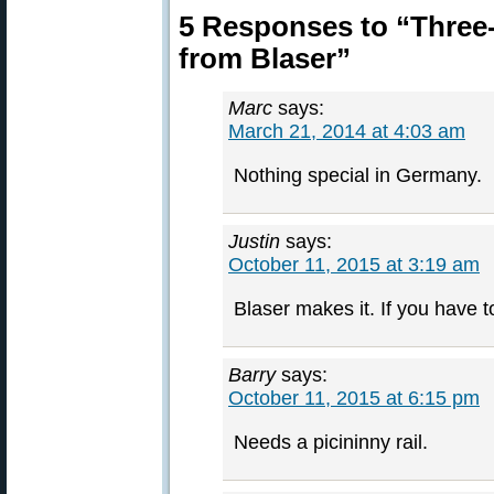
5 Responses to “Three-
from Blaser”
Marc
says:
March 21, 2014 at 4:03 am
Nothing special in Germany.
Justin
says:
October 11, 2015 at 3:19 am
Blaser makes it. If you have to
Barry
says:
October 11, 2015 at 6:15 pm
Needs a picininny rail.