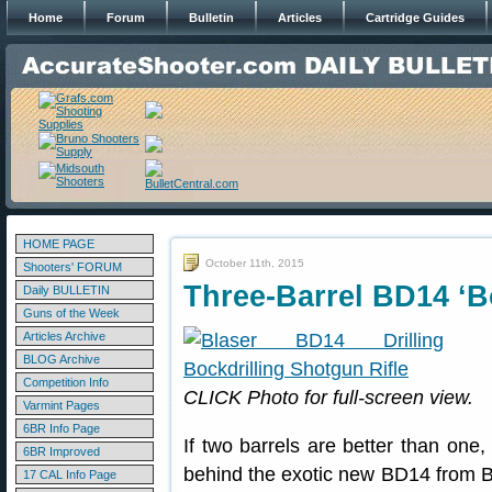
Home
Forum
Bulletin
Articles
Cartridge Guides
HOME PAGE
October 11th, 2015
Shooters' FORUM
Three-Barrel BD14 ‘Bo
Daily BULLETIN
Guns of the Week
Articles Archive
BLOG Archive
Competition Info
CLICK Photo for full-screen view.
Varmint Pages
6BR Info Page
If two barrels are better than one,
6BR Improved
behind the exotic new BD14 from B
17 CAL Info Page