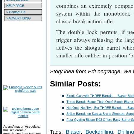
combines an extremely compact
HELP PAGE
system within the monoblock 
> Contact Us
> ADVERTISING
classic break-action rifle.
The double lock permits, if ne
trigger always releasing the larg
actives the shotgun barrel when
smaller rifle caliber in position ‘
Story idea from EdLongrange. We 
Similar Posts:
Exotic Gun with THREE Barrels — Blaser Bockd
Three Barrels Better Than One? Exotic Blaser B
Not One, Not Two, But THREE Barrels — Blaser
Shilen Barrels on Sale at Bruno Shooters Supp
Fast-Cycling Blaser R93 Offers Easy Barrel S
As an Amazon Associate,
this site earns a
Tags:
Blaser
,
Bockdrilling
,
Drillin
commission from Amazon