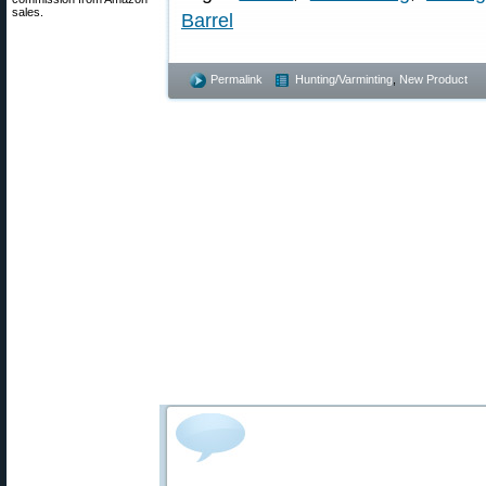
sales.
Barrel
Permalink
Hunting/Varminting
,
New Product