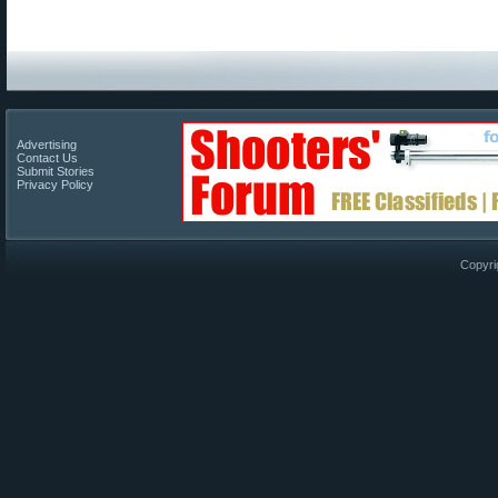
Advertising
Contact Us
Submit Stories
Privacy Policy
Copyri