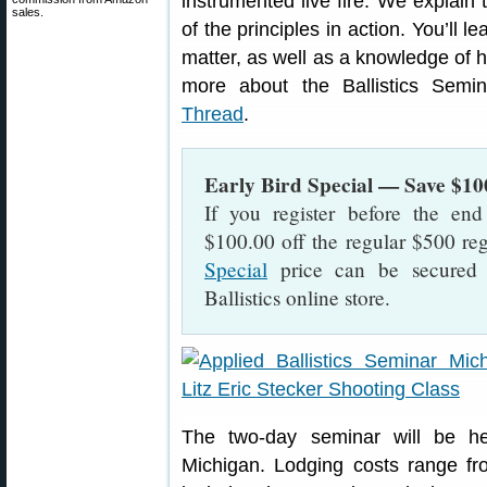
instrumented live fire. We explain
sales.
of the principles in action. You’ll 
matter, as well as a knowledge of ho
more about the Ballistics Semi
Thread
.
Early Bird Special — Save $10
If you register before the en
$100.00 off the regular $500 reg
Special
price can be secured b
Ballistics online store.
The two-day seminar will be h
Michigan. Lodging costs range fro