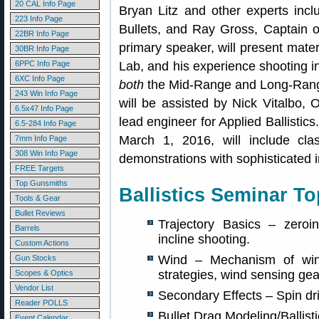
20 CAL Info Page
Bryan Litz and other experts incl
223 Info Page
Bullets, and Ray Gross, Captain o
22BR Info Page
primary speaker, will present materi
30BR Info Page
6PPC Info Page
Lab, and his experience shooting in
6XC Info Page
both
the Mid-Range and Long-Rang
243 Win Info Page
will be assisted by Nick Vitalbo, 
6.5x47 Info Page
lead engineer for Applied Ballistic
6.5-284 Info Page
March 1, 2016, will include cla
7mm Info Page
308 Win Info Page
demonstrations with sophisticated 
FREE Targets
Top Gunsmiths
Ballistics Seminar To
Tools & Gear
Bullet Reviews
Trajectory Basics – zeroi
Barrels
incline shooting.
Custom Actions
Wind – Mechanism of wind
Gun Stocks
strategies, wind sensing gea
Scopes & Optics
Vendor List
Secondary Effects – Spin dri
Reader POLLS
Bullet Drag Modeling/Ballistic
Event Calendar