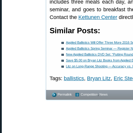
includes three meals each day, a
seminar, and goes to breakfast t
Contact the
Kettunen Center
direct
Similar Posts:
Applied Ballistics Will Offer Three More 2016 
Applied Ballistics Spring Seminar — Register
New Applied Ballistics DVD Set: “Putting Roun
Save $5.00 on Bryan Litz Books from Applied Ba
Litz on Long-Range Shooting — Accuracy vs. 
Tags:
ballistics
,
Bryan Litz
,
Eric Ste
Permalink
Competition
,
News