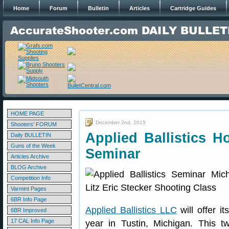
Home
Forum
Bulletin
Articles
Cartridge Guides
HOME PAGE
December 2nd, 2015
Shooters' FORUM
Applied Ballistics Ho
Daily BULLETIN
Guns of the Week
Seminar
Articles Archive
BLOG Archive
Competition Info
Varmint Pages
6BR Info Page
Applied Ballistics LLC
will offer it
6BR Improved
17 CAL Info Page
year in Tustin, Michigan. This tw