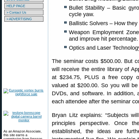
HELP PAGE
Bullet Stability – Basic gyros
> Contact Us
cycle yaw.
> ADVERTISING
Ballistic Solvers – How they
Weapon Employment Zone 
and improve hit percentage.
Optics and Laser Technology
The seminar costs $500.00. But co
will receive the entire library of 
at $234.75, PLUS a free copy of 
valued at $200.00. So you will be
DVDs, and software. In addition, 
each attendee after the seminar co
Bryan Litz explains: “Subjects wil
principles perspective. Once the
established, the ideas are fur
As an Amazon Associate,
this site earns a
commission from Amazon