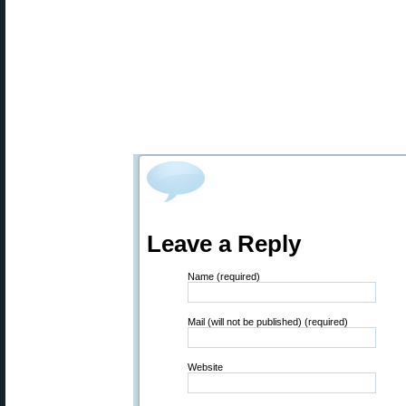
Leave a Reply
Name (required)
Mail (will not be published) (required)
Website