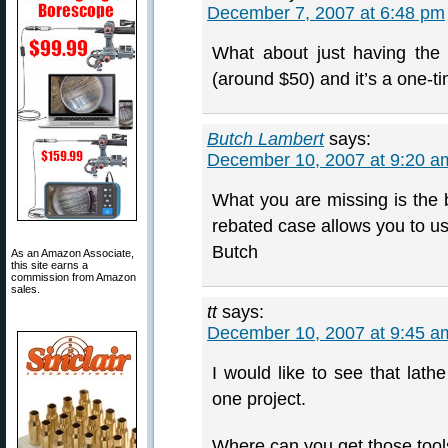
December 7, 2007 at 6:48 pm
What about just having the
(around $50) and it’s a one-t
Butch Lambert
says:
December 10, 2007 at 9:20 a
What you are missing is the b
rebated case allows you to u
Butch
As an Amazon Associate,
this site earns a
commission from Amazon
sales.
tt
says:
December 10, 2007 at 9:45 a
I would like to see that lath
one project.
Where can you get those too