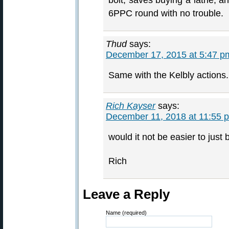
bolt, saves buying a lathe, an
6PPC round with no trouble.
Thud
says:
December 17, 2015 at 5:47 p
Same with the Kelbly actions.
Rich Kayser
says:
December 11, 2018 at 11:55 
would it not be easier to jus
Rich
Leave a Reply
Name (required)