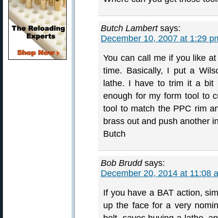
Butch Lambert
says:
December 10, 2007 at 1:29 p
You can call me if you like 
time. Basically, I put a Wil
lathe. I have to trim it a bi
enough for my form tool to c
tool to match the PPC rim a
brass out and push another in
Butch
Bob Brudd
says:
December 20, 2014 at 11:08 
If you have a BAT action, sim
up the face for a very nomi