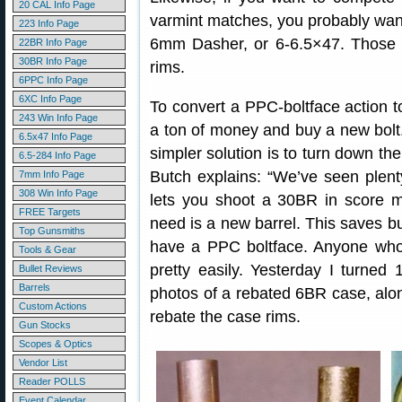
20 CAL Info Page
varmint matches, you probably want
223 Info Page
6mm Dasher, or 6-6.5×47. Those c
22BR Info Page
30BR Info Page
rims.
6PPC Info Page
6XC Info Page
To convert a PPC-boltface action 
243 Win Info Page
a ton of money and buy a new bolt.
6.5x47 Info Page
simpler solution is to turn down the
6.5-284 Info Page
Butch explains: “We’ve seen plenty
7mm Info Page
308 Win Info Page
lets you shoot a 30BR in score m
FREE Targets
need is a new barrel. This saves buy
Top Gunsmiths
have a PPC boltface. Anyone who 
Tools & Gear
pretty easily. Yesterday I turned
Bullet Reviews
Barrels
photos of a rebated 6BR case, alon
Custom Actions
rebate the case rims.
Gun Stocks
Scopes & Optics
Vendor List
Reader POLLS
Event Calendar