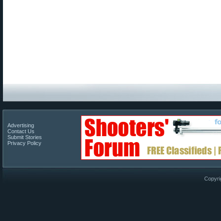
Advertising
Contact Us
Submit Stories
Privacy Policy
Copyri