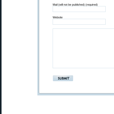
Mail (will not be published) (required)
Website