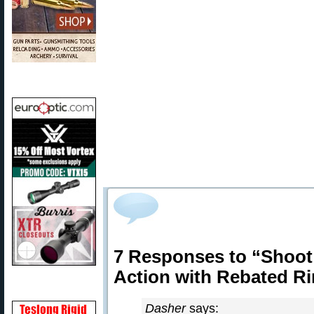
7 Responses to “Shoo
Action with Rebated R
Dasher
says: