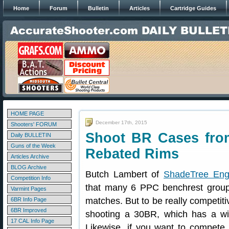
Home
Forum
Bulletin
Articles
Cartridge Guides
HOME PAGE
December 17th, 2015
Shooters' FORUM
Shoot BR Cases fro
Daily BULLETIN
Guns of the Week
Rebated Rims
Articles Archive
BLOG Archive
Butch Lambert of
ShadeTree Eng
Competition Info
that many 6 PPC benchrest group 
Varmint Pages
matches. But to be really competit
6BR Info Page
6BR Improved
shooting a 30BR, which has a wid
17 CAL Info Page
Likewise, if you want to compete 