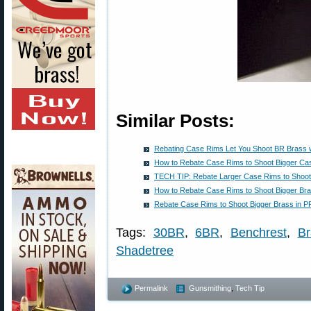
Similar Posts:
Rebating Case Rims Let You Shoot BR Brass w
How to Rebate Case Rims to Shoot Bigger Cas
TECH TIP: Rebate Larger Case Rims to Shoot
How to Rebate Case Rims to Shoot Bigger Bra
Rebate Case Rims to Shoot Bigger Brass in P
Tags:
30BR
,
6BR
,
Benchrest
,
Br
Shadetree
Permalink
Gunsmithing
,
Tech Tip