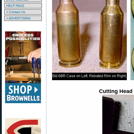
HELP PAGE
> Contact Us
> ADVERTISING
Cutting Head