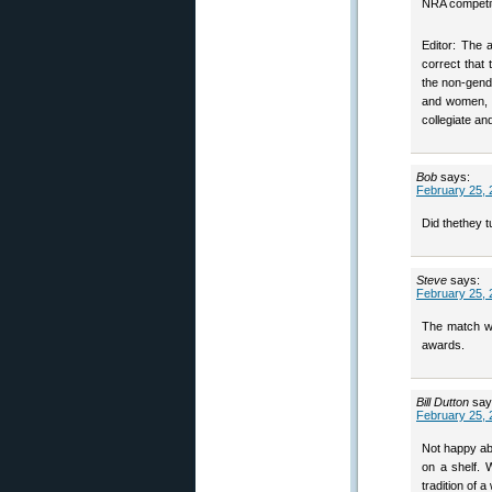
NRA competiti
Editor: The
correct that
the non-gend
and women, at
collegiate an
Bob
says:
February 25, 
Did thethey t
Steve
says:
February 25, 
The match w
awards.
Bill Dutton
say
February 25, 
Not happy ab
on a shelf.
tradition of