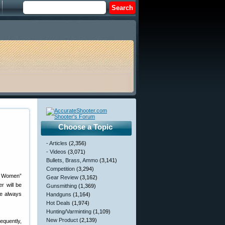
Choose a Topic
- Articles
(2,356)
- Videos
(3,071)
Bullets, Brass, Ammo
(3,141)
Competition
(3,294)
gh Women”
Gear Review
(3,162)
r will be
Gunsmithing
(1,369)
ve always
Handguns
(1,164)
Hot Deals
(1,974)
Hunting/Varminting
(1,109)
New Product
(2,139)
equently,