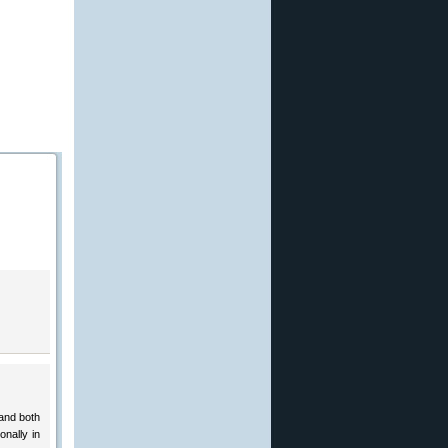
and both
nally in