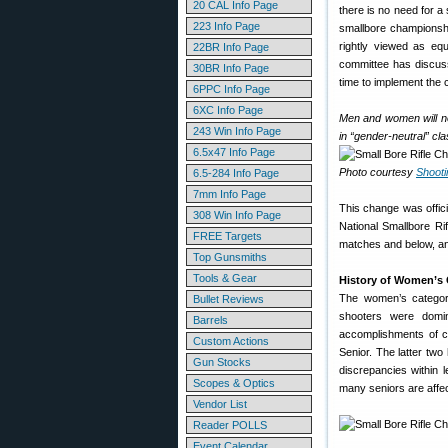
20 CAL Info Page
there is no need for 
223 Info Page
smallbore championsh
rightly viewed as equ
22BR Info Page
committee has discuss
30BR Info Page
time to implement the 
6PPC Info Page
6XC Info Page
Men and women will n
243 Win Info Page
in “gender-neutral” cla
6.5x47 Info Page
Photo courtesy
Shoot
6.5-284 Info Page
7mm Info Page
This change was offici
308 Win Info Page
National Smallbore Ri
FREE Targets
matches and below, an
Top Gunsmiths
Tools & Gear
History of Women’s 
The women’s category
Bullet Reviews
shooters were domin
Barrels
accomplishments of ci
Custom Actions
Senior. The latter tw
Gun Stocks
discrepancies within 
Scopes & Optics
many seniors are affec
Vendor List
Reader POLLS
Event Calendar