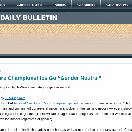
cles
Cartridge Guides
Videos
Classifieds
Gear Reviews
16
re Championships Go “Gender Neutral”
 by
NRABlog.com
, the NRA
National Smallbore Rifle Championships
will no longer feature a separate “Hi
men and women will compete shoulder to shoulder in the same category — every shoote
oup regardless of gender. (There will still be age-based categories; also men and women ha
atch top honors regardless of gender).
ange is, quite simply, that ladies can shoot as well as men (or better in many cases). Cons