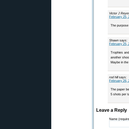
Victor J Reye
February 25, 
The purpose o
Shawn
says:
February 25, 
Trophies and
another shoot
Maybe in the
rod hill
says:
February 26, 
The paper beh
5 shots per t
Leave a Reply
Name (requir