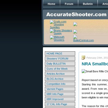
Home
Forum
Bulletin
Arti
HOME PAGE
February 24th, 20
Shooters' FORUM
NRA Smallbo
Daily BULLETIN
Guns of the Week
Articles Archive
BLOG Archive
Report based on story
Competition Info
Starting this summer
award. From now on, 
Varmint Pages
scored in a single gr
6BR Info Page
been eligible to win m
6BR Improved
17 CAL Info Page
The reason for this ch