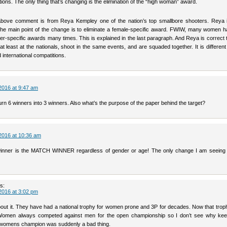
ons. The only thing that’s changing is the elimination of the “high woman” award.
 above comment is from Reya Kempley one of the nation’s top smallbore shooters. Reya
 the main point of the change is to eliminate a female-specific award. FWIW, many women 
er-specific awards many times. This is explained in the last paragraph. And Reya is correct
 least at the nationals, shoot in the same events, and are squaded together. It is differen
d international compatitions.
2016 at 9:47 am
urn 6 winners into 3 winners. Also what’s the purpose of the paper behind the target?
2016 at 10:36 am
inner is the MATCH WINNER regardless of gender or age! The only change I am seeing 
s:
2016 at 3:02 pm
out it. They have had a national trophy for women prone and 3P for decades. Now that trophy
 Women always competed against men for the open championship so I don’t see why kee
 a womens champion was suddenly a bad thing.