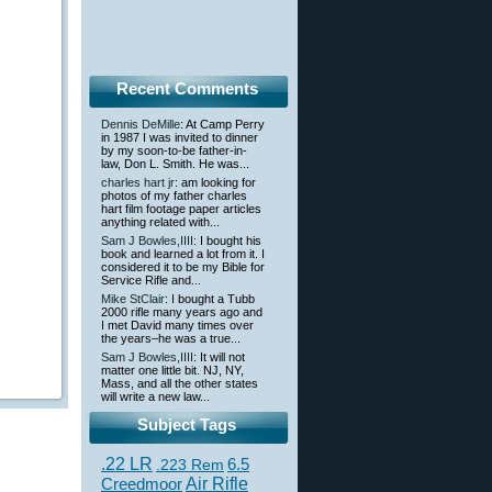
Recent Comments
Dennis DeMille
: At Camp Perry
in 1987 I was invited to dinner
by my soon-to-be father-in-
law, Don L. Smith. He was...
charles hart jr
: am looking for
photos of my father charles
hart film footage paper articles
anything related with...
Sam J Bowles,IIII
: I bought his
book and learned a lot from it. I
considered it to be my Bible for
Service Rifle and...
Mike StClair
: I bought a Tubb
2000 rifle many years ago and
I met David many times over
the years–he was a true...
Sam J Bowles,IIII
: It will not
matter one little bit. NJ, NY,
Mass, and all the other states
will write a new law...
Subject Tags
.22 LR
6.5
.223 Rem
Creedmoor
Air Rifle