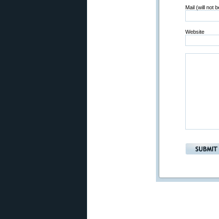
Mail (will not 
Website