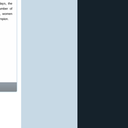
days, the
umber of
ce, women
ampion.