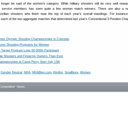
onger be said of the women’s category. While military shooters still do very well nowa
male service members has seen quite a few woman match winners. There are also a n
civilian shooters who finish near the top of each year’s overall standings. For instan
in each of the two aggregate matches that determined last year’s Conventional 3-Position Ch
unior Olympic Shooting Championships in Colorado
ures Shooting Programs for Women
arget Program Logs 50,000th Participant
le Shooters and Firearms Owners Than Ever
hampionships at Camp Perry Start July 13th
,
Gender Neutral
,
NRA
,
NRABlog.com
,
Rimfire
,
Smallbore
,
Women
Competition
,
News