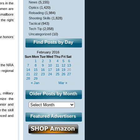
News
(5,155)
rs in the
Optics
(1,420)
Women are
Reloading
(1,984)
smallbore
Shooting Skills
(1,828)
the right
Tactical
(943)
Tech Tip
(2,058)
Uncategorized
(10)
me honors
Find Posts by Day
February 2016
Sun
Mon
Tue
Wed
Thu
Fri
Sat
1
2
3
4
5
6
s the NRA
7
8
9
10
11
12
13
14
15
16
17
18
19
20
 regional
21
22
23
24
25
26
27
28
29
« Jan
Mar »
Older Posts by Month
 military
nize the
unior and
the skill
Featured Advertisers
enced and