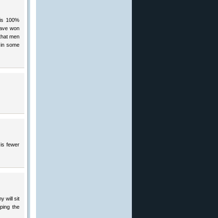
 is 100%
have won
 that men
t in some
is fewer
 will sit
ping the