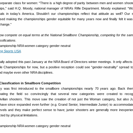
a separate class for women: “There is a high degree of parity between men and women shoote
ips,” said H.Q. Moody, national manager of NRA’s Rifle Department. Moody explained: “
als in today’s America. Shouldn’t our championships reflect that attitude as well? Our 
ed making the championships gender equitable for many years now and finally felt it was 
change.”
ow compete on equal terms at the National Smallbore Championship, competing for the sa
ssifications.
ing Sports USA
.
ally adopted this past January at the NRA Board of Directors winter meetings. It only affect
fle Championships for now, but a positive reception could see “gender-neutrality” spread to
d maybe even other NRA disciplines.
Classfication in Smallbore Competition
 was first introduced to the smallbore championships nearly 70 years ago. Back then,
ating the field so convincingly that several new categories were created to recog
vilian shooters. This move saw the creation of not just the Woman category, but also J
o have since expanded even further (e.g. Grand Senior, Intermediate Junior) to accommodate 
levels and they make perfect sense to have; junior shooters are generally more inexperi
ted by physical limitations.