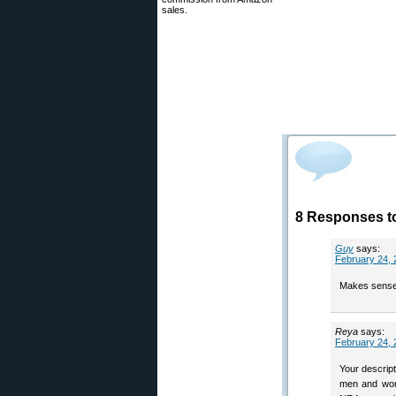
sales.
8 Responses t
Guy
says:
February 24, 
Makes sense
Reya
says:
February 24, 
Your descrip
men and wome