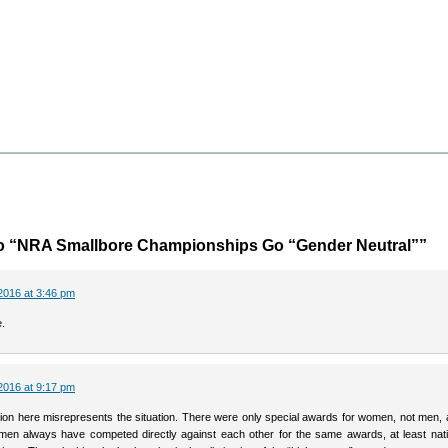
o “NRA Smallbore Championships Go “Gender Neutral””
2016 at 3:46 pm
.
2016 at 9:17 pm
tion here misrepresents the situation. There were only special awards for women, not men, 
n always have competed directly against each other for the same awards, at least natio