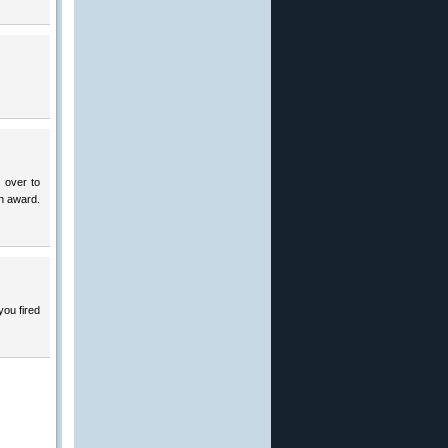
 over to
an award.
you fired