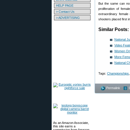
But the same can no l
HELP PAGE
proliferation of fe
> Contact Us
extraordinary female 
> ADVERTISING
shooters placed first 
Similar Posts:
National J
Video Feat
Women On T
More Fema
National C
Tags:
Championships
Permalink
As an Amazon Associate,
this site earns a
commission from Amazon