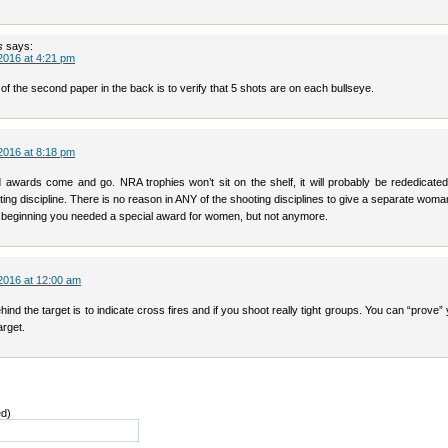
s
says:
2016 at 4:21 pm
f the second paper in the back is to verify that 5 shots are on each bullseye.
2016 at 8:18 pm
 awards come and go. NRA trophies won’t sit on the shelf, it will probably be rededicated
ing discipline. There is no reason in ANY of the shooting disciplines to give a separate wom
 beginning you needed a special award for women, but not anymore.
2016 at 12:00 am
ind the target is to indicate cross fires and if you shoot really tight groups. You can “prove” 
arget.
ed)