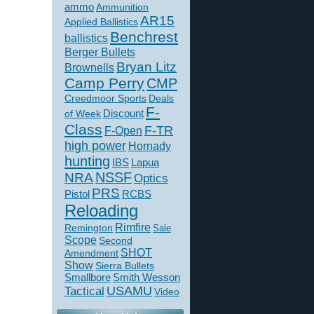
ammo
Ammunition
AR15
Applied Ballistics
Benchrest
ballistics
Berger Bullets
Bryan Litz
Brownells
Camp Perry
CMP
Creedmoor Sports
Deals
F-
of Week
Discount
Class
F-TR
F-Open
high power
Hornady
hunting
IBS
Lapua
NSSF
NRA
Optics
PRS
Pistol
RCBS
Reloading
Rimfire
Remington
Sale
Scope
Second
SHOT
Amendment
Show
Sierra Bullets
Smallbore
Smith Wesson
USAMU
Tactical
Video