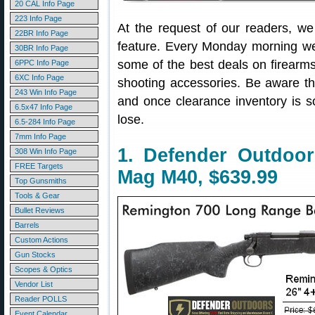
20 CAL Info Page
223 Info Page
At the request of our readers, w
22BR Info Page
feature. Every Monday morning we 
30BR Info Page
some of the best deals on firearm
6PPC Info Page
6XC Info Page
shooting accessories. Be aware t
243 Win Info Page
and once clearance inventory is s
6.5x47 Info Page
lose.
6.5-284 Info Page
7mm Info Page
1. Defender Outdoo
308 Win Info Page
FREE Targets
Mag M40, $639.99
Top Gunsmiths
Tools & Gear
Bullet Reviews
Barrels
Custom Actions
Gun Stocks
Scopes & Optics
Vendor List
Reader POLLS
Event Calendar