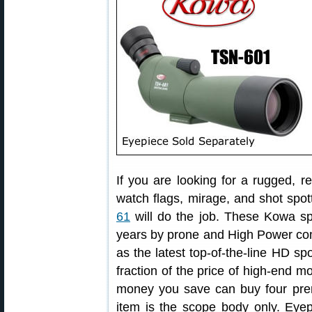
If you are looking for a rugged, r
watch flags, mirage, and shot spott
61
will do the job. These Kowa sp
years by prone and High Power comp
as the latest top-of-the-line HD sp
fraction of the price of high-end 
money you save can buy four pre
item is the scope body only. Eye