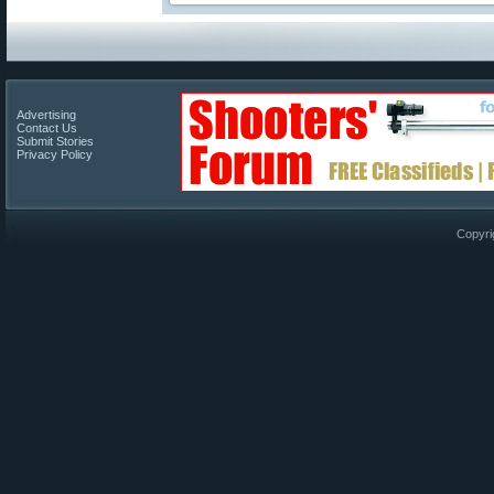
Advertising
Contact Us
Submit Stories
Privacy Policy
Copyri