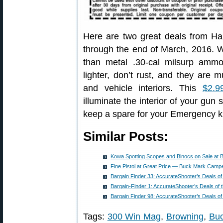
Here are two great deals from H
through the end of March, 2016. 
than metal .30-cal milsurp amm
lighter, don’t rust, and they are
and vehicle interiors. This
$2.9
illuminate the interior of your gun 
keep a spare for your Emergency ki
Similar Posts:
Kowa Spotting Scopes and Binocs on Sale at B
Fine Pistol at Great Price — Buck Mark Camp
Bargain Finder 33: AccurateShooter’s Deals o
Bargain-Finder 1: AccurateShooter’s Deals of
Bargain Finder 98: AccurateShooter’s Deals o
Tags:
300 Win Mag
,
Browning
,
Bu