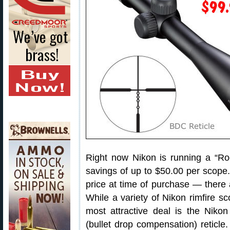
Right now Nikon is running a “Roc
savings of up to $50.00 per scope.
price at time of purchase — there a
While a variety of Nikon rimfire sc
most attractive deal is the Nik
(bullet drop compensation) reticle