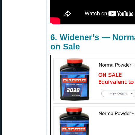
6. Widener’s — Norm
on Sale