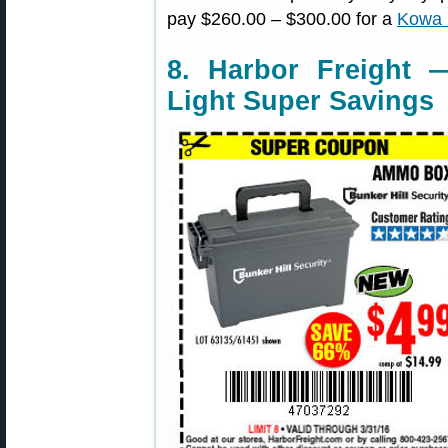
pay $260.00 – $300.00 for a
Kowa 
8. Harbor Freigh
Light Super Savings