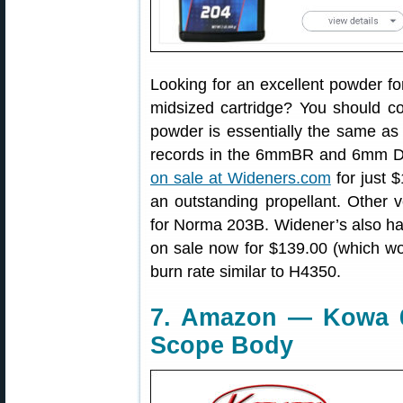
Looking for an excellent powder fo
midsized cartridge? You should 
powder is essentially the same as
records in the 6mmBR and 6mm D
on sale at Wideners.com
for just $
an outstanding propellant. Other
for Norma 203B. Widener’s also h
on sale now for $139.00 (which wo
burn rate similar to H4350.
7. Amazon — Kowa 
Scope Body