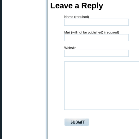
Leave a Reply
Name (required)
Mail (will not be published) (required)
Website