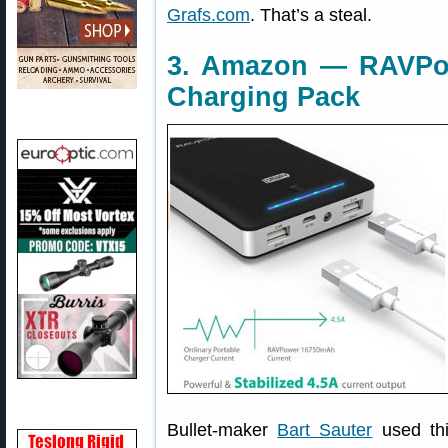
Grafs.com
. That’s a steal.
3. Amazon — RAVPo
Charging Pack
Bullet-maker
Bart Sauter
used th