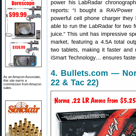
power his LabRadar chronograph
reports: “I bought a RAVPower
powerful cell phone charger they
able to run the LabRadar for two fu
juice.” This unit has impressive sp
market, featuring a 4.5A total ou
two tablets, making it faster and
iSmart Technology… ensures fastest
4. Bullets.com — N
As an Amazon Associate,
22 & Tac 22)
this site earns a
commission from Amazon
sales.