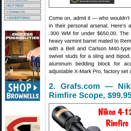
HELP PAGE
> Contact Us
Come on, admit it — who wouldn’t
> ADVERTISING
in their personal arsenal. Here’s
.300 WM for under $650.00. The
heavy varmint barrel mated to Rem
with a Bell and Carlson M40-type t
swivel studs for a sling and bipo
aluminum bedding block for accu
adjustable X-Mark Pro, factory set 
2. Grafs.com — Nik
Rimfire Scope, $99.9