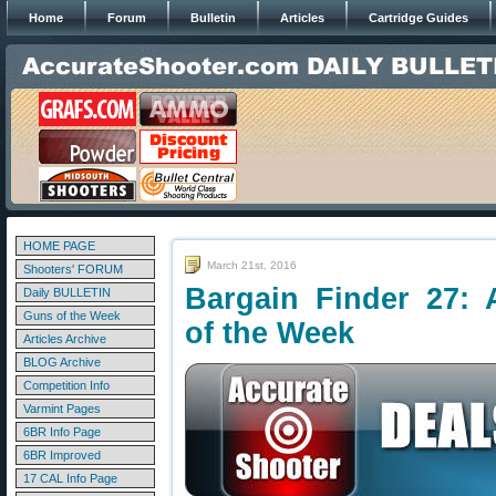
Home
Forum
Bulletin
Articles
Cartridge Guides
HOME PAGE
March 21st, 2016
Shooters' FORUM
Bargain Finder 27: 
Daily BULLETIN
Guns of the Week
of the Week
Articles Archive
BLOG Archive
Competition Info
Varmint Pages
6BR Info Page
6BR Improved
17 CAL Info Page