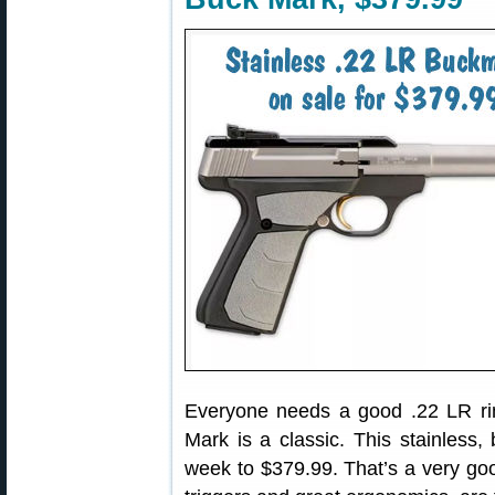
Everyone needs a good .22 LR ri
Mark is a classic. This stainless,
week to $379.99. That’s a very goo