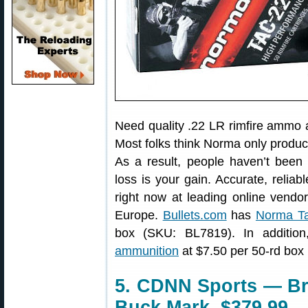
Need quality .22 LR rimfire ammo 
Most folks think Norma only produc
As a result, people haven’t been
loss is your gain. Accurate, relia
right now at leading online vendo
Europe.
Bullets.com
has
Norma T
box (SKU: BL7819). In addition
ammunition
at $7.50 per 50-rd box
5. CDNN Sports — Br
Buck Mark, $379.99