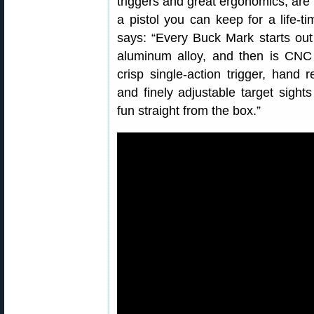
triggers and great ergonomics, are
a pistol you can keep for a life-
says: “Every Buck Mark starts out 
aluminum alloy, and then is CNC
crisp single-action trigger, hand
and finely adjustable target sig
fun straight from the box.”