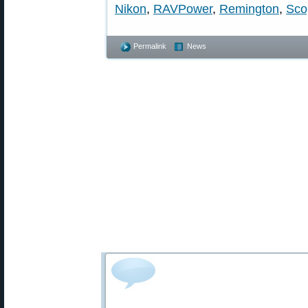
Nikon
,
RAVPower
,
Remington
,
Sco
Permalink
News