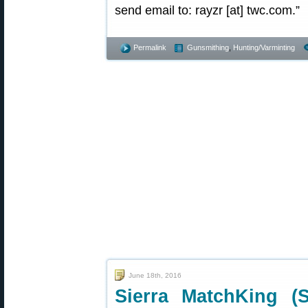
send email to: rayzr [at] twc.com.”
Permalink
Gunsmithing
,
Hunting/Varminting
June 18th, 2016
Sierra MatchKing (