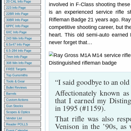
20 CAL Info Page
involved in F-Class shooting these
223 Info Page
is an experienced service rifle 
22BR Info Page
Rifleman Badge 21 years ago. Ray h
30BR Info Page
6PPC Info Page
competitive shooting career, but the
6XC Info Page
heart. This old semi-auto earned 
243 Win Info Page
never forget that…
6.5x47 Info Page
6.5-284 Info Page
7mm Info Page
308 Win Info Page
FREE Targets
Top Gunsmiths
“I said goodbye to an ol
Tools & Gear
Bullet Reviews
Affectionately known as 
Barrels
that I earned my Distin
Custom Actions
in 1995 (#1159).
Gun Stocks
Scopes & Optics
That rifle was also resp
Vendor List
Venison in the ’90s, as 
Reader POLLS
Event Calendar