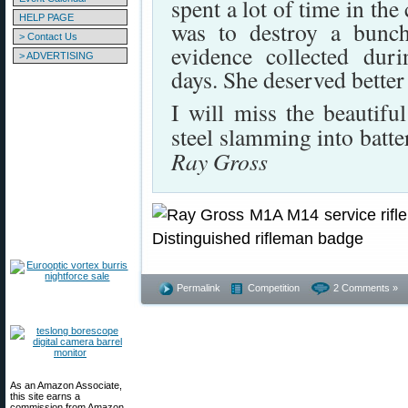
spent a lot of time in the 
HELP PAGE
was to destroy a bunch
> Contact Us
evidence collected du
> ADVERTISING
days. She deserved better 
I will miss the beautifu
steel slamming into batte
Ray Gross
Permalink
Competition
2 Comments »
As an Amazon Associate,
this site earns a
commission from Amazon