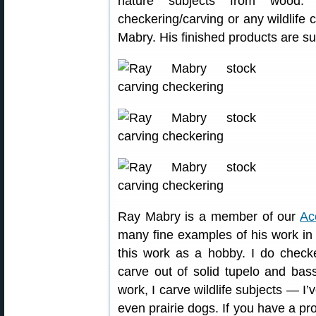
nature subjects from wood.
checkering/carving or any wildlife 
Mabry. His finished products are su
Ray Mabry is a member of our
Ac
many fine examples of his work i
this work as a hobby. I do checker
carve out of solid tupelo and bass
work, I carve wildlife subjects — I’
even prairie dogs. If you have a pr