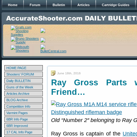
Home
Forum
Bulletin
Articles
Cartridge Guides
HOME PAGE
June 18th, 2016
Shooters' FORUM
Ray Gross Parts 
Daily BULLETIN
Guns of the Week
Friend…
Articles Archive
BLOG Archive
Competition Info
Varmint Pages
Old “Number 2″ belonging to Ray 
6BR Info Page
6BR Improved
17 CAL Info Page
Ray Gross is captain of the
Unite