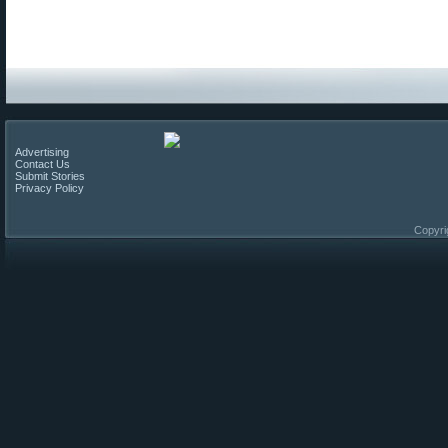
Advertising
Contact Us
Submit Stories
Privacy Policy
Copyri