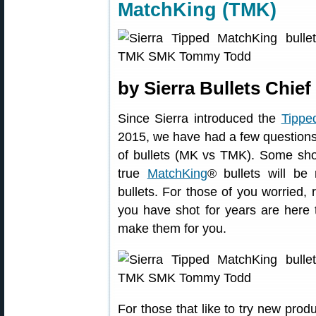
MatchKing (TMK)
by Sierra Bullets Chie
Since Sierra introduced the
Tippe
2015, we have had a few questions
of bullets (MK vs TMK). Some shoo
true
MatchKing
® bullets will be
bullets. For those of you worried, 
you have shot for years are here t
make them for you.
For those that like to try new prod