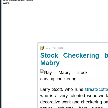
sales.
June 18th, 2016
Stock Checkering
Mabry
Larry Scott, who runs
GreatScott
who is a very talented wood-wor
decorative work and checkering on 