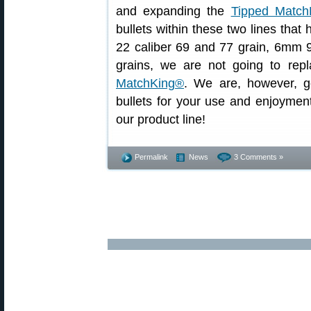
and expanding the
Tipped Match
bullets within these two lines that
22 caliber 69 and 77 grain, 6mm 9
grains, we are not going to rep
MatchKing®
. We are, however, go
bullets for your use and enjoymen
our product line!
Permalink
News
3 Comments »